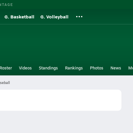
NTAGE
G. Basketball
G. Volleyball
Roster
Videos
Standings
Rankings
Photos
News
M
seball