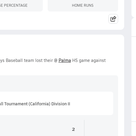
SE PERCENTAGE
HOME RUNS
ys Baseball team lost their @
Palma
HS game against
l Tournament (California) Division II
2