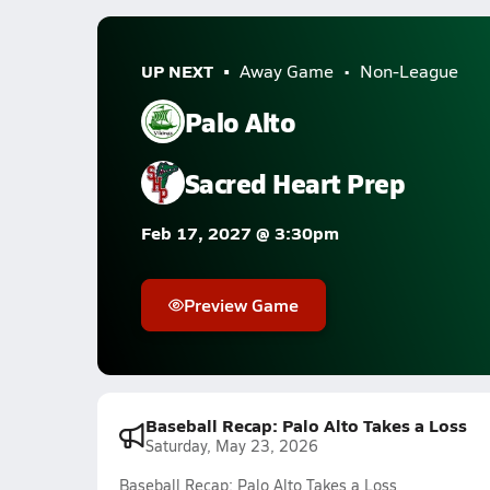
UP NEXT
Away Game
Non-League
Palo Alto
Sacred Heart Prep
Feb 17, 2027 @ 3:30pm
Preview Game
Baseball Recap: Palo Alto Takes a Loss
Saturday, May 23, 2026
Baseball Recap: Palo Alto Takes a Loss