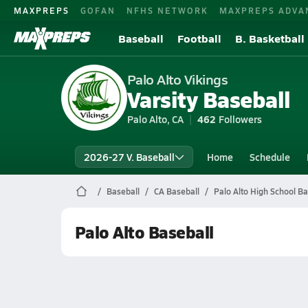
MAXPREPS
GOFAN
NFHS NETWORK
MAXPREPS ADVA
Baseball
Football
B. Basketball
Palo Alto Vikings
Varsity Baseball
Palo Alto, CA
462
Followers
2026-27 V. Baseball
Home
Schedule
Baseball
CA Baseball
Palo Alto High School Ba
Palo Alto Baseball