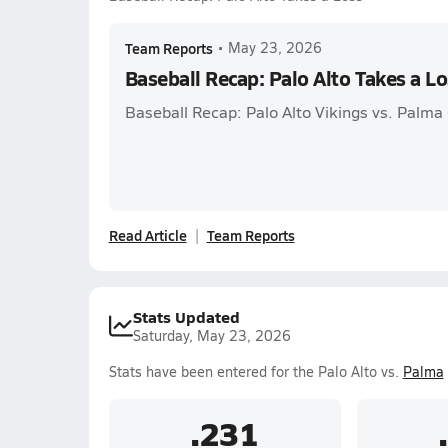
Team Reports
•
May 23, 2026
Baseball Recap: Palo Alto Takes a L
Baseball Recap: Palo Alto Vikings vs. Palma 
Read Article
Team Reports
Stats Updated
Saturday, May 23, 2026
Stats have been entered for the Palo Alto vs.
Palma
.231