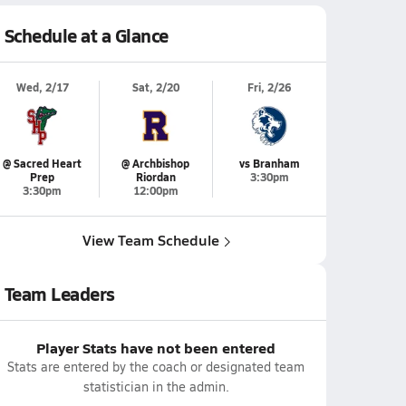
Schedule at a Glance
Wed, 2/17
Sat, 2/20
Fri, 2/26
@ Sacred Heart
@ Archbishop
vs Branham
Prep
Riordan
3:30pm
3:30pm
12:00pm
View Team Schedule
Team Leaders
Player Stats have not been entered
Stats are entered by the coach or designated team
statistician in the admin.