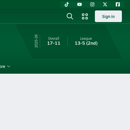
Sign in
25-26
Overall
League
17-11
13-5
(2nd)
ore