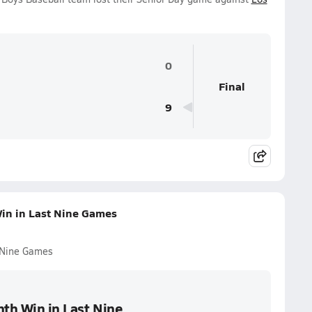
0
Final
9
Win in Last Nine Games
t Nine Games
hth Win in Last Nine