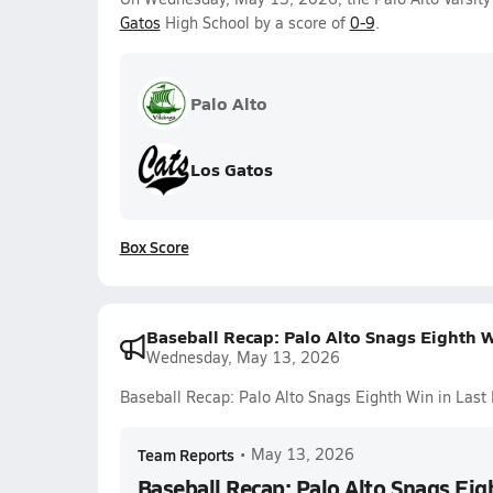
Gatos
High School by a score of
0-9
.
Palo Alto
Los Gatos
Box Score
Baseball Recap: Palo Alto Snags Eighth 
Wednesday, May 13, 2026
Baseball Recap: Palo Alto Snags Eighth Win in Las
Team Reports
•
May 13, 2026
Baseball Recap: Palo Alto Snags Eig