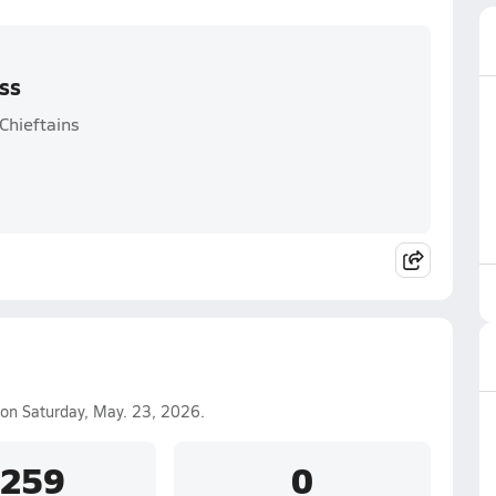
oss
Chieftains
on Saturday, May. 23, 2026.
.259
0