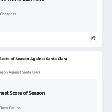
 Chargers
Score of Season Against Santa Clara
eason Against Santa Clara
hest Score of Season
Clara Bruins