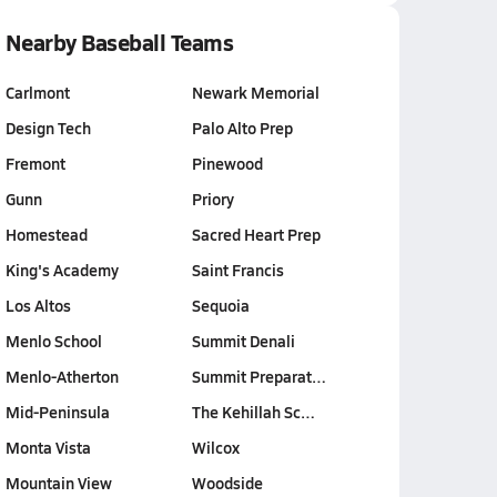
Nearby Baseball Teams
Carlmont
Newark Memorial
Design Tech
Palo Alto Prep
Fremont
Pinewood
Gunn
Priory
Homestead
Sacred Heart Prep
King's Academy
Saint Francis
Los Altos
Sequoia
Menlo School
Summit Denali
Menlo-Atherton
Summit Preparat…
Mid-Peninsula
The Kehillah Sc…
Monta Vista
Wilcox
Mountain View
Woodside