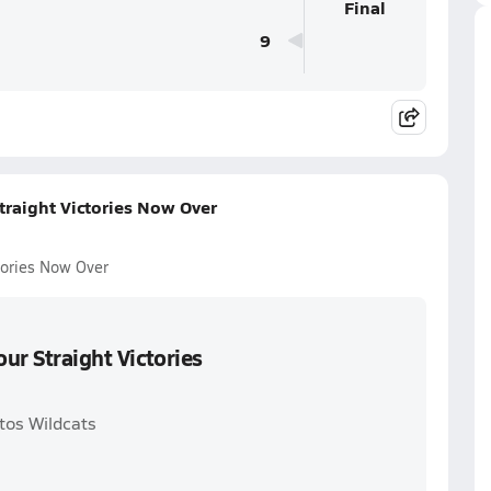
Final
9
traight Victories Now Over
ctories Now Over
our Straight Victories
tos Wildcats