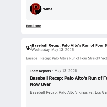
Palma
Box Score
Baseball Recap: Palo Alto's Run of Four S
Wednesday, May 13, 2026
Baseball Recap: Palo Alto's Run of Four Straight Vi
Team Reports
•
May 13, 2026
Baseball Recap: Palo Alto's Run of F
Now Over
Baseball Recap: Palo Alto Vikings vs. Los Ga