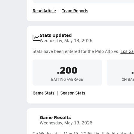
Read Article
Team Reports
Stats Updated
Wednesday, May 13, 2026
Stats have been entered for the Palo Alto vs.
Los Ga
.200
BATTING AVERAGE
ON BA
Game Stats
Season Stats
Game Results
Wednesday, May 13, 2026
On Wednesday, May 13, 2026, the Palo Alto Varsity