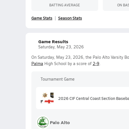
BATTING AVERAGE
ON BA
Game Stats
Season Stats
Game Results
Saturday, May 23, 2026
On Saturday, May 23, 2026, the Palo Alto Varsity Bo
Palma
High School by a score of
2-9
.
Tournament Game
2026 CIF Central Coast Section Basebal
Palo Alto