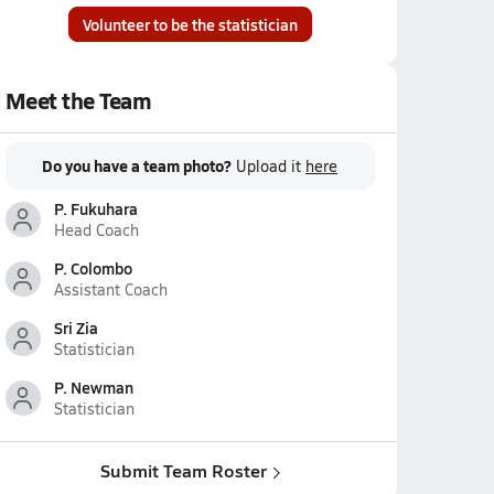
Volunteer to be the statistician
Meet the Team
Do you have a team photo?
Upload it
here
P. Fukuhara
Head Coach
P. Colombo
Assistant Coach
Sri Zia
Statistician
P. Newman
Statistician
Submit Team Roster