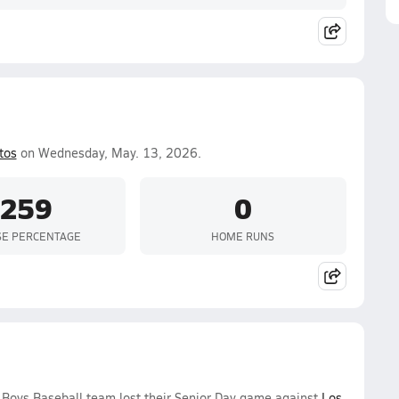
tos
on Wednesday, May. 13, 2026.
.259
0
SE PERCENTAGE
HOME RUNS
 Boys Baseball team lost their Senior Day game against
Los