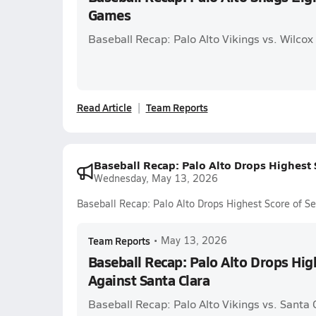
Games
Baseball Recap: Palo Alto Vikings vs. Wilcox
Read Article
Team Reports
Baseball Recap: Palo Alto Drops Highest 
Wednesday, May 13, 2026
Baseball Recap: Palo Alto Drops Highest Score of S
Team Reports
•
May 13, 2026
Baseball Recap: Palo Alto Drops Hig
Against Santa Clara
Baseball Recap: Palo Alto Vikings vs. Santa 