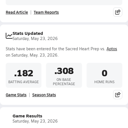
Read Article
Team Reports
Stats Updated
Saturday, May 23, 2026
Stats have been entered for the Sacred Heart Prep vs.
Aptos
on Saturday, May. 23, 2026.
.308
.182
0
ON BASE
BATTING AVERAGE
HOME RUNS
PERCENTAGE
Game Stats
Season Stats
Game Results
Saturday, May 23, 2026