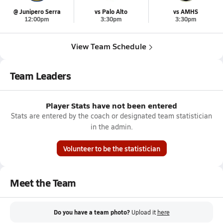
@ Junipero Serra
vs Palo Alto
vs AMHS
12:00pm
3:30pm
3:30pm
View Team Schedule
Team Leaders
Player Stats have not been entered
Stats are entered by the coach or designated team statistician
in the admin.
Volunteer to be the statistician
Meet the Team
Do you have a team photo?
Upload it
here