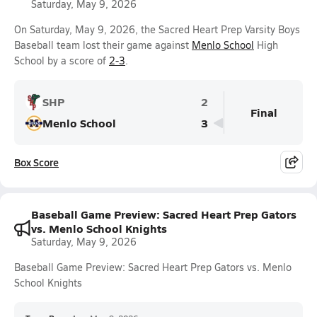
Saturday, May 9, 2026
On Saturday, May 9, 2026, the Sacred Heart Prep Varsity Boys
Baseball team lost their game against
Menlo School
High
School by a score of
2-3
.
SHP
2
Final
Menlo School
3
Box Score
Baseball Game Preview: Sacred Heart Prep Gators
vs. Menlo School Knights
Saturday, May 9, 2026
Baseball Game Preview: Sacred Heart Prep Gators vs. Menlo
School Knights