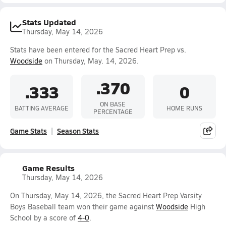
Stats Updated
Thursday, May 14, 2026
Stats have been entered for the Sacred Heart Prep vs.
Woodside
on Thursday, May. 14, 2026.
.370
.333
0
ON BASE
BATTING AVERAGE
HOME RUNS
PERCENTAGE
Game Stats
Season Stats
Game Results
Thursday, May 14, 2026
On Thursday, May 14, 2026, the Sacred Heart Prep Varsity
Boys Baseball team won their game against
Woodside
High
School by a score of
4-0
.