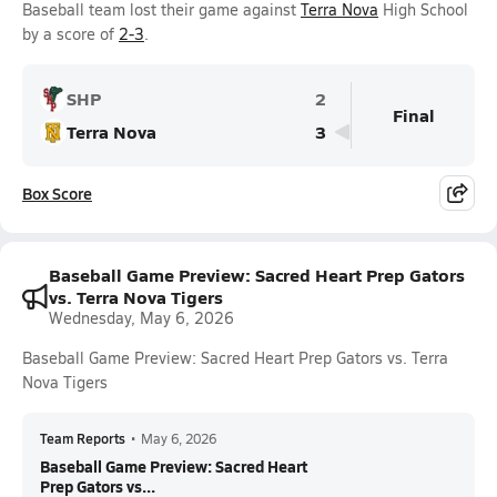
Baseball team lost their game against
Terra Nova
High School
by a score of
2-3
.
SHP
2
Final
Terra Nova
3
Box Score
Baseball Game Preview: Sacred Heart Prep Gators
vs. Terra Nova Tigers
Wednesday, May 6, 2026
Baseball Game Preview: Sacred Heart Prep Gators vs. Terra
Nova Tigers
Team Reports
•
May 6, 2026
Baseball Game Preview: Sacred Heart
Prep Gators vs...