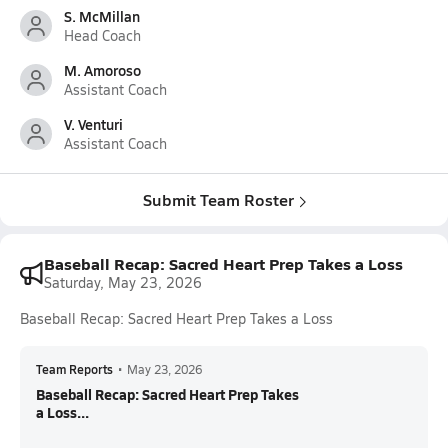
S. McMillan
Head Coach
M. Amoroso
Assistant Coach
V. Venturi
Assistant Coach
Submit Team Roster
Baseball Recap: Sacred Heart Prep Takes a Loss
Saturday, May 23, 2026
Baseball Recap: Sacred Heart Prep Takes a Loss
Team Reports
•
May 23, 2026
Baseball Recap: Sacred Heart Prep Takes
a Loss...