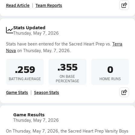
Read Article
Team Reports
Stats Updated
Thursday, May 7, 2026
Stats have been entered for the Sacred Heart Prep vs.
Terra
Nova
on Thursday, May. 7, 2026.
.355
.259
0
ON BASE
BATTING AVERAGE
HOME RUNS
PERCENTAGE
Game Stats
Season Stats
Game Results
Thursday, May 7, 2026
On Thursday, May 7, 2026, the Sacred Heart Prep Varsity Boys