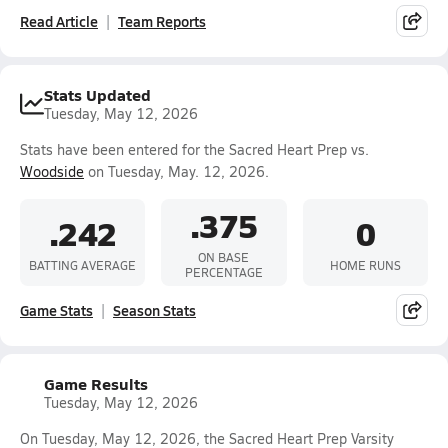
Read Article
Team Reports
Stats Updated
Tuesday, May 12, 2026
Stats have been entered for the Sacred Heart Prep vs.
Woodside
on Tuesday, May. 12, 2026.
.375
.242
0
ON BASE
BATTING AVERAGE
HOME RUNS
PERCENTAGE
Game Stats
Season Stats
Game Results
Tuesday, May 12, 2026
On Tuesday, May 12, 2026, the Sacred Heart Prep Varsity