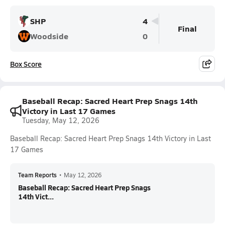
SHP
4
Final
Woodside
0
Box Score
Baseball Recap: Sacred Heart Prep Snags 14th
Victory in Last 17 Games
Tuesday, May 12, 2026
Baseball Recap: Sacred Heart Prep Snags 14th Victory in Last
17 Games
Team Reports
•
May 12, 2026
Baseball Recap: Sacred Heart Prep Snags
14th Vict...