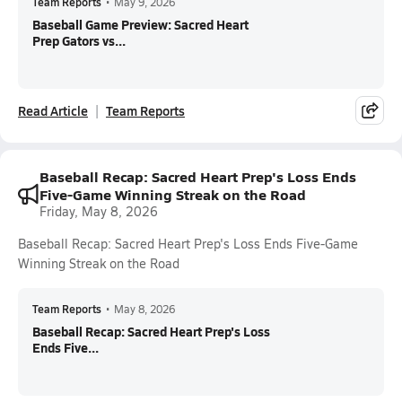
Team Reports
•
May 9, 2026
Baseball Game Preview: Sacred Heart
Prep Gators vs...
Read Article
Team Reports
Baseball Recap: Sacred Heart Prep's Loss Ends
Five-Game Winning Streak on the Road
Friday, May 8, 2026
Baseball Recap: Sacred Heart Prep's Loss Ends Five-Game
Winning Streak on the Road
Team Reports
•
May 8, 2026
Baseball Recap: Sacred Heart Prep's Loss
Ends Five...