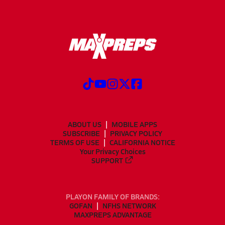
ABOUT US
MOBILE APPS
SUBSCRIBE
PRIVACY POLICY
TERMS OF USE
CALIFORNIA NOTICE
Your Privacy Choices
SUPPORT
PLAYON FAMILY OF BRANDS:
GOFAN
NFHS NETWORK
MAXPREPS ADVANTAGE