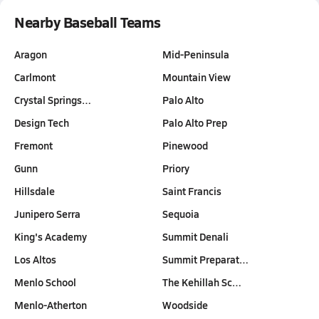
Nearby Baseball Teams
Aragon
Mid-Peninsula
Carlmont
Mountain View
Crystal Springs…
Palo Alto
Design Tech
Palo Alto Prep
Fremont
Pinewood
Gunn
Priory
Hillsdale
Saint Francis
Junipero Serra
Sequoia
King's Academy
Summit Denali
Los Altos
Summit Preparat…
Menlo School
The Kehillah Sc…
Menlo-Atherton
Woodside