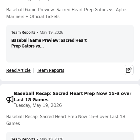
Baseball Game Preview: Sacred Heart Prep Gators vs. Aptos
Mariners + Official Tickets
Team Reports
•
May 19, 2026
Baseball Game Preview: Sacred Heart
Prep Gators vs...
Read Article
Team Reports
Baseball Recap: Sacred Heart Prep Now 15-3 over
Last 18 Games
Tuesday, May 19, 2026
Baseball Recap: Sacred Heart Prep Now 15-3 over Last 18
Games
Team Reports
•
May 19, 2026