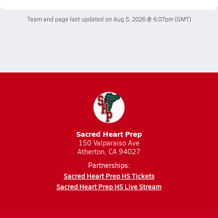
Team and page last updated on
Aug 5, 2026 @ 6:07pm
(GMT)
Sacred Heart Prep
150 Valparaiso Ave
Atherton, CA 94027
Partnerships:
Sacred Heart Prep HS Tickets
Sacred Heart Prep HS Live Stream