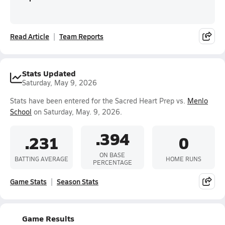
Read Article
Team Reports
Stats Updated
Saturday, May 9, 2026
Stats have been entered for the Sacred Heart Prep vs.
Menlo
School
on Saturday, May. 9, 2026.
.394
.231
0
ON BASE
BATTING AVERAGE
HOME RUNS
PERCENTAGE
Game Stats
Season Stats
Game Results