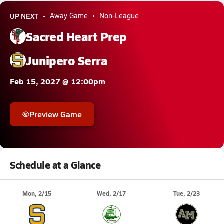
UP NEXT
Away Game
Non-League
Sacred Heart Prep
Junipero Serra
Feb 15, 2027 @ 12:00pm
Preview Game
Schedule at a Glance
Mon, 2/15
Wed, 2/17
Tue, 2/23