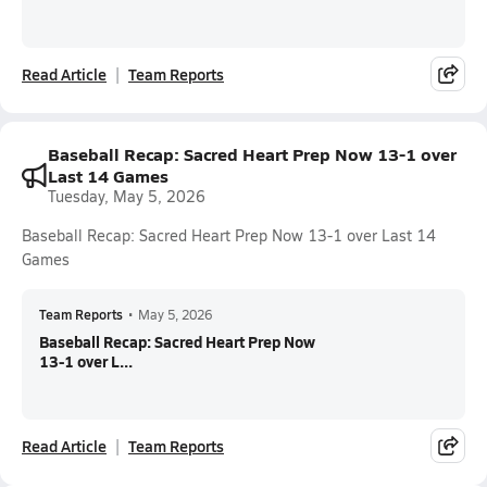
Read Article
Team Reports
Baseball Recap: Sacred Heart Prep Now 13-1 over
Last 14 Games
Tuesday, May 5, 2026
Baseball Recap: Sacred Heart Prep Now 13-1 over Last 14
Games
Team Reports
•
May 5, 2026
Baseball Recap: Sacred Heart Prep Now
13-1 over L...
Read Article
Team Reports