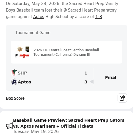
On Saturday, May 23, 2026, the Sacred Heart Prep Varsity
Boys Baseball team lost their @ Sacred Heart Preparatory
game against
Aptos
High School by a score of
1-3
.
Tournament Game
2026 CIF Central Coast Section Baseball
Tournament (California) Division III
SHP
1
Final
Aptos
3
Box Score
Baseball Game Preview: Sacred Heart Prep Gators
vs. Aptos Mariners + Official Tickets
Tuesday, May 19, 2026