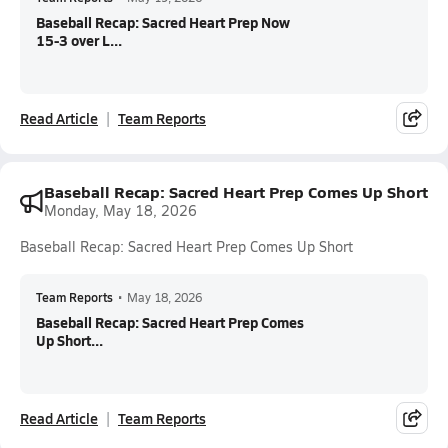
Baseball Recap: Sacred Heart Prep Now
15-3 over L...
Read Article
Team Reports
Baseball Recap: Sacred Heart Prep Comes Up Short
Monday, May 18, 2026
Baseball Recap: Sacred Heart Prep Comes Up Short
Team Reports
•
May 18, 2026
Baseball Recap: Sacred Heart Prep Comes
Up Short...
Read Article
Team Reports