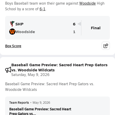
Boys Baseball team won their game against
Woodside
High
School by a score of
6-1
.
SHP
6
Final
Woodside
1
Box Score
Baseball Game Preview: Sacred Heart Prep Gators
vs. Woodside Wildcats
Saturday, May 9, 2026
Baseball Game Preview: Sacred Heart Prep Gators vs.
Woodside Wildcats
Team Reports
•
May 9, 2026
Baseball Game Preview: Sacred Heart
Prep Gators vs...