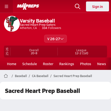
Sign in
Varsity Baseball
Sacred Heart Prep Gators
Atherton, CA
334
Followers
V 26-27
25-26
Overall
League
20-8
12-2
(1st)
Home
Schedule
Roster
Rankings
Photos
News
Baseball
CA Baseball
Sacred Heart Prep Baseball
Sacred Heart Prep Baseball