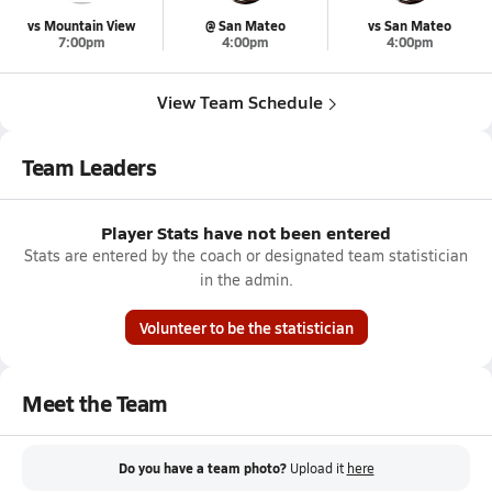
vs Mountain View
@ San Mateo
vs San Mateo
7:00pm
4:00pm
4:00pm
View Team Schedule
Team Leaders
Player Stats have not been entered
Stats are entered by the coach or designated team statistician
in the admin.
Volunteer to be the statistician
Meet the Team
Do you have a team photo?
Upload it
here