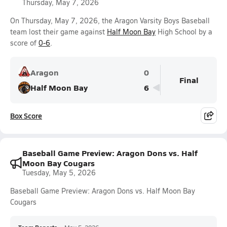
Thursday, May 7, 2026
On Thursday, May 7, 2026, the Aragon Varsity Boys Baseball
team lost their game against
Half Moon Bay
High School by a
score of
0-6
.
Aragon
0
Final
Half Moon Bay
6
Box Score
Baseball Game Preview: Aragon Dons vs. Half
Moon Bay Cougars
Tuesday, May 5, 2026
Baseball Game Preview: Aragon Dons vs. Half Moon Bay
Cougars