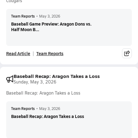
Cougars
Team Reports
•
May 3, 2026
Baseball Game Preview: Aragon Dons vs.
Half Moon B...
Read Article
Team Reports
Baseball Recap: Aragon Takes a Loss
Sunday, May 3, 2026
Baseball Recap: Aragon Takes a Loss
Team Reports
•
May 3, 2026
Baseball Recap: Aragon Takes a Loss