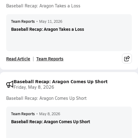
Baseball Recap: Aragon Takes a Loss
Team Reports
•
May 11, 2026
Baseball Recap: Aragon Takes a Loss
Read Article
Team Reports
Baseball Recap: Aragon Comes Up Short
Friday, May 8, 2026
Baseball Recap: Aragon Comes Up Short
Team Reports
•
May 8, 2026
Baseball Recap: Aragon Comes Up Short