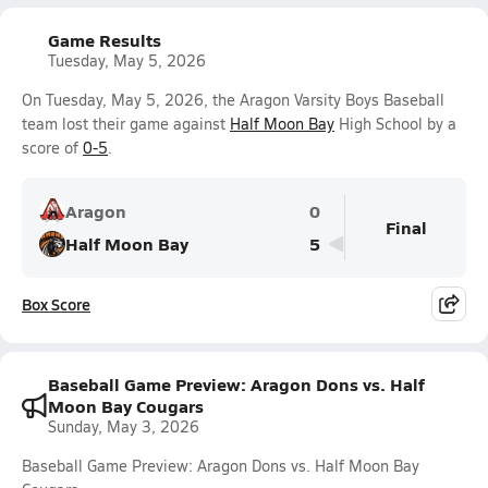
Game Results
Tuesday, May 5, 2026
On Tuesday, May 5, 2026, the Aragon Varsity Boys Baseball
team lost their game against
Half Moon Bay
High School by a
score of
0-5
.
Aragon
0
Final
Half Moon Bay
5
Box Score
Baseball Game Preview: Aragon Dons vs. Half
Moon Bay Cougars
Sunday, May 3, 2026
Baseball Game Preview: Aragon Dons vs. Half Moon Bay