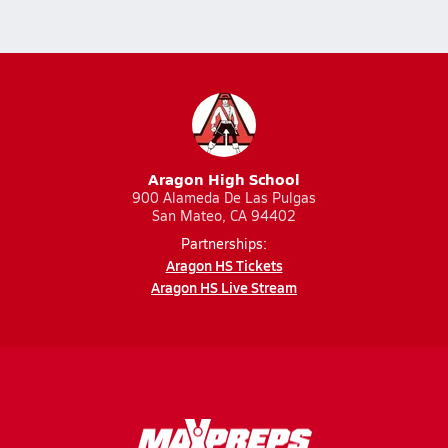
Aragon High School
900 Alameda De Las Pulgas
San Mateo, CA 94402
Partnerships:
Aragon HS Tickets
Aragon HS Live Stream