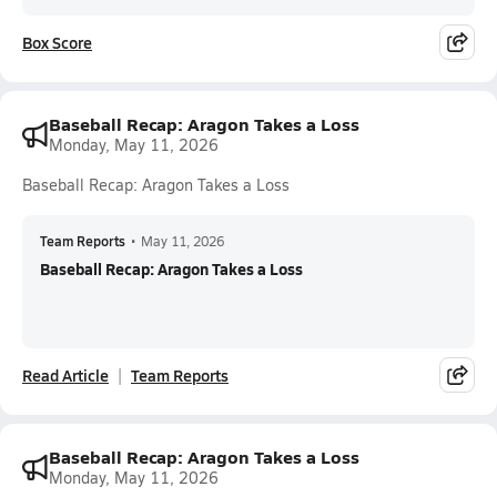
Box Score
Baseball Recap: Aragon Takes a Loss
Monday, May 11, 2026
Baseball Recap: Aragon Takes a Loss
Team Reports
•
May 11, 2026
Baseball Recap: Aragon Takes a Loss
Read Article
Team Reports
Baseball Recap: Aragon Takes a Loss
Monday, May 11, 2026