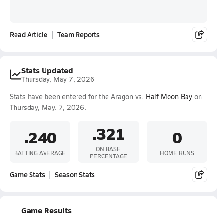
Read Article
Team Reports
Stats Updated
Thursday, May 7, 2026
Stats have been entered for the Aragon vs.
Half Moon Bay
on
Thursday, May. 7, 2026.
.321
.240
0
ON BASE
BATTING AVERAGE
HOME RUNS
PERCENTAGE
Game Stats
Season Stats
Game Results