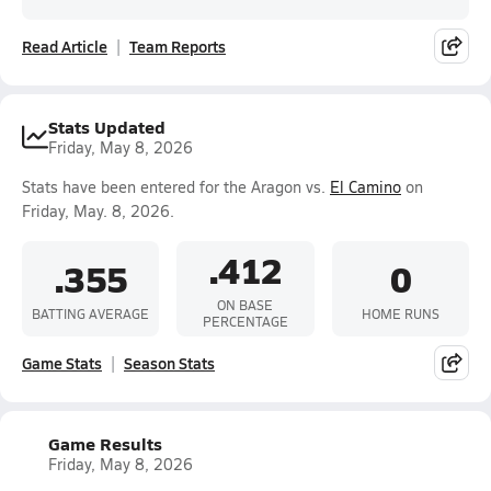
Read Article
Team Reports
Stats Updated
Friday, May 8, 2026
Stats have been entered for the Aragon vs.
El Camino
on
Friday, May. 8, 2026.
.412
.355
0
ON BASE
BATTING AVERAGE
HOME RUNS
PERCENTAGE
Game Stats
Season Stats
Game Results
Friday, May 8, 2026