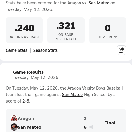
Stats have been entered for the Aragon vs.
San Mateo
on
Tuesday, May. 12, 2026.
.321
.240
0
ON BASE
BATTING AVERAGE
HOME RUNS
PERCENTAGE
Game Stats
Season Stats
Game Results
Tuesday, May 12, 2026
On Tuesday, May 12, 2026, the Aragon Varsity Boys Baseball
team lost their game against
San Mateo
High School by a
score of
2-6
.
Aragon
2
Final
San Mateo
6