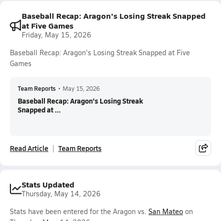
Baseball Recap: Aragon's Losing Streak Snapped
at Five Games
Friday, May 15, 2026
Baseball Recap: Aragon's Losing Streak Snapped at Five
Games
Team Reports
•
May 15, 2026
Baseball Recap: Aragon's Losing Streak
Snapped at ...
Read Article
Team Reports
Stats Updated
Thursday, May 14, 2026
Stats have been entered for the Aragon vs.
San Mateo
on