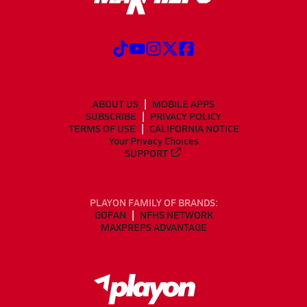
ABOUT US
MOBILE APPS
SUBSCRIBE
PRIVACY POLICY
TERMS OF USE
CALIFORNIA NOTICE
Your Privacy Choices
SUPPORT
PLAYON FAMILY OF BRANDS:
GOFAN
NFHS NETWORK
MAXPREPS ADVANTAGE