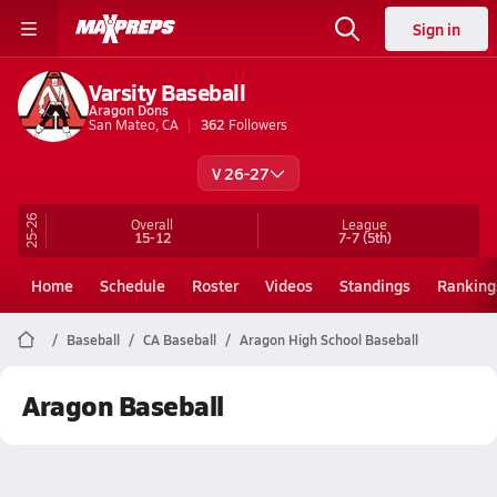
Sign in
Varsity Baseball
Aragon Dons
San Mateo, CA
362
Followers
V 26-27
25-26
Overall
League
15-12
7-7
(5th)
Home
Schedule
Roster
Videos
Standings
Ranking
Baseball
CA Baseball
Aragon High School Baseball
Aragon Baseball