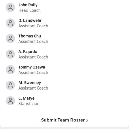
John Rally
Head Coach
D. Landwehr
Assistant Coach
Thomas Chu
Assistant Coach
A. Fajardo
Assistant Coach
Tommy Ozawa
Assistant Coach
M. Sweeney
Assistant Coach
C. Matye
Statistician
Submit Team Roster