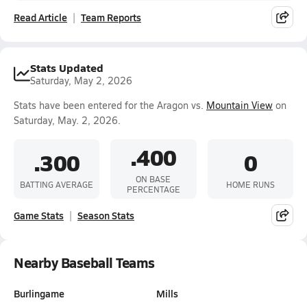
Read Article
Team Reports
Stats Updated
Saturday, May 2, 2026
Stats have been entered for the Aragon vs.
Mountain View
on
Saturday, May. 2, 2026.
.400
.300
0
ON BASE
BATTING AVERAGE
HOME RUNS
PERCENTAGE
Game Stats
Season Stats
Nearby Baseball Teams
Burlingame
Mills