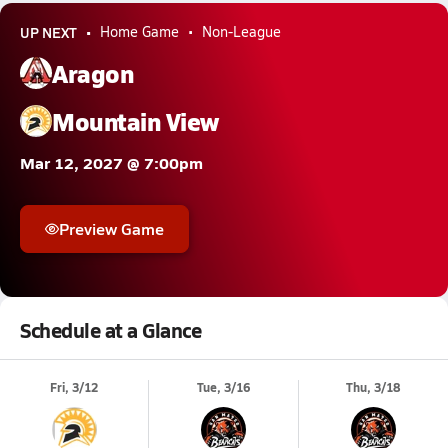
UP NEXT
Home Game
Non-League
Aragon
Mountain View
Mar 12, 2027 @ 7:00pm
Preview Game
Schedule at a Glance
Fri, 3/12
Tue, 3/16
Thu, 3/18