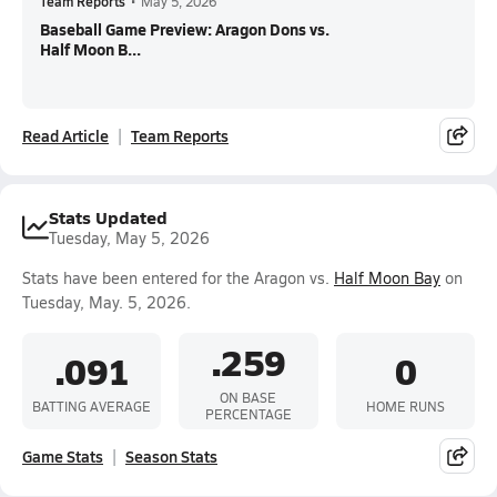
Team Reports
•
May 5, 2026
Baseball Game Preview: Aragon Dons vs.
Half Moon B...
Read Article
Team Reports
Stats Updated
Tuesday, May 5, 2026
Stats have been entered for the Aragon vs.
Half Moon Bay
on
Tuesday, May. 5, 2026.
.259
.091
0
ON BASE
BATTING AVERAGE
HOME RUNS
PERCENTAGE
Game Stats
Season Stats