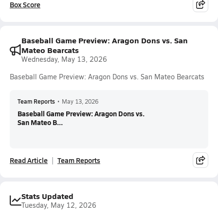
Box Score
Baseball Game Preview: Aragon Dons vs. San
Mateo Bearcats
Wednesday, May 13, 2026
Baseball Game Preview: Aragon Dons vs. San Mateo Bearcats
Team Reports
•
May 13, 2026
Baseball Game Preview: Aragon Dons vs.
San Mateo B...
Read Article
Team Reports
Stats Updated
Tuesday, May 12, 2026