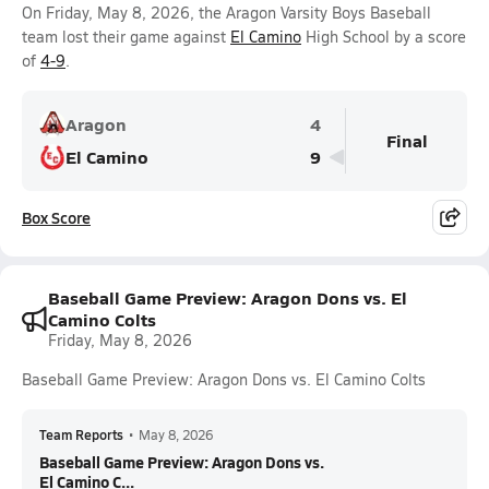
On Friday, May 8, 2026, the Aragon Varsity Boys Baseball
team lost their game against
El Camino
High School by a score
of
4-9
.
Aragon
4
Final
El Camino
9
Box Score
Baseball Game Preview: Aragon Dons vs. El
Camino Colts
Friday, May 8, 2026
Baseball Game Preview: Aragon Dons vs. El Camino Colts
Team Reports
•
May 8, 2026
Baseball Game Preview: Aragon Dons vs.
El Camino C...