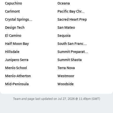
Capuchino
Oceana
Carlmont
Pacific Bay Chr…
Crystal Springs…
Sacred Heart Prep
Design Tech
San Mateo
El Camino
Sequoia
Half Moon Bay
South San Franc…
Hillsdale
Summit Preparat…
Junipero Serra
Summit Shasta
Menlo School
Terra Nova
Menlo-Atherton
Westmoor
Mid-Peninsula
Woodside
Team and page last updated on
Jul 27, 2026 @ 11:49pm
(GMT)