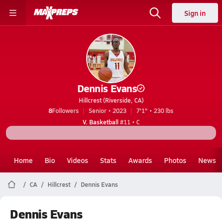
Sign in
Dennis Evans
Hillcrest (Riverside, CA)
8
Followers
Senior • 2023
7'1" • 230 lbs
V. Basketball
#11 • C
Home
Bio
Videos
Stats
Awards
Photos
News
CA
Hillcrest
Dennis Evans
Dennis Evans