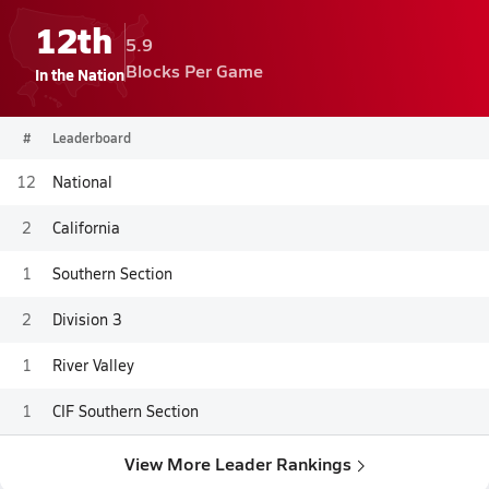
12th
5.9
Blocks Per Game
In the Nation
#
Leaderboard
12
National
2
California
1
Southern Section
2
Division 3
1
River Valley
1
CIF Southern Section
View More Leader Rankings