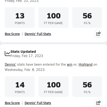
Friday, Feb. 10, 2023.
13
100
56
POINTS
FT PER GAME
FG %
Box Score
Dennis' Full Stats
Stats Updated
Friday, Feb 17, 2023
Dennis'
stats have been entered for the
win
vs.
Highland
on
Wednesday, Feb. 8, 2023.
14
100
56
POINTS
FT PER GAME
FG %
Box Score
Dennis' Full Stats