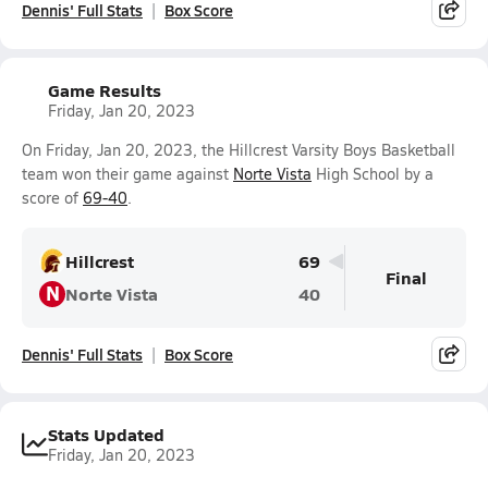
Dennis' Full Stats
Box Score
Game Results
Friday, Jan 20, 2023
On Friday, Jan 20, 2023, the Hillcrest Varsity Boys Basketball
team won their game against
Norte Vista
High School by a
score of
69-40
.
Hillcrest
69
Final
N
Norte Vista
40
Dennis' Full Stats
Box Score
Stats Updated
Friday, Jan 20, 2023