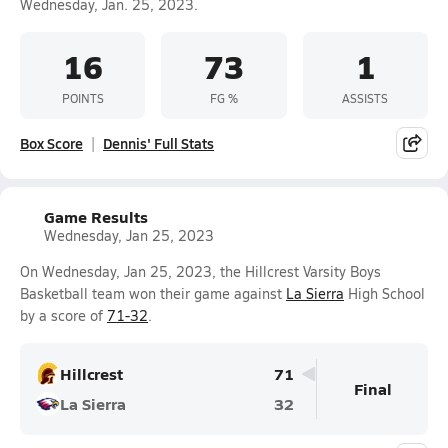
Wednesday, Jan. 25, 2023.
16
73
1
POINTS
FG %
ASSISTS
Box Score
Dennis' Full Stats
Game Results
Wednesday, Jan 25, 2023
On Wednesday, Jan 25, 2023, the Hillcrest Varsity Boys
Basketball team won their game against
La Sierra
High School
by a score of
71-32
.
Hillcrest
71
Final
La Sierra
32