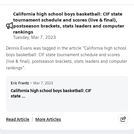
California high school boys basketball: CIF state
tournament schedule and scores (live & final),
postseason brackets, stats leaders and computer
rankings
Tuesday, Mar 7, 2023
Dennis Evans was tagged in the article "California high school
boys basketball: CIF state tournament schedule and scores
(live & final), postseason brackets, stats leaders and computer
rankings".
Eric Frantz
•
Mar 7, 2023
California high school boys basketball: CIF
state ...
Read Article
More Articles