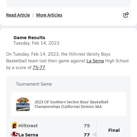
Read Article
More Articles
Game Results
Tuesday, Feb 14, 2023
On Tuesday, Feb 14, 2023, the Hillcrest Varsity Boys
Basketball team lost their game against
La Serna
High School
by a score of
75-77
.
Tournament Game
2023 CIF Southern Section Boys' Basketball
Championships (California) Division 3AA
Hillcrest
75
Final
La Serna
77