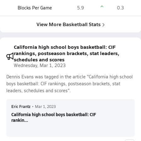
Blocks Per Game
5.9
0.3
View More Basketball Stats
California high school boys basketball: CIF
rankings, postseason brackets, stat leaders,
schedules and scores
Wednesday, Mar 1, 2023
Dennis Evans was tagged in the article "California high school
boys basketball: CIF rankings, postseason brackets, stat
leaders, schedules and scores".
Eric Frantz
•
Mar 1, 2023
California high school boys basketball: CIF
rankin...