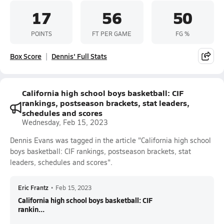
17
56
50
POINTS
FT PER GAME
FG %
Box Score
Dennis' Full Stats
California high school boys basketball: CIF
rankings, postseason brackets, stat leaders,
schedules and scores
Wednesday, Feb 15, 2023
Dennis Evans was tagged in the article "California high school
boys basketball: CIF rankings, postseason brackets, stat
leaders, schedules and scores".
Eric Frantz
•
Feb 15, 2023
California high school boys basketball: CIF
rankin...