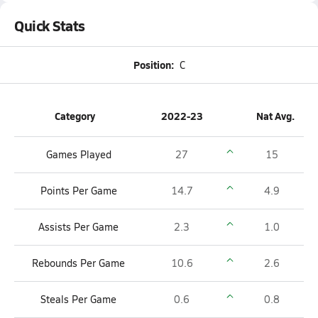
Quick Stats
Position:
C
Category
2022-23
Nat Avg.
Games Played
27
15
Points Per Game
14.7
4.9
Assists Per Game
2.3
1.0
Rebounds Per Game
10.6
2.6
Steals Per Game
0.6
0.8