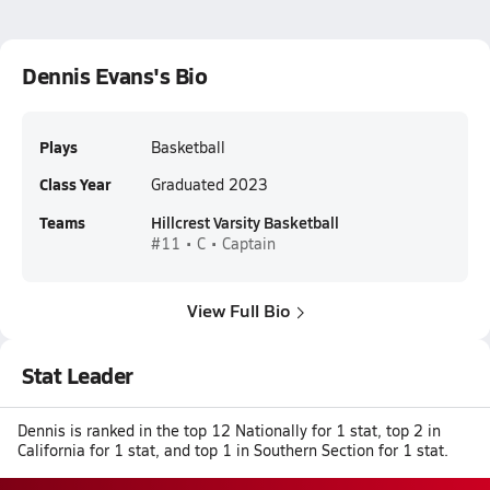
Dennis Evans's Bio
Plays
Basketball
Class Year
Graduated 2023
Teams
Hillcrest Varsity Basketball
#11 • C • Captain
View Full Bio
Stat Leader
Dennis is ranked in the top 12 Nationally for 1 stat, top 2 in
California for 1 stat, and top 1 in Southern Section for 1 stat.