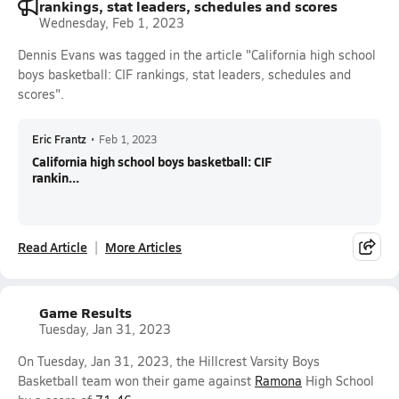
rankings, stat leaders, schedules and scores
Wednesday, Feb 1, 2023
Dennis Evans was tagged in the article "California high school
boys basketball: CIF rankings, stat leaders, schedules and
scores".
Eric Frantz
•
Feb 1, 2023
California high school boys basketball: CIF
rankin...
Read Article
More Articles
Game Results
Tuesday, Jan 31, 2023
On Tuesday, Jan 31, 2023, the Hillcrest Varsity Boys
Basketball team won their game against
Ramona
High School