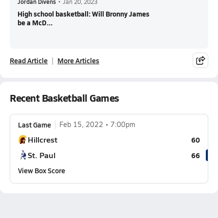
Jordan Divens
•
Jan 20, 2023
High school basketball: Will Bronny James
be a McD...
Read Article
More Articles
Recent Basketball Games
Last Game
Feb 15, 2022
7:00pm
Hillcrest
60
St. Paul
66
View Box Score