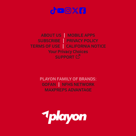
ABOUT US
MOBILE APPS
SUBSCRIBE
PRIVACY POLICY
TERMS OF USE
CALIFORNIA NOTICE
Your Privacy Choices
SUPPORT
PLAYON FAMILY OF BRANDS:
GOFAN
NFHS NETWORK
MAXPREPS ADVANTAGE