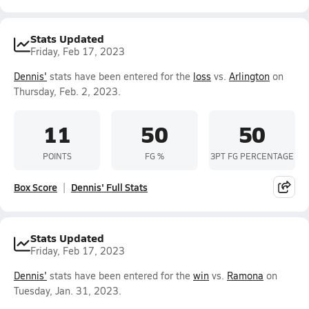
Stats Updated
Friday, Feb 17, 2023
Dennis'
stats have been entered for the
loss
vs.
Arlington
on
Thursday, Feb. 2, 2023.
11
50
50
POINTS
FG %
3PT FG PERCENTAGE
Box Score
Dennis' Full Stats
Stats Updated
Friday, Feb 17, 2023
Dennis'
stats have been entered for the
win
vs.
Ramona
on
Tuesday, Jan. 31, 2023.