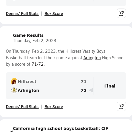
Dennis' Full Stats
Box Score
Game Results
Thursday, Feb 2, 2023
On Thursday, Feb 2, 2023, the Hillcrest Varsity Boys
Basketball team lost their game against
Arlington
High School
by a score of
71-72
.
Hillcrest
71
Final
Arlington
72
Dennis' Full Stats
Box Score
California high school boys basketball: CIF