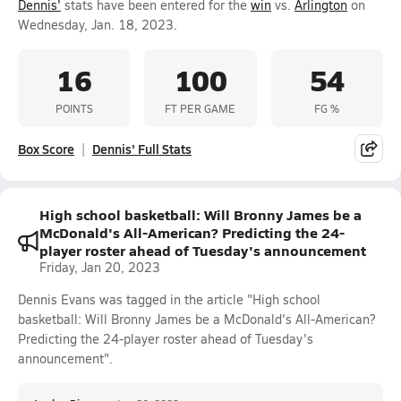
Dennis'
stats have been entered for the
win
vs.
Arlington
on
Wednesday, Jan. 18, 2023.
16
100
54
POINTS
FT PER GAME
FG %
Box Score
Dennis' Full Stats
High school basketball: Will Bronny James be a
McDonald's All-American? Predicting the 24-
player roster ahead of Tuesday's announcement
Friday, Jan 20, 2023
Dennis Evans was tagged in the article "High school
basketball: Will Bronny James be a McDonald's All-American?
Predicting the 24-player roster ahead of Tuesday's
announcement".