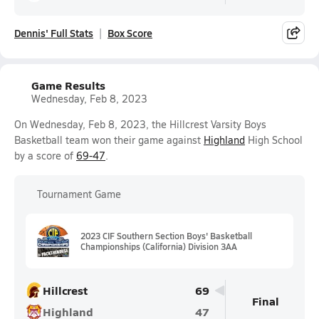
Dennis' Full Stats
Box Score
Game Results
Wednesday, Feb 8, 2023
On Wednesday, Feb 8, 2023, the Hillcrest Varsity Boys
Basketball team won their game against
Highland
High School
by a score of
69-47
.
Tournament Game
2023 CIF Southern Section Boys' Basketball
Championships (California) Division 3AA
Hillcrest
69
Final
Highland
47