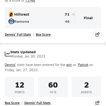
by a score of
71-46
.
Hillcrest
71
Final
Ramona
46
Dennis' Full Stats
Box Score
Stats Updated
Monday, Jan 30, 2023
Dennis'
stats have been entered for the
win
vs.
Patriot
on
Friday, Jan. 27, 2023.
12
60
2
POINTS
FG %
ASSISTS
Box Score
Dennis' Full Stats