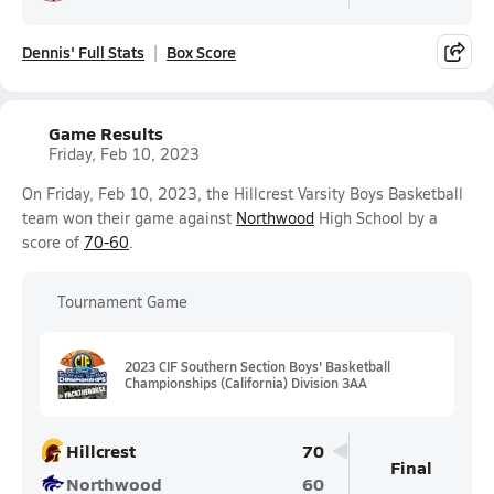
Dennis' Full Stats
Box Score
Game Results
Friday, Feb 10, 2023
On Friday, Feb 10, 2023, the Hillcrest Varsity Boys Basketball
team won their game against
Northwood
High School by a
score of
70-60
.
Tournament Game
2023 CIF Southern Section Boys' Basketball
Championships (California) Division 3AA
Hillcrest
70
Final
Northwood
60