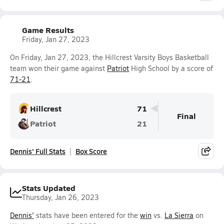
Game Results
Friday, Jan 27, 2023
On Friday, Jan 27, 2023, the Hillcrest Varsity Boys Basketball
team won their game against
Patriot
High School by a score of
71-21
.
Hillcrest
71
Final
Patriot
21
Dennis' Full Stats
Box Score
Stats Updated
Thursday, Jan 26, 2023
Dennis'
stats have been entered for the
win
vs.
La Sierra
on