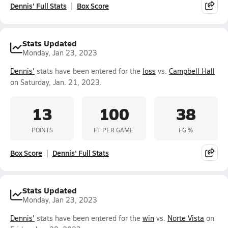
Dennis' Full Stats
Box Score
Stats Updated
Monday, Jan 23, 2023
Dennis'
stats have been entered for the
loss
vs.
Campbell Hall
on Saturday, Jan. 21, 2023.
13
100
38
POINTS
FT PER GAME
FG %
Box Score
Dennis' Full Stats
Stats Updated
Monday, Jan 23, 2023
Dennis'
stats have been entered for the
win
vs.
Norte Vista
on