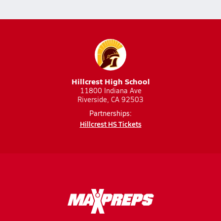
Hillcrest High School
11800 Indiana Ave
Riverside, CA 92503
Partnerships:
Hillcrest HS Tickets