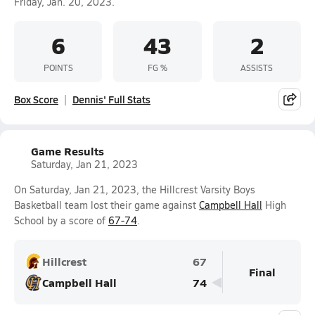
Friday, Jan. 20, 2023.
6
43
2
POINTS
FG %
ASSISTS
Box Score
Dennis' Full Stats
Game Results
Saturday, Jan 21, 2023
On Saturday, Jan 21, 2023, the Hillcrest Varsity Boys
Basketball team lost their game against
Campbell Hall
High
School by a score of
67-74
.
Hillcrest
67
Final
Campbell Hall
74