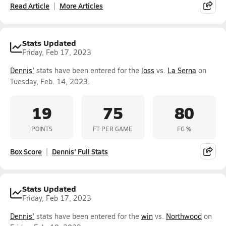
Read Article
More Articles
Stats Updated
Friday, Feb 17, 2023
Dennis'
stats have been entered for the
loss
vs.
La Serna
on
Tuesday, Feb. 14, 2023.
19
75
80
POINTS
FT PER GAME
FG %
Box Score
Dennis' Full Stats
Stats Updated
Friday, Feb 17, 2023
Dennis'
stats have been entered for the
win
vs.
Northwood
on