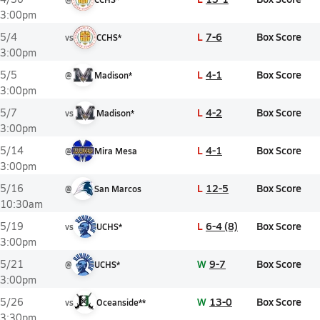
3:00pm
L
7-6
Box Score
5/4
vs
CCHS*
3:00pm
L
4-1
Box Score
5/5
@
Madison*
3:00pm
L
4-2
Box Score
5/7
vs
Madison*
3:00pm
L
4-1
Box Score
5/14
@
Mira Mesa
3:00pm
L
12-5
Box Score
5/16
@
San Marcos
10:30am
L
6-4 (8)
Box Score
5/19
vs
UCHS*
3:00pm
W
9-7
Box Score
5/21
@
UCHS*
3:00pm
W
13-0
Box Score
5/26
vs
Oceanside**
3:30pm