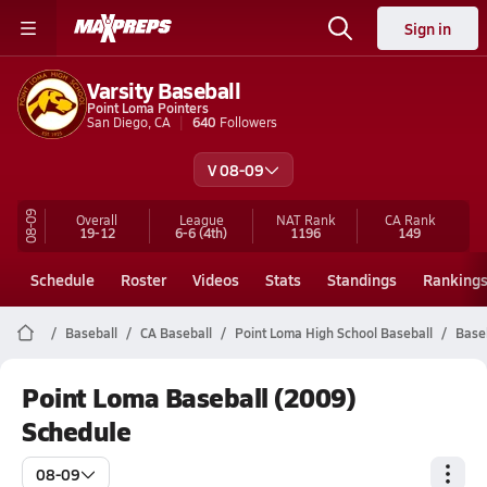
Sign in
Varsity Baseball
Point Loma Pointers
San Diego, CA
640
Followers
V 08-09
08-09
Overall
League
NAT Rank
CA
Rank
19-12
6-6
(4th)
1196
149
Schedule
Roster
Videos
Stats
Standings
Ranking
Baseball
CA Baseball
Point Loma High School Baseball
Base
Point Loma Baseball (2009)
Schedule
08-09