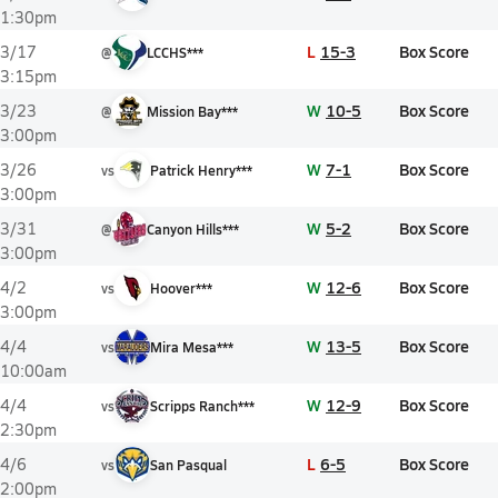
1:30pm
L
15-3
Box Score
3/17
@
LCCHS***
3:15pm
W
10-5
Box Score
3/23
@
Mission Bay***
3:00pm
W
7-1
Box Score
3/26
vs
Patrick Henry***
3:00pm
W
5-2
Box Score
3/31
@
Canyon Hills***
3:00pm
W
12-6
Box Score
4/2
vs
Hoover***
3:00pm
W
13-5
Box Score
4/4
vs
Mira Mesa***
10:00am
W
12-9
Box Score
4/4
vs
Scripps Ranch***
2:30pm
L
6-5
Box Score
4/6
vs
San Pasqual
2:00pm