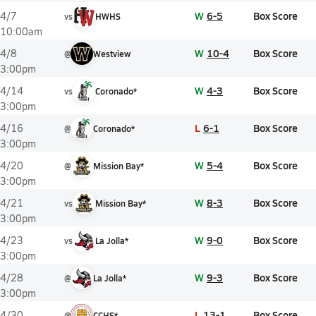
W
6-5
Box Score
4/7
vs
HWHS
10:00am
W
10-4
Box Score
4/8
@
Westview
3:00pm
W
4-3
Box Score
4/14
vs
Coronado*
3:00pm
L
6-1
Box Score
4/16
@
Coronado*
3:00pm
W
5-4
Box Score
4/20
@
Mission Bay*
3:00pm
W
8-3
Box Score
4/21
vs
Mission Bay*
3:00pm
W
9-0
Box Score
4/23
vs
La Jolla*
3:00pm
W
9-3
Box Score
4/28
@
La Jolla*
3:00pm
L
13-1
Box Score
4/30
@
CCHS*