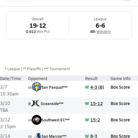
Overall
League
19-12
6-6
0.613
Win Pct
4th
Western
*
League
** Playoffs
*** Tournament
Date/Time
Opponent
Result
Game Info
W
4-3 (8)
Box Score
3/7
vs
San Pasqual***
10:30am
W
15-12
Box Score
3/10
@
Oceanside***
TBA
W
15-2
Box Score
3/12
vs
Southwest EC***
3:15pm
W
8-3
Box Score
3/14
vs
San Marcos***