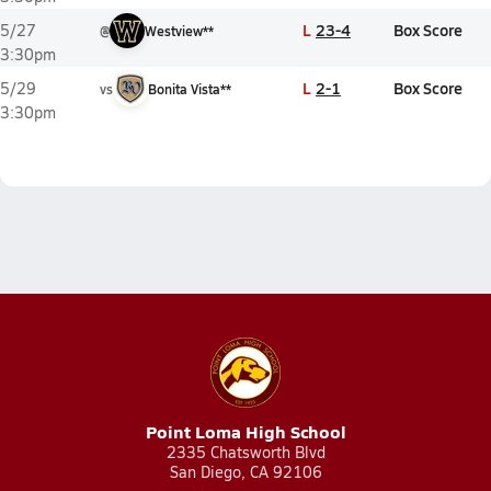
L
23-4
Box Score
5/27
@
Westview**
3:30pm
L
2-1
Box Score
5/29
vs
Bonita Vista**
3:30pm
Point Loma High School
2335 Chatsworth Blvd
San Diego, CA 92106