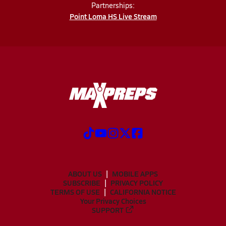
Partnerships:
Point Loma HS Live Stream
ABOUT US
MOBILE APPS
SUBSCRIBE
PRIVACY POLICY
TERMS OF USE
CALIFORNIA NOTICE
Your Privacy Choices
SUPPORT