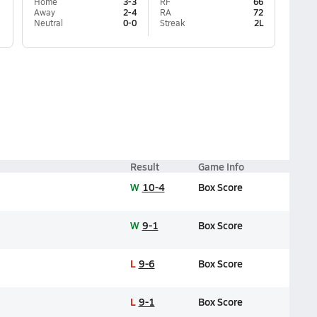
Home
3-3
RF
66
Away
2-4
RA
72
Neutral
0-0
Streak
2L
Result
Game Info
W
10-4
Box Score
W
9-1
Box Score
L
9-6
Box Score
L
9-1
Box Score