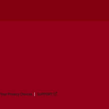
Your Privacy Choices
SUPPORT