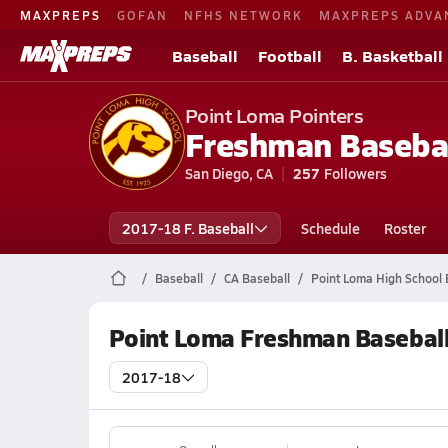
MAXPREPS
GOFAN
NFHS NETWORK
MAXPREPS ADVA
Baseball
Football
B. Basketball
Point Loma Pointers
Freshman Baseba
San Diego, CA
257
Followers
2017-18 F. Baseball
Schedule
Roster
Baseball
CA Baseball
Point Loma High School 
Point Loma Freshman Baseball
2017-18