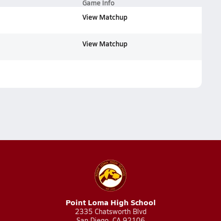
Game Info
View Matchup
View Matchup
Point Loma High School
2335 Chatsworth Blvd
San Diego, CA 92106