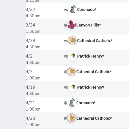
3:15pm
vs
Coronado*
3/22
4:30pm
@
Canyon Hills*
3/24
1:30pm
vs
Cathedral Catholic*
3/28
4:30pm
vs
Patrick Henry*
4/2
4:30pm
@
Cathedral Catholic*
4/7
1:00pm
vs
Patrick Henry*
4/19
4:30pm
@
Coronado*
4/21
1:00pm
@
Cathedral Catholic*
4/28
1:00pm