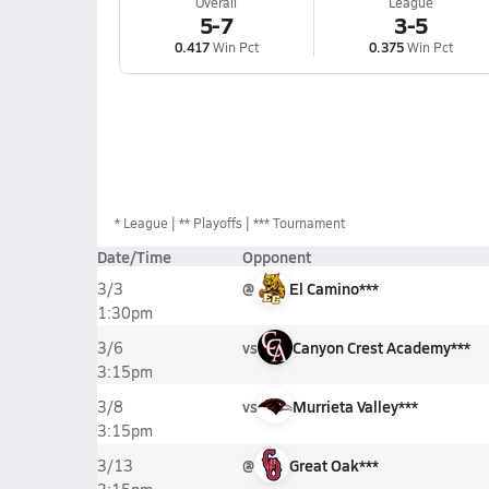
Overall
League
5-7
3-5
0.417
Win Pct
0.375
Win Pct
*
League
** Playoffs
*** Tournament
Date/Time
Opponent
@
El Camino***
3/3
1:30pm
vs
Canyon Crest Academy***
3/6
3:15pm
vs
Murrieta Valley***
3/8
3:15pm
@
Great Oak***
3/13