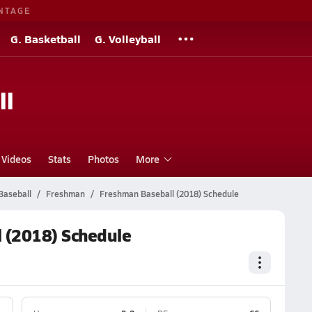
NTAGE
G. Basketball
G. Volleyball
ll
Videos
Stats
Photos
More
Baseball
Freshman
Freshman Baseball (2018) Schedule
 (2018) Schedule