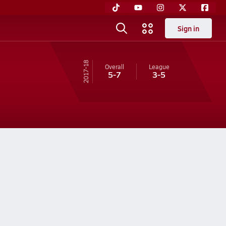
Sign in
17-18
Overall
League
5-7
3-5