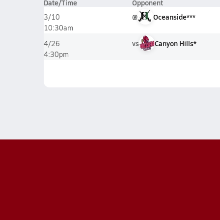
Date/Time
Opponent
@
Oceanside***
3/10
10:30am
vs
Canyon Hills*
4/26
4:30pm