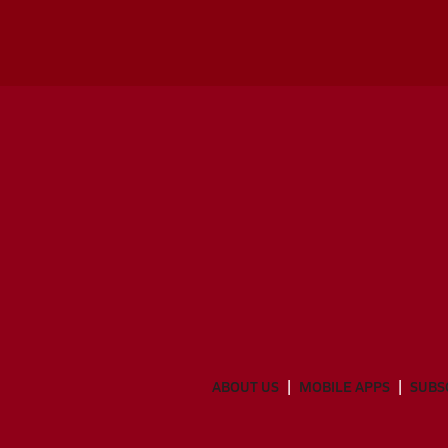
ABOUT US
MOBILE APPS
SUBS