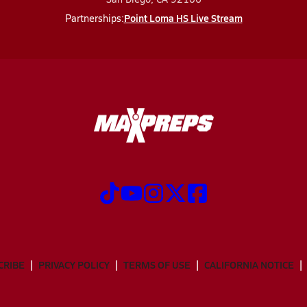
Point Loma HS Live Stream
Partnerships:
CRIBE
PRIVACY POLICY
TERMS OF USE
CALIFORNIA NOTICE