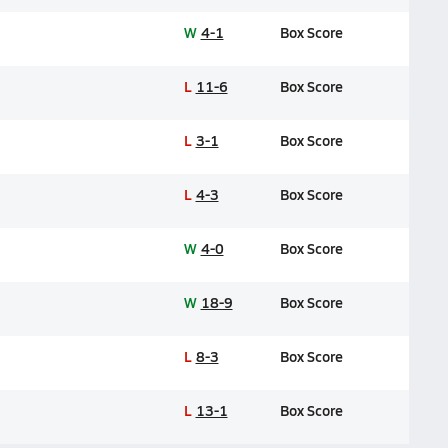
W
4-1
Box Score
L
11-6
Box Score
L
3-1
Box Score
L
4-3
Box Score
W
4-0
Box Score
W
18-9
Box Score
L
8-3
Box Score
L
13-1
Box Score