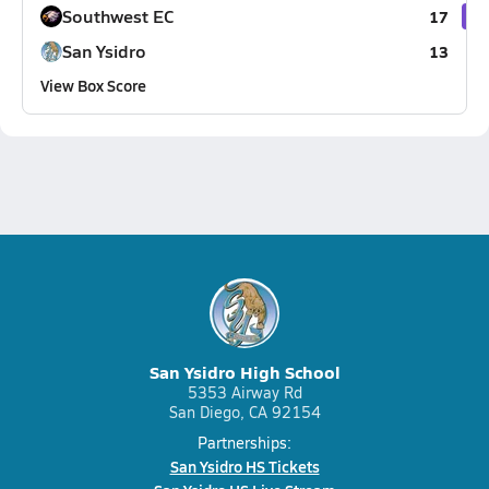
Southwest EC
17
San Ysidro
13
View Box Score
San Ysidro High School
5353 Airway Rd
San Diego, CA 92154
Partnerships:
San Ysidro HS Tickets