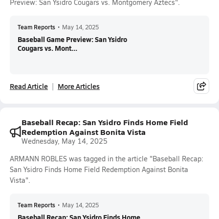
Preview: San Ysidro Cougars vs. Montgomery Aztecs".
Team Reports
•
May 14, 2025
Baseball Game Preview: San Ysidro
Cougars vs. Mont...
Read Article
More Articles
Baseball Recap: San Ysidro Finds Home Field
Redemption Against Bonita Vista
Wednesday, May 14, 2025
ARMANN ROBLES was tagged in the article "Baseball Recap:
San Ysidro Finds Home Field Redemption Against Bonita
Vista".
Team Reports
•
May 14, 2025
Baseball Recap: San Ysidro Finds Home