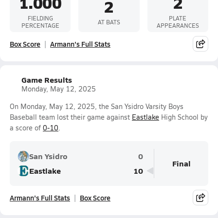
1.000
2
2
FIELDING
PLATE
AT BATS
PERCENTAGE
APPEARANCES
Box Score
Armann's Full Stats
Game Results
Monday, May 12, 2025
On Monday, May 12, 2025, the San Ysidro Varsity Boys
Baseball team lost their game against
Eastlake
High School by
a score of
0-10
.
San Ysidro
0
Final
Eastlake
10
Armann's Full Stats
Box Score