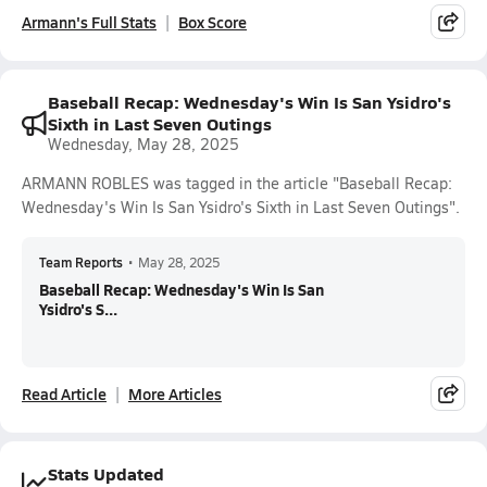
Armann's Full Stats
Box Score
Baseball Recap: Wednesday's Win Is San Ysidro's
Sixth in Last Seven Outings
Wednesday, May 28, 2025
ARMANN ROBLES was tagged in the article "Baseball Recap:
Wednesday's Win Is San Ysidro's Sixth in Last Seven Outings".
Team Reports
•
May 28, 2025
Baseball Recap: Wednesday's Win Is San
Ysidro's S...
Read Article
More Articles
Stats Updated