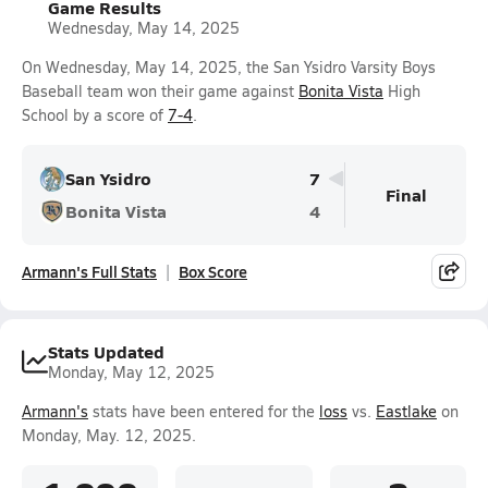
Game Results
Wednesday, May 14, 2025
On Wednesday, May 14, 2025, the San Ysidro Varsity Boys
Baseball team won their game against
Bonita Vista
High
School by a score of
7-4
.
San Ysidro
7
Final
Bonita Vista
4
Armann's Full Stats
Box Score
Stats Updated
Monday, May 12, 2025
Armann's
stats have been entered for the
loss
vs.
Eastlake
on
Monday, May. 12, 2025.