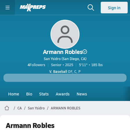
Sign in
Armann Robles
San Ysidro (San Diego, CA)
4
Followers
Senior • 2025
5'11" • 185 lbs
V. Baseball
OF, C, P
Home
Bio
Stats
Awards
News
CA
San Ysidro
ARMANN ROBLES
Armann Robles