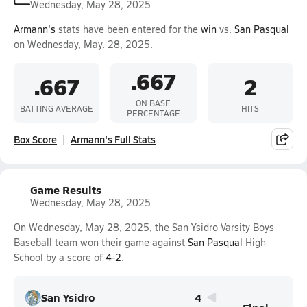
Wednesday, May 28, 2025
Armann's
stats have been entered for the
win
vs.
San Pasqual
on Wednesday, May. 28, 2025.
.667
.667
2
ON BASE
BATTING AVERAGE
HITS
PERCENTAGE
Box Score
Armann's Full Stats
Game Results
Wednesday, May 28, 2025
On Wednesday, May 28, 2025, the San Ysidro Varsity Boys
Baseball team won their game against
San Pasqual
High
School by a score of
4-2
.
San Ysidro
4