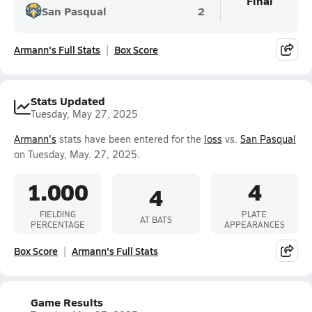
Final
San Pasqual
2
Armann's Full Stats
Box Score
Stats Updated
Tuesday, May 27, 2025
Armann's
stats have been entered for the
loss
vs.
San Pasqual
on Tuesday, May. 27, 2025.
1.000
4
4
FIELDING
PLATE
AT BATS
PERCENTAGE
APPEARANCES
Box Score
Armann's Full Stats
Game Results