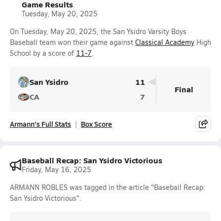
Game Results
Tuesday, May 20, 2025
On Tuesday, May 20, 2025, the San Ysidro Varsity Boys
Baseball team won their game against
Classical Academy
High
School by a score of
11-7
.
San Ysidro
11
Final
CA
7
Armann's Full Stats
Box Score
Baseball Recap: San Ysidro Victorious
Friday, May 16, 2025
ARMANN ROBLES was tagged in the article "Baseball Recap:
San Ysidro Victorious".