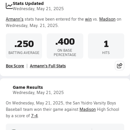
Stats Updated
Wednesday, May 21, 2025
Armann's
stats have been entered for the
win
vs.
Madison
on
Wednesday, May. 21, 2025.
.400
.250
1
ON BASE
BATTING AVERAGE
HITS
PERCENTAGE
Box Score
Armann's Full Stats
Game Results
Wednesday, May 21, 2025
On Wednesday, May 21, 2025, the San Ysidro Varsity Boys
Baseball team won their game against
Madison
High School
by a score of
7-4
.