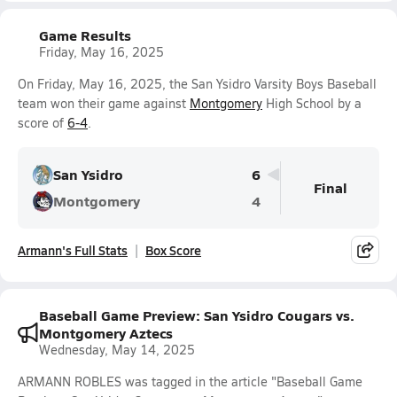
Game Results
Friday, May 16, 2025
On Friday, May 16, 2025, the San Ysidro Varsity Boys Baseball
team won their game against
Montgomery
High School by a
score of
6-4
.
San Ysidro
6
Final
Montgomery
4
Armann's Full Stats
Box Score
Baseball Game Preview: San Ysidro Cougars vs.
Montgomery Aztecs
Wednesday, May 14, 2025
ARMANN ROBLES was tagged in the article "Baseball Game