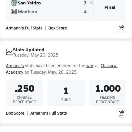
San Ysidro
7
Final
Madison
4
Armann's Full Stats
Box Score
Stats Updated
Tuesday, May 20, 2025
Armann's
stats have been entered for the
win
vs.
Classical
Academy
on Tuesday, May. 20, 2025.
.250
1.000
1
ON BASE
FIELDING
RUNS
PERCENTAGE
PERCENTAGE
Box Score
Armann's Full Stats