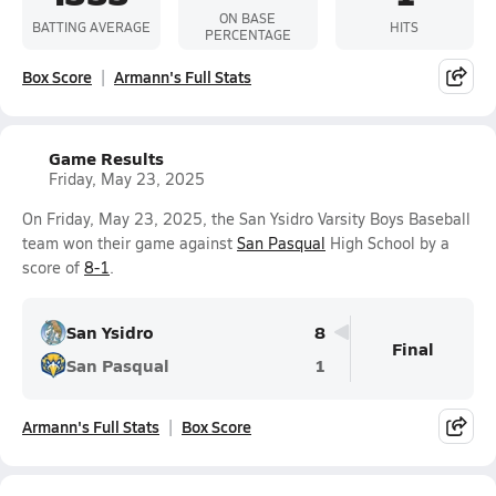
ON BASE
BATTING AVERAGE
HITS
PERCENTAGE
Box Score
Armann's Full Stats
Game Results
Friday, May 23, 2025
On Friday, May 23, 2025, the San Ysidro Varsity Boys Baseball
team won their game against
San Pasqual
High School by a
score of
8-1
.
San Ysidro
8
Final
San Pasqual
1
Armann's Full Stats
Box Score