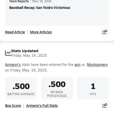
Team Reports
•
May 16, 2025
Baseball Recap: San Ysidro Victorious
Read Article
More Articles
Stats Updated
Friday, May 16, 2025
Armann's
stats have been entered for the
win
vs.
Montgomery
on Friday, May. 16, 2025.
.500
.500
1
ON BASE
BATTING AVERAGE
HITS
PERCENTAGE
Box Score
Armann's Full Stats