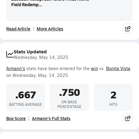
Field Redemp...
Read Article
More Articles
Stats Updated
Wednesday, May 14, 2025
Armann's
stats have been entered for the
win
vs.
Bonita Vista
on Wednesday, May. 14, 2025.
.750
.667
2
ON BASE
BATTING AVERAGE
HITS
PERCENTAGE
Box Score
Armann's Full Stats