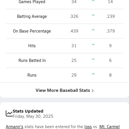
Games Played
34
14
Batting Average
.326
.239
On Base Percentage
.439
.379
Hits
31
9
Runs Batted In
25
6
Runs
29
8
View More Baseball Stats
Stats Updated
Friday, May 30, 2025
Armann's
stats have been entered for the
loss
vs.
Mt. Carmel