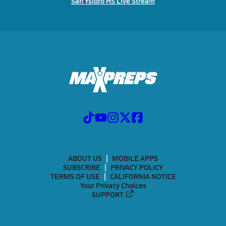
San Ysidro HS Live Stream
ABOUT US
MOBILE APPS
SUBSCRIBE
PRIVACY POLICY
TERMS OF USE
CALIFORNIA NOTICE
Your Privacy Choices
SUPPORT