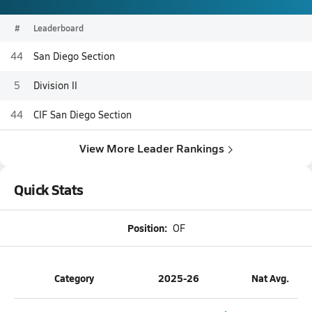
#
Leaderboard
44
San Diego Section
5
Division II
44
CIF San Diego Section
View More Leader Rankings
Quick Stats
Position:
OF
Category
2025-26
Nat Avg.