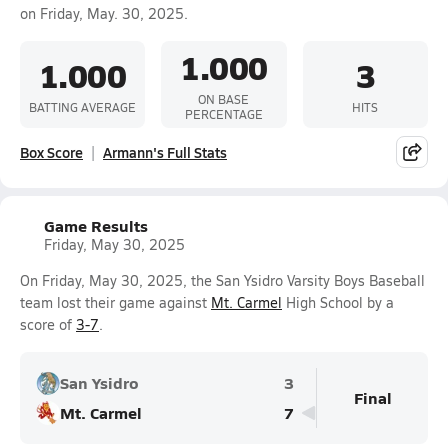
on Friday, May. 30, 2025.
1.000
1.000
3
ON BASE
BATTING AVERAGE
HITS
PERCENTAGE
Box Score
Armann's Full Stats
Game Results
Friday, May 30, 2025
On Friday, May 30, 2025, the San Ysidro Varsity Boys Baseball
team lost their game against
Mt. Carmel
High School by a
score of
3-7
.
San Ysidro
3
Final
Mt. Carmel
7