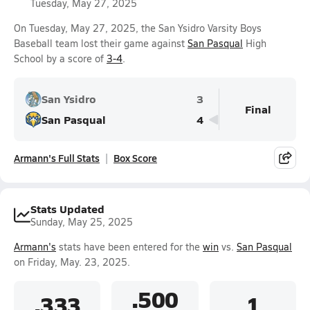
Tuesday, May 27, 2025
On Tuesday, May 27, 2025, the San Ysidro Varsity Boys
Baseball team lost their game against
San Pasqual
High
School by a score of
3-4
.
San Ysidro
3
Final
San Pasqual
4
Armann's Full Stats
Box Score
Stats Updated
Sunday, May 25, 2025
Armann's
stats have been entered for the
win
vs.
San Pasqual
on Friday, May. 23, 2025.
.500
.333
1