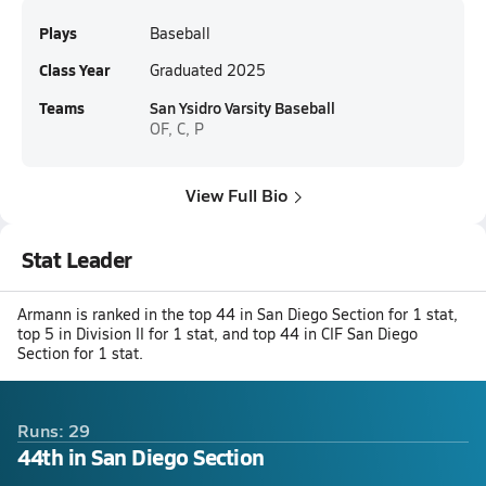
Plays
Baseball
Class Year
Graduated 2025
Teams
San Ysidro Varsity Baseball
OF, C, P
View Full Bio
Stat Leader
Armann is ranked in the top 44 in San Diego Section for 1 stat,
top 5 in Division II for 1 stat, and top 44 in CIF San Diego
Section for 1 stat.
Runs: 29
44th in San Diego Section