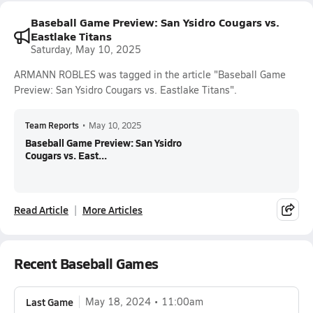
Baseball Game Preview: San Ysidro Cougars vs.
Eastlake Titans
Saturday, May 10, 2025
ARMANN ROBLES was tagged in the article "Baseball Game
Preview: San Ysidro Cougars vs. Eastlake Titans".
Team Reports
•
May 10, 2025
Baseball Game Preview: San Ysidro
Cougars vs. East...
Read Article
More Articles
Recent Baseball Games
Last Game
May 18, 2024
11:00am