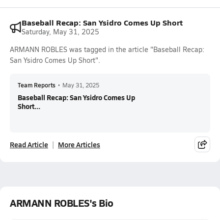
Baseball Recap: San Ysidro Comes Up Short
Saturday, May 31, 2025
ARMANN ROBLES was tagged in the article "Baseball Recap:
San Ysidro Comes Up Short".
Team Reports
•
May 31, 2025
Baseball Recap: San Ysidro Comes Up
Short...
Read Article
More Articles
ARMANN ROBLES's Bio