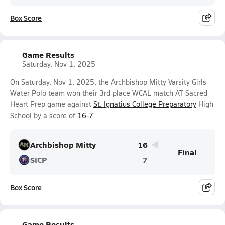
Box Score
Game Results
Saturday, Nov 1, 2025
On Saturday, Nov 1, 2025, the Archbishop Mitty Varsity Girls
Water Polo team won their 3rd place WCAL match AT Sacred
Heart Prep game against
St. Ignatius College Preparatory
High
School by a score of
16-7
.
Archbishop Mitty
16
Final
SICP
7
Box Score
Game Results