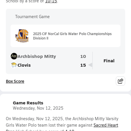
School by a score of
10-15
.
Tournament Game
2025 CIF NorCal Girls Water Polo Championships
Division II
Archbishop Mitty
10
Final
Clovis
15
Box Score
Game Results
Wednesday, Nov 12, 2025
On Wednesday, Nov 12, 2025, the Archbishop Mitty Varsity
Girls Water Polo team lost their game against
Sacred Heart