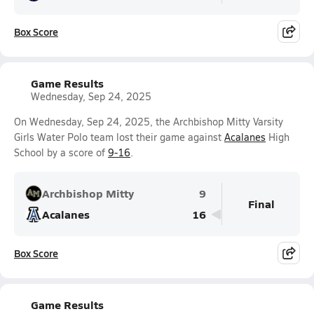
Box Score
Game Results
Wednesday, Sep 24, 2025
On Wednesday, Sep 24, 2025, the Archbishop Mitty Varsity
Girls Water Polo team lost their game against
Acalanes
High
School by a score of
9-16
.
Archbishop Mitty
9
Final
Acalanes
16
Box Score
Game Results