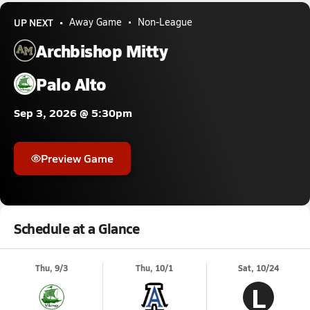
UP NEXT
Away Game
Non-League
Archbishop Mitty
Palo Alto
Sep 3, 2026 @ 5:30pm
Preview Game
Schedule at a Glance
Thu, 9/3
Thu, 10/1
Sat, 10/24
L