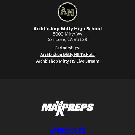
Archbishop Mitty High School
5000 Mitty Wy
San Jose, CA 95129
Partnerships:
Archbishop Mitty HS Tickets
Archbishop Mitty HS Live Stream