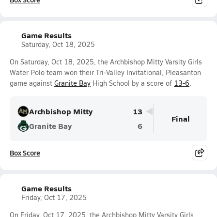
Game Results
Saturday, Oct 18, 2025
On Saturday, Oct 18, 2025, the Archbishop Mitty Varsity Girls
Water Polo team won their Tri-Valley Invitational, Pleasanton
game against
Granite Bay
High School by a score of
13-6
.
Archbishop Mitty
13
Final
Granite Bay
6
Box Score
Game Results
Friday, Oct 17, 2025
On Friday, Oct 17, 2025, the Archbishop Mitty Varsity Girls