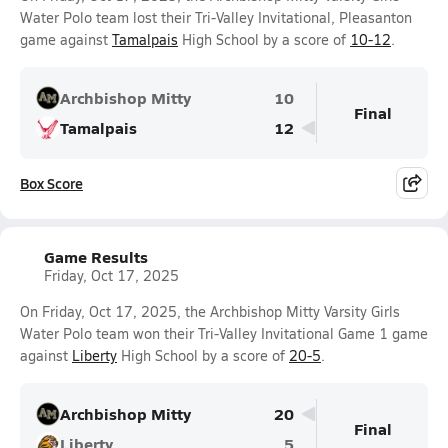
Water Polo team lost their Tri-Valley Invitational, Pleasanton
game against
Tamalpais
High School by a score of
10-12
.
Archbishop Mitty
10
Final
Tamalpais
12
Box Score
Game Results
Friday, Oct 17, 2025
On Friday, Oct 17, 2025, the Archbishop Mitty Varsity Girls
Water Polo team won their Tri-Valley Invitational Game 1 game
against
Liberty
High School by a score of
20-5
.
Archbishop Mitty
20
Final
Liberty
5