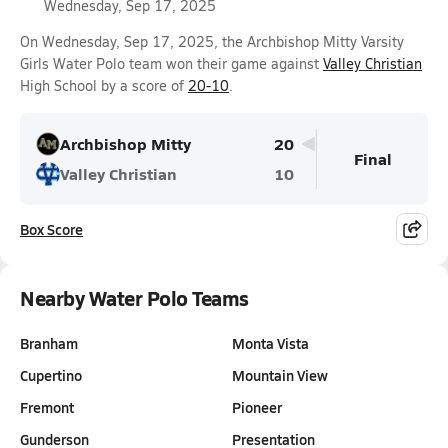
Wednesday, Sep 17, 2025
On Wednesday, Sep 17, 2025, the Archbishop Mitty Varsity
Girls Water Polo team won their game against
Valley Christian
High School by a score of
20-10
.
Archbishop Mitty
20
Final
Valley Christian
10
Box Score
Nearby Water Polo Teams
Branham
Monta Vista
Cupertino
Mountain View
Fremont
Pioneer
Gunderson
Presentation