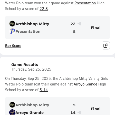
Water Polo team won their game against
Presentation
High
School by a score of
22-8
.
Archbishop Mitty
22
Final
Presentation
8
Box Score
Game Results
Thursday, Sep 25, 2025
On Thursday, Sep 25, 2025, the Archbishop Mitty Varsity Girls
Water Polo team lost their game against
Arroyo Grande
High
School by a score of
5-14
.
Archbishop Mitty
5
Final
Arroyo Grande
14