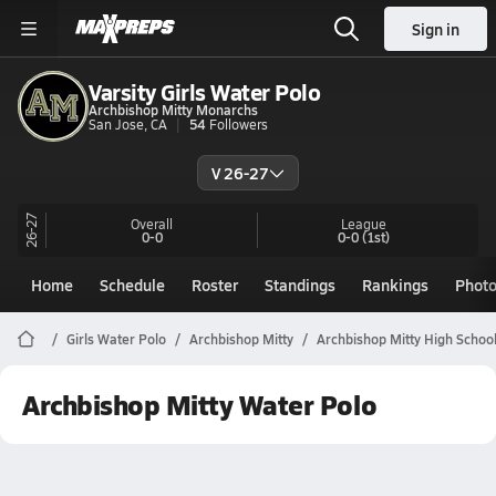
Sign in
Varsity Girls Water Polo
Archbishop Mitty Monarchs
San Jose, CA
54
Followers
V 26-27
26-27
Overall
League
0-0
0-0
(1st)
Home
Schedule
Roster
Standings
Rankings
Phot
Girls Water Polo
Archbishop Mitty
Archbishop Mitty High Schoo
Archbishop Mitty Water Polo