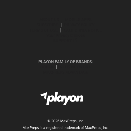
ABOUT US
MOBILE APPS
SUBSCRIBE
PRIVACY POLICY
TERMS OF USE
CALIFORNIA NOTICE
Your Privacy Choices
SUPPORT
PLAYON FAMILY OF BRANDS:
GOFAN
NFHS NETWORK
MAXPREPS ADVANTAGE
©
2026
MaxPreps, Inc.
MaxPreps is a registered trademark of MaxPreps, Inc.