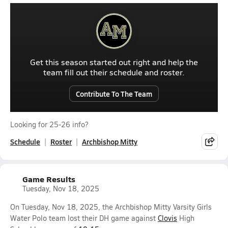
Get this season started out right and help the
team fill out their schedule and roster.
Contribute To The Team
Looking for 25-26 info?
Schedule
Roster
Archbishop Mitty
Game Results
Tuesday, Nov 18, 2025
On Tuesday, Nov 18, 2025, the Archbishop Mitty Varsity Girls
Water Polo team lost their DH game against
Clovis
High