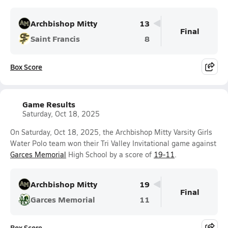
Archbishop Mitty
13
Final
Saint Francis
8
Box Score
Game Results
Saturday, Oct 18, 2025
On Saturday, Oct 18, 2025, the Archbishop Mitty Varsity Girls
Water Polo team won their Tri Valley Invitational game against
Garces Memorial
High School by a score of
19-11
.
Archbishop Mitty
19
Final
Garces Memorial
11
Box Score