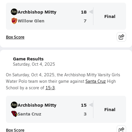
Archbishop Mitty
18
Final
Willow Glen
7
Box Score
Game Results
Saturday, Oct 4, 2025
On Saturday, Oct 4, 2025, the Archbishop Mitty Varsity Girls
Water Polo team won their game against
Santa Cruz
High
School by a score of
15-3
.
Archbishop Mitty
15
Final
Santa Cruz
3
Box Score