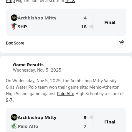
Prep
High School by a score of
4-18
.
Archbishop Mitty
4
Final
SHP
18
Box Score
Game Results
Wednesday, Nov 5, 2025
On Wednesday, Nov 5, 2025, the Archbishop Mitty Varsity
Girls Water Polo team won their game site: Menlo-Atherton
High School game against
Palo Alto
High School by a score of
9-7
.
Archbishop Mitty
9
Final
Palo Alto
7