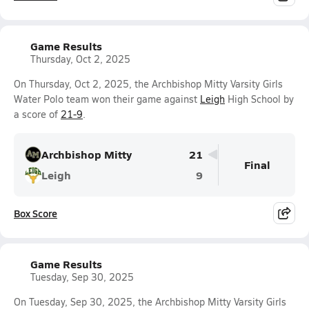
Game Results
Thursday, Oct 2, 2025
On Thursday, Oct 2, 2025, the Archbishop Mitty Varsity Girls
Water Polo team won their game against
Leigh
High School by
a score of
21-9
.
Archbishop Mitty
21
Final
Leigh
9
Box Score
Game Results
Tuesday, Sep 30, 2025
On Tuesday, Sep 30, 2025, the Archbishop Mitty Varsity Girls