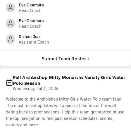
Eve Okamura
Head Coach
Eve Okamura
Head Coach
Dishan Dias
Assistant Coach
Submit Team Roster
Fall Archbishop Mitty Monarchs Varsity Girls Water
Polo Season
Wednesday, Jul 1, 2026
Welcome to the Archbishop Mitty Girls Water Polo team feed.
The most recent updates will appear at the top of the wall
dating back to prior seasons. Help this team get started or use
the top navigation to find past season schedules, scores,
rosters and more.