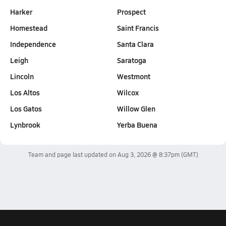
Harker
Prospect
Homestead
Saint Francis
Independence
Santa Clara
Leigh
Saratoga
Lincoln
Westmont
Los Altos
Wilcox
Los Gatos
Willow Glen
Lynbrook
Yerba Buena
Team and page last updated on
Aug 3, 2026 @ 8:37pm
(GMT)