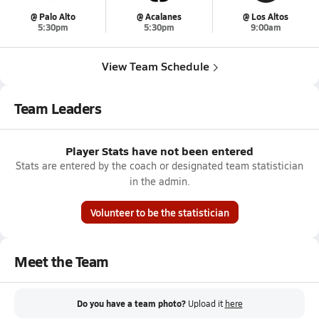
@ Palo Alto
@ Acalanes
@ Los Altos
5:30pm
5:30pm
9:00am
View Team Schedule
Team Leaders
Player Stats have not been entered
Stats are entered by the coach or designated team statistician
in the admin.
Volunteer to be the statistician
Meet the Team
Do you have a team photo?
Upload it
here