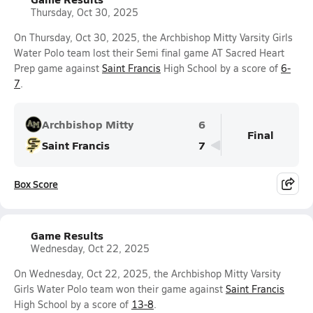
Thursday, Oct 30, 2025
On Thursday, Oct 30, 2025, the Archbishop Mitty Varsity Girls
Water Polo team lost their Semi final game AT Sacred Heart
Prep game against
Saint Francis
High School by a score of
6-
7
.
Archbishop Mitty
6
Final
Saint Francis
7
Box Score
Game Results
Wednesday, Oct 22, 2025
On Wednesday, Oct 22, 2025, the Archbishop Mitty Varsity
Girls Water Polo team won their game against
Saint Francis
High School by a score of
13-8
.