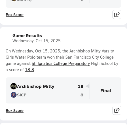
Box Score
Game Results
Wednesday, Oct 15, 2025
On Wednesday, Oct 15, 2025, the Archbishop Mitty Varsity
Girls Water Polo team won their San Francisco City College
game against
St. Ignatius College Preparatory
High School by
a score of
18-8
.
Archbishop Mitty
18
Final
SICP
8
Box Score