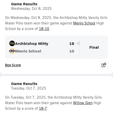
Game Results
Wednesday, Oct 8, 2025
On Wednesday, Oct 8, 2025, the Archbishop Mitty Varsity Girls
Water Polo team won their game against
Menlo School
High
School by a score of
18-10
.
Archbishop Mitty
18
Final
Menlo School
10
Box Score
Game Results
Tuesday, Oct 7, 2025
On Tuesday, Oct 7, 2025, the Archbishop Mitty Varsity Girls
Water Polo team won their game against
Willow Glen
High
School by a score of
18-7
.