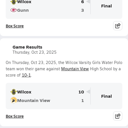
Wilcox
6
Final
Gunn
3
Box Score
Game Results
Thursday, Oct 23, 2025
On Thursday, Oct 23, 2025, the Wilcox Varsity Girls Water Polo
team won their game against
Mountain View
High School by a
score of
10-1
.
Wilcox
10
Final
Mountain View
1
Box Score