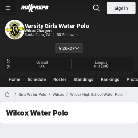
Sign in
Varsity Girls Water Polo
Wilcox Chargers
Santa Clara, CA
30
Followers
V 26-27
26-27
Overall
League
0-0
0-0
(1st)
Home
Schedule
Roster
Standings
Rankings
Phot
Girls Water Polo
Wilcox
Wilcox High School Water Polo
Wilcox Water Polo