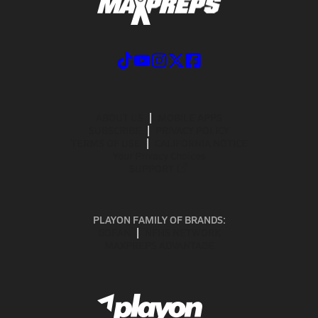
ABOUT US
MOBILE APPS
SUBSCRIBE
PRIVACY POLICY
TERMS OF USE
CALIFORNIA NOTICE
Your Privacy Choices
SUPPORT
PLAYON FAMILY OF BRANDS:
GOFAN
NFHS NETWORK
MAXPREPS ADVANTAGE