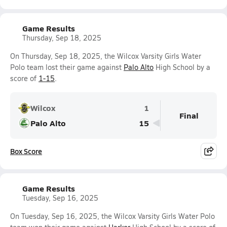
Game Results
Thursday, Sep 18, 2025
On Thursday, Sep 18, 2025, the Wilcox Varsity Girls Water
Polo team lost their game against
Palo Alto
High School by a
score of
1-15
.
Wilcox
1
Final
Palo Alto
15
Box Score
Game Results
Tuesday, Sep 16, 2025
On Tuesday, Sep 16, 2025, the Wilcox Varsity Girls Water Polo