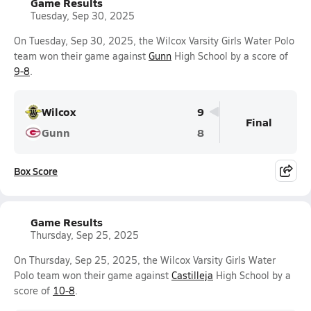
Game Results
Tuesday, Sep 30, 2025
On Tuesday, Sep 30, 2025, the Wilcox Varsity Girls Water Polo
team won their game against
Gunn
High School by a score of
9-8
.
Wilcox
9
Final
Gunn
8
Box Score
Game Results
Thursday, Sep 25, 2025
On Thursday, Sep 25, 2025, the Wilcox Varsity Girls Water
Polo team won their game against
Castilleja
High School by a
score of
10-8
.