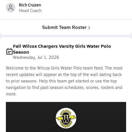
Rich Cruzen
Head Coach
Submit Team Roster
Fall Wilcox Chargers Varsity Girls Water Polo
Season
Wednesday, Jul 1, 2026
Welcome to the Wilcox Girls Water Polo team feed. The most
recent updates will appear at the top of the wall dating back
to prior seasons. Help this team get started or use the top
navigation to find past season schedules, scores, rosters and
more.