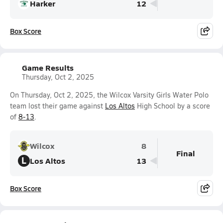
Harker
12
Box Score
Game Results
Thursday, Oct 2, 2025
On Thursday, Oct 2, 2025, the Wilcox Varsity Girls Water Polo
team lost their game against
Los Altos
High School by a score
of
8-13
.
Wilcox
8
Final
L
Los Altos
13
Box Score