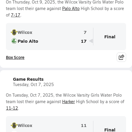
On Thursday, Oct 9, 2025, the Wilcox Varsity Girls Water Polo
team lost their game against
Palo Alto
High School by a score
of
7-17
.
Wilcox
7
Final
Palo Alto
17
Box Score
Game Results
Tuesday, Oct 7, 2025
On Tuesday, Oct 7, 2025, the Wilcox Varsity Girls Water Polo
team lost their game against
Harker
High School by a score of
11-12
.
Wilcox
11
Final