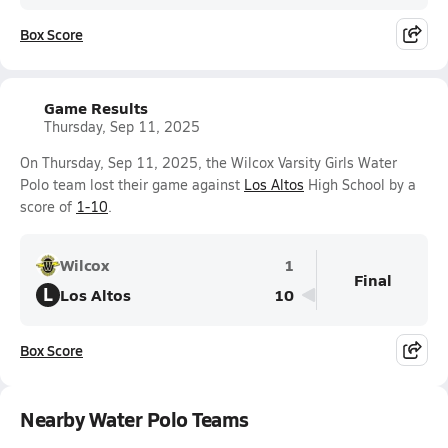
Box Score
Game Results
Thursday, Sep 11, 2025
On Thursday, Sep 11, 2025, the Wilcox Varsity Girls Water
Polo team lost their game against
Los Altos
High School by a
score of
1-10
.
Wilcox
1
Final
L
Los Altos
10
Box Score
Nearby Water Polo Teams