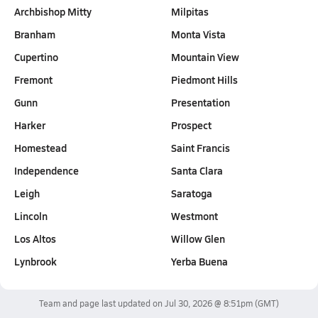
Archbishop Mitty
Milpitas
Branham
Monta Vista
Cupertino
Mountain View
Fremont
Piedmont Hills
Gunn
Presentation
Harker
Prospect
Homestead
Saint Francis
Independence
Santa Clara
Leigh
Saratoga
Lincoln
Westmont
Los Altos
Willow Glen
Lynbrook
Yerba Buena
Team and page last updated on
Jul 30, 2026 @ 8:51pm
(GMT)