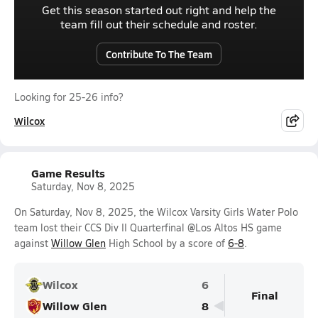
Get this season started out right and help the
team fill out their schedule and roster.
Contribute To The Team
Looking for 25-26 info?
Wilcox
Game Results
Saturday, Nov 8, 2025
On Saturday, Nov 8, 2025, the Wilcox Varsity Girls Water Polo
team lost their CCS Div II Quarterfinal @Los Altos HS game
against
Willow Glen
High School by a score of
6-8
.
Wilcox
6
Final
Willow Glen
8