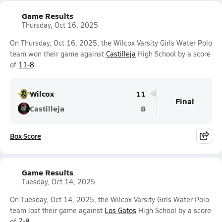
Game Results
Thursday, Oct 16, 2025
On Thursday, Oct 16, 2025, the Wilcox Varsity Girls Water Polo
team won their game against
Castilleja
High School by a score
of
11-8
.
Wilcox
11
Final
Castilleja
8
Box Score
Game Results
Tuesday, Oct 14, 2025
On Tuesday, Oct 14, 2025, the Wilcox Varsity Girls Water Polo
team lost their game against
Los Gatos
High School by a score
of
7-8
.