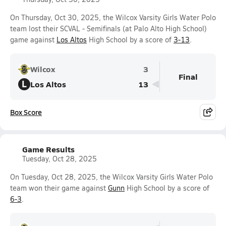
On Thursday, Oct 30, 2025, the Wilcox Varsity Girls Water Polo
team lost their SCVAL - Semifinals (at Palo Alto High School)
game against
Los Altos
High School by a score of
3-13
.
Wilcox
3
Final
L
Los Altos
13
Box Score
Game Results
Tuesday, Oct 28, 2025
On Tuesday, Oct 28, 2025, the Wilcox Varsity Girls Water Polo
team won their game against
Gunn
High School by a score of
6-3
.