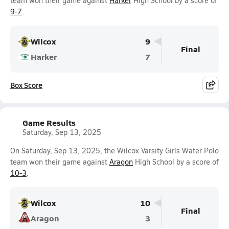
team won their game against
Harker
High School by a score of
9-7
.
Wilcox
9
Final
Harker
7
Box Score
Game Results
Saturday, Sep 13, 2025
On Saturday, Sep 13, 2025, the Wilcox Varsity Girls Water Polo
team won their game against
Aragon
High School by a score of
10-3
.
Wilcox
10
Final
Aragon
3