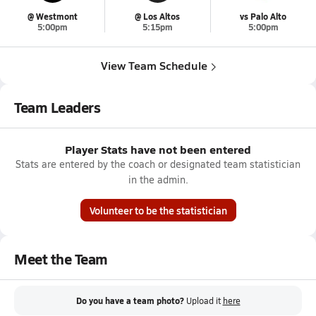
@ Westmont
@ Los Altos
vs Palo Alto
5:00pm
5:15pm
5:00pm
View Team Schedule
Team Leaders
Player Stats have not been entered
Stats are entered by the coach or designated team statistician
in the admin.
Volunteer to be the statistician
Meet the Team
Do you have a team photo?
Upload it
here