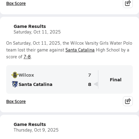
Box Score
Game Results
Saturday, Oct 11, 2025
On Saturday, Oct 11, 2025, the Wilcox Varsity Girls Water Polo
team lost their game against
Santa Catalina
High School by a
score of
7-8
.
Wilcox
7
Final
Santa Catalina
8
Box Score
Game Results
Thursday, Oct 9, 2025