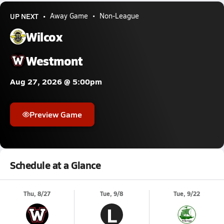
UP NEXT
Away Game
Non-League
Wilcox
Westmont
Aug 27, 2026 @ 5:00pm
Preview Game
Schedule at a Glance
Thu, 8/27
Tue, 9/8
Tue, 9/22
L