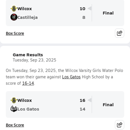
Wilcox
10
Final
Castilleja
8
Box Score
Game Results
Tuesday, Sep 23, 2025
On Tuesday, Sep 23, 2025, the Wilcox Varsity Girls Water Polo
team won their game against
Los Gatos
High School by a
score of
16-14
.
Wilcox
16
Final
Los Gatos
14
Box Score