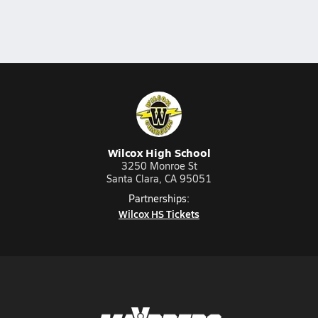
Wilcox High School
3250 Monroe St
Santa Clara, CA 95051
Partnerships:
Wilcox HS Tickets