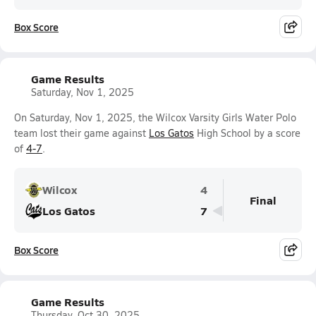
Box Score
Game Results
Saturday, Nov 1, 2025
On Saturday, Nov 1, 2025, the Wilcox Varsity Girls Water Polo
team lost their game against
Los Gatos
High School by a score
of
4-7
.
Wilcox
4
Final
Los Gatos
7
Box Score
Game Results
Thursday, Oct 30, 2025