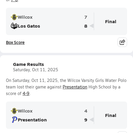
Wilcox
7
Final
Los Gatos
8
Box Score
Game Results
Saturday, Oct 11, 2025
On Saturday, Oct 11, 2025, the Wilcox Varsity Girls Water Polo
team lost their game against
Presentation
High School by a
score of
4-9
.
Wilcox
4
Final
Presentation
9