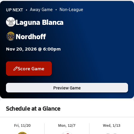
UP NEXT
Away Game
Non-League
Laguna Blanca
Nordhoff
Nov 20, 2026 @ 6:00pm
Score Game
Preview Game
Schedule at a Glance
Fri, 11/20
Mon, 12/7
Wed, 1/13