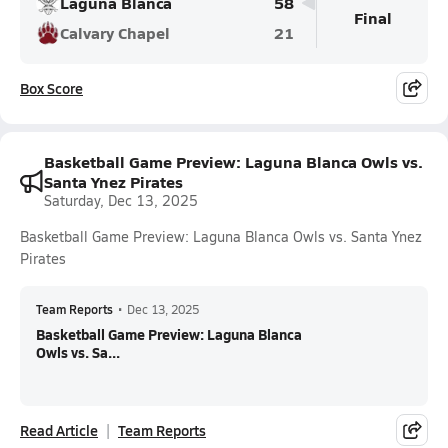
Laguna Blanca
58
Final
Calvary Chapel
21
Box Score
Basketball Game Preview: Laguna Blanca Owls vs.
Santa Ynez Pirates
Saturday, Dec 13, 2025
Basketball Game Preview: Laguna Blanca Owls vs. Santa Ynez
Pirates
Team Reports
•
Dec 13, 2025
Basketball Game Preview: Laguna Blanca
Owls vs. Sa...
Read Article
Team Reports