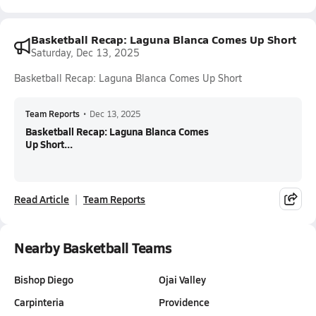
Basketball Recap: Laguna Blanca Comes Up Short
Saturday, Dec 13, 2025
Basketball Recap: Laguna Blanca Comes Up Short
Team Reports
•
Dec 13, 2025
Basketball Recap: Laguna Blanca Comes
Up Short...
Read Article
Team Reports
Nearby Basketball Teams
Bishop Diego
Ojai Valley
Carpinteria
Providence