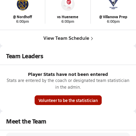
@ Nordhoff
vs Hueneme
@ Villanova Prep
6:00pm
6:00pm
6:00pm
View Team Schedule
Team Leaders
Player Stats have not been entered
Stats are entered by the coach or designated team statistician
in the admin.
Volunteer to be the statistician
Meet the Team