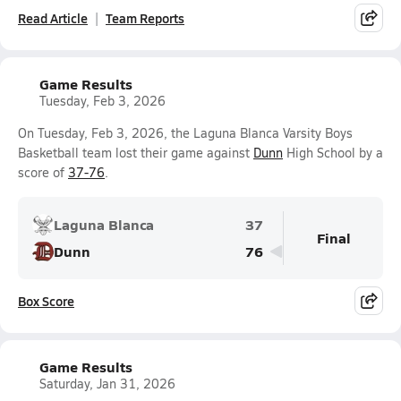
Read Article
Team Reports
Game Results
Tuesday, Feb 3, 2026
On Tuesday, Feb 3, 2026, the Laguna Blanca Varsity Boys
Basketball team lost their game against
Dunn
High School by a
score of
37-76
.
Laguna Blanca
37
Final
Dunn
76
Box Score
Game Results
Saturday, Jan 31, 2026