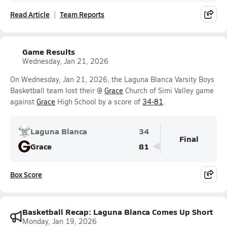
Read Article
Team Reports
Game Results
Wednesday, Jan 21, 2026
On Wednesday, Jan 21, 2026, the Laguna Blanca Varsity Boys
Basketball team lost their @
Grace
Church of Simi Valley game
against
Grace
High School by a score of
34-81
.
Laguna Blanca
34
Final
Grace
81
Box Score
Basketball Recap: Laguna Blanca Comes Up Short
Monday, Jan 19, 2026