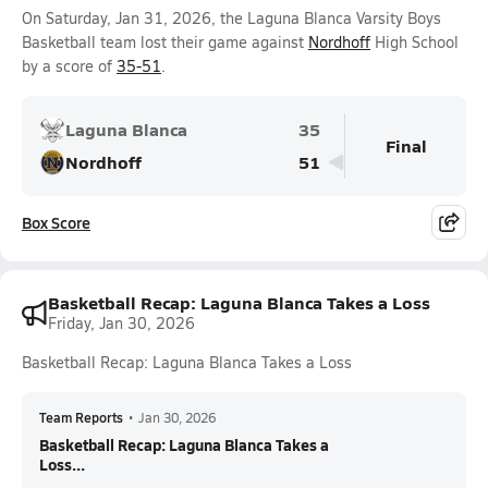
On Saturday, Jan 31, 2026, the Laguna Blanca Varsity Boys
Basketball team lost their game against
Nordhoff
High School
by a score of
35-51
.
Laguna Blanca
35
Final
Nordhoff
51
Box Score
Basketball Recap: Laguna Blanca Takes a Loss
Friday, Jan 30, 2026
Basketball Recap: Laguna Blanca Takes a Loss
Team Reports
•
Jan 30, 2026
Basketball Recap: Laguna Blanca Takes a
Loss...