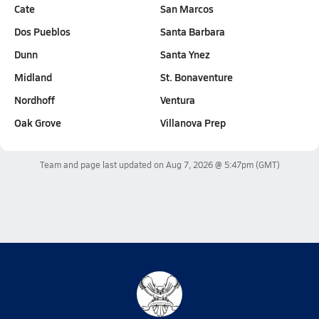
Cate
San Marcos
Dos Pueblos
Santa Barbara
Dunn
Santa Ynez
Midland
St. Bonaventure
Nordhoff
Ventura
Oak Grove
Villanova Prep
Team and page last updated on
Aug 7, 2026 @ 5:47pm
(GMT)