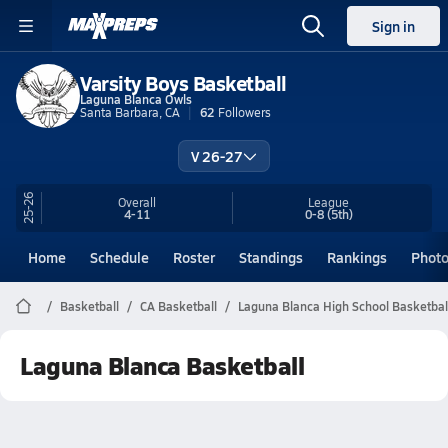
Sign in
Varsity Boys Basketball
Laguna Blanca Owls
Santa Barbara, CA
62
Followers
V 26-27
25-26
Overall
League
4-11
0-8
(5th)
Home
Schedule
Roster
Standings
Rankings
Phot
Basketball
CA Basketball
Laguna Blanca High School Basketbal
Laguna Blanca Basketball