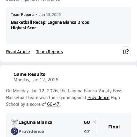
Team Reports
•
Jan 13, 2026
Basketball Recap: Laguna Blanca Drops
Highest Scor...
Read Article
Team Reports
Game Results
Monday, Jan 12, 2026
On Monday, Jan 12, 2026, the Laguna Blanca Varsity Boys
Basketball team won their game against
Providence
High
School by a score of
60-47
.
Laguna Blanca
60
Final
Providence
47