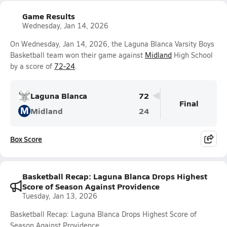
Game Results
Wednesday, Jan 14, 2026
On Wednesday, Jan 14, 2026, the Laguna Blanca Varsity Boys
Basketball team won their game against
Midland
High School
by a score of
72-24
.
Laguna Blanca
72
Final
M
Midland
24
Box Score
Basketball Recap: Laguna Blanca Drops Highest
Score of Season Against Providence
Tuesday, Jan 13, 2026
Basketball Recap: Laguna Blanca Drops Highest Score of
Season Against Providence