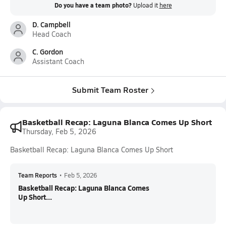
Do you have a team photo?
Upload it
here
D. Campbell
Head Coach
C. Gordon
Assistant Coach
Submit Team Roster
Basketball Recap: Laguna Blanca Comes Up Short
Thursday, Feb 5, 2026
Basketball Recap: Laguna Blanca Comes Up Short
Team Reports
•
Feb 5, 2026
Basketball Recap: Laguna Blanca Comes
Up Short...