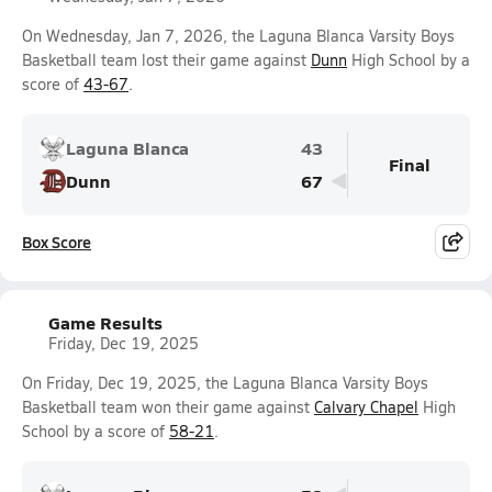
On Wednesday, Jan 7, 2026, the Laguna Blanca Varsity Boys
Basketball team lost their game against
Dunn
High School by a
score of
43-67
.
Laguna Blanca
43
Final
Dunn
67
Box Score
Game Results
Friday, Dec 19, 2025
On Friday, Dec 19, 2025, the Laguna Blanca Varsity Boys
Basketball team won their game against
Calvary Chapel
High
School by a score of
58-21
.