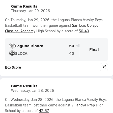
Game Results
Thursday, Jan 29, 2026
On Thursday, Jan 29, 2026, the Laguna Blanca Varsity Boys
Basketball team won their game against
San Luis Obispo
Classical Academy
High School by a score of
50-40
.
Laguna Blanca
50
Final
SLOCA
40
Box Score
Game Results
Wednesday, Jan 28, 2026
On Wednesday, Jan 28, 2026, the Laguna Blanca Varsity Boys
Basketball team lost their game against
Villanova Prep
High
School by a score of
42-57
.