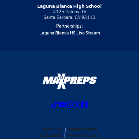
Laguna Blanca High School
4125 Paloma Dr
Santa Barbara, CA 93110
Partnerships:
Laguna Blanca HS Live Stream
ABOUT US
MOBILE APPS
SUBSCRIBE
PRIVACY POLICY