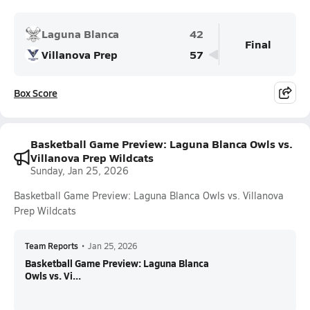
Laguna Blanca
42
Final
Villanova Prep
57
Box Score
Basketball Game Preview: Laguna Blanca Owls vs.
Villanova Prep Wildcats
Sunday, Jan 25, 2026
Basketball Game Preview: Laguna Blanca Owls vs. Villanova
Prep Wildcats
Team Reports
•
Jan 25, 2026
Basketball Game Preview: Laguna Blanca
Owls vs. Vi...