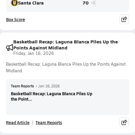
Santa Clara
70
Box Score
Basketball Recap: Laguna Blanca Piles Up the
Points Against Midland
Friday, Jan 16, 2026
Basketball Recap: Laguna Blanca Piles Up the Points Against
Midland
Team Reports
•
Jan 16, 2026
Basketball Recap: Laguna Blanca Piles Up
the Point...
Read Article
Team Reports