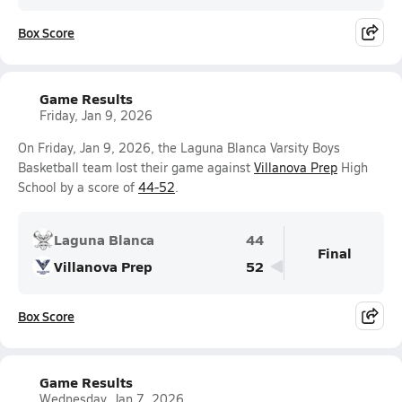
Box Score
Game Results
Friday, Jan 9, 2026
On Friday, Jan 9, 2026, the Laguna Blanca Varsity Boys
Basketball team lost their game against
Villanova Prep
High
School by a score of
44-52
.
Laguna Blanca
44
Final
Villanova Prep
52
Box Score
Game Results
Wednesday, Jan 7, 2026