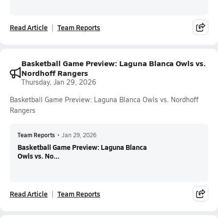
Read Article
Team Reports
Basketball Game Preview: Laguna Blanca Owls vs.
Nordhoff Rangers
Thursday, Jan 29, 2026
Basketball Game Preview: Laguna Blanca Owls vs. Nordhoff
Rangers
Team Reports
•
Jan 29, 2026
Basketball Game Preview: Laguna Blanca
Owls vs. No...
Read Article
Team Reports