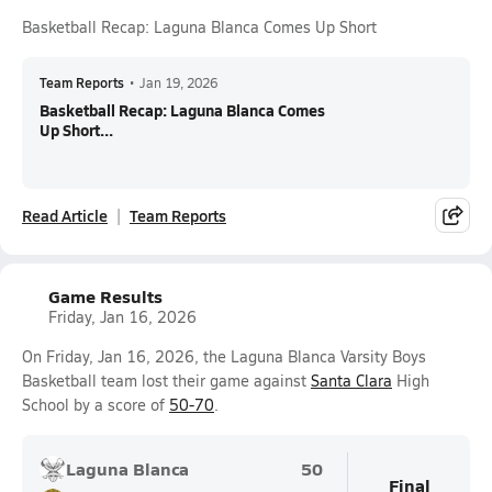
Basketball Recap: Laguna Blanca Comes Up Short
Team Reports
•
Jan 19, 2026
Basketball Recap: Laguna Blanca Comes
Up Short...
Read Article
Team Reports
Game Results
Friday, Jan 16, 2026
On Friday, Jan 16, 2026, the Laguna Blanca Varsity Boys
Basketball team lost their game against
Santa Clara
High
School by a score of
50-70
.
Laguna Blanca
50
Final