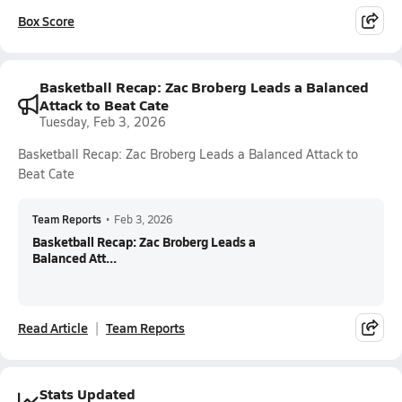
Box Score
Basketball Recap: Zac Broberg Leads a Balanced
Attack to Beat Cate
Tuesday, Feb 3, 2026
Basketball Recap: Zac Broberg Leads a Balanced Attack to
Beat Cate
Team Reports
•
Feb 3, 2026
Basketball Recap: Zac Broberg Leads a
Balanced Att...
Read Article
Team Reports
Stats Updated