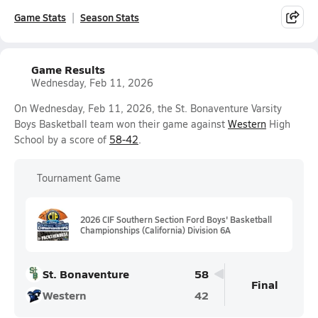
Game Stats
Season Stats
Game Results
Wednesday, Feb 11, 2026
On Wednesday, Feb 11, 2026, the St. Bonaventure Varsity
Boys Basketball team won their game against
Western
High
School by a score of
58-42
.
Tournament Game
2026 CIF Southern Section Ford Boys' Basketball
Championships (California) Division 6A
St. Bonaventure
58
Final
Western
42