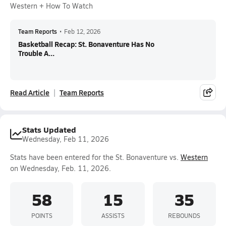
Western + How To Watch
Team Reports
•
Feb 12, 2026
Basketball Recap: St. Bonaventure Has No
Trouble A...
Read Article
Team Reports
Stats Updated
Wednesday, Feb 11, 2026
Stats have been entered for the St. Bonaventure vs.
Western
on Wednesday, Feb. 11, 2026.
58
15
35
POINTS
ASSISTS
REBOUNDS