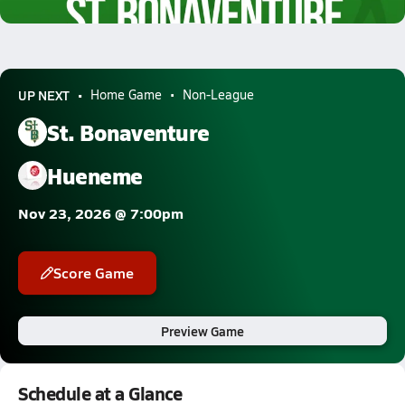
5.8k Views
UP NEXT
Home Game
Non-League
St. Bonaventure
Hueneme
Nov 23, 2026 @ 7:00pm
Score Game
Preview Game
Schedule at a Glance