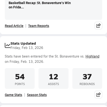
Basketball Recap: St. Bonaventure's Win
on Frida...
Read Article
Team Reports
Stats Updated
Friday, Feb 13, 2026
Stats have been entered for the St. Bonaventure vs.
Highland
on Friday, Feb. 13, 2026.
54
12
37
POINTS
ASSISTS
REBOUNDS
Game Stats
Season Stats