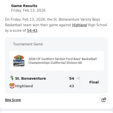
Game Results
Friday, Feb 13, 2026
On Friday, Feb 13, 2026, the St. Bonaventure Varsity Boys
Basketball team won their game against
Highland
High School
by a score of
54-43
.
Tournament Game
2026 CIF Southern Section Ford Boys' Basketball
Championships (California) Division 6A
St. Bonaventure
54
Final
Highland
43
Box Score