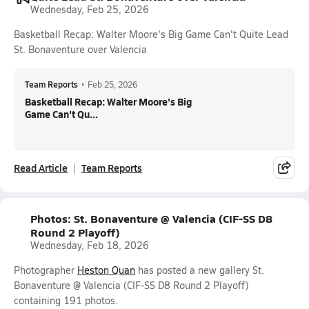
Wednesday, Feb 25, 2026
Basketball Recap: Walter Moore's Big Game Can't Quite Lead
St. Bonaventure over Valencia
Team Reports
•
Feb 25, 2026
Basketball Recap: Walter Moore's Big
Game Can't Qu...
Read Article
Team Reports
Photos: St. Bonaventure @ Valencia (CIF-SS D8
Round 2 Playoff)
Wednesday, Feb 18, 2026
Photographer
Heston Quan
has posted a new gallery St.
Bonaventure @ Valencia (CIF-SS D8 Round 2 Playoff)
containing 191 photos.