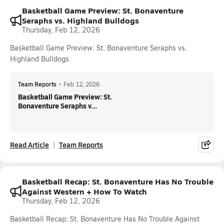
Basketball Game Preview: St. Bonaventure
Seraphs vs. Highland Bulldogs
Thursday, Feb 12, 2026
Basketball Game Preview: St. Bonaventure Seraphs vs.
Highland Bulldogs
Team Reports
•
Feb 12, 2026
Basketball Game Preview: St.
Bonaventure Seraphs v...
Read Article
Team Reports
Basketball Recap: St. Bonaventure Has No Trouble
Against Western + How To Watch
Thursday, Feb 12, 2026
Basketball Recap: St. Bonaventure Has No Trouble Against