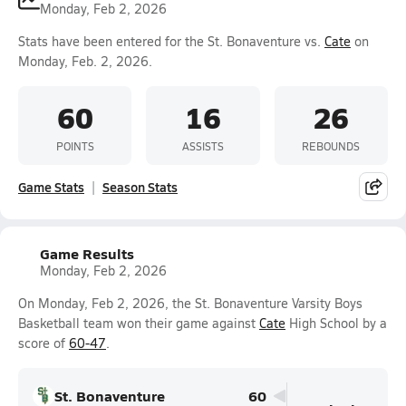
Monday, Feb 2, 2026
Stats have been entered for the St. Bonaventure vs.
Cate
on
Monday, Feb. 2, 2026.
60
16
26
POINTS
ASSISTS
REBOUNDS
Game Stats
Season Stats
Game Results
Monday, Feb 2, 2026
On Monday, Feb 2, 2026, the St. Bonaventure Varsity Boys
Basketball team won their game against
Cate
High School by a
score of
60-47
.
St. Bonaventure
60