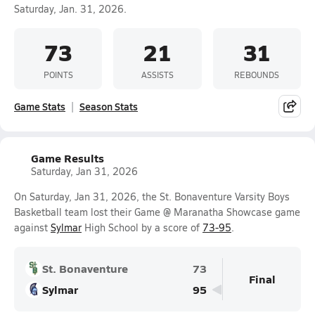
Saturday, Jan. 31, 2026.
73
21
31
POINTS
ASSISTS
REBOUNDS
Game Stats
Season Stats
Game Results
Saturday, Jan 31, 2026
On Saturday, Jan 31, 2026, the St. Bonaventure Varsity Boys
Basketball team lost their Game @ Maranatha Showcase game
against
Sylmar
High School by a score of
73-95
.
St. Bonaventure
73
Final
Sylmar
95