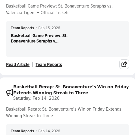
Basketball Game Preview: St. Bonaventure Seraphs vs.
Valencia Tigers + Official Tickets
Team Reports
•
Feb 15, 2026
Basketball Game Preview: St.
Bonaventure Seraphs v...
Read Article
Team Reports
Basketball Recap: St. Bonaventure's Win on Friday
Extends Winning Streak to Three
Saturday, Feb 14, 2026
Basketball Recap: St. Bonaventure's Win on Friday Extends
Winning Streak to Three
Team Reports
•
Feb 14, 2026