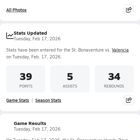
All Photos
Stats Updated
Tuesday, Feb 17, 2026
Stats have been entered for the St. Bonaventure vs.
Valencia
on Tuesday, Feb. 17, 2026.
39
5
34
POINTS
ASSISTS
REBOUNDS
Game Stats
Season Stats
Game Results
Tuesday, Feb 17, 2026