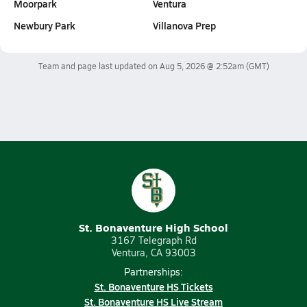
Moorpark
Ventura
Newbury Park
Villanova Prep
Team and page last updated on
Aug 5, 2026 @ 2:52am
(GMT)
St. Bonaventure High School
3167 Telegraph Rd
Ventura, CA 93003
Partnerships:
St. Bonaventure HS Tickets
St. Bonaventure HS Live Stream