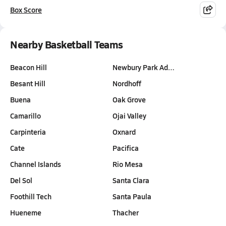
Box Score
Nearby Basketball Teams
Beacon Hill
Newbury Park Ad…
Besant Hill
Nordhoff
Buena
Oak Grove
Camarillo
Ojai Valley
Carpinteria
Oxnard
Cate
Pacifica
Channel Islands
Rio Mesa
Del Sol
Santa Clara
Foothill Tech
Santa Paula
Hueneme
Thacher