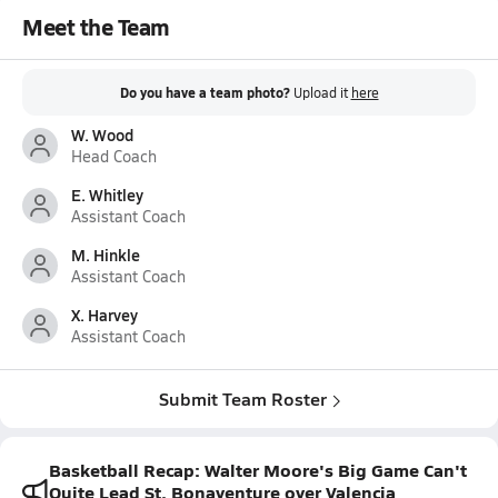
Meet the Team
Do you have a team photo?
Upload it
here
W. Wood
Head Coach
E. Whitley
Assistant Coach
M. Hinkle
Assistant Coach
X. Harvey
Assistant Coach
Submit Team Roster
Basketball Recap: Walter Moore's Big Game Can't
Quite Lead St. Bonaventure over Valencia