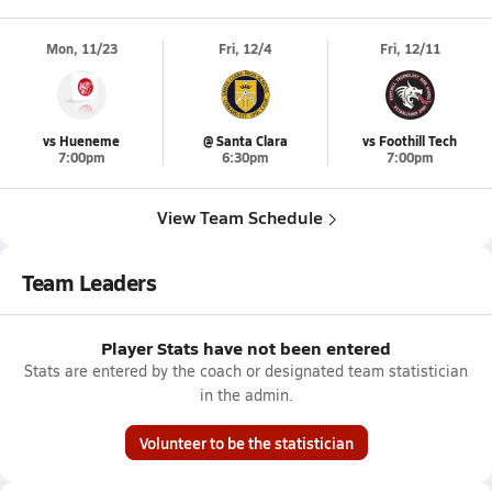
Mon, 11/23
Fri, 12/4
Fri, 12/11
vs Hueneme
@ Santa Clara
vs Foothill Tech
7:00pm
6:30pm
7:00pm
View Team Schedule
Team Leaders
Player Stats have not been entered
Stats are entered by the coach or designated team statistician
in the admin.
Volunteer to be the statistician