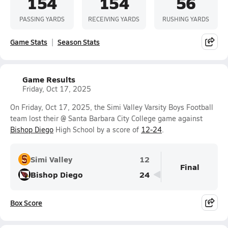
154
154
56
PASSING YARDS
RECEIVING YARDS
RUSHING YARDS
Game Stats
Season Stats
Game Results
Friday, Oct 17, 2025
On Friday, Oct 17, 2025, the Simi Valley Varsity Boys Football
team lost their @ Santa Barbara City College game against
Bishop Diego
High School by a score of
12-24
.
Simi Valley
12
Final
Bishop Diego
24
Box Score