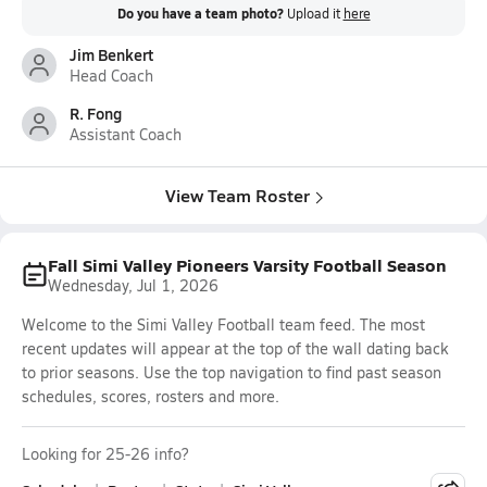
Do you have a team photo?
Upload it
here
Jim Benkert
Head Coach
R. Fong
Assistant Coach
View Team Roster
Fall Simi Valley Pioneers Varsity Football Season
Wednesday, Jul 1, 2026
Welcome to the Simi Valley Football team feed. The most
recent updates will appear at the top of the wall dating back
to prior seasons. Use the top navigation to find past season
schedules, scores, rosters and more.
Looking for 25-26 info?