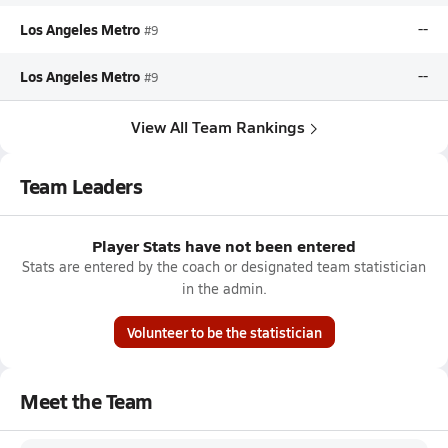
Los Angeles Metro
--
#9
Los Angeles Metro
--
#9
View All Team Rankings
Team Leaders
Player Stats have not been entered
Stats are entered by the coach or designated team statistician
in the admin.
Volunteer to be the statistician
Meet the Team