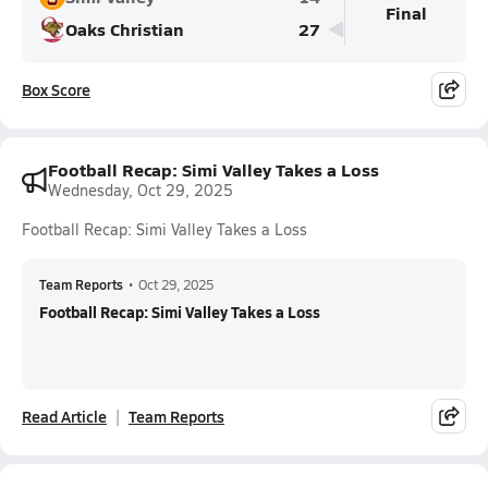
Final
Oaks Christian
27
Box Score
Football Recap: Simi Valley Takes a Loss
Wednesday, Oct 29, 2025
Football Recap: Simi Valley Takes a Loss
Team Reports
•
Oct 29, 2025
Football Recap: Simi Valley Takes a Loss
Read Article
Team Reports