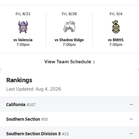
Fri, 8/21
Fri, 8/28
Fri, 9/4
vs Valencia
vs Shadow Ridge
vs BMHS
7:00pm
7:00pm
7:00pm
View Team Schedule
Rankings
Last Updated:
Aug 4, 2026
California
--
#107
Southern Section
--
#50
Southern Section Division 3
--
#13