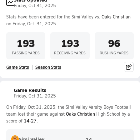
Friday, Oct 31, 2025
Stats have been entered for the Simi Valley vs.
Oaks Christian
on Friday, Oct. 31, 2025.
193
193
96
PASSING YARDS
RECEIVING YARDS
RUSHING YARDS
Game Stats
Season Stats
Game Results
Friday, Oct 31, 2025
On Friday, Oct 31, 2025, the Simi Valley Varsity Boys Football
team lost their game against
Oaks Christian
High School by a
score of
14-27
.
Simi Valley
14