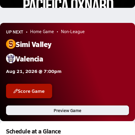
12.9k Views
UP NEXT
Home Game
Non-League
Simi Valley
Valencia
Aug 21, 2026 @ 7:00pm
Score Game
Preview Game
Schedule at a Glance