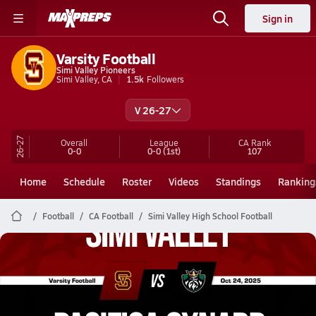
Sign in
Varsity Football
Simi Valley Pioneers
Simi Valley, CA
1.5k
Followers
V 26-27
26-27
Overall
League
CA
Rank
0-0
0-0
(1st)
107
Home
Schedule
Roster
Videos
Standings
Ranking
Football
CA Football
Simi Valley High School Football
Simi Valley Football
10/24 Highlights @ Pacifica Oxnard
Oct 25, 2025