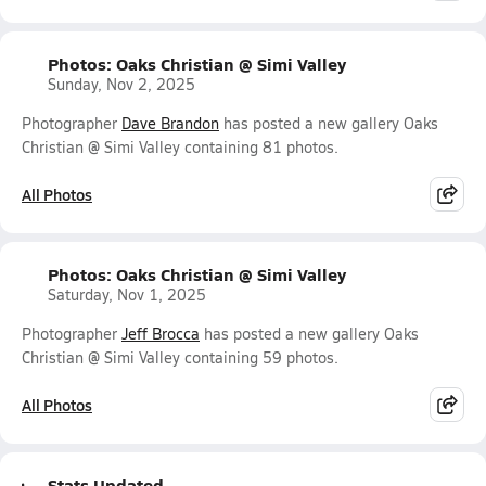
Photos: Oaks Christian @ Simi Valley
Sunday, Nov 2, 2025
Photographer
Dave Brandon
has posted a new gallery Oaks
Christian @ Simi Valley containing 81 photos.
All Photos
Photos: Oaks Christian @ Simi Valley
Saturday, Nov 1, 2025
Photographer
Jeff Brocca
has posted a new gallery Oaks
Christian @ Simi Valley containing 59 photos.
All Photos
Stats Updated