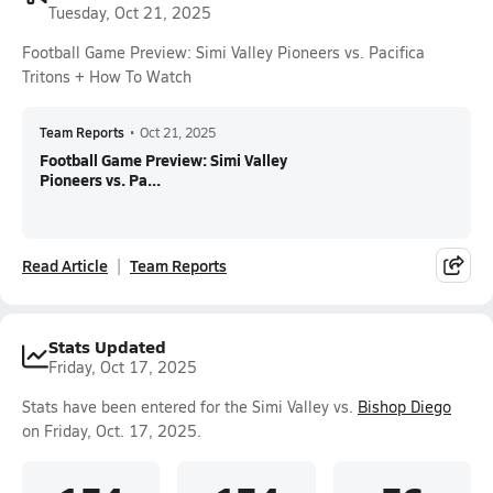
Tuesday, Oct 21, 2025
Football Game Preview: Simi Valley Pioneers vs. Pacifica
Tritons + How To Watch
Team Reports
•
Oct 21, 2025
Football Game Preview: Simi Valley
Pioneers vs. Pa...
Read Article
Team Reports
Stats Updated
Friday, Oct 17, 2025
Stats have been entered for the Simi Valley vs.
Bishop Diego
on Friday, Oct. 17, 2025.