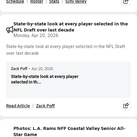
Schedule
Roster
Stats
Simi Valley
State-by-state look at every player selected in the
NFL Draft over last decade
Monday, Apr 20, 2026
State-by-state look at every player selected in the NFL Draft
over last decade
Zack Poff
•
Apr 20, 2026
State-by-state look at every player
selected in th...
Read Article
Zack Poff
Photos: L.A. Rams NFF Coastal Valley Senior All-
Star Game