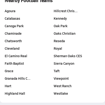
Nearby Football Teams
Agoura
Hillcrest Chris…
Calabasas
Kennedy
Canoga Park
Oak Park
Chaminade
Oaks Christian
Chatsworth
Reseda
Cleveland
Royal
El Camino Real
Sherman Oaks CES
Faith Baptist
Sierra Canyon
Grace
Taft
Granada Hills C…
Viewpoint
Hart
West Ranch
Highland Hall
Westlake