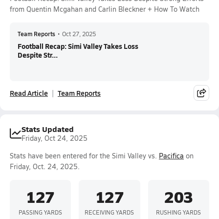
from Quentin Mcgahan and Carlin Bleckner + How To Watch
Team Reports
•
Oct 27, 2025
Football Recap: Simi Valley Takes Loss
Despite Str...
Read Article
Team Reports
Stats Updated
Friday, Oct 24, 2025
Stats have been entered for the Simi Valley vs.
Pacifica
on
Friday, Oct. 24, 2025.
127
127
203
PASSING YARDS
RECEIVING YARDS
RUSHING YARDS