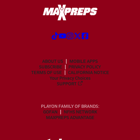
ABOUT US
MOBILE APPS
SUBSCRIBE
PRIVACY POLICY
TERMS OF USE
CALIFORNIA NOTICE
Your Privacy Choices
SUPPORT
PLAYON FAMILY OF BRANDS:
GOFAN
NFHS NETWORK
MAXPREPS ADVANTAGE