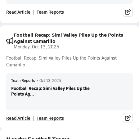
Read Article
Team Reports
Football Recap: Simi Valley Piles Up the Points
Against Camarillo
Monday, Oct 13, 2025
Football Recap: Simi Valley Piles Up the Points Against
Camarillo
Team Reports
•
Oct 13, 2025
Football Recap: Simi Valley Piles Up the
Points Ag...
Read Article
Team Reports