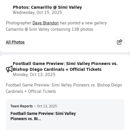
Photos: Camarillo @ Simi Valley
Wednesday, Oct 15, 2025
Photographer
Dave Brandon
has posted a new gallery
Camarillo @ Simi Valley containing 138 photos.
All Photos
Football Game Preview: Simi Valley Pioneers vs.
Bishop Diego Cardinals + Official Tickets
Monday, Oct 13, 2025
Football Game Preview: Simi Valley Pioneers vs. Bishop Diego
Cardinals + Official Tickets
Team Reports
•
Oct 13, 2025
Football Game Preview: Simi Valley
Pioneers vs. Bi...