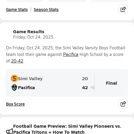
Game Stats
Season Stats
Game Results
Friday, Oct 24, 2025
On Friday, Oct 24, 2025, the Simi Valley Varsity Boys Football
team lost their game against
Pacifica
High School by a score
of
20-42
.
Simi Valley
20
Final
Pacifica
42
Box Score
Football Game Preview: Simi Valley Pioneers vs.
Pacifica Tritons + How To Watch