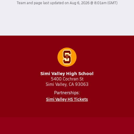
Team and page last updated on
Aug 6, 2026 @ 8:01am
(GMT)
Simi Valley High School
5400 Cochran St
Simi Valley, CA 93063
Partnerships:
Simi Valley HS Tickets