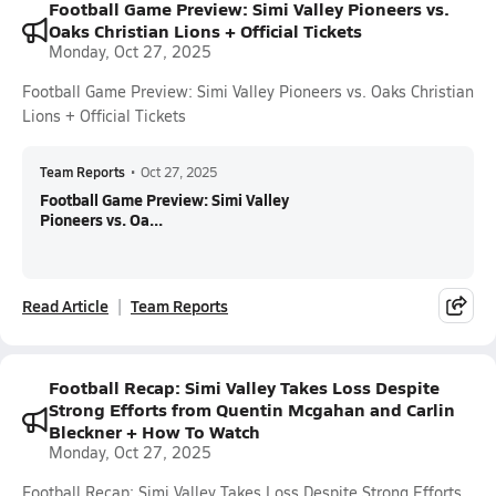
Football Game Preview: Simi Valley Pioneers vs.
Oaks Christian Lions + Official Tickets
Monday, Oct 27, 2025
Football Game Preview: Simi Valley Pioneers vs. Oaks Christian
Lions + Official Tickets
Team Reports
•
Oct 27, 2025
Football Game Preview: Simi Valley
Pioneers vs. Oa...
Read Article
Team Reports
Football Recap: Simi Valley Takes Loss Despite
Strong Efforts from Quentin Mcgahan and Carlin
Bleckner + How To Watch
Monday, Oct 27, 2025
Football Recap: Simi Valley Takes Loss Despite Strong Efforts