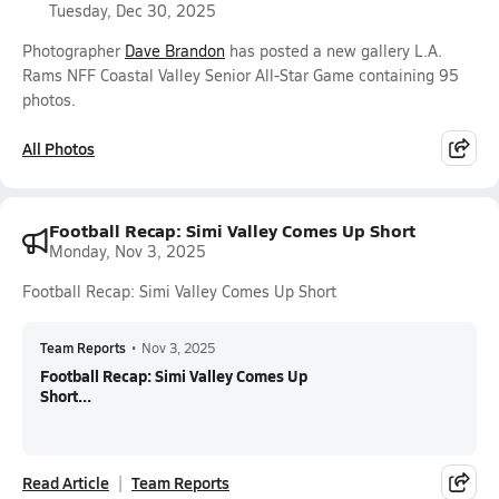
Tuesday, Dec 30, 2025
Photographer
Dave Brandon
has posted a new gallery L.A.
Rams NFF Coastal Valley Senior All-Star Game containing 95
photos.
All Photos
Football Recap: Simi Valley Comes Up Short
Monday, Nov 3, 2025
Football Recap: Simi Valley Comes Up Short
Team Reports
•
Nov 3, 2025
Football Recap: Simi Valley Comes Up
Short...
Read Article
Team Reports