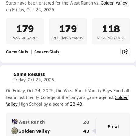
Stats have been entered for the West Ranch vs.
Golden Valley
on Friday, Oct. 24, 2025.
179
179
118
PASSING YARDS
RECEIVING YARDS
RUSHING YARDS
Game Stats
Season Stats
Game Results
Friday, Oct 24, 2025
On Friday, Oct 24, 2025, the West Ranch Varsity Boys Football
team lost their @ College of the Canyons game against
Golden
Valley
High School by a score of
28-43
.
West Ranch
28
Final
Golden Valley
43