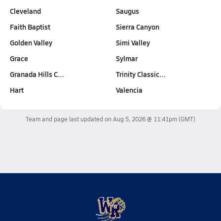
Cleveland
Saugus
Faith Baptist
Sierra Canyon
Golden Valley
Simi Valley
Grace
Sylmar
Granada Hills C…
Trinity Classic…
Hart
Valencia
Team and page last updated on
Aug 5, 2026 @ 11:41pm
(GMT)