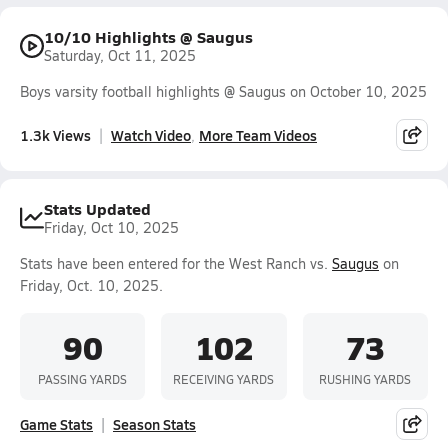
10/10 Highlights @ Saugus
Saturday, Oct 11, 2025
Boys varsity football highlights @ Saugus on October 10, 2025
1.3k Views
Watch Video
More Team Videos
Stats Updated
Friday, Oct 10, 2025
Stats have been entered for the West Ranch vs.
Saugus
on
Friday, Oct. 10, 2025.
90
102
73
PASSING YARDS
RECEIVING YARDS
RUSHING YARDS
Game Stats
Season Stats