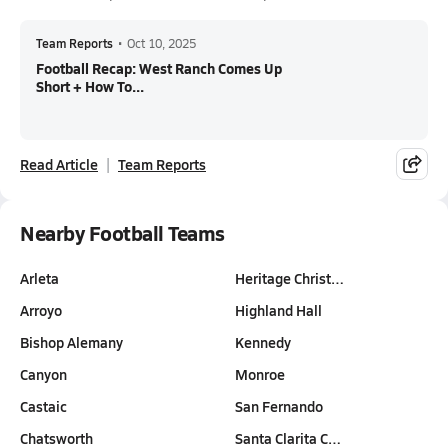
Team Reports
•
Oct 10, 2025
Football Recap: West Ranch Comes Up
Short + How To...
Read Article
Team Reports
Nearby Football Teams
Arleta
Heritage Christ…
Arroyo
Highland Hall
Bishop Alemany
Kennedy
Canyon
Monroe
Castaic
San Fernando
Chatsworth
Santa Clarita C…