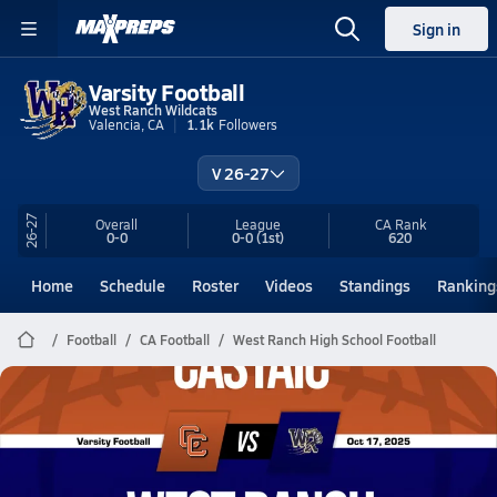
Sign in
Varsity Football
West Ranch Wildcats
Valencia, CA
1.1k
Followers
V 26-27
26-27
Overall
League
CA
Rank
0-0
0-0
(1st)
620
Home
Schedule
Roster
Videos
Standings
Ranking
Football
CA Football
West Ranch High School Football
West Ranch Football
10/17 Highlights vs Castaic
Oct 18, 2025