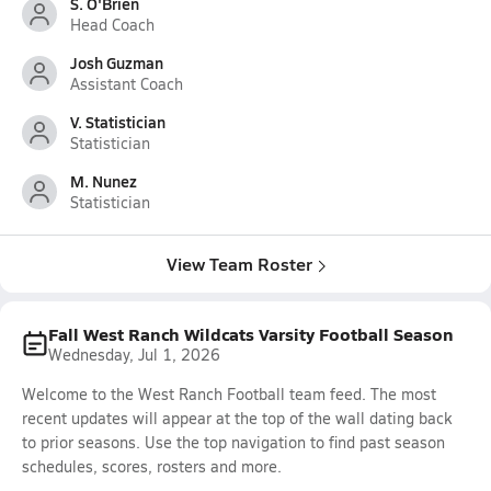
S. O'Brien
Head Coach
Josh Guzman
Assistant Coach
V. Statistician
Statistician
M. Nunez
Statistician
View Team Roster
Fall West Ranch Wildcats Varsity Football Season
Wednesday, Jul 1, 2026
Welcome to the West Ranch Football team feed. The most
recent updates will appear at the top of the wall dating back
to prior seasons. Use the top navigation to find past season
schedules, scores, rosters and more.