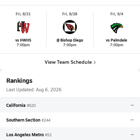
Fri, 8/21
Fri, 8/28
Fri, 9/4
vs HWHS
@ Bishop Diego
vs Palmdale
7:00pm
7:00pm
7:00pm
View Team Schedule
Rankings
Last Updated:
Aug 6, 2026
California
--
#620
Southern Section
--
#244
Los Angeles Metro
--
#52