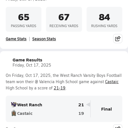
65
67
84
PASSING YARDS
RECEIVING YARDS
RUSHING YARDS
Game Stats
Season Stats
Game Results
Friday, Oct 17, 2025
On Friday, Oct 17, 2025, the West Ranch Varsity Boys Football
team won their @ Valencia High School game against
Castaic
High School by a score of
21-19
.
West Ranch
21
Final
Castaic
19