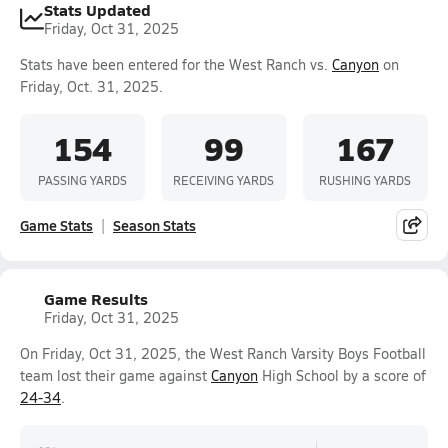
Stats Updated
Friday, Oct 31, 2025
Stats have been entered for the West Ranch vs.
Canyon
on
Friday, Oct. 31, 2025.
154
99
167
PASSING YARDS
RECEIVING YARDS
RUSHING YARDS
Game Stats
Season Stats
Game Results
Friday, Oct 31, 2025
On Friday, Oct 31, 2025, the West Ranch Varsity Boys Football
team lost their game against
Canyon
High School by a score of
24-34
.