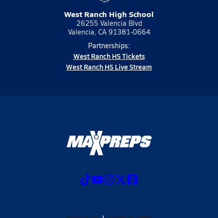
West Ranch High School
26255 Valencia Blvd
Valencia, CA 91381-0664
Partnerships:
West Ranch HS Tickets
West Ranch HS Live Stream