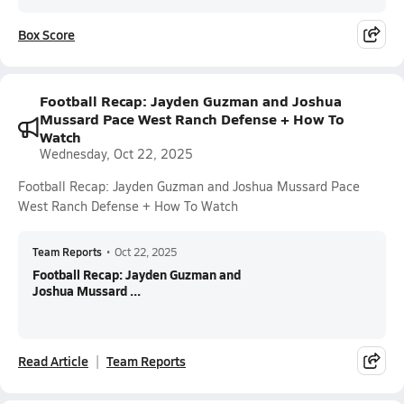
Box Score
Football Recap: Jayden Guzman and Joshua
Mussard Pace West Ranch Defense + How To
Watch
Wednesday, Oct 22, 2025
Football Recap: Jayden Guzman and Joshua Mussard Pace
West Ranch Defense + How To Watch
Team Reports
•
Oct 22, 2025
Football Recap: Jayden Guzman and
Joshua Mussard ...
Read Article
Team Reports