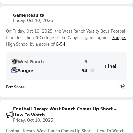
Game Results
Friday, Oct 10, 2025
On Friday, Oct 10, 2025, the West Ranch Varsity Boys Football
team lost their @ College of the Canyons game against
Saugus
High School by a score of
6-54
.
West Ranch
6
Final
Saugus
54
Box Score
Football Recap: West Ranch Comes Up Short +
How To Watch
Friday, Oct 10, 2025
Football Recap: West Ranch Comes Up Short + How To Watch