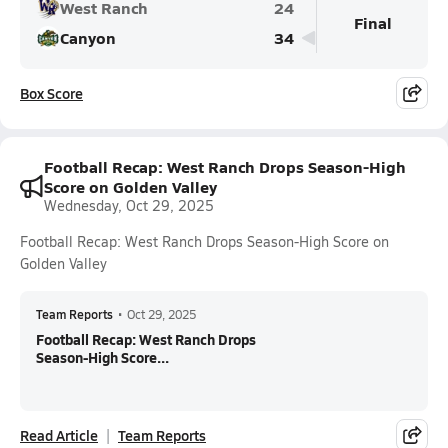
West Ranch
24
Final
Canyon
34
Box Score
Football Recap: West Ranch Drops Season-High
Score on Golden Valley
Wednesday, Oct 29, 2025
Football Recap: West Ranch Drops Season-High Score on
Golden Valley
Team Reports
•
Oct 29, 2025
Football Recap: West Ranch Drops
Season-High Score...
Read Article
Team Reports