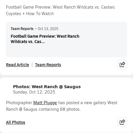
Football Game Preview: West Ranch Wildcats vs. Castaic
Coyotes + How To Watch
Team Reports
•
Oct 13, 2025
Football Game Preview: West Ranch
Wildcats vs. Cas...
Read Article
Team Reports
Photos: West Ranch @ Saugus
Sunday, Oct 12, 2025
Photographer
Matt Plugge
has posted a new gallery West
Ranch @ Saugus containing 68 photos.
All Photos