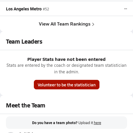
Los Angeles Metro
--
#52
View All Team Rankings
Team Leaders
Player Stats have not been entered
Stats are entered by the coach or designated team statistician
in the admin.
Volunteer to be the statistician
Meet the Team
Do you have a team photo?
Upload it
here