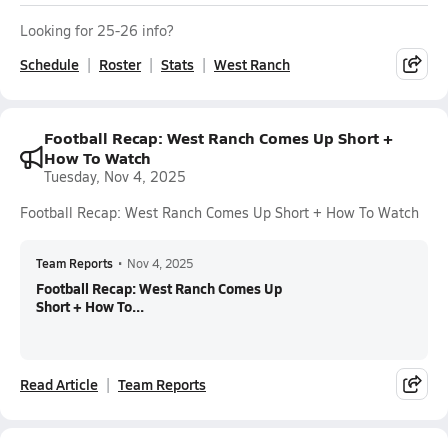
Looking for 25-26 info?
Schedule
Roster
Stats
West Ranch
Football Recap: West Ranch Comes Up Short +
How To Watch
Tuesday, Nov 4, 2025
Football Recap: West Ranch Comes Up Short + How To Watch
Team Reports
•
Nov 4, 2025
Football Recap: West Ranch Comes Up
Short + How To...
Read Article
Team Reports