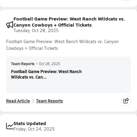
Football Game Preview: West Ranch Wildcats vs.
Canyon Cowboys + Official Tickets
Tuesday, Oct 28, 2025
Football Game Preview: West Ranch Wildcats vs. Canyon
Cowboys + Official Tickets
Team Reports
•
Oct 28, 2025
Football Game Preview: West Ranch
Wildcats vs. Can...
Read Article
Team Reports
Stats Updated
Friday, Oct 24, 2025