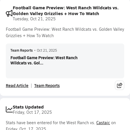
Football Game Preview: West Ranch Wildcats vs.
Golden Valley Grizzlies + How To Watch
Tuesday, Oct 21, 2025
Football Game Preview: West Ranch Wildcats vs. Golden Valley
Grizzlies + How To Watch
Team Reports
•
Oct 21, 2025
Football Game Preview: West Ranch
Wildcats vs. Gol...
Read Article
Team Reports
Stats Updated
Friday, Oct 17, 2025
Stats have been entered for the West Ranch vs.
Castaic
on
Friday, Oct. 17, 2025.