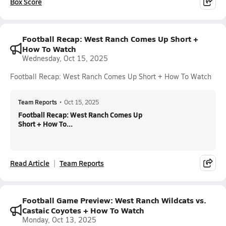
Box Score
Football Recap: West Ranch Comes Up Short +
How To Watch
Wednesday, Oct 15, 2025
Football Recap: West Ranch Comes Up Short + How To Watch
Team Reports
•
Oct 15, 2025
Football Recap: West Ranch Comes Up
Short + How To...
Read Article
Team Reports
Football Game Preview: West Ranch Wildcats vs.
Castaic Coyotes + How To Watch
Monday, Oct 13, 2025