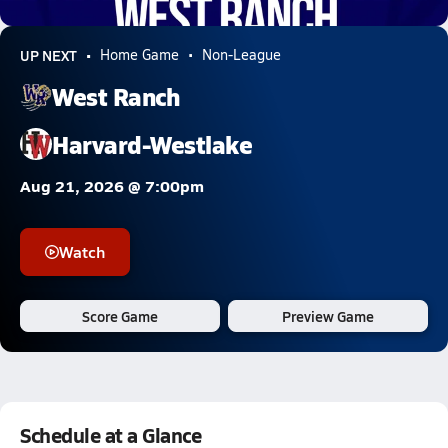
5.5k Views
UP NEXT
Home Game
Non-League
West Ranch
Harvard-Westlake
Aug 21, 2026 @ 7:00pm
Watch
Score Game
Preview Game
Schedule at a Glance