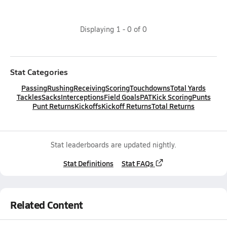
Displaying
1
-
0
of
0
Stat Categories
Passing
Rushing
Receiving
Scoring
Touchdowns
Total Yards
Tackles
Sacks
Interceptions
Field Goals
PAT
Kick Scoring
Punts
Punt Returns
Kickoffs
Kickoff Returns
Total Returns
Stat leaderboards are updated nightly.
Stat Definitions
Stat FAQs
Related Content