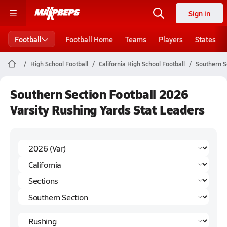
Sign in
Football
Football Home
Teams
Players
States
High School Football
California High School Football
Southern S
Southern Section Football 2026
Varsity Rushing Yards Stat Leaders