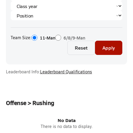
Team Size:
11-Man
6/8/9-Man
Reset
Apply
Leaderboard Info:
Leaderboard Qualifications
Offense > Rushing
No Data
There is no data to display.