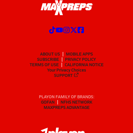
ABOUT US
MOBILE APPS
SUBSCRIBE
PRIVACY POLICY
TERMS OF USE
CALIFORNIA NOTICE
Your Privacy Choices
SUPPORT
PLAYON FAMILY OF BRANDS:
GOFAN
NFHS NETWORK
MAXPREPS ADVANTAGE