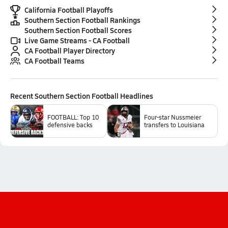
California Football Playoffs
Southern Section Football Rankings
Southern Section Football Scores
Live Game Streams - CA Football
CA Football Player Directory
CA Football Teams
Recent
Southern Section Football
Headlines
FOOTBALL: Top 10
Four-star Nussmeier
defensive backs
transfers to Louisiana