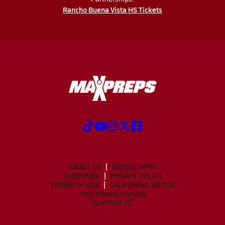
Rancho Buena Vista HS Tickets
ABOUT US
MOBILE APPS
SUBSCRIBE
PRIVACY POLICY
TERMS OF USE
CALIFORNIA NOTICE
Your Privacy Choices
SUPPORT