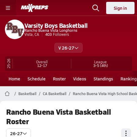
Sign in
Varsity Boys Basketball
Rancho Buena Vista Longhorns
Vista, CA
403
Followers
V 26-27
25-26
Overall
League
12-17
3-5
(4th)
Home
Schedule
Roster
Videos
Standings
Ranking
Basketball
CA Basketball
Rancho Buena Vista High School Bask
Rancho Buena Vista Basketball
Roster
26-27