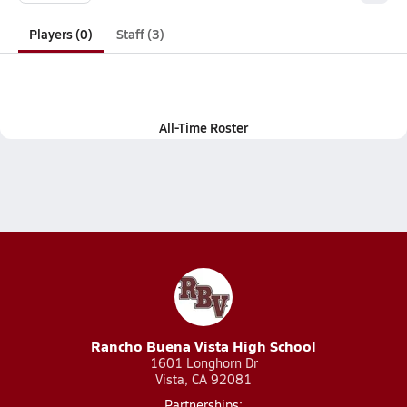
Players (0)
Staff (3)
All-Time Roster
Rancho Buena Vista High School
1601 Longhorn Dr
Vista, CA 92081
Partnerships: