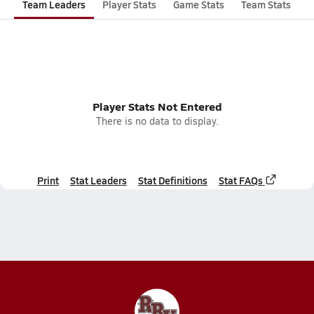
Team Leaders
Player Stats
Game Stats
Team Stats
Player Stats Not Entered
There is no data to display.
Print
Stat Leaders
Stat Definitions
Stat FAQs