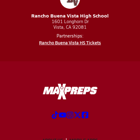
Rancho Buena Vista High School
1601 Longhorn Dr
Vista, CA 92081
Partnerships:
Rancho Buena Vista HS Tickets
ABOUT US
MOBILE APPS