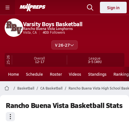
Sign in
Varsity Boys Basketball
Rancho Buena Vista Longhorns
Vista, CA
403
Followers
V 26-27
25-26
Overall
League
12-17
3-5
(4th)
Home
Schedule
Roster
Videos
Standings
Ranking
Basketball
CA Basketball
Rancho Buena Vista High School Bask
Rancho Buena Vista Basketball Stats