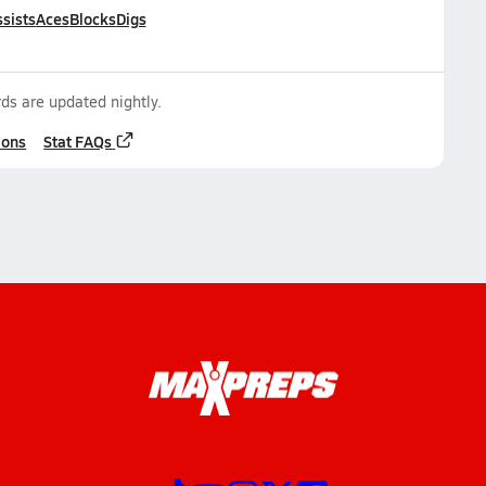
sists
Aces
Blocks
Digs
ds are updated nightly.
ions
Stat FAQs