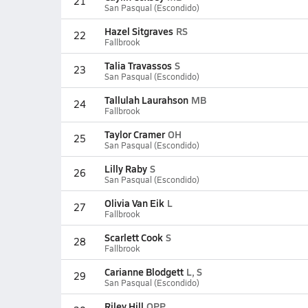
21
San Pasqual (Escondido)
Hazel Sitgraves
RS
22
Fallbrook
Talia Travassos
S
23
San Pasqual (Escondido)
Tallulah Laurahson
MB
24
Fallbrook
Taylor Cramer
OH
25
San Pasqual (Escondido)
Lilly Raby
S
26
San Pasqual (Escondido)
Olivia Van Eik
L
27
Fallbrook
Scarlett Cook
S
28
Fallbrook
Carianne Blodgett
L, S
29
San Pasqual (Escondido)
Riley Hill
OPP