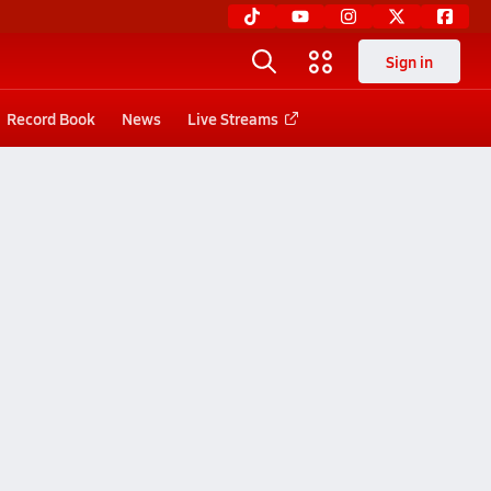
Sign in
Record Book
News
Live Streams