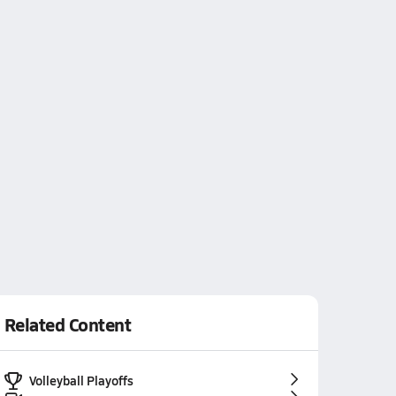
Related Content
Volleyball Playoffs