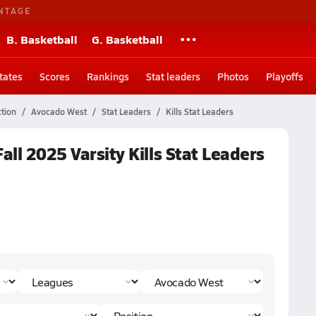
NTAGE
B. Basketball
G. Basketball
tates
Scores
Rankings
Stat leaders
Photos
Playoffs
tion
Avocado West
Stat Leaders
Kills Stat Leaders
all 2025 Varsity Kills Stat Leaders