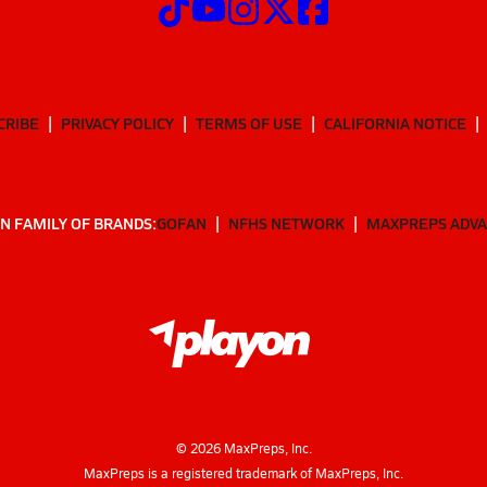
CRIBE
PRIVACY POLICY
TERMS OF USE
CALIFORNIA NOTICE
N FAMILY OF BRANDS:
GOFAN
NFHS NETWORK
MAXPREPS ADV
©
2026
MaxPreps, Inc.
MaxPreps is a registered trademark of MaxPreps, Inc.