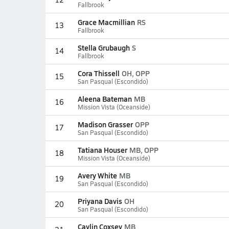
Fallbrook
Grace Macmillian
RS
13
Fallbrook
Stella Grubaugh
S
14
Fallbrook
Cora Thissell
OH, OPP
15
San Pasqual (Escondido)
Aleena Bateman
MB
16
Mission Vista (Oceanside)
Madison Grasser
OPP
17
San Pasqual (Escondido)
Tatiana Houser
MB, OPP
18
Mission Vista (Oceanside)
Avery White
MB
19
San Pasqual (Escondido)
Priyana Davis
OH
20
San Pasqual (Escondido)
Caylin Coxsey
MB