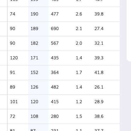
74
190
477
2.6
39.8
90
189
690
2.1
27.4
90
182
567
2.0
32.1
120
171
435
1.4
39.3
91
152
364
1.7
41.8
89
126
482
1.4
26.1
101
120
415
1.2
28.9
72
108
280
1.5
38.6
81
87
231
1.1
37.7