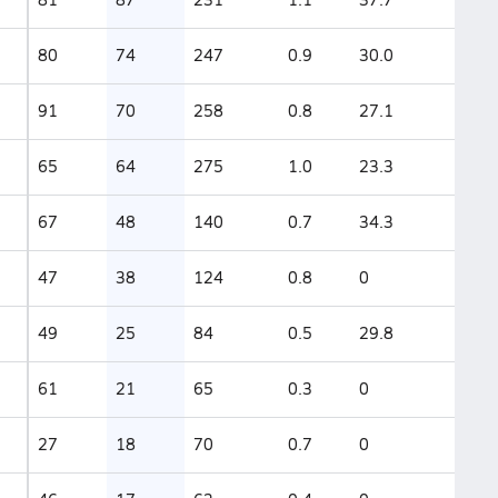
80
74
247
0.9
30.0
91
70
258
0.8
27.1
65
64
275
1.0
23.3
67
48
140
0.7
34.3
47
38
124
0.8
0
49
25
84
0.5
29.8
61
21
65
0.3
0
27
18
70
0.7
0