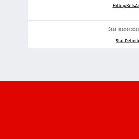
Hitting
Kills
As
Stat leaderboar
Stat Definit