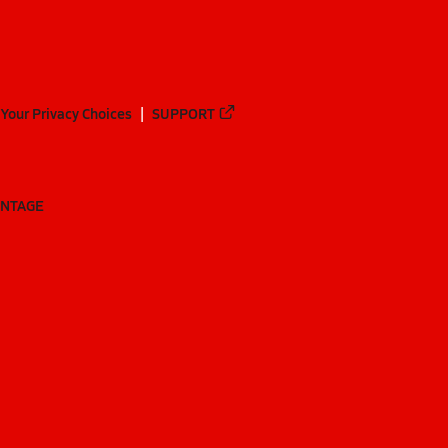
Your Privacy Choices
SUPPORT
ANTAGE