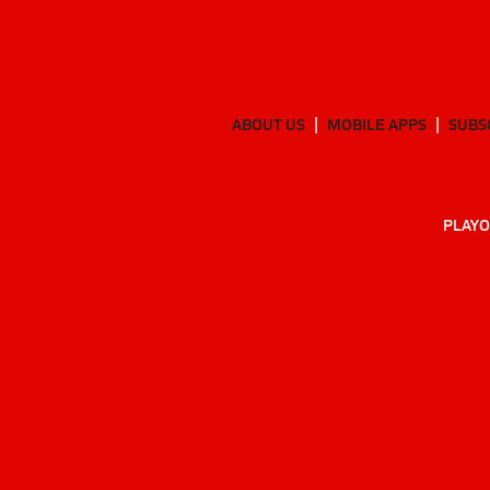
ABOUT US
MOBILE APPS
SUBS
PLAYO