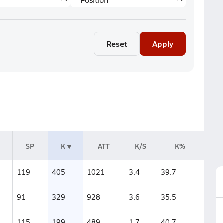
Reset
Apply
SP
K
ATT
K/S
K%
119
405
1021
3.4
39.7
91
329
928
3.6
35.5
115
199
489
1.7
40.7