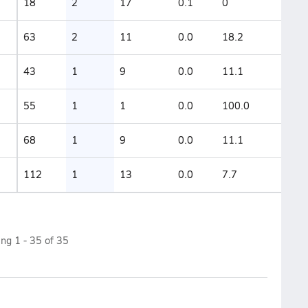
18
2
17
0.1
0
63
2
11
0.0
18.2
43
1
9
0.0
11.1
55
1
1
0.0
100.0
68
1
9
0.0
11.1
112
1
13
0.0
7.7
ing
1
-
35
of
35