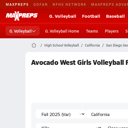
MAXPREPS
GOFAN
NFHS NETWORK
MAXPREPS ADVA
G. Volleyball
Football
Baseball
G. Volleyball
G. Volleyball Home
Teams
Players
S
High School Volleyball
California
San Diego Sec
Avocado West Girls Volleyball F