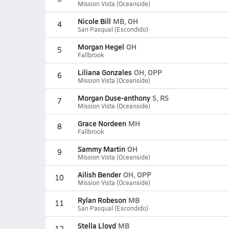
Mission Vista (Oceanside)
Nicole Bill
MB, OH
4
San Pasqual (Escondido)
Morgan Hegel
OH
5
Fallbrook
Liliana Gonzales
OH, OPP
6
Mission Vista (Oceanside)
Morgan Duse-anthony
S, RS
7
Mission Vista (Oceanside)
Grace Nordeen
MH
8
Fallbrook
Sammy Martin
OH
9
Mission Vista (Oceanside)
Ailish Bender
OH, OPP
10
Mission Vista (Oceanside)
Rylan Robeson
MB
11
San Pasqual (Escondido)
Stella Lloyd
MB
12