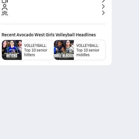
Recent
Avocado West Girls Volleyball
Headlines
VOLLEYBALL:
VOLLEYBALL:
Top 10 senior
Top 10 senior
hitters
middles