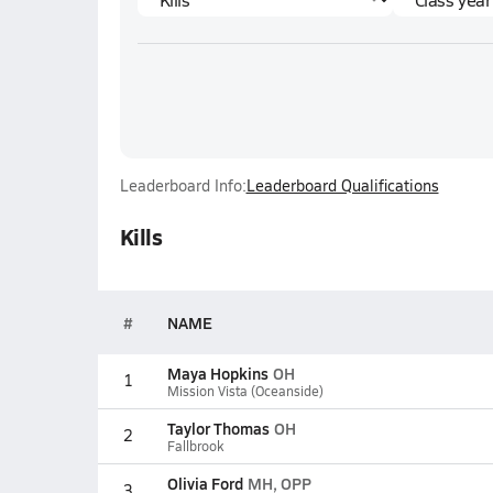
Leaderboard Info:
Leaderboard Qualifications
Kills
#
NAME
Maya Hopkins
OH
1
Mission Vista (Oceanside)
Taylor Thomas
OH
2
Fallbrook
Olivia Ford
MH, OPP
3