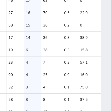
46
17
63
0.4
0
27
16
70
0.6
22.9
68
15
38
0.2
0
17
14
36
0.8
38.9
19
6
38
0.3
15.8
23
4
7
0.2
57.1
90
4
25
0.0
16.0
32
3
4
0.1
75.0
58
3
8
0.1
37.5