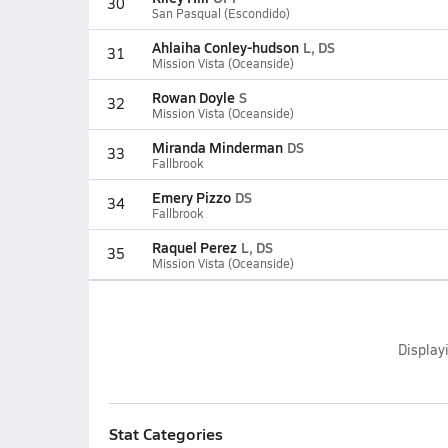
30
San Pasqual (Escondido)
Ahlaiha Conley-hudson
L, DS
31
Mission Vista (Oceanside)
Rowan Doyle
S
32
Mission Vista (Oceanside)
Miranda Minderman
DS
33
Fallbrook
Emery Pizzo
DS
34
Fallbrook
Raquel Perez
L, DS
35
Mission Vista (Oceanside)
Display
Stat Categories