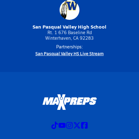
San Pasqual Valley High School
Rt. 1 676 Baseline Rd
Winterhaven, CA 92283
Partnerships:
San Pasqual Valley HS Live Stream