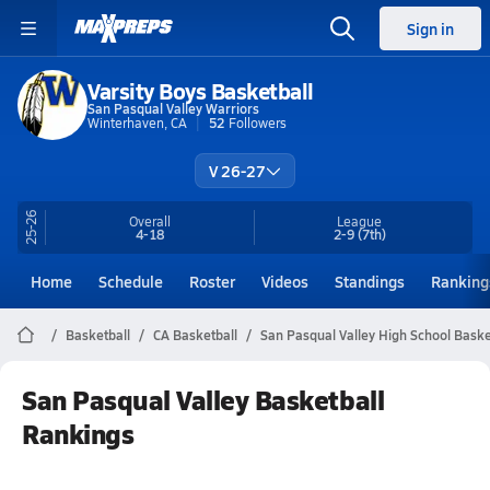
Sign in
Varsity Boys Basketball
San Pasqual Valley Warriors
Winterhaven, CA
52
Followers
V 26-27
25-26
Overall
League
4-18
2-9
(7th)
Home
Schedule
Roster
Videos
Standings
Ranking
Basketball
CA Basketball
San Pasqual Valley High School Baske
San Pasqual Valley Basketball
Rankings