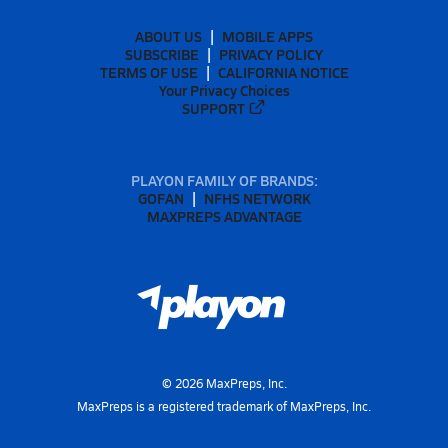
ABOUT US
MOBILE APPS
SUBSCRIBE
PRIVACY POLICY
TERMS OF USE
CALIFORNIA NOTICE
Your Privacy Choices
SUPPORT
PLAYON FAMILY OF BRANDS:
GOFAN
NFHS NETWORK
MAXPREPS ADVANTAGE
©
2026
MaxPreps, Inc.
MaxPreps is a registered trademark of MaxPreps, Inc.