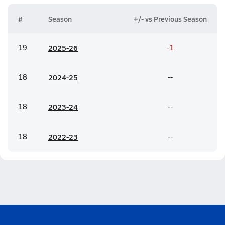
#
Season
+/- vs Previous Season
19
20
25-26
-1
18
20
24-25
--
18
20
23-24
--
18
20
22-23
--