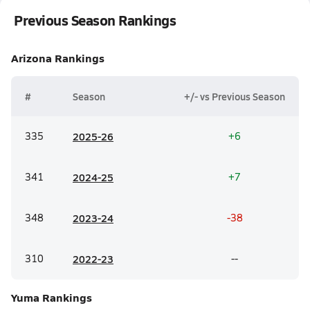
Previous Season Rankings
Arizona
Rankings
#
Season
+/- vs Previous Season
335
20
25-26
+6
341
20
24-25
+7
348
20
23-24
-38
310
20
22-23
--
Yuma
Rankings