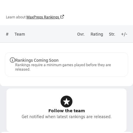
Learn about
MaxPreps Rankings
#
Team
Ovr.
Rating
Str.
+/-
Rankings Coming Soon
Rankings require a minimum games played before they are
released.
Follow the team
Get notified when latest rankings are released.