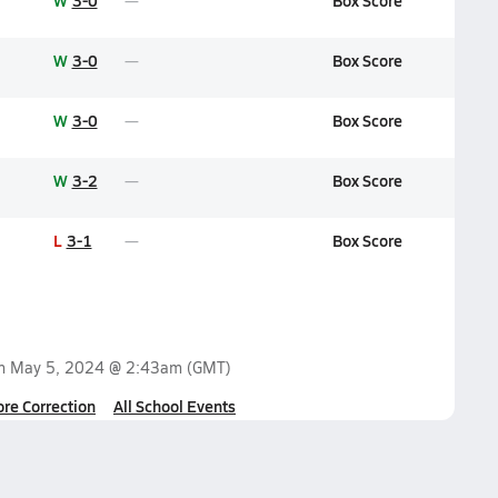
W
3-0
Box Score
W
3-0
Box Score
W
3-0
Box Score
W
3-2
Box Score
L
3-1
Box Score
on
May 5, 2024 @ 2:43am
(GMT)
ore Correction
All School Events