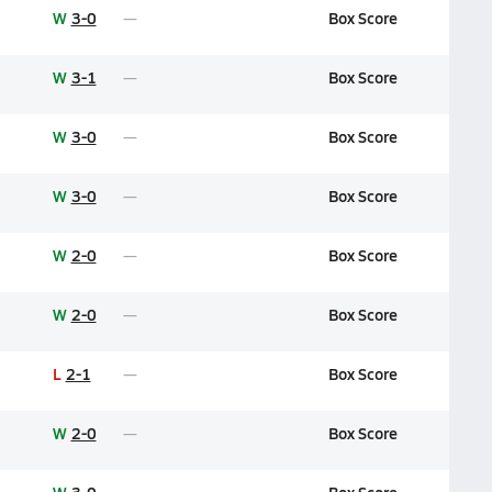
W
3-0
Box Score
W
3-1
Box Score
W
3-0
Box Score
W
3-0
Box Score
W
2-0
Box Score
W
2-0
Box Score
L
2-1
Box Score
W
2-0
Box Score