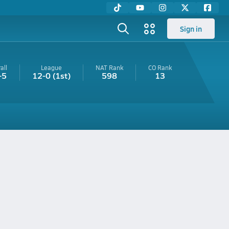
Sign in
all
League
NAT Rank
CO
Rank
-5
12-0
(1st)
598
13