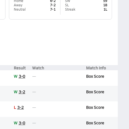
Home
6-2
SW
59
Away
7-2
SL
18
Neutral
7-1
Streak
1L
Result
Watch
Match Info
W
3-0
Box Score
W
3-2
Box Score
L
3-2
Box Score
W
3-0
Box Score