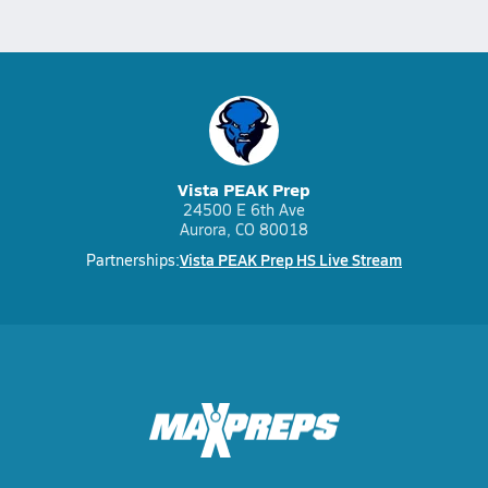
Vista PEAK Prep
24500 E 6th Ave
Aurora, CO 80018
Vista PEAK Prep HS Live Stream
Partnerships: