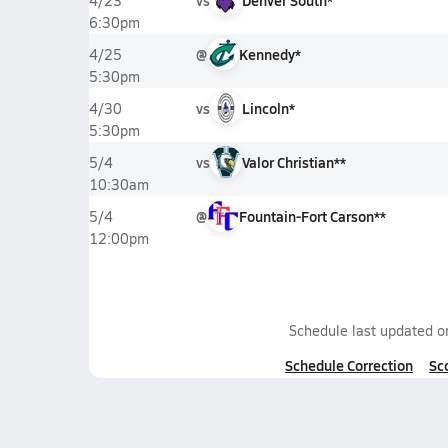
vs
Denver South*
4/23
6:30pm
@
Kennedy*
4/25
5:30pm
vs
Lincoln*
4/30
5:30pm
vs
Valor Christian**
5/4
10:30am
@
Fountain-Fort Carson**
5/4
12:00pm
Schedule last updated 
Schedule Correction
Sc