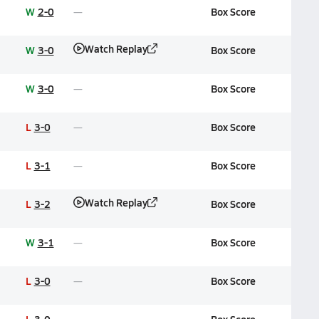
W
2-0
Box Score
Watch Replay
W
3-0
Box Score
W
3-0
Box Score
L
3-0
Box Score
L
3-1
Box Score
Watch Replay
L
3-2
Box Score
W
3-1
Box Score
L
3-0
Box Score