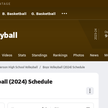
NTAGE
B. Basketball
G. Basketball
23-24
yball
Ov
9
Videos
Stats
Standings
Rankings
Photos
News
M
erson High School Volleyball
Boys Volleyball (2024) Schedule
all (2024) Schedule