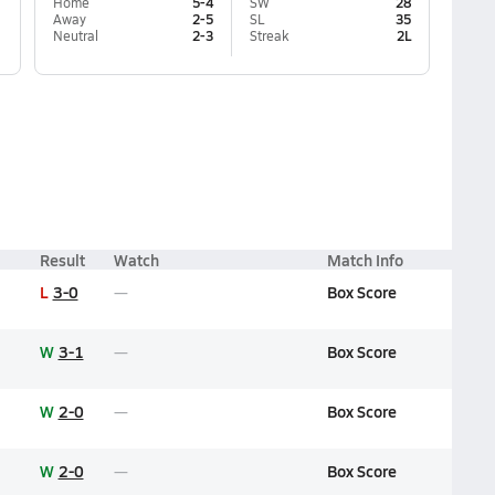
Home
5-4
SW
28
Away
2-5
SL
35
Neutral
2-3
Streak
2L
Result
Watch
Match Info
L
3-0
Box Score
W
3-1
Box Score
W
2-0
Box Score
W
2-0
Box Score