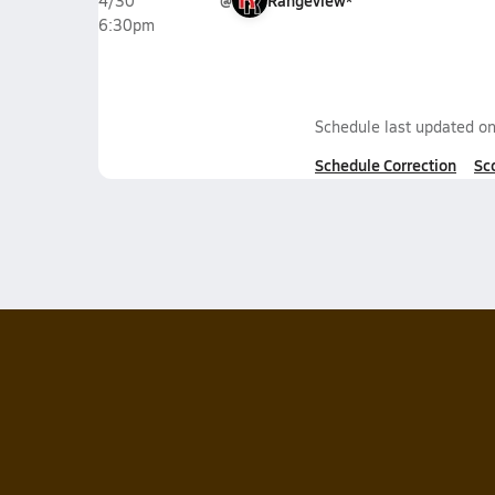
@
Rangeview*
4/30
6:30pm
Schedule last updated o
Schedule Correction
Sc