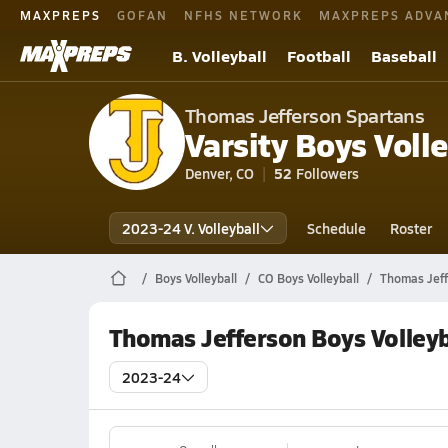
MAXPREPS
GOFAN
NFHS NETWORK
MAXPREPS ADVA
B. Volleyball
Football
Baseball
Thomas Jefferson Spartans
Varsity Boys Volle
Denver, CO
52
Followers
2023-24 V. Volleyball
Schedule
Roster
Boys Volleyball
CO Boys Volleyball
Thomas Jeff
Thomas Jefferson Boys Volleyb
2023-24