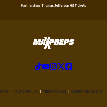
Thomas Jefferson HS Tickets
Partnerships:
CRIBE
PRIVACY POLICY
TERMS OF USE
CALIFORNIA NOTICE