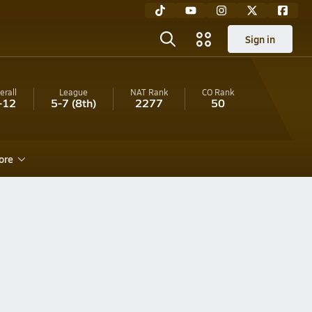
Sign in
erall
League
NAT Rank
CO
Rank
-12
5-7
(8th)
2277
50
ore