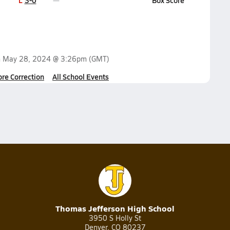
L
3-0
Box Score
n
May 28, 2024 @ 3:26pm
(GMT)
ore Correction
All School Events
Thomas Jefferson High School
3950 S Holly St
Denver, CO 80237