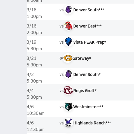
9:00am
vs
Denver South***
3/16
1:00pm
vs
Denver East***
3/16
2:00pm
vs
Vista PEAK Prep*
3/19
5:30pm
@
Gateway*
3/21
5:30pm
vs
Denver South*
4/2
5:30pm
vs
Regis Groff*
4/4
5:30pm
vs
Westminster***
4/6
10:30am
vs
Highlands Ranch***
4/6
12:30pm