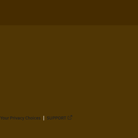
Your Privacy Choices
SUPPORT