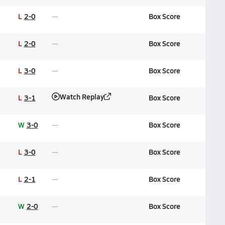
L
2-0
Box Score
L
2-0
Box Score
L
3-0
Box Score
Watch Replay
L
3-1
Box Score
W
3-0
Box Score
L
3-0
Box Score
L
2-1
Box Score
W
2-0
Box Score