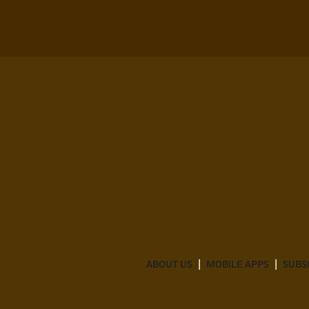
ABOUT US
MOBILE APPS
SUBS