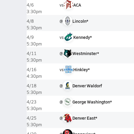
vs
ACA
4/6
3:30pm
@
Lincoln*
4/8
5:30pm
vs
Kennedy*
4/9
5:30pm
@
Westminster*
4/11
5:30pm
vs
Hinkley*
4/16
4:30pm
@
Denver Waldorf
4/18
5:30pm
@
George Washington*
4/23
5:30pm
@
Denver East*
4/25
5:30pm