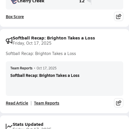
Cherry Creek
12
Box Score
Softball Recap: Brighton Takes a Loss
Friday, Oct 17, 2025
Softball Recap: Brighton Takes a Loss
Team Reports
•
Oct 17, 2025
Softball Recap: Brighton Takes a Loss
Read Article
Team Reports
Stats Updated