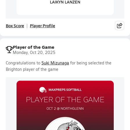
Box Score
Player Profile
Player of the Game
Monday, Oct 20, 2025
Congratulations to
Suki Mizunaga
for being selected the
Brighton player of the game