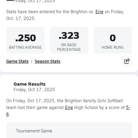
Friday, Oct 17, 2025
Stats have been entered for the Brighton vs.
Erie
on Friday,
Oct. 17, 2025.
.323
.250
0
ON BASE
BATTING AVERAGE
HOME RUNS
PERCENTAGE
Game Stats
Season Stats
Game Results
Friday, Oct 17, 2025
On Friday, Oct 17, 2025, the Brighton Varsity Girls Softball
team lost their game against
Erie
High School by a score of
5-
6
.
Tournament Game