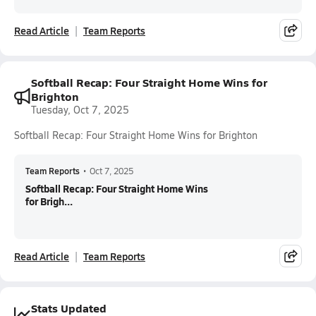
Read Article
Team Reports
Softball Recap: Four Straight Home Wins for
Brighton
Tuesday, Oct 7, 2025
Softball Recap: Four Straight Home Wins for Brighton
Team Reports
•
Oct 7, 2025
Softball Recap: Four Straight Home Wins
for Brigh...
Read Article
Team Reports
Stats Updated