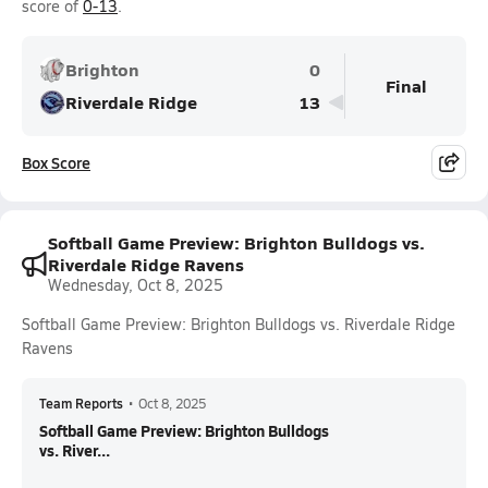
score of
0-13
.
Brighton
0
Final
Riverdale Ridge
13
Box Score
Softball Game Preview: Brighton Bulldogs vs.
Riverdale Ridge Ravens
Wednesday, Oct 8, 2025
Softball Game Preview: Brighton Bulldogs vs. Riverdale Ridge
Ravens
Team Reports
•
Oct 8, 2025
Softball Game Preview: Brighton Bulldogs
vs. River...