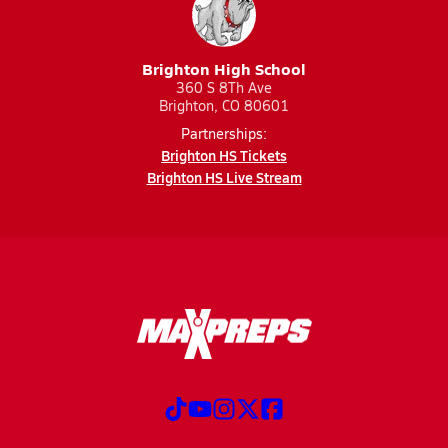
Brighton High School
360 S 8Th Ave
Brighton, CO 80601
Partnerships:
Brighton HS Tickets
Brighton HS Live Stream