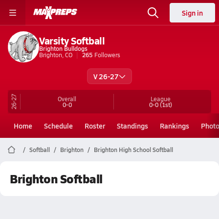
Sign in
Varsity Softball
Brighton Bulldogs
Brighton, CO
265
Followers
V 26-27
26-27
Overall
League
0-0
0-0
(1st)
Home
Schedule
Roster
Standings
Rankings
Phot
Softball
Brighton
Brighton High School Softball
Brighton Softball