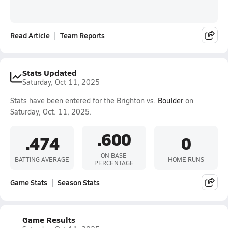
Read Article
Team Reports
Stats Updated
Saturday, Oct 11, 2025
Stats have been entered for the Brighton vs.
Boulder
on
Saturday, Oct. 11, 2025.
.600
.474
0
ON BASE
BATTING AVERAGE
HOME RUNS
PERCENTAGE
Game Stats
Season Stats
Game Results