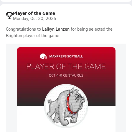
Player of the Game
Monday, Oct 20, 2025
Congratulations to
Laikyn Lanzen
for being selected the
Brighton player of the game