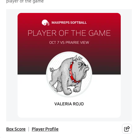
player of the game
Box Score
Player Profile