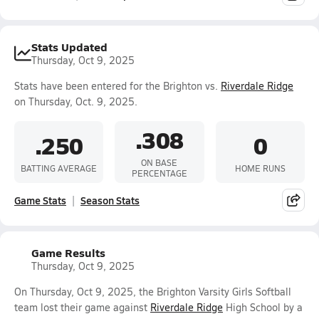
Stats Updated
Thursday, Oct 9, 2025
Stats have been entered for the Brighton vs.
Riverdale Ridge
on Thursday, Oct. 9, 2025.
.308
.250
0
ON BASE
BATTING AVERAGE
HOME RUNS
PERCENTAGE
Game Stats
Season Stats
Game Results
Thursday, Oct 9, 2025
On Thursday, Oct 9, 2025, the Brighton Varsity Girls Softball
team lost their game against
Riverdale Ridge
High School by a