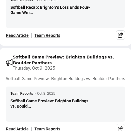
Softball Recap: Brighton's Loss Ends Four-
Game Win...
Read Article
Team Reports
Softball Game Preview: Brighton Bulldogs vs.
Boulder Panthers
Thursday, Oct 9, 2025
Softball Game Preview: Brighton Bulldogs vs. Boulder Panthers
Team Reports
•
Oct 9, 2025
Softball Game Preview: Brighton Bulldogs
vs. Bould...
Read Article
Team Reports