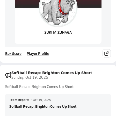
Box Score
Player Profile
Softball Recap: Brighton Comes Up Short
Sunday, Oct 19, 2025
Softball Recap: Brighton Comes Up Short
Team Reports
•
Oct 19, 2025
Softball Recap: Brighton Comes Up Short