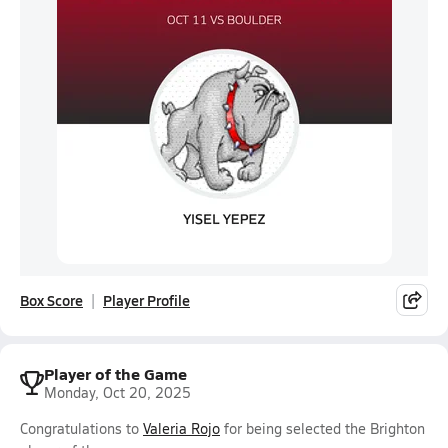
Box Score
Player Profile
Player of the Game
Monday, Oct 20, 2025
Congratulations to
Valeria Rojo
for being selected the Brighton