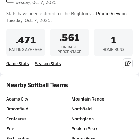
Tuesday, Oct 7, 2025
Stats have been entered for the Brighton vs.
Prairie View
on
Tuesday, Oct. 7, 2025.
.561
.471
1
ON BASE
BATTING AVERAGE
HOME RUNS
PERCENTAGE
Game Stats
Season Stats
Nearby Softball Teams
Adams City
Mountain Range
Broomfield
Northfield
Centaurus
Northglenn
Erie
Peak to Peak
Fort Lupton
Prairie View