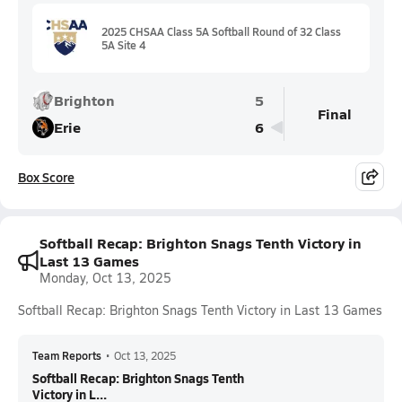
2025 CHSAA Class 5A Softball Round of 32 Class
5A Site 4
Brighton
5
Final
Erie
6
Box Score
Softball Recap: Brighton Snags Tenth Victory in
Last 13 Games
Monday, Oct 13, 2025
Softball Recap: Brighton Snags Tenth Victory in Last 13 Games
Team Reports
•
Oct 13, 2025
Softball Recap: Brighton Snags Tenth
Victory in L...