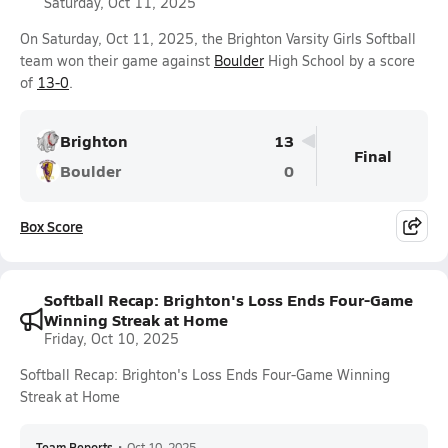
Saturday, Oct 11, 2025
On Saturday, Oct 11, 2025, the Brighton Varsity Girls Softball
team won their game against
Boulder
High School by a score
of
13-0
.
Brighton
13
Final
Boulder
0
Box Score
Softball Recap: Brighton's Loss Ends Four-Game
Winning Streak at Home
Friday, Oct 10, 2025
Softball Recap: Brighton's Loss Ends Four-Game Winning
Streak at Home
Team Reports
•
Oct 10, 2025