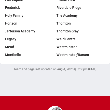
Frederick
Riverdale Ridge
Holy Family
The Academy
Horizon
Thornton
Jefferson Academy
Thornton Gray
Legacy
Weld Central
Mead
Westminster
Montbello
Westminster/Ranum
Team and page last updated on
Aug 4, 2026 @ 7:59pm
(GMT)