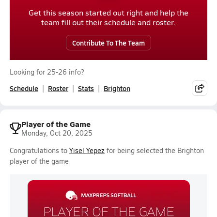
Get this season started out right and help the
team fill out their schedule and roster.
Contribute To The Team
Looking for 25-26 info?
Schedule
Roster
Stats
Brighton
Player of the Game
Monday, Oct 20, 2025
Congratulations to
Yisel Yepez
for being selected the Brighton
player of the game