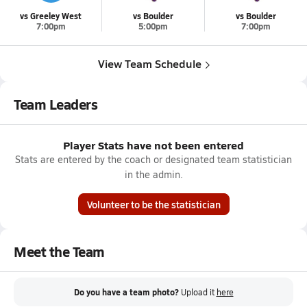
vs Greeley West
vs Boulder
vs Boulder
7:00pm
5:00pm
7:00pm
View Team Schedule
Team Leaders
Player Stats have not been entered
Stats are entered by the coach or designated team statistician
in the admin.
Volunteer to be the statistician
Meet the Team
Do you have a team photo?
Upload it
here