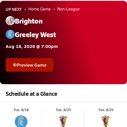
UP NEXT
Home Game
Non-League
Brighton
Greeley West
Aug 18, 2026 @ 7:00pm
Preview Game
Schedule at a Glance
Tue, 8/18
Tue, 8/25
Tue, 8/25