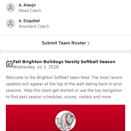
A. Araujo
Head Coach
A. Esquibel
Assistant Coach
Submit Team Roster
Fall Brighton Bulldogs Varsity Softball Season
Wednesday, Jul 1, 2026
Welcome to the Brighton Softball team feed. The most recent
updates will appear at the top of the wall dating back to prior
seasons. Help this team get started or use the top navigation
to find past season schedules, scores, rosters and more.