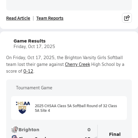
Read Article
Team Reports
Game Results
Friday, Oct 17, 2025
On Friday, Oct 17, 2025, the Brighton Varsity Girls Softball
team lost their game against
Cherry Creek
High School by a
score of
0-12
.
Tournament Game
2025 CHSAA Class 5A Softball Round of 32 Class
5A Site 4
Brighton
0
Final