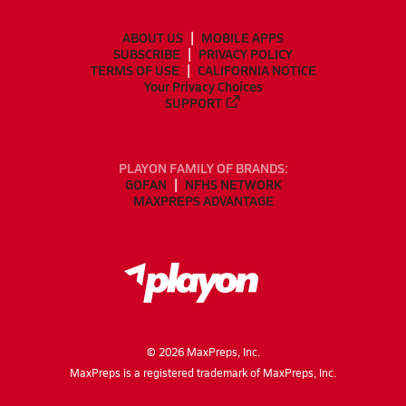
ABOUT US
MOBILE APPS
SUBSCRIBE
PRIVACY POLICY
TERMS OF USE
CALIFORNIA NOTICE
Your Privacy Choices
SUPPORT
PLAYON FAMILY OF BRANDS:
GOFAN
NFHS NETWORK
MAXPREPS ADVANTAGE
©
2026
MaxPreps, Inc.
MaxPreps is a registered trademark of MaxPreps, Inc.