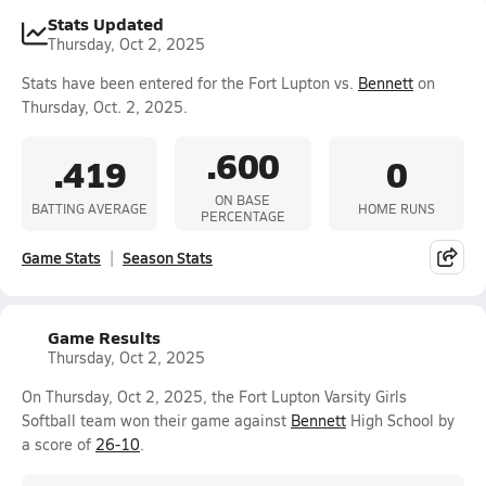
Stats Updated
Thursday, Oct 2, 2025
Stats have been entered for the Fort Lupton vs.
Bennett
on
Thursday, Oct. 2, 2025.
.600
.419
0
ON BASE
BATTING AVERAGE
HOME RUNS
PERCENTAGE
Game Stats
Season Stats
Game Results
Thursday, Oct 2, 2025
On Thursday, Oct 2, 2025, the Fort Lupton Varsity Girls
Softball team won their game against
Bennett
High School by
a score of
26-10
.