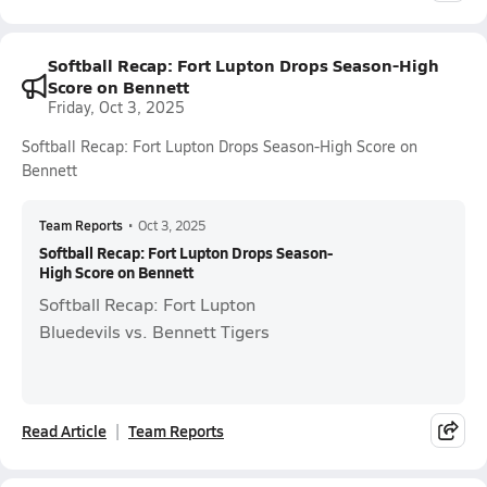
Softball Recap: Fort Lupton Drops Season-High
Score on Bennett
Friday, Oct 3, 2025
Softball Recap: Fort Lupton Drops Season-High Score on
Bennett
Team Reports
•
Oct 3, 2025
Softball Recap: Fort Lupton Drops Season-
High Score on Bennett
Softball Recap: Fort Lupton
Bluedevils vs. Bennett Tigers
Read Article
Team Reports