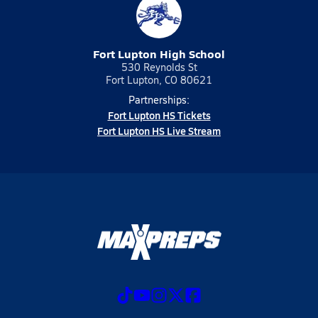
Fort Lupton High School
530 Reynolds St
Fort Lupton, CO 80621
Partnerships:
Fort Lupton HS Tickets
Fort Lupton HS Live Stream