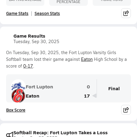
PERCENTAGE
Game Stats
Season Stats
Game Results
Tuesday, Sep 30, 2025
On Tuesday, Sep 30, 2025, the Fort Lupton Varsity Girls
Softball team lost their game against
Eaton
High School by a
score of
0-17
.
Fort Lupton
0
Final
Eaton
17
Box Score
Softball Recap: Fort Lupton Takes a Loss