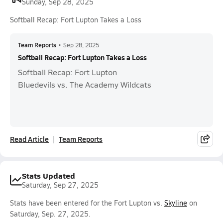
Sunday, Sep 28, 2025
Softball Recap: Fort Lupton Takes a Loss
Team Reports
•
Sep 28, 2025
Softball Recap: Fort Lupton Takes a Loss
Softball Recap: Fort Lupton
Bluedevils vs. The Academy Wildcats
Read Article
Team Reports
Stats Updated
Saturday, Sep 27, 2025
Stats have been entered for the Fort Lupton vs.
Skyline
on
Saturday, Sep. 27, 2025.