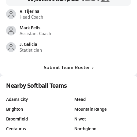
R. Tijerina
Head Coach
Mark Fells
Assistant Coach
J. Galicia
Statistician
Submit Team Roster
Nearby Softball Teams
Adams City
Mead
Brighton
Mountain Range
Broomfield
Niwot
Centaurus
Northglenn