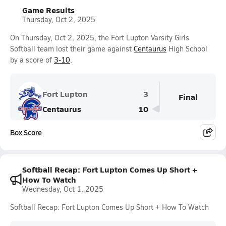
Game Results
Thursday, Oct 2, 2025
On Thursday, Oct 2, 2025, the Fort Lupton Varsity Girls
Softball team lost their game against
Centaurus
High School
by a score of
3-10
.
Fort Lupton
3
Final
Centaurus
10
Box Score
Softball Recap: Fort Lupton Comes Up Short +
How To Watch
Wednesday, Oct 1, 2025
Softball Recap: Fort Lupton Comes Up Short + How To Watch