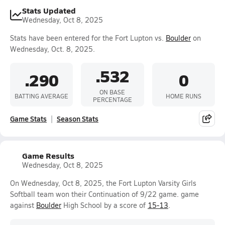
Stats Updated
Wednesday, Oct 8, 2025
Stats have been entered for the Fort Lupton vs.
Boulder
on
Wednesday, Oct. 8, 2025.
.532
.290
0
ON BASE
BATTING AVERAGE
HOME RUNS
PERCENTAGE
Game Stats
Season Stats
Game Results
Wednesday, Oct 8, 2025
On Wednesday, Oct 8, 2025, the Fort Lupton Varsity Girls
Softball team won their Continuation of 9/22 game. game
against
Boulder
High School by a score of
15-13
.