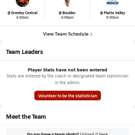
@ Greeley Central
@ Boulder
@ Platte Valley
4:00pm
4:00pm
9:00am
View Team Schedule
Team Leaders
Player Stats have not been entered
Stats are entered by the coach or designated team statistician
in the admin.
Volunteer to be the statistician
Meet the Team
Do you have a team photo?
Upload it
here