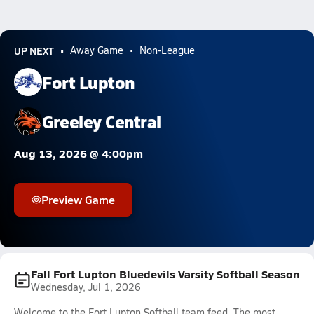
UP NEXT
Away Game
Non-League
Fort Lupton
Greeley Central
Aug 13, 2026 @ 4:00pm
Preview Game
Fall Fort Lupton Bluedevils Varsity Softball Season
Wednesday, Jul 1, 2026
Welcome to the Fort Lupton Softball team feed. The most