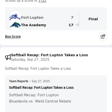
School by a score of
7-17
.
Fort Lupton
7
Final
The Academy
17
Box Score
Softball Recap: Fort Lupton Takes a Loss
Saturday, Sep 27, 2025
Softball Recap: Fort Lupton Takes a Loss
Team Reports
•
Sep 27, 2025
Softball Recap: Fort Lupton Takes a Loss
Softball Recap: Fort Lupton
Bluedevils vs. Weld Central Rebels