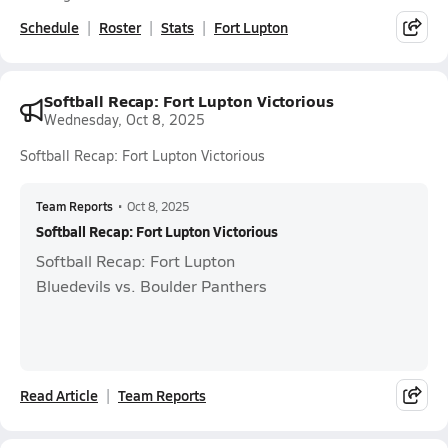
Schedule
Roster
Stats
Fort Lupton
Softball Recap: Fort Lupton Victorious
Wednesday, Oct 8, 2025
Softball Recap: Fort Lupton Victorious
Team Reports
•
Oct 8, 2025
Softball Recap: Fort Lupton Victorious
Softball Recap: Fort Lupton
Bluedevils vs. Boulder Panthers
Read Article
Team Reports