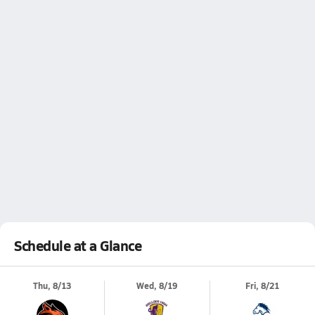
Schedule at a Glance
Thu, 8/13
Wed, 8/19
Fri, 8/21