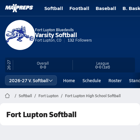
Softball
Football
Baseball
B. Bask
Fort Lupton Bluedevils
Varsity Softball
Fort Lupton, CO
132
Followers
26-27
Overall
League
0-0
0-0
(1st)
2026-27 V. Softball
Home
Schedule
Roster
Stan
Softball
Fort Lupton
Fort Lupton High School Softball
Fort Lupton Softball