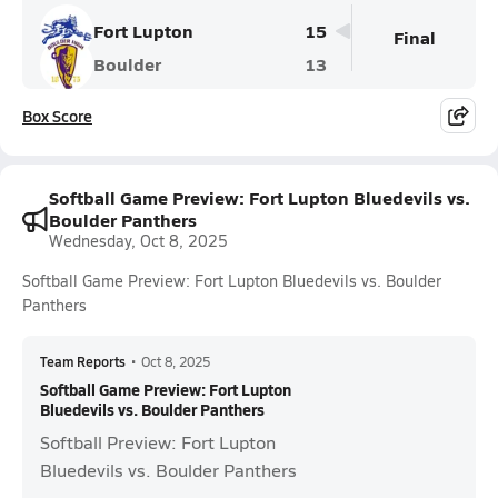
Fort Lupton
15
Final
Boulder
13
Box Score
Softball Game Preview: Fort Lupton Bluedevils vs.
Boulder Panthers
Wednesday, Oct 8, 2025
Softball Game Preview: Fort Lupton Bluedevils vs. Boulder
Panthers
Team Reports
•
Oct 8, 2025
Softball Game Preview: Fort Lupton
Bluedevils vs. Boulder Panthers
Softball Preview: Fort Lupton
Bluedevils vs. Boulder Panthers