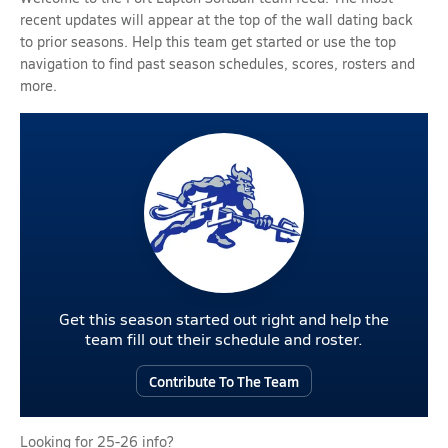
recent updates will appear at the top of the wall dating back
to prior seasons. Help this team get started or use the top
navigation to find past season schedules, scores, rosters and
more.
Get this season started out right and help the
team fill out their schedule and roster.
Contribute To The Team
Looking for 25-26 info?