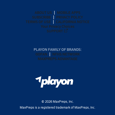
ABOUT US
MOBILE APPS
SUBSCRIBE
PRIVACY POLICY
TERMS OF USE
CALIFORNIA NOTICE
Your Privacy Choices
SUPPORT
PLAYON FAMILY OF BRANDS:
GOFAN
NFHS NETWORK
MAXPREPS ADVANTAGE
©
2026
MaxPreps, Inc.
MaxPreps is a registered trademark of MaxPreps, Inc.