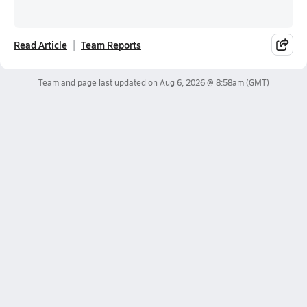
Read Article
Team Reports
Team and page last updated on
Aug 6, 2026 @ 8:58am
(GMT)