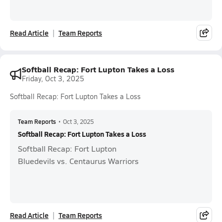
Read Article
Team Reports
Softball Recap: Fort Lupton Takes a Loss
Friday, Oct 3, 2025
Softball Recap: Fort Lupton Takes a Loss
Team Reports
•
Oct 3, 2025
Softball Recap: Fort Lupton Takes a Loss
Softball Recap: Fort Lupton
Bluedevils vs. Centaurus Warriors
Read Article
Team Reports