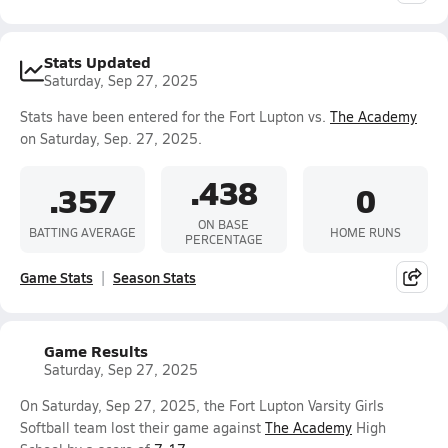
Stats Updated
Saturday, Sep 27, 2025
Stats have been entered for the Fort Lupton vs.
The Academy
on Saturday, Sep. 27, 2025.
.438
.357
0
ON BASE
BATTING AVERAGE
HOME RUNS
PERCENTAGE
Game Stats
Season Stats
Game Results
Saturday, Sep 27, 2025
On Saturday, Sep 27, 2025, the Fort Lupton Varsity Girls
Softball team lost their game against
The Academy
High