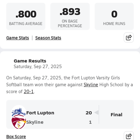
.893
.800
0
ON BASE
BATTING AVERAGE
HOME RUNS
PERCENTAGE
Game Stats
Season Stats
Game Results
Saturday, Sep 27, 2025
On Saturday, Sep 27, 2025, the Fort Lupton Varsity Girls
Softball team won their game against
Skyline
High School by a
score of
20-1
.
Fort Lupton
20
Final
Skyline
1
Box Score