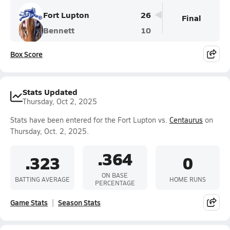
Fort Lupton
26
Final
Bennett
10
Box Score
Stats Updated
Thursday, Oct 2, 2025
Stats have been entered for the Fort Lupton vs.
Centaurus
on
Thursday, Oct. 2, 2025.
.364
.323
0
ON BASE
BATTING AVERAGE
HOME RUNS
PERCENTAGE
Game Stats
Season Stats