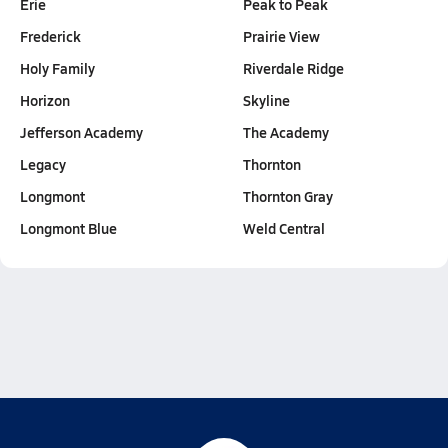
Erie
Peak to Peak
Frederick
Prairie View
Holy Family
Riverdale Ridge
Horizon
Skyline
Jefferson Academy
The Academy
Legacy
Thornton
Longmont
Thornton Gray
Longmont Blue
Weld Central