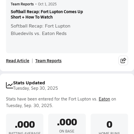
Team Reports
•
Oct 1, 2025
Softball Recap: Fort Lupton Comes Up
Short + How To Watch
Softball Recap: Fort Lupton
Bluedevils vs. Eaton Reds
Read Article
Team Reports
Stats Updated
Tuesday, Sep 30, 2025
Stats have been entered for the Fort Lupton vs.
Eaton
on
Tuesday, Sep. 30, 2025.
.000
.000
0
ON BASE
BATTING AVERAGE
HOME RUNS