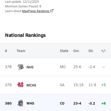
Last update: 12/11/2025
Minimum Games Played: 8
Learn about
MaxPreps Rankings
National Rankings
#
Team
State
Ovr.
Str.
+/-
378
NHS
MO
25-6
-2.4
--
379
MCHS
GA
15-19
11.9
+5
380
WHS
CO
23-4
-3.2
+6