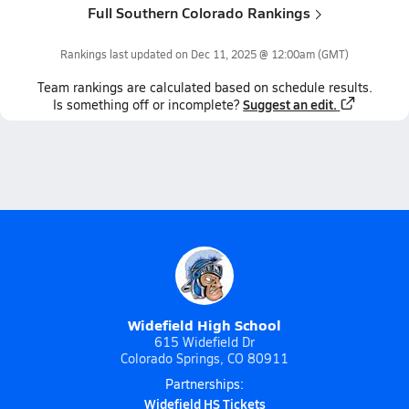
Full Southern Colorado Rankings
Rankings last updated on
Dec 11, 2025 @ 12:00am
(GMT)
Team
rankings
are calculated based on schedule results.
Suggest an edit.
Is something off or incomplete?
Widefield High School
615 Widefield Dr
Colorado Springs, CO 80911
Partnerships:
Widefield HS Tickets