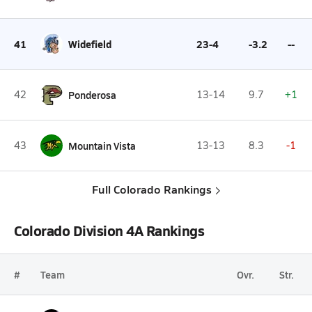
41
Widefield
23-4
-3.2
--
42
Ponderosa
13-14
9.7
+1
43
Mountain Vista
13-13
8.3
-1
Full Colorado Rankings
Colorado Division 4A Rankings
#
Team
Ovr.
Str.