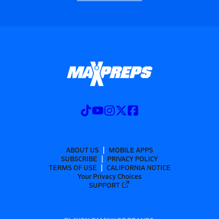
ABOUT US
MOBILE APPS
SUBSCRIBE
PRIVACY POLICY
TERMS OF USE
CALIFORNIA NOTICE
Your Privacy Choices
SUPPORT