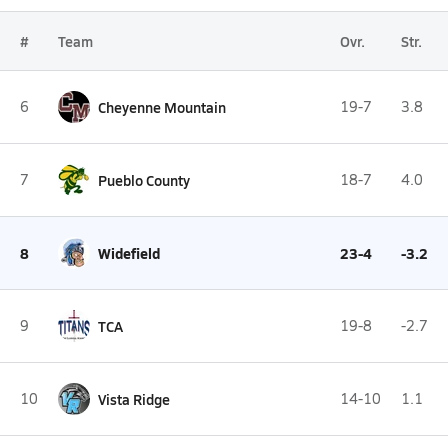
#
Team
Ovr.
Str.
6
Cheyenne Mountain
19-7
3.8
7
Pueblo County
18-7
4.0
8
Widefield
23-4
-3.2
9
TCA
19-8
-2.7
10
Vista Ridge
14-10
1.1