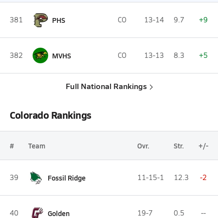
381
PHS
CO
13-14
9.7
+9
382
MVHS
CO
13-13
8.3
+5
Full National Rankings
Colorado Rankings
#
Team
Ovr.
Str.
+/-
39
Fossil Ridge
11-15-1
12.3
-2
40
Golden
19-7
0.5
--