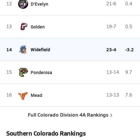
12
D'Evelyn
21-6
0.4
13
Golden
19-7
0.5
14
Widefield
23-4
-3.2
15
Ponderosa
13-14
9.7
16
Mead
13-13
7.6
Full Colorado Division 4A Rankings
Southern Colorado Rankings