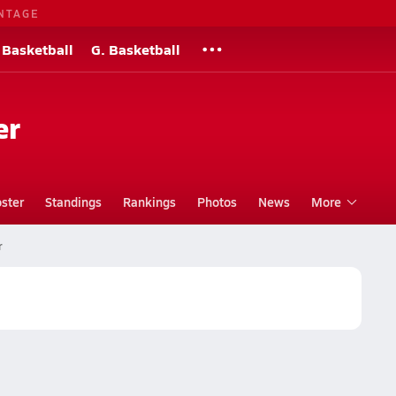
NTAGE
 Basketball
G. Basketball
er
ster
Standings
Rankings
Photos
News
More
r