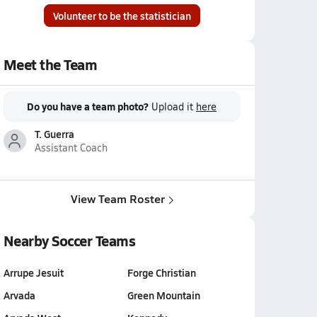
Volunteer to be the statistician
Meet the Team
Do you have a team photo?
Upload it
here
T. Guerra
Assistant Coach
View Team Roster
Nearby Soccer Teams
Arrupe Jesuit
Forge Christian
Arvada
Green Mountain