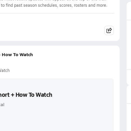
 to find past season schedules, scores, rosters and more.
+ How To Watch
Watch
hort + How To Watch
al