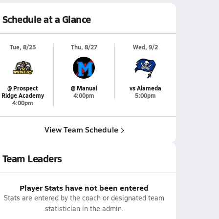
Schedule at a Glance
Tue, 8/25
Thu, 8/27
Wed, 9/2
@ Prospect
@ Manual
vs Alameda
Ridge Academy
4:00pm
5:00pm
4:00pm
View Team Schedule
Team Leaders
Player Stats have not been entered
Stats are entered by the coach or designated team
statistician in the admin.