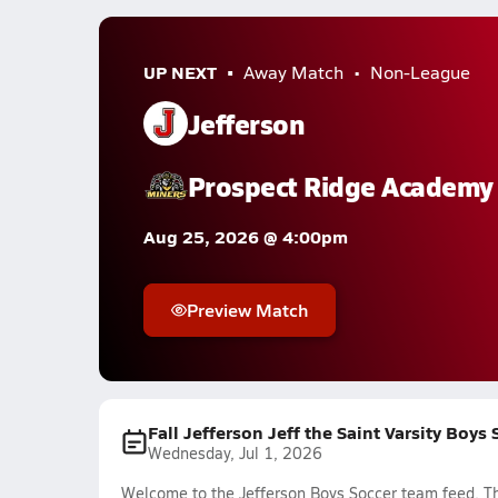
UP NEXT
Away Match
Non-League
Jefferson
Prospect Ridge Academy
Aug 25, 2026 @ 4:00pm
Preview Match
Fall Jefferson Jeff the Saint Varsity Boys
Wednesday, Jul 1, 2026
Welcome to the Jefferson Boys Soccer team feed. The