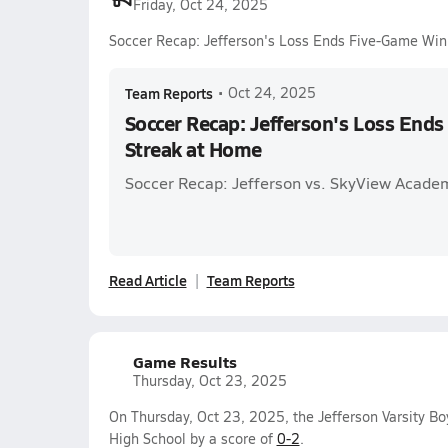
Friday, Oct 24, 2025
Soccer Recap: Jefferson's Loss Ends Five-Game Win
Team Reports
•
Oct 24, 2025
Soccer Recap: Jefferson's Loss End
Streak at Home
Soccer Recap: Jefferson vs. SkyView Acade
Read Article
Team Reports
Game Results
Thursday, Oct 23, 2025
On Thursday, Oct 23, 2025, the Jefferson Varsity Bo
High School by a score of
0-2
.