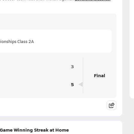
onships Class 2A
3
Final
5
e-Game Winning Streak at Home