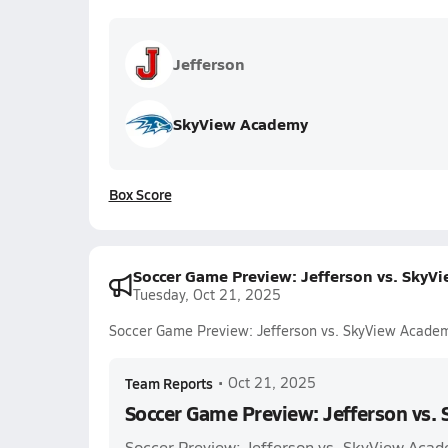
Jefferson
SkyView Academy
Box Score
Soccer Game Preview: Jefferson vs. SkyV
Tuesday, Oct 21, 2025
Soccer Game Preview: Jefferson vs. SkyView Acade
Team Reports
•
Oct 21, 2025
Soccer Game Preview: Jefferson vs.
Soccer Preview: Jefferson vs. SkyView Aca