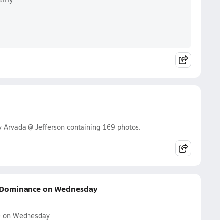
y Arvada @ Jefferson containing 169 photos.
e Dominance on Wednesday
e on Wednesday