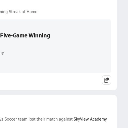
ning Streak at Home
s Five-Game Winning
my
ys Soccer team lost their match against
SkyView Academy