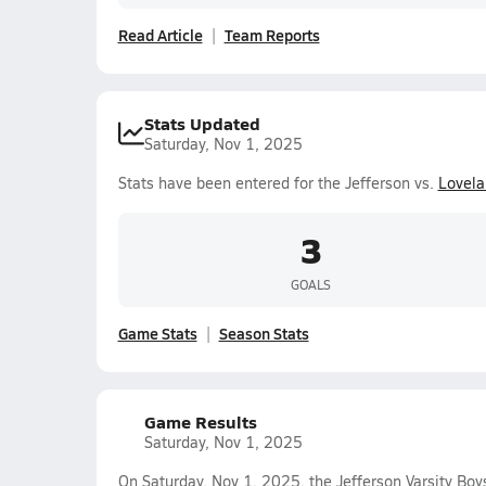
Read Article
Team Reports
Stats Updated
Saturday, Nov 1, 2025
Stats have been entered for the Jefferson vs.
Lovela
3
GOALS
Game Stats
Season Stats
Game Results
Saturday, Nov 1, 2025
On Saturday, Nov 1, 2025, the Jefferson Varsity Boy