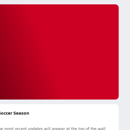
 Soccer Season
 most recent updates will appear at the top of the wall