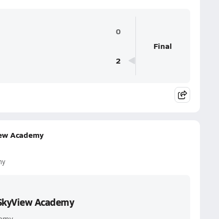
0
Final
2
iew Academy
my
 SkyView Academy
demy