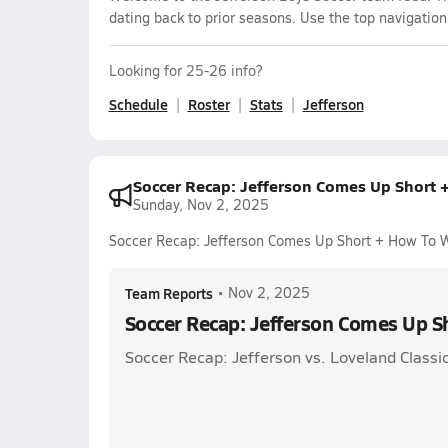
dating back to prior seasons. Use the top navigation
Looking for 25-26 info?
Schedule
Roster
Stats
Jefferson
Soccer Recap: Jefferson Comes Up Short 
Sunday, Nov 2, 2025
Soccer Recap: Jefferson Comes Up Short + How To 
Team Reports
•
Nov 2, 2025
Soccer Recap: Jefferson Comes Up S
Soccer Recap: Jefferson vs. Loveland Classic