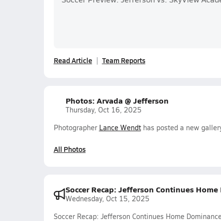
Read Article
Team Reports
Photos: Arvada @ Jefferson
Thursday, Oct 16, 2025
Photographer
Lance Wendt
has posted a new galler
All Photos
Soccer Recap: Jefferson Continues Hom
Wednesday, Oct 15, 2025
Soccer Recap: Jefferson Continues Home Dominanc