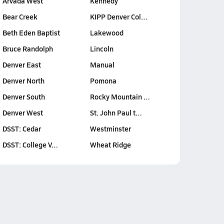
Arvada West
Kennedy
Bear Creek
KIPP Denver Col…
Beth Eden Baptist
Lakewood
Bruce Randolph
Lincoln
Denver East
Manual
Denver North
Pomona
Denver South
Rocky Mountain …
Denver West
St. John Paul t…
DSST: Cedar
Westminster
DSST: College V…
Wheat Ridge