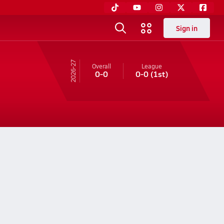
Sign in
26-27
Overall
League
0-0
0-0
(1st)