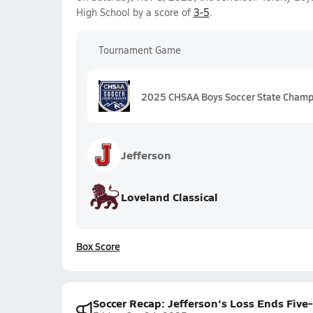
High School by a score of
3-5
.
Tournament Game
2025 CHSAA Boys Soccer State Champi
Jefferson
Loveland Classical
Box Score
Soccer Recap: Jefferson's Loss Ends Fiv