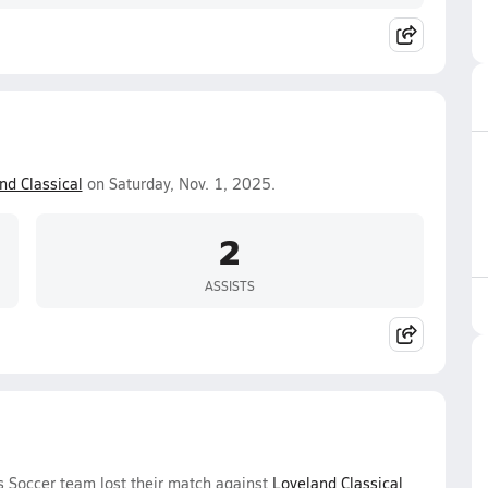
nd Classical
on Saturday, Nov. 1, 2025.
2
ASSISTS
s Soccer team lost their match against
Loveland Classical