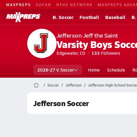
MAXPREPS
GOFAN
NFHS NETWORK
MAXPREPS ADVA
B. Soccer
Football
Baseball
B.
Jefferson Jeff the Saint
Varsity Boys Socc
Edgewater, CO
133
Followers
2026-27 V. Soccer
Home
Schedule
Ro
Soccer
Jefferson
Jefferson High School Socce
Jefferson Soccer