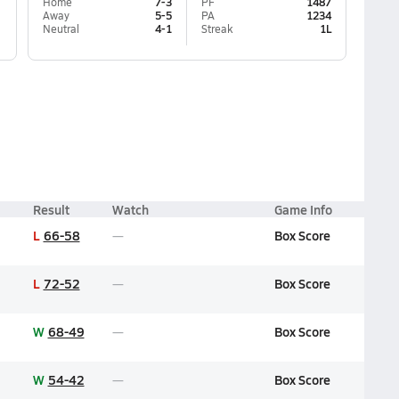
Home
7-3
PF
1487
Away
5-5
PA
1234
Neutral
4-1
Streak
1L
Result
Watch
Game Info
L
66-58
Box Score
L
72-52
Box Score
W
68-49
Box Score
W
54-42
Box Score