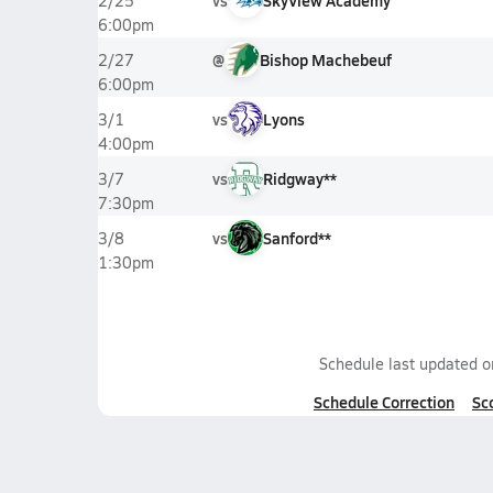
vs
SkyView Academy
2/25
6:00pm
@
Bishop Machebeuf
2/27
6:00pm
vs
Lyons
3/1
4:00pm
vs
Ridgway**
3/7
7:30pm
vs
Sanford**
3/8
1:30pm
Schedule last updated 
Schedule Correction
Sc