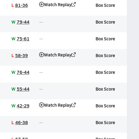
Watch Replay
L
81-36
Box Score
W
79-44
Box Score
W
75-61
Box Score
Watch Replay
L
58-39
Box Score
W
76-44
Box Score
W
55-44
Box Score
Watch Replay
W
42-29
Box Score
L
46-38
Box Score