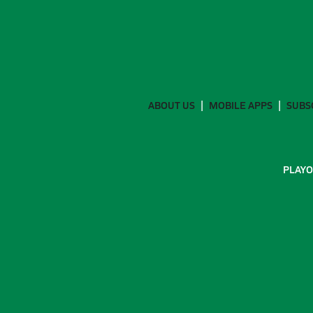
ABOUT US
MOBILE APPS
SUBS
PLAYO