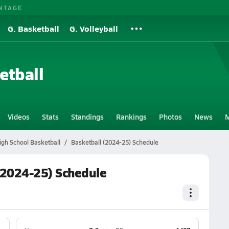
NTAGE
G. Basketball
G. Volleyball
etball
Videos
Stats
Standings
Rankings
Photos
News
M
igh School Basketball
Basketball (2024-25) Schedule
 (2024-25) Schedule