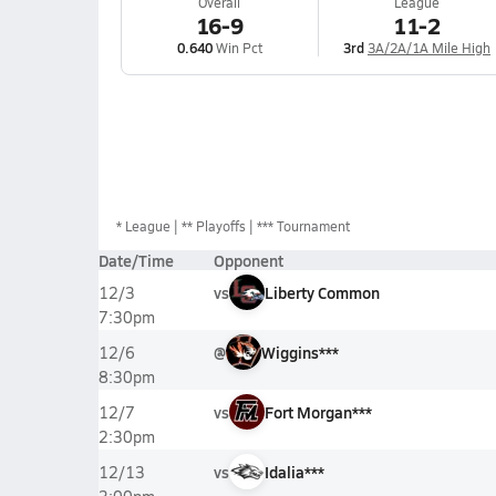
Overall
League
16-9
11-2
0.640
Win Pct
3rd
3A/2A/1A Mile High
*
League
** Playoffs
*** Tournament
Date/Time
Opponent
vs
Liberty Common
12/3
7:30pm
@
Wiggins***
12/6
8:30pm
vs
Fort Morgan***
12/7
2:30pm
vs
Idalia***
12/13