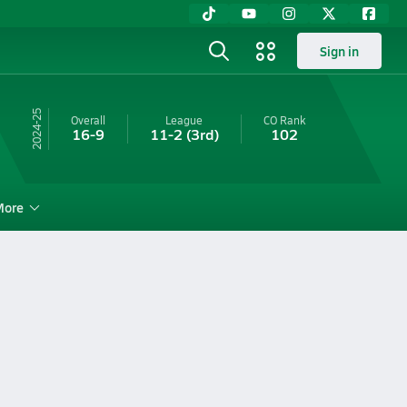
Sign in
24-25
Overall
League
CO
Rank
16-9
11-2
(3rd)
102
ore