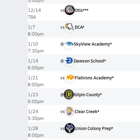
3:00pm
vs
Otis***
12/14
TBA
vs
DCA*
1/7
8:00pm
@
SkyView Academy*
1/10
7:30pm
@
Dawson School*
1/14
6:00pm
vs
Flatirons Academy*
1/21
8:00pm
@
Gilpin County*
1/23
6:00pm
vs
Clear Creek*
1/24
5:30pm
vs
Union Colony Prep*
1/28
8:00pm