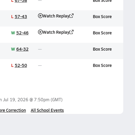
L
67-58
Box Score
Watch Replay
L
57-43
Box Score
Watch Replay
W
52-46
Box Score
W
64-32
Box Score
L
52-50
Box Score
on
Jul 19, 2026 @ 7:50pm
(GMT)
ore Correction
All School Events