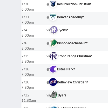
@
Resurrection Christian
1/30
6:00pm
@
Denver Academy*
1/31
7:00pm
vs
Lyons*
2/4
8:00pm
@
Bishop Machebeuf*
2/6
8:00pm
vs
Front Range Christian*
2/15
2:30pm
@
Estes Park*
2/18
7:00pm
@
Belleview Christian*
2/20
7:30pm
vs
Byers
2/22
11:30am