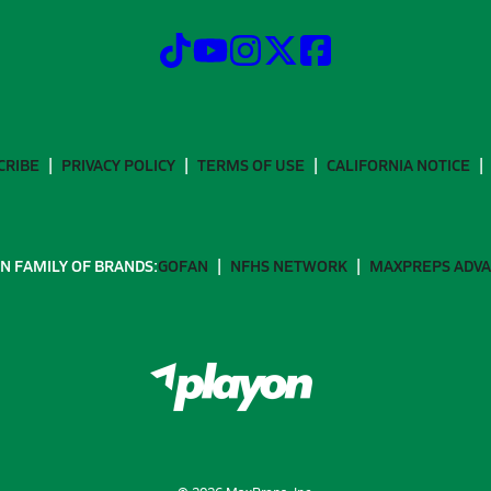
CRIBE
PRIVACY POLICY
TERMS OF USE
CALIFORNIA NOTICE
N FAMILY OF BRANDS:
GOFAN
NFHS NETWORK
MAXPREPS ADV