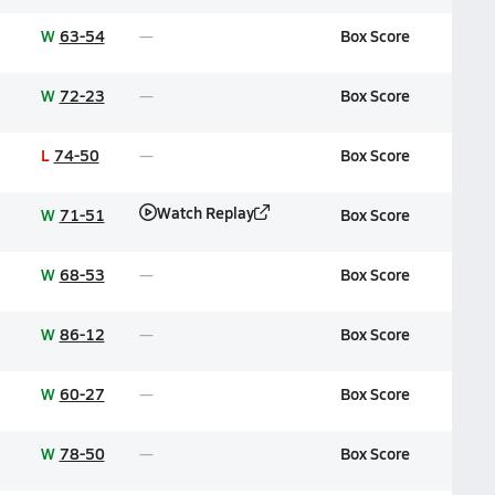
W
63-54
Box Score
W
72-23
Box Score
L
74-50
Box Score
Watch Replay
W
71-51
Box Score
W
68-53
Box Score
W
86-12
Box Score
W
60-27
Box Score
W
78-50
Box Score