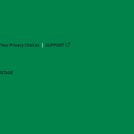
Your Privacy Choices
SUPPORT
ANTAGE