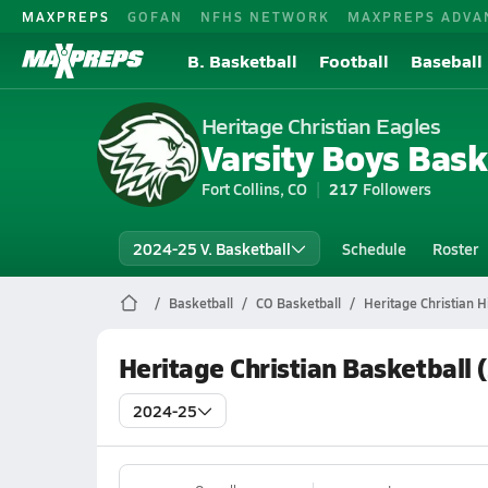
MAXPREPS
GOFAN
NFHS NETWORK
MAXPREPS ADVA
B. Basketball
Football
Baseball
Heritage Christian Eagles
Varsity Boys Bask
Fort Collins, CO
217
Followers
2024-25 V. Basketball
Schedule
Roster
Basketball
CO Basketball
Heritage Christian H
Heritage Christian Basketball
2024-25