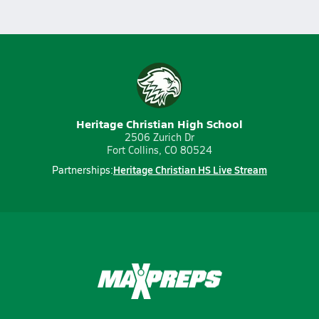
Heritage Christian High School
2506 Zurich Dr
Fort Collins, CO 80524
Heritage Christian HS Live Stream
Partnerships: