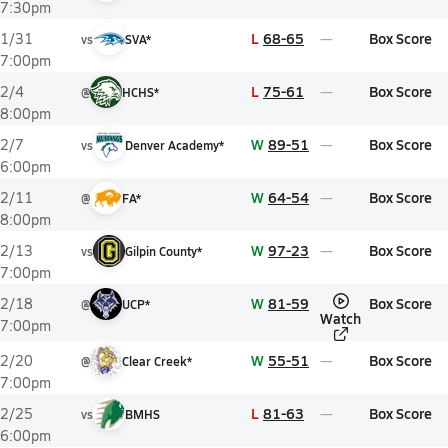
7:30pm
L
68-65
Box Score
1/31
vs
SVA*
7:00pm
L
75-61
Box Score
2/4
@
HCHS*
8:00pm
W
89-51
Box Score
2/7
vs
Denver Academy*
6:00pm
W
64-54
Box Score
2/11
@
FA*
8:00pm
W
97-23
Box Score
2/13
vs
Gilpin County*
7:00pm
W
81-59
Box Score
2/18
@
UCP*
Watch
7:00pm
W
55-51
Box Score
2/20
@
Clear Creek*
7:00pm
L
81-63
Box Score
2/25
vs
BMHS
6:00pm