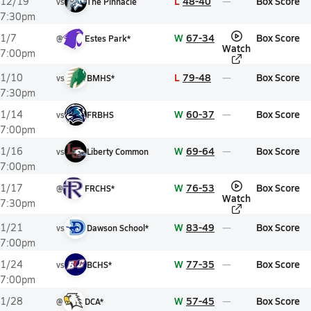
L
48-40
Box Score
12/19
vs
The Pinnacle
7:30pm
W
67-34
Box Score
1/7
@
Estes Park*
Watch
7:00pm
L
79-48
Box Score
1/10
vs
BMHS*
7:30pm
W
60-37
Box Score
1/14
vs
FRBHS
7:00pm
W
69-64
Box Score
1/16
vs
Liberty Common
7:00pm
W
76-53
Box Score
1/17
@
FRCHS*
Watch
7:30pm
W
83-49
Box Score
1/21
vs
Dawson School*
7:00pm
W
77-35
Box Score
1/24
vs
BCHS*
7:00pm
W
57-45
Box Score
1/28
@
DCA*