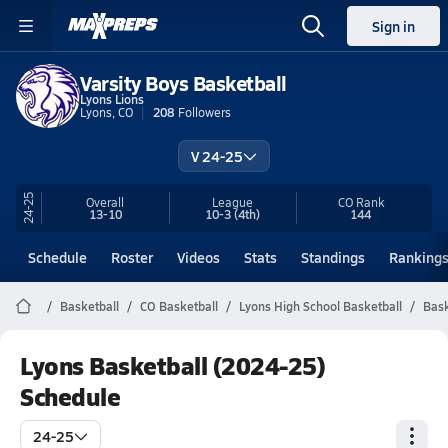
Sign in
Varsity Boys Basketball
Lyons Lions
Lyons, CO
208
Followers
V 24-25
24-25
Overall
League
CO
Rank
13-10
10-3
(4th)
144
Schedule
Roster
Videos
Stats
Standings
Ranking
Basketball
CO Basketball
Lyons High School Basketball
Bask
Lyons Basketball (2024-25)
Schedule
24-25