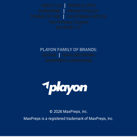
ABOUT US
MOBILE APPS
SUBSCRIBE
PRIVACY POLICY
TERMS OF USE
CALIFORNIA NOTICE
Your Privacy Choices
SUPPORT
PLAYON FAMILY OF BRANDS:
GOFAN
NFHS NETWORK
MAXPREPS ADVANTAGE
©
2026
MaxPreps, Inc.
MaxPreps is a registered trademark of MaxPreps, Inc.