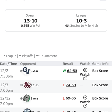
Overall
League
13-10
10-3
0.565
Win Pct
4th
3A/2A/1A Mile High
*
League
** Playoffs
*** Tournament
Date/Time
Opponent
Result
Watch
Game Info
W
62-53
Box Score
12/2
@
GVCA
Watch
7:30pm
L
74-59
Box Score
12/3
vs
LCHS
7:00pm
L
69-65
Box Score
12/12
@
Byers
Watch
7:00pm