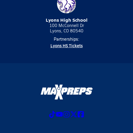
Lyons High School
100 McConnell Dr
Lyons, CO 80540
Partnerships:
Lyons HS Tickets