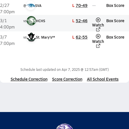
L
70-49
Box Score
2/27
@
SVA
7:00pm
L
52-46
Box Score
3/1
vs
HCHS
Watch
4:00pm
L
62-55
Box Score
3/7
vs
St. Mary's**
Watch
7:00pm
Schedule last updated on
Apr 7, 2025 @ 12:57am
(GMT)
Schedule Correction
Score Correction
All School Events