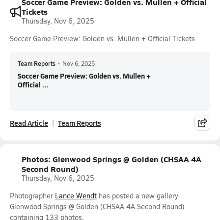
Soccer Game Preview: Golden vs. Mullen + Official
Tickets
Thursday, Nov 6, 2025
Soccer Game Preview: Golden vs. Mullen + Official Tickets
Team Reports
•
Nov 6, 2025
Soccer Game Preview: Golden vs. Mullen +
Official ...
Read Article
Team Reports
Photos: Glenwood Springs @ Golden (CHSAA 4A
Second Round)
Thursday, Nov 6, 2025
Photographer
Lance Wendt
has posted a new gallery
Glenwood Springs @ Golden (CHSAA 4A Second Round)
containing 133 photos.