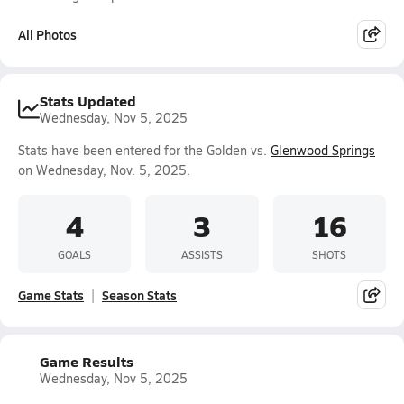
All Photos
Stats Updated
Wednesday, Nov 5, 2025
Stats have been entered for the Golden vs.
Glenwood Springs
on Wednesday, Nov. 5, 2025.
4
3
16
GOALS
ASSISTS
SHOTS
Game Stats
Season Stats
Game Results
Wednesday, Nov 5, 2025