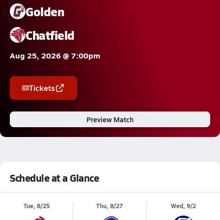
Golden
Chatfield
Aug 25, 2026 @ 7:00pm
Tickets
Preview Match
Schedule at a Glance
Tue, 8/25
Thu, 8/27
Wed, 9/2