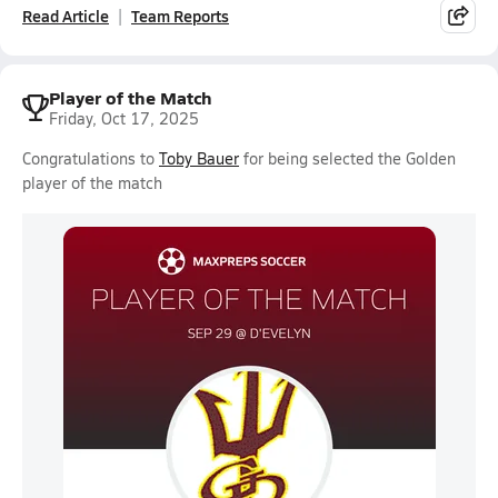
Read Article
Team Reports
Player of the Match
Friday, Oct 17, 2025
Congratulations to
Toby Bauer
for being selected the Golden
player of the match