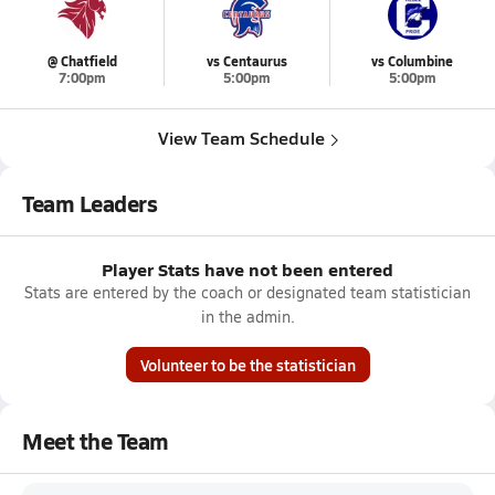
@ Chatfield
vs Centaurus
vs Columbine
7:00pm
5:00pm
5:00pm
View Team Schedule
Team Leaders
Player Stats have not been entered
Stats are entered by the coach or designated team statistician
in the admin.
Volunteer to be the statistician
Meet the Team