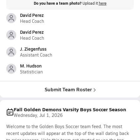
Do you have a team photo?
Upload it
here
David Perez
Head Coach
David Perez
Head Coach
J. Ziegenfuss
Assistant Coach
M. Hudson
Statistician
Submit Team Roster
Fall Golden Demons Varsity Boys Soccer Season
Wednesday, Jul 1, 2026
Welcome to the Golden Boys Soccer team feed. The most
recent updates will appear at the top of the wall dating back