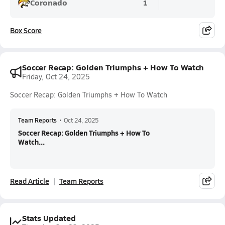
Coronado
1
Box Score
Soccer Recap: Golden Triumphs + How To Watch
Friday, Oct 24, 2025
Soccer Recap: Golden Triumphs + How To Watch
Team Reports
•
Oct 24, 2025
Soccer Recap: Golden Triumphs + How To
Watch...
Read Article
Team Reports
Stats Updated