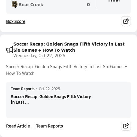
Bear Creek
0
Box Score
Soccer Recap: Golden Snags Fifth Victory in Last
Six Games + How To Watch
Wednesday, Oct 22, 2025
Soccer Recap: Golden Snags Fifth Victory in Last Six Games +
How To Watch
Team Reports
•
Oct 22, 2025
Soccer Recap: Golden Snags Fifth Victory
in Last ...
Read Article
Team Reports