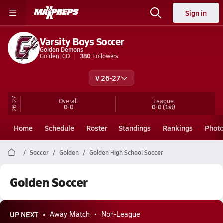
Sign in
Varsity Boys Soccer
Golden Demons
Golden, CO
380
Followers
V 26-27
26-27
Overall
League
0-0
0-0
(1st)
Home
Schedule
Roster
Standings
Rankings
Phot
Soccer
Golden
Golden High School Soccer
Golden Soccer
UP NEXT
Away Match
Non-League