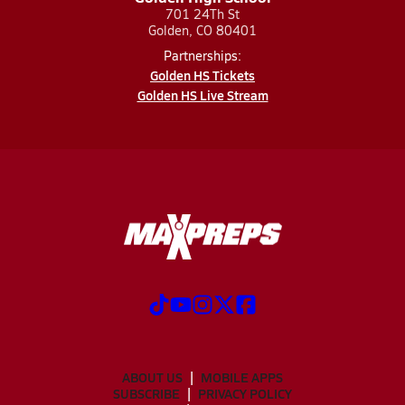
701 24Th St
Golden, CO 80401
Partnerships:
Golden HS Tickets
Golden HS Live Stream
ABOUT US
MOBILE APPS
SUBSCRIBE
PRIVACY POLICY