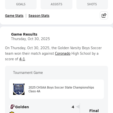
GOALS
ASSISTS
SHOTS
Game Stats
Season Stats
Game Results
Thursday, Oct 30, 2025
On Thursday, Oct 30, 2025, the Golden Varsity Boys Soccer
team won their match against
Coronado
High School by a
score of
4-1
.
Tournament Game
2025 CHSAA Boys Soccer State Championships
Class 4A
Golden
4
Final