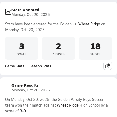
Stats Updated
Monday, Oct 20, 2025
Stats have been entered for the Golden vs.
Wheat Ridge
on
Monday, Oct. 20, 2025.
3
2
18
GOALS
ASSISTS
SHOTS
Game Stats
Season Stats
Game Results
Monday, Oct 20, 2025
On Monday, Oct 20, 2025, the Golden Varsity Boys Soccer
team won their match against
Wheat Ridge
High School by a
score of
3-0
.