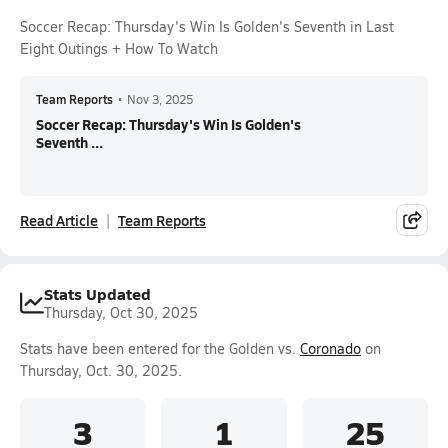
Soccer Recap: Thursday's Win Is Golden's Seventh in Last
Eight Outings + How To Watch
Team Reports
•
Nov 3, 2025
Soccer Recap: Thursday's Win Is Golden's
Seventh ...
Read Article
Team Reports
Stats Updated
Thursday, Oct 30, 2025
Stats have been entered for the Golden vs.
Coronado
on
Thursday, Oct. 30, 2025.
3
1
25