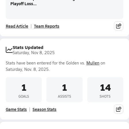
Playoff Loss...
Read Article
Team Reports
Stats Updated
Saturday, Nov 8, 2025
Stats have been entered for the Golden vs.
Mullen
on
Saturday, Nov. 8, 2025.
1
1
14
GOALS
ASSISTS
SHOTS
Game Stats
Season Stats