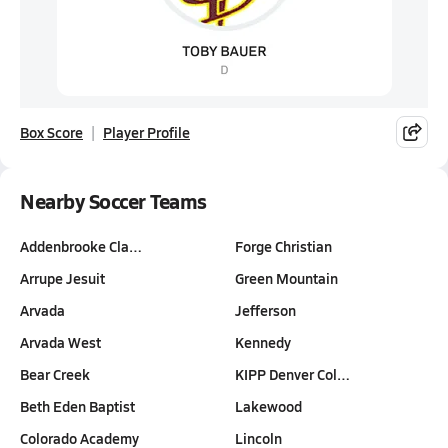
Box Score
Player Profile
Nearby Soccer Teams
Addenbrooke Cla…
Forge Christian
Arrupe Jesuit
Green Mountain
Arvada
Jefferson
Arvada West
Kennedy
Bear Creek
KIPP Denver Col…
Beth Eden Baptist
Lakewood
Colorado Academy
Lincoln