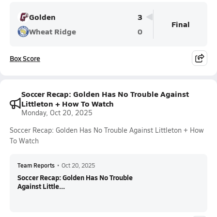
Golden
3
Final
Wheat Ridge
0
Box Score
Soccer Recap: Golden Has No Trouble Against
Littleton + How To Watch
Monday, Oct 20, 2025
Soccer Recap: Golden Has No Trouble Against Littleton + How
To Watch
Team Reports
•
Oct 20, 2025
Soccer Recap: Golden Has No Trouble
Against Little...