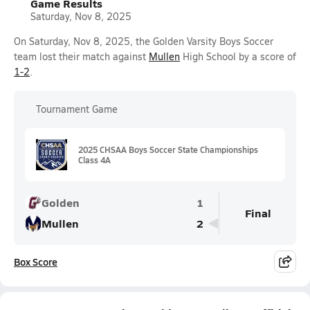
Game Results
Saturday, Nov 8, 2025
On Saturday, Nov 8, 2025, the Golden Varsity Boys Soccer
team lost their match against
Mullen
High School by a score of
1-2
.
Tournament Game
2025 CHSAA Boys Soccer State Championships
Class 4A
Golden
1
Final
Mullen
2
Box Score