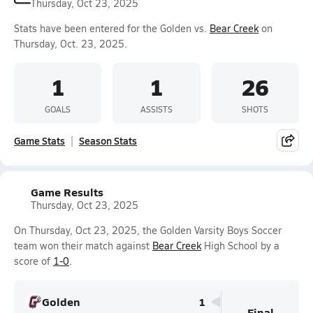
Thursday, Oct 23, 2025
Stats have been entered for the Golden vs.
Bear Creek
on
Thursday, Oct. 23, 2025.
1
1
26
GOALS
ASSISTS
SHOTS
Game Stats
Season Stats
Game Results
Thursday, Oct 23, 2025
On Thursday, Oct 23, 2025, the Golden Varsity Boys Soccer
team won their match against
Bear Creek
High School by a
score of
1-0
.
Golden
1
Final