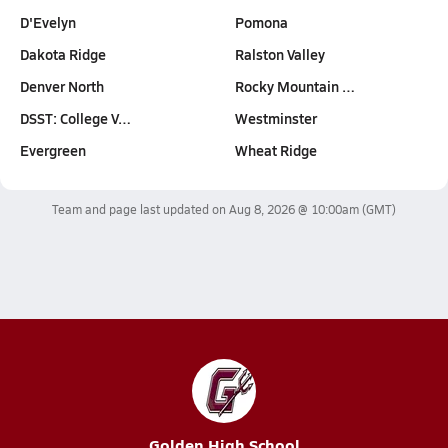
D'Evelyn
Pomona
Dakota Ridge
Ralston Valley
Denver North
Rocky Mountain …
DSST: College V…
Westminster
Evergreen
Wheat Ridge
Team and page last updated on
Aug 8, 2026 @ 10:00am
(GMT)
Golden High School