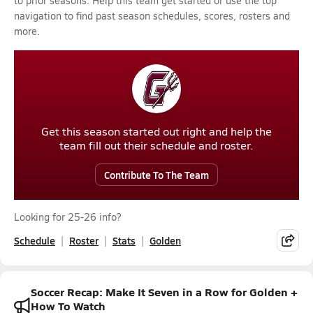
to prior seasons. Help this team get started or use the top
navigation to find past season schedules, scores, rosters and
more.
Get this season started out right and help the
team fill out their schedule and roster.
Contribute To The Team
Looking for 25-26 info?
Schedule
Roster
Stats
Golden
Soccer Recap: Make It Seven in a Row for Golden +
How To Watch