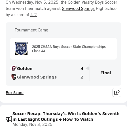
On Wednesday, Nov 5, 2025, the Golden Varsity Boys Soccer
team won their match against
Glenwood Springs
High School
by a score of
4-2
.
Tournament Game
2025 CHSAA Boys Soccer State Championships
Class 4A
Golden
4
Final
Glenwood Springs
2
Box Score
Soccer Recap: Thursday's Win Is Golden's Seventh
in Last Eight Outings + How To Watch
Monday, Nov 3, 2025