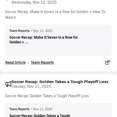
Wednesday, Nov 12, 2025
Soccer Recap: Make It Seven in a Row for Golden + How To
Watch
Team Reports
•
Nov 12, 2025
Soccer Recap: Make It Seven in a Row for
Golden + ...
Read Article
Team Reports
Soccer Recap: Golden Takes a Tough Playoff Loss
Tuesday, Nov 11, 2025
Soccer Recap: Golden Takes a Tough Playoff Loss
Team Reports
•
Nov 11, 2025
Soccer Recap: Golden Takes a Tough