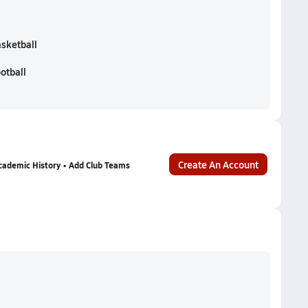
asketball
otball
Create An Account
cademic History • Add Club Teams