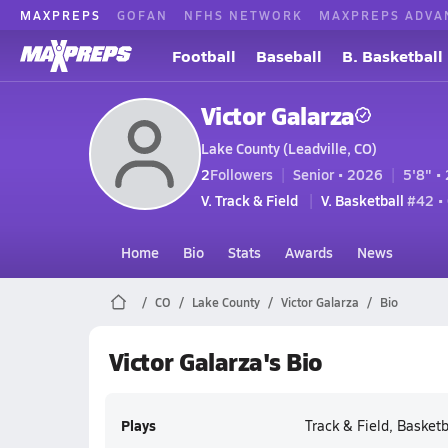
MAXPREPS
GOFAN
NFHS NETWORK
MAXPREPS ADVA
Football
Baseball
B. Basketball
Victor Galarza
Lake County (Leadville, CO)
2
Followers
Senior • 2026
5'8" • 
V. Track & Field
V. Basketball
#42 •
Home
Bio
Stats
Awards
News
CO
Lake County
Victor Galarza
Bio
Victor Galarza's Bio
Plays
Track & Field, Basketb