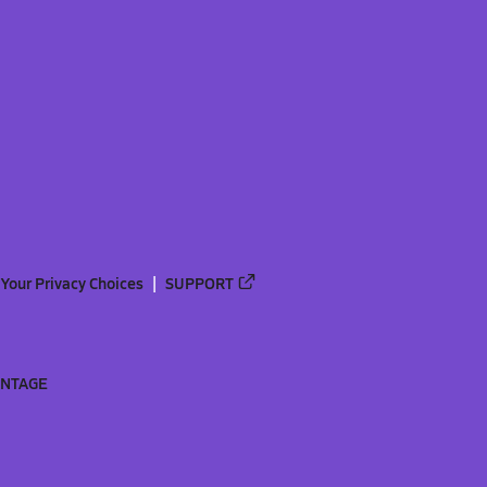
Your Privacy Choices
SUPPORT
ANTAGE