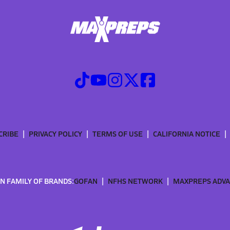
CRIBE
PRIVACY POLICY
TERMS OF USE
CALIFORNIA NOTICE
N FAMILY OF BRANDS:
GOFAN
NFHS NETWORK
MAXPREPS ADV