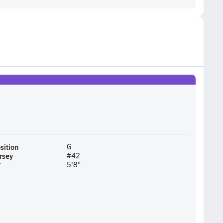
sition
G
rsey
#42
T
5'8"