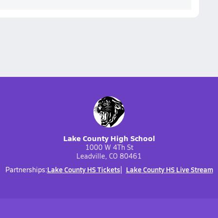
Lake County High School
1000 W 4Th St
Leadville, CO 80461
Lake County HS Tickets
Lake County HS Live Stream
Partnerships: