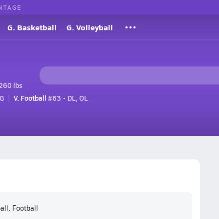
NTAGE
G. Basketball
G. Volleyball
260 lbs
 G
V. Football
#63 • DL, OL
all, Football