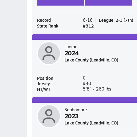
Record
League
:
2-3
(
7th
)
6-16
State Rank
#
312
Junior
2024
Lake County (Leadville, CO)
Position
C
Jersey
#40
HT/WT
5'8" • 260 lbs
Sophomore
2023
Lake County (Leadville, CO)