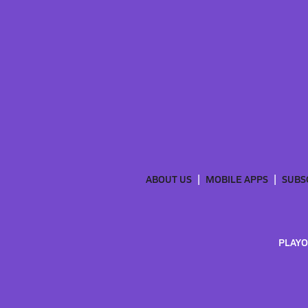
ABOUT US
MOBILE APPS
SUBS
PLAYO