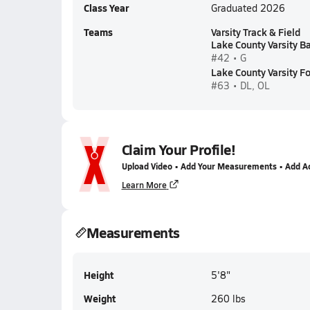
Class Year
Graduated 2026
Teams
Varsity Track & Field
Lake County Varsity B
#42 • G
Lake County Varsity Fo
#63 • DL, OL
Claim Your Profile!
Upload Video • Add Your Measurements • Add A
Learn More
Measurements
Height
5'8"
Weight
260 lbs