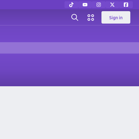
Sign in