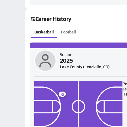
Career History
Basketball
Football
Senior
2025
Lake County (Leadville, CO)
Po
Je
H
G