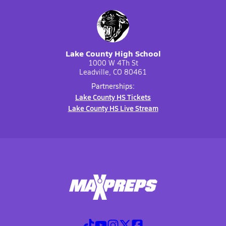
Lake County High School
1000 W 4Th St
Leadville, CO 80461
Partnerships:
Lake County HS Tickets
Lake County HS Live Stream