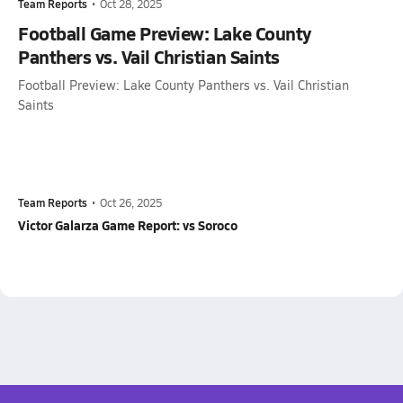
Team Reports
•
Oct 28, 2025
Football Game Preview: Lake County
Panthers vs. Vail Christian Saints
Football Preview: Lake County Panthers vs. Vail Christian
Saints
Team Reports
•
Oct 26, 2025
Victor Galarza Game Report: vs Soroco