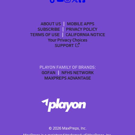
ABOUT US
MOBILE APPS
SUBSCRIBE
PRIVACY POLICY
TERMS OF USE
CALIFORNIA NOTICE
Your Privacy Choices
SUPPORT
PLAYON FAMILY OF BRANDS:
GOFAN
NFHS NETWORK
MAXPREPS ADVANTAGE
©
2026
MaxPreps, Inc.
MaxPreps is a registered trademark of MaxPreps, Inc.