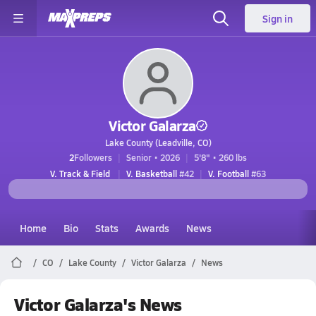
Sign in
Victor Galarza
Lake County (Leadville, CO)
2
Followers
Senior • 2026
5'8" • 260 lbs
V. Track & Field
V. Basketball
#42
V. Football
#63
Home
Bio
Stats
Awards
News
CO
Lake County
Victor Galarza
News
Victor Galarza's News