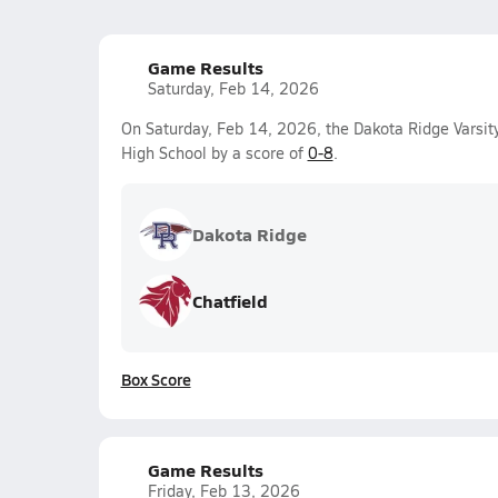
Game Results
Saturday, Feb 14, 2026
On Saturday, Feb 14, 2026, the Dakota Ridge Varsit
High School by a score of
0-8
.
Dakota Ridge
Chatfield
Box Score
Game Results
Friday, Feb 13, 2026