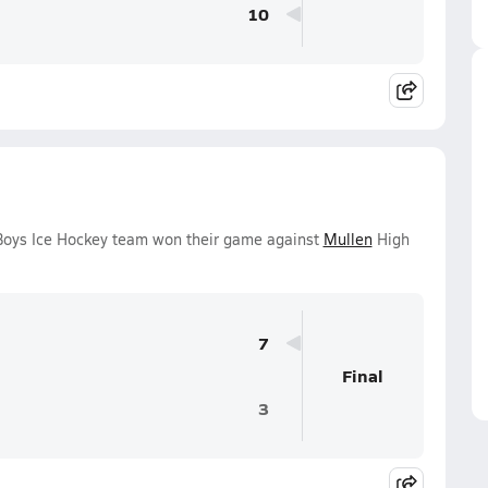
10
 Boys Ice Hockey team won their game against
Mullen
High
7
Final
3