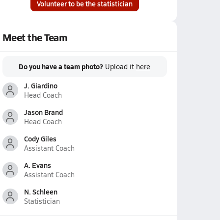
Volunteer to be the statistician
Meet the Team
Do you have a team photo?
Upload it
here
J. Giardino
Head Coach
Jason Brand
Head Coach
Cody Giles
Assistant Coach
A. Evans
Assistant Coach
N. Schleen
Statistician