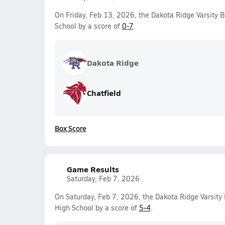
On Friday, Feb 13, 2026, the Dakota Ridge Varsity 
School by a score of
0-7
.
Dakota Ridge
Chatfield
Box Score
Game Results
Saturday, Feb 7, 2026
On Saturday, Feb 7, 2026, the Dakota Ridge Varsit
High School by a score of
5-4
.