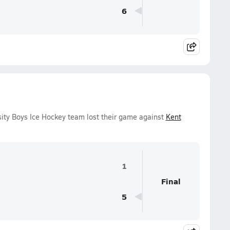
6
ity Boys Ice Hockey team lost their game against
Kent
1
Final
5