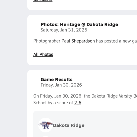
Photos: Heritage @ Dakota Ridge
Saturday, Jan 31, 2026
Photographer
Paul Shepardson
has posted a new gal
All Photos
Game Results
Friday, Jan 30, 2026
On Friday, Jan 30, 2026, the Dakota Ridge Varsity 
School by a score of
2-6
.
Dakota Ridge