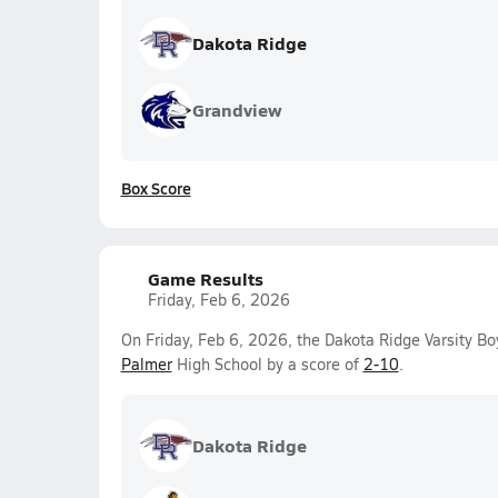
Dakota Ridge
Grandview
Box Score
Game Results
Friday, Feb 6, 2026
On Friday, Feb 6, 2026, the Dakota Ridge Varsity B
Palmer
High School by a score of
2-10
.
Dakota Ridge