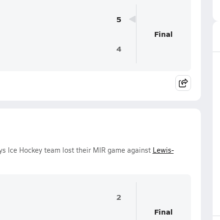
5
Final
4
oys Ice Hockey team lost their MIR game against
Lewis-
2
Final