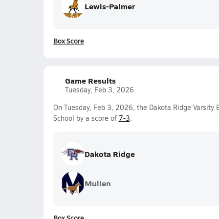
Lewis-Palmer
Box Score
Game Results
Tuesday, Feb 3, 2026
On Tuesday, Feb 3, 2026, the Dakota Ridge Varsity
School by a score of
7-3
.
Dakota Ridge
Mullen
Box Score