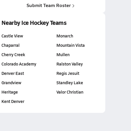
Submit Team Roster
Nearby Ice Hockey Teams
Castle View
Monarch
Chaparral
Mountain Vista
Cherry Creek
Mullen
Colorado Academy
Ralston Valley
Denver East
Regis Jesuit
Grandview
Standley Lake
Heritage
Valor Christian
Kent Denver