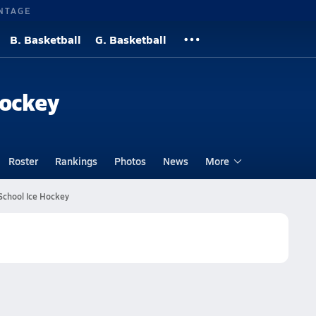
NTAGE
B. Basketball
G. Basketball
Hockey
Roster
Rankings
Photos
News
More
School Ice Hockey