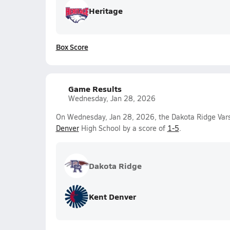
Heritage
Box Score
Game Results
Wednesday, Jan 28, 2026
On Wednesday, Jan 28, 2026, the Dakota Ridge Vars
Denver
High School by a score of
1-5
.
Dakota Ridge
Kent Denver