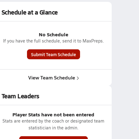
Schedule at a Glance
No Schedule
If you have the full schedule, send it to MaxPreps.
Submit Team Schedule
View Team Schedule
Team Leaders
Player Stats have not been entered
Stats are entered by the coach or designated team
statistician in the admin.