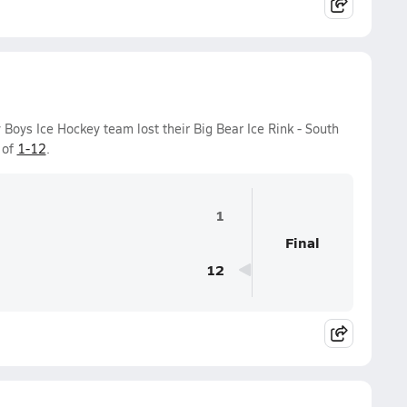
 Boys Ice Hockey team lost their Big Bear Ice Rink - South
 of
1-12
.
1
Final
12