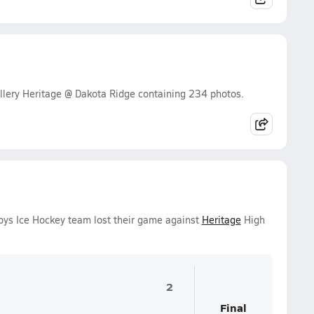
lery Heritage @ Dakota Ridge containing 234 photos.
Boys Ice Hockey team lost their game against
Heritage
High
2
Final