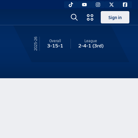
Sign in
25-26
Overall
League
3-15-1
2-4-1
(3rd)