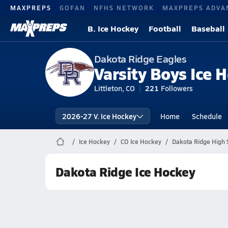
MAXPREPS
GOFAN
NFHS NETWORK
MAXPREPS ADVA
B. Ice Hockey
Football
Baseball
Dakota Ridge Eagles
Varsity Boys Ice 
Littleton, CO
221
Followers
2026-27 V. Ice Hockey
Home
Schedule
Ice Hockey
CO Ice Hockey
Dakota Ridge High 
Dakota Ridge Ice Hockey