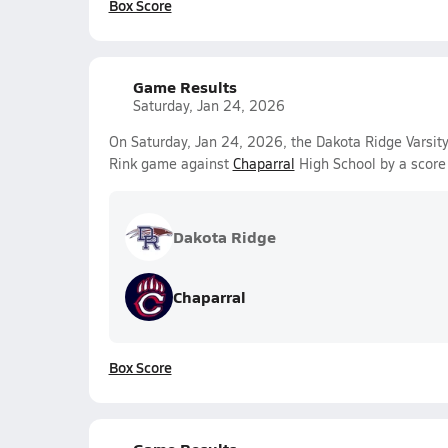
Box Score
Game Results
Saturday, Jan 24, 2026
On Saturday, Jan 24, 2026, the Dakota Ridge Varsity
Rink game against
Chaparral
High School by a score
Dakota Ridge
Chaparral
Box Score