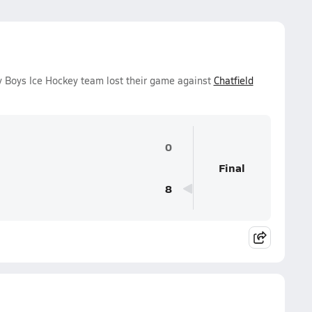
y Boys Ice Hockey team lost their game against
Chatfield
0
Final
8