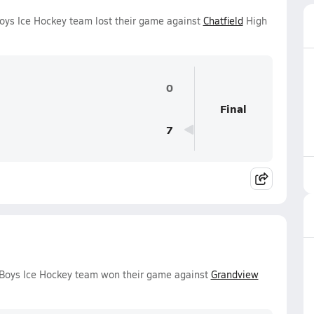
Boys Ice Hockey team lost their game against
Chatfield
High
0
Final
7
y Boys Ice Hockey team won their game against
Grandview