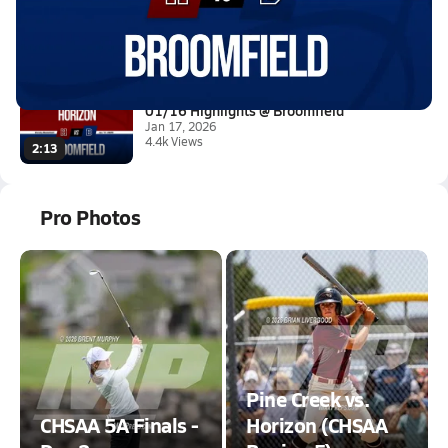
01/16 Highlights @ Broomfield
Jan 17, 2026
23.6k Views
2:18
01/16 Highlights @ Broomfield
Jan 17, 2026
4.4k Views
2:13
Pro Photos
Pine Creek vs.
CHSAA 5A Finals -
Horizon (CHSAA