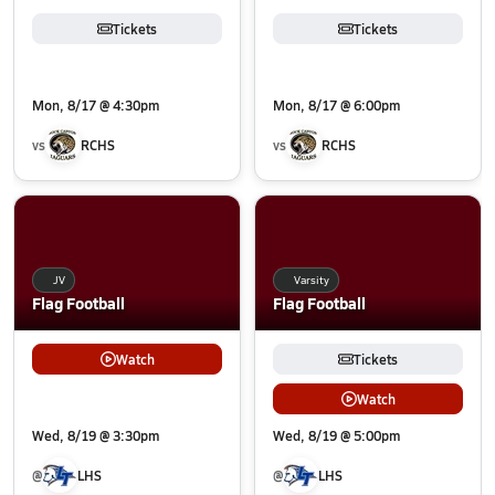
Tickets
Tickets
Mon, 8/17 @ 4:30pm
Mon, 8/17 @ 6:00pm
vs
RCHS
vs
RCHS
JV
Varsity
Flag Football
Flag Football
Watch
Tickets
Watch
Wed, 8/19 @ 3:30pm
Wed, 8/19 @ 5:00pm
@
LHS
@
LHS