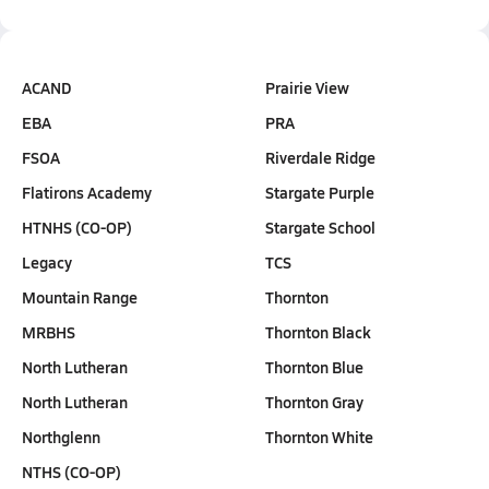
ACAND
Prairie View
EBA
PRA
FSOA
Riverdale Ridge
Flatirons Academy
Stargate Purple
HTNHS (CO-OP)
Stargate School
Legacy
TCS
Mountain Range
Thornton
MRBHS
Thornton Black
North Lutheran
Thornton Blue
North Lutheran
Thornton Gray
Northglenn
Thornton White
NTHS (CO-OP)