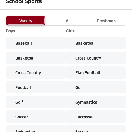
School Sports
Varsity
JV
Freshman
Boys
Girls
Baseball
Basketball
Basketball
Cross Country
Cross Country
Flag Football
Football
Golf
Golf
Gymnastics
Soccer
Lacrosse
Swimming
Soccer