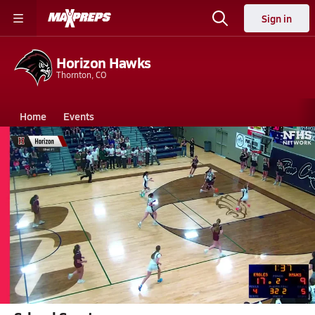
Sign in
Horizon Hawks
Thornton, CO
Home
Events
Colorado
Horizon High School
Horizon High School
Girls V. Basketball
Feb 28, 2026 • 3.5k Views
02/28 Highlights @ Pine Creek