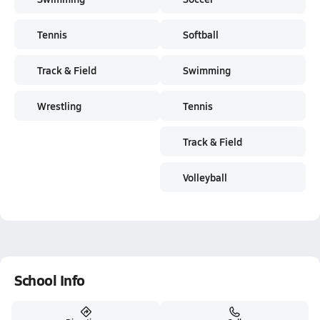
Tennis
Softball
Track & Field
Swimming
Wrestling
Tennis
Track & Field
Volleyball
School Info