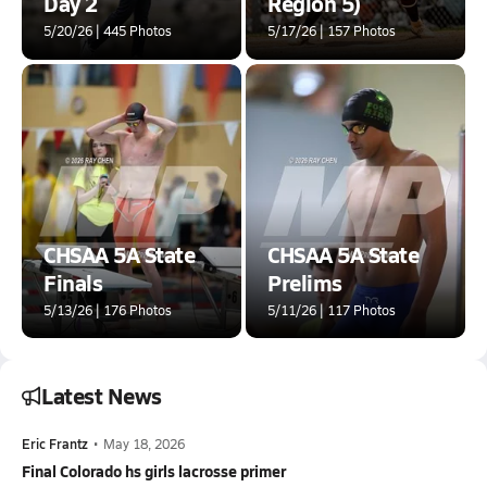
Day 2
Region 5)
5/20/26 | 445 Photos
5/17/26 | 157 Photos
CHSAA 5A State
CHSAA 5A State
Finals
Prelims
5/13/26 | 176 Photos
5/11/26 | 117 Photos
Latest News
Eric Frantz
•
May 18, 2026
Final Colorado hs girls lacrosse primer