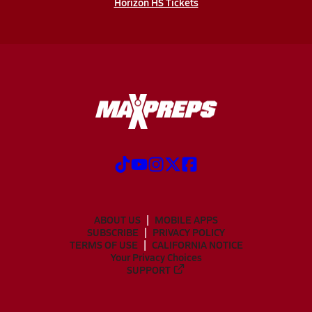
Horizon HS Tickets
ABOUT US
MOBILE APPS
SUBSCRIBE
PRIVACY POLICY
TERMS OF USE
CALIFORNIA NOTICE
Your Privacy Choices
SUPPORT