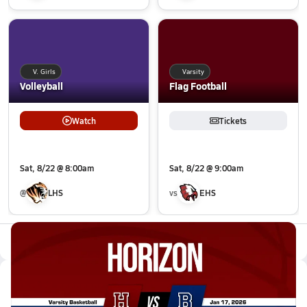
V. Girls
Varsity
Volleyball
Flag Football
Watch
Tickets
Sat, 8/22 @ 8:00am
Sat, 8/22 @ 9:00am
@
LHS
vs
EHS
All Events
Latest Videos