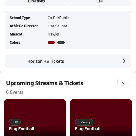
Directions
Call
School Type
Co-Ed/Public
Athletic Director
Lisa Saunar
Mascot
Hawks
Colors
Horizon HS Tickets
Upcoming Streams & Tickets
6 Events
JV
Varsity
Flag Football
Flag Football