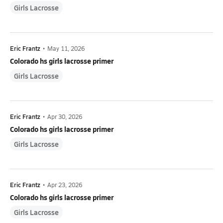
Girls Lacrosse
Eric Frantz
•
May 11, 2026
Colorado hs girls lacrosse primer
Girls Lacrosse
Eric Frantz
•
Apr 30, 2026
Colorado hs girls lacrosse primer
Girls Lacrosse
Eric Frantz
•
Apr 23, 2026
Colorado hs girls lacrosse primer
Girls Lacrosse