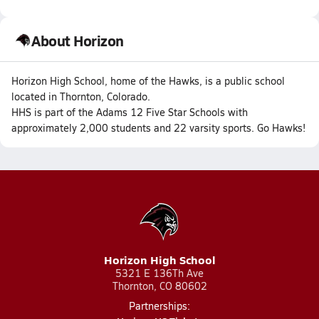
About Horizon
Horizon High School, home of the Hawks, is a public school
located in Thornton, Colorado.
HHS is part of the Adams 12 Five Star Schools with
approximately 2,000 students and 22 varsity sports. Go Hawks!
Horizon High School
5321 E 136Th Ave
Thornton, CO 80602
Partnerships: