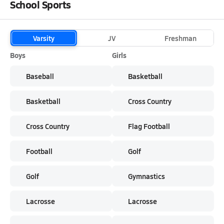
School Sports
Varsity
JV
Freshman
Boys
Girls
Baseball
Basketball
Basketball
Cross Country
Cross Country
Flag Football
Football
Golf
Golf
Gymnastics
Lacrosse
Lacrosse