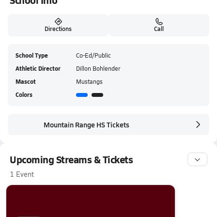
School Info
Directions
Call
School Type
Co-Ed/Public
Athletic Director
Dillon Bohlender
Mascot
Mustangs
Colors
Mountain Range HS Tickets
Upcoming Streams & Tickets
1 Event