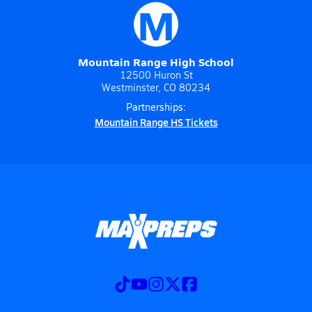
M
Mountain Range High School
12500 Huron St
Westminster, CO 80234
Partnerships:
Mountain Range HS Tickets