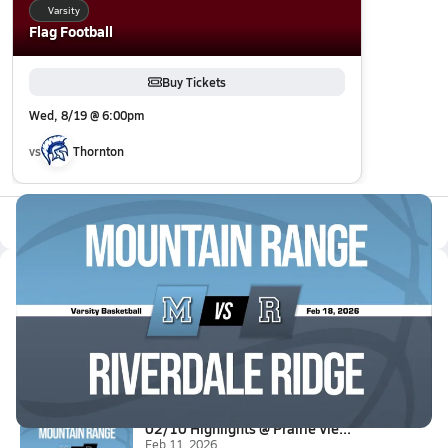
Varsity
Flag Football
Buy Tickets
Wed, 8/19 @ 6:00pm
vs
Thornton
All Events
Latest Videos
02/17 Highlights @ Riverdale R...
Feb 18, 2026
4.4k Views
0:52
02/10 Highlights @ Prairie Vie...
Feb 11, 2026