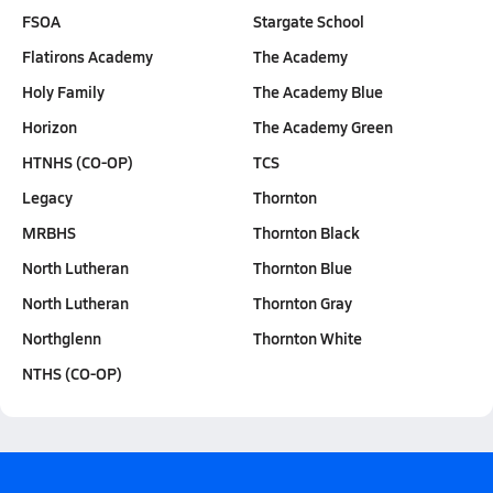
FSOA
Stargate School
Flatirons Academy
The Academy
Holy Family
The Academy Blue
Horizon
The Academy Green
HTNHS (CO-OP)
TCS
Legacy
Thornton
MRBHS
Thornton Black
North Lutheran
Thornton Blue
North Lutheran
Thornton Gray
Northglenn
Thornton White
NTHS (CO-OP)