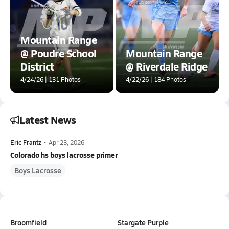
Mountain Range
@ Poudre School
Mountain Range
District
@ Riverdale Ridge
4/24/26 | 131 Photos
4/22/26 | 184 Photos
Latest News
Eric Frantz
•
Apr 23, 2026
Colorado hs boys lacrosse primer
Boys Lacrosse
Broomfield
Stargate Purple