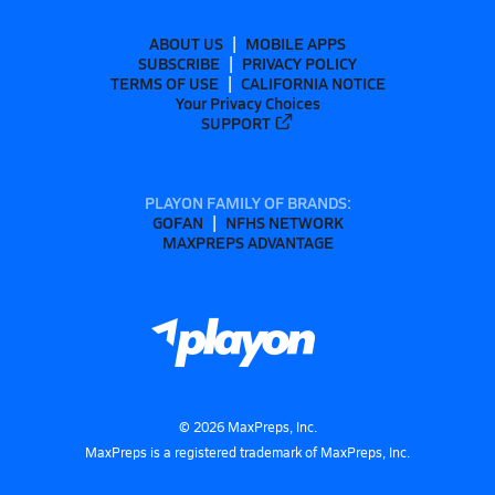
ABOUT US
MOBILE APPS
SUBSCRIBE
PRIVACY POLICY
TERMS OF USE
CALIFORNIA NOTICE
Your Privacy Choices
SUPPORT
PLAYON FAMILY OF BRANDS:
GOFAN
NFHS NETWORK
MAXPREPS ADVANTAGE
©
2026
MaxPreps, Inc.
MaxPreps is a registered trademark of MaxPreps, Inc.