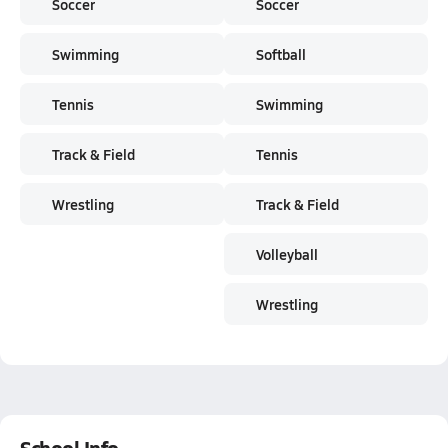
Soccer
Soccer
Swimming
Softball
Tennis
Swimming
Track & Field
Tennis
Wrestling
Track & Field
Volleyball
Wrestling