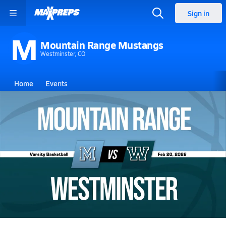
Sign in
M
Mountain Range Mustangs
Westminster, CO
Home
Events
Colorado
Mountain Range High School
Mountain Range High School
Girls V. Basketball
Feb 20, 2026 • 2.4k Views
02/19 Highlights @ Westminster