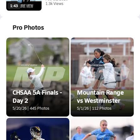
1.3k Views
1:43
Pro Photos
CHSAA 5A Finals -
Mountain Range
Day 2
vs Westminster
5/20/26 | 445 Photos
5/1/26 | 112 Photos