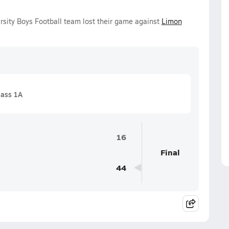
rsity Boys Football team lost their game against
Limon
lass 1A
16
Final
44