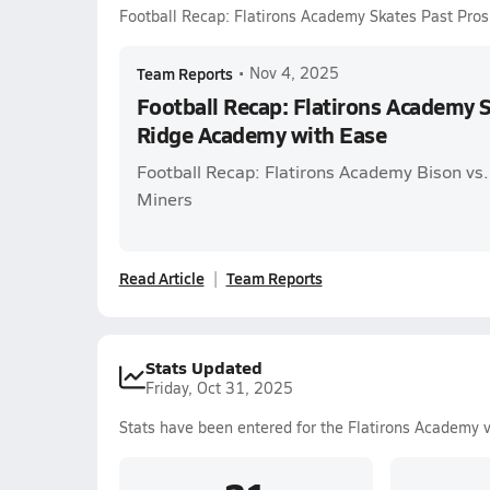
Football Recap: Flatirons Academy Skates Past Pro
Team Reports
•
Nov 4, 2025
Football Recap: Flatirons Academy 
Ridge Academy with Ease
Football Recap: Flatirons Academy Bison vs
Miners
Read Article
Team Reports
Stats Updated
Friday, Oct 31, 2025
Stats have been entered for the Flatirons Academy 