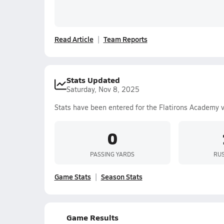
Read Article
Team Reports
Stats Updated
Saturday, Nov 8, 2025
Stats have been entered for the Flatirons Academy 
0
PASSING YARDS
RUS
Game Stats
Season Stats
Game Results