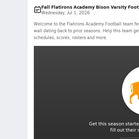
Fall Flatirons Academy Bison Varsity Foo
Wednesday, Jul 1, 2026
Welcome to the Flatirons Academy Football team fee
wall dating back to prior seasons. Help this team get
schedules, scores, rosters and more.
Get this season starte
fill out thei