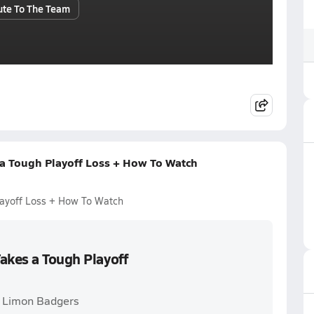
ute To The Team
 a Tough Playoff Loss + How To Watch
layoff Loss + How To Watch
akes a Tough Playoff
. Limon Badgers