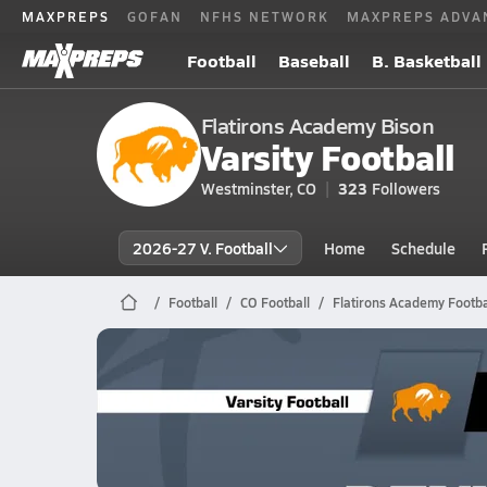
MAXPREPS
GOFAN
NFHS NETWORK
MAXPREPS ADVA
Football
Baseball
B. Basketball
Flatirons Academy Bison
Varsity Football
Westminster, CO
323
Followers
2026-27 V. Football
Home
Schedule
Football
CO Football
Flatirons Academy Footba
Flatirons Academy Football
10/24 Highlights @ Denver CS
Oct 25, 2025
2.6k Views