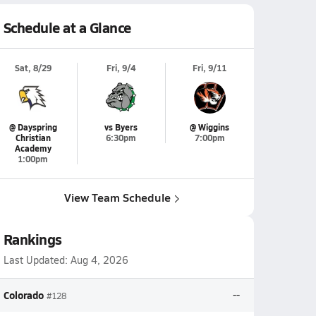
Schedule at a Glance
Sat, 8/29
Fri, 9/4
Fri, 9/11
@ Dayspring
vs Byers
@ Wiggins
Christian
6:30pm
7:00pm
Academy
1:00pm
View Team Schedule
Rankings
Last Updated:
Aug 4, 2026
Colorado
--
#128