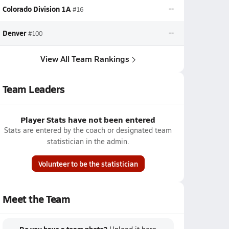
Colorado Division 1A
--
#16
Denver
--
#100
View All Team Rankings
Team Leaders
Player Stats have not been entered
Stats are entered by the coach or designated team
statistician in the admin.
Volunteer to be the statistician
Meet the Team