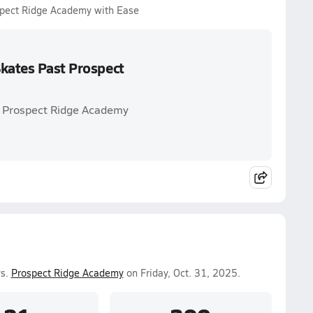
spect Ridge Academy with Ease
Skates Past Prospect
. Prospect Ridge Academy
vs.
Prospect Ridge Academy
on Friday, Oct. 31, 2025.