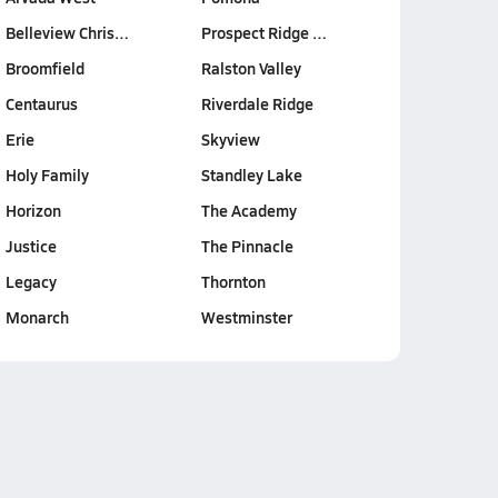
Belleview Chris…
Prospect Ridge …
Broomfield
Ralston Valley
Centaurus
Riverdale Ridge
Erie
Skyview
Holy Family
Standley Lake
Horizon
The Academy
Justice
The Pinnacle
Legacy
Thornton
Monarch
Westminster