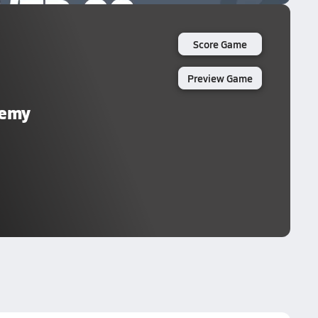
Score Game
Preview Game
demy