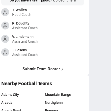
Do you have a team photo?
Upload it
here
J. Wallen
Head Coach
R. Doughty
Assistant Coach
V. Lindemann
Assistant Coach
T. Cosens
Assistant Coach
Submit Team Roster
Nearby Football Teams
Adams City
Mountain Range
Arvada
Northglenn
Arvada West
Pomona