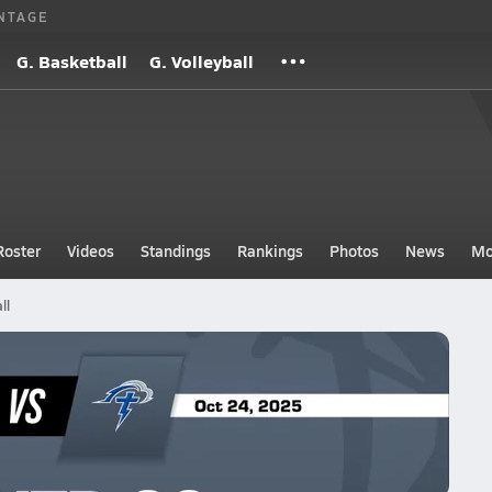
NTAGE
G. Basketball
G. Volleyball
Roster
Videos
Standings
Rankings
Photos
News
Mo
ll