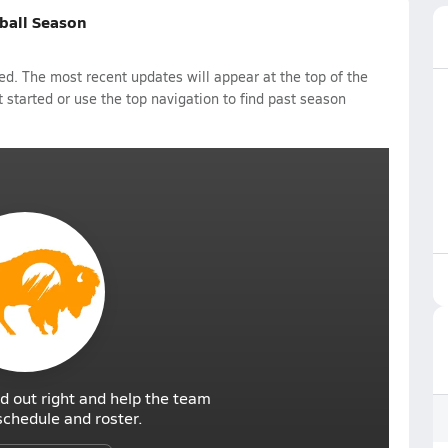
tball Season
d. The most recent updates will appear at the top of the
 started or use the top navigation to find past season
d out right and help the team
r schedule and roster.