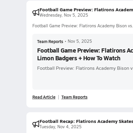
Football Game Preview: Flatirons Acade
Wednesday, Nov 5, 2025
Football Game Preview: Flatirons Academy Bison v
Team Reports
•
Nov 5, 2025
Football Game Preview: Flatirons A
Limon Badgers + How To Watch
Football Preview: Flatirons Academy Bison 
Read Article
Team Reports
Football Recap: Flatirons Academy Skate
Tuesday, Nov 4, 2025