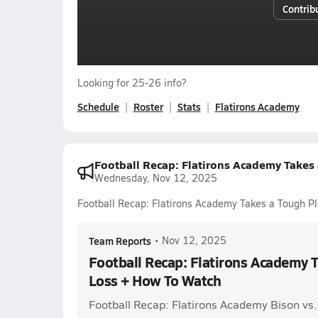
Contrib
Looking for 25-26 info?
Schedule
Roster
Stats
Flatirons Academy
Football Recap: Flatirons Academy Takes
Wednesday, Nov 12, 2025
Football Recap: Flatirons Academy Takes a Tough P
Team Reports
•
Nov 12, 2025
Football Recap: Flatirons Academy T
Loss + How To Watch
Football Recap: Flatirons Academy Bison vs