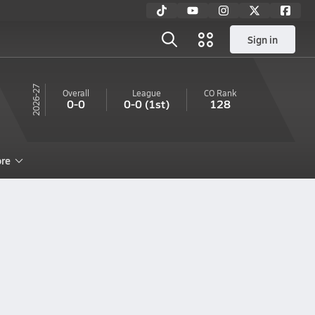
Sign in
26-27
Overall
League
CO
Rank
0-0
0-0
(1st)
128
re