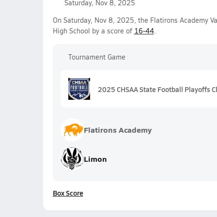
Saturday, Nov 8, 2025
On Saturday, Nov 8, 2025, the Flatirons Academy Va
High School by a score of
16-44
.
Tournament Game
2025 CHSAA State Football Playoffs C
Flatirons Academy
Limon
Box Score