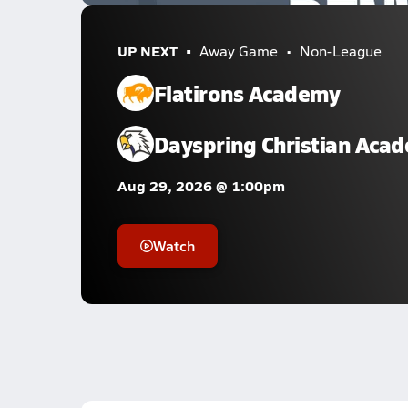
UP NEXT
Away Game
Non-League
Flatirons Academy
Dayspring Christian Aca
Aug 29, 2026 @ 1:00pm
Watch