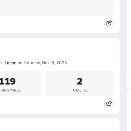
vs.
Limon
on Saturday, Nov. 8, 2025.
119
2
HING YARDS
TOTAL TDS