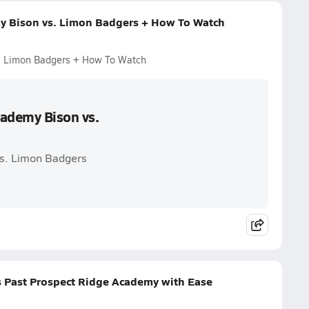
my Bison vs. Limon Badgers + How To Watch
s. Limon Badgers + How To Watch
cademy Bison vs.
vs. Limon Badgers
s Past Prospect Ridge Academy with Ease