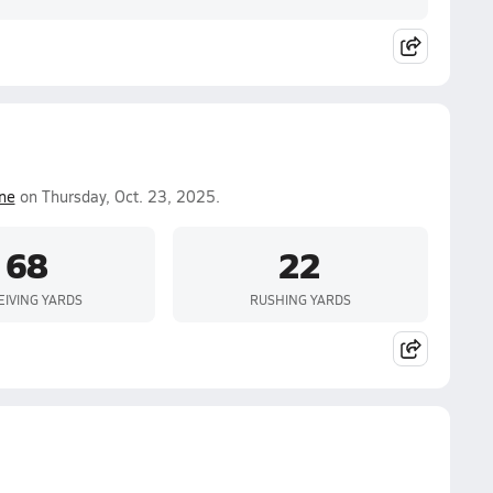
ine
on Thursday, Oct. 23, 2025.
68
22
EIVING YARDS
RUSHING YARDS