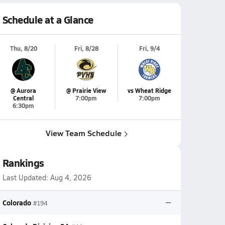
Schedule at a Glance
Thu, 8/20
Fri, 8/28
Fri, 9/4
@ Aurora
@ Prairie View
vs Wheat Ridge
Central
7:00pm
7:00pm
6:30pm
View Team Schedule
Rankings
Last Updated:
Aug 4, 2026
Colorado
--
#194