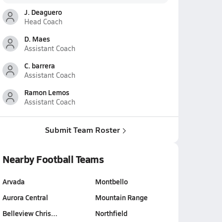
J. Deaguero
Head Coach
D. Maes
Assistant Coach
C. barrera
Assistant Coach
Ramon Lemos
Assistant Coach
Submit Team Roster
Nearby Football Teams
Arvada
Montbello
Aurora Central
Mountain Range
Belleview Chris…
Northfield