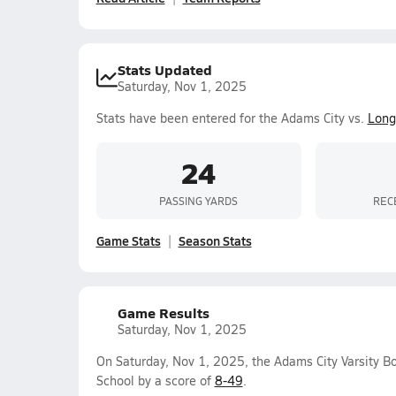
Stats Updated
Saturday, Nov 1, 2025
Stats have been entered for the Adams City vs.
Long
24
PASSING YARDS
REC
Game Stats
Season Stats
Game Results
Saturday, Nov 1, 2025
On Saturday, Nov 1, 2025, the Adams City Varsity B
School by a score of
8-49
.