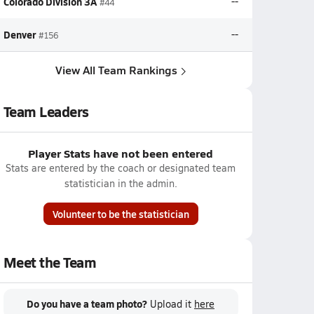
Colorado Division 3A
--
#44
Denver
--
#156
View All Team Rankings
Team Leaders
Player Stats have not been entered
Stats are entered by the coach or designated team
statistician in the admin.
Volunteer to be the statistician
Meet the Team
Do you have a team photo?
Upload it
here