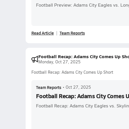
Football Preview: Adams City Eagles vs. Lo
Read Article
Team Reports
Football Recap: Adams City Comes Up Sho
Monday, Oct 27, 2025
Football Recap: Adams City Comes Up Short
Team Reports
•
Oct 27, 2025
Football Recap: Adams City Comes U
Football Recap: Adams City Eagles vs. Skyli