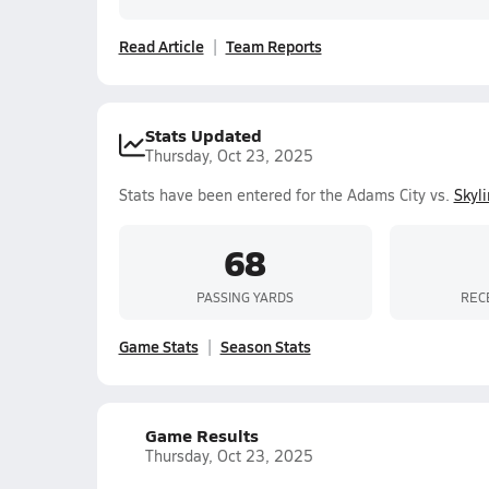
Read Article
Team Reports
Stats Updated
Thursday, Oct 23, 2025
Stats have been entered for the Adams City vs.
Skyl
68
PASSING YARDS
REC
Game Stats
Season Stats
Game Results
Thursday, Oct 23, 2025