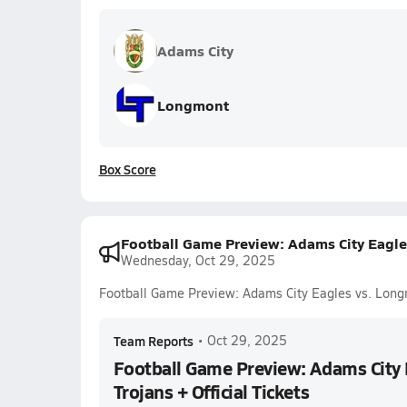
Adams City
Longmont
Box Score
Football Game Preview: Adams City Eagles
Wednesday, Oct 29, 2025
Football Game Preview: Adams City Eagles vs. Longm
Team Reports
•
Oct 29, 2025
Football Game Preview: Adams City
Trojans + Official Tickets