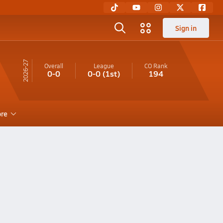
Sign in
26-27
Overall
League
CO
Rank
0-0
0-0
(1st)
194
re