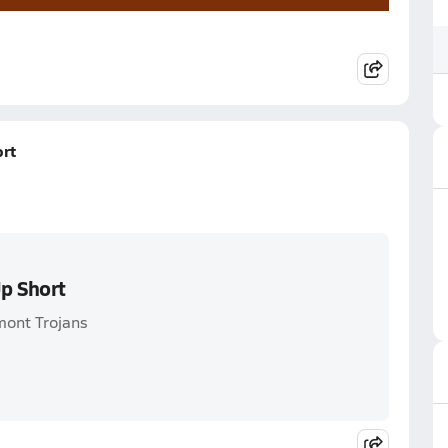
rt
p Short
mont Trojans