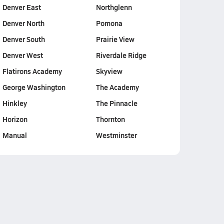
Denver East
Northglenn
Denver North
Pomona
Denver South
Prairie View
Denver West
Riverdale Ridge
Flatirons Academy
Skyview
George Washington
The Academy
Hinkley
The Pinnacle
Horizon
Thornton
Manual
Westminster