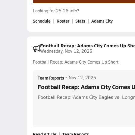
Looking for 25-26 info?
Schedule
Roster
Stats
Adams City
Football Recap: Adams City Comes Up Sho
Wednesday, Nov 12, 2025
Football Recap: Adams City Comes Up Short
Team Reports
•
Nov 12, 2025
Football Recap: Adams City Comes U
Football Recap: Adams City Eagles vs. Long
Read Article
Team Reports