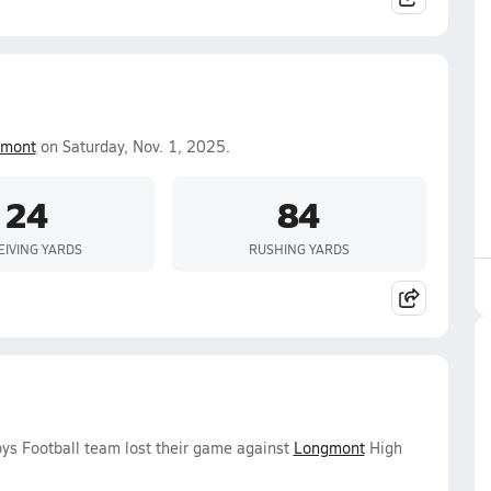
mont
on Saturday, Nov. 1, 2025.
24
84
EIVING YARDS
RUSHING YARDS
oys Football team lost their game against
Longmont
High