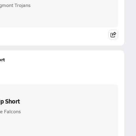
ngmont Trojans
rt
p Short
ne Falcons