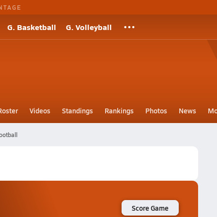
NTAGE
G. Basketball
G. Volleyball
Roster
Videos
Standings
Rankings
Photos
News
Mo
ootball
Score Game