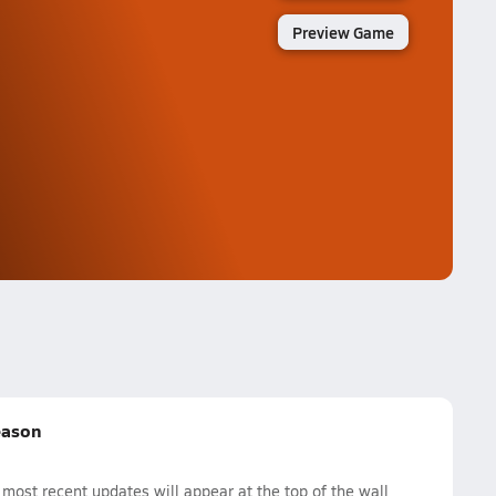
Preview Game
eason
ost recent updates will appear at the top of the wall