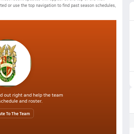
rted or use the top navigation to find past season schedules,
d out right and help the team
r schedule and roster.
ute To The Team