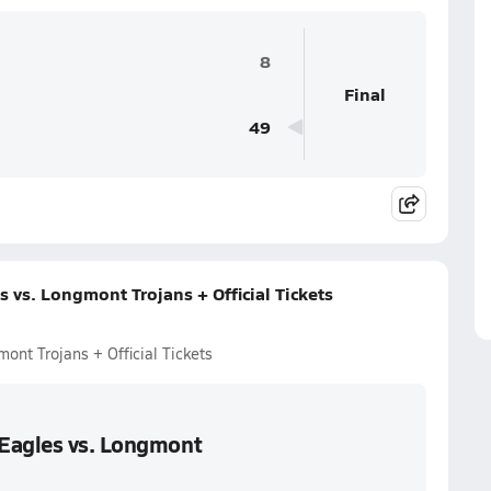
8
Final
49
 vs. Longmont Trojans + Official Tickets
ont Trojans + Official Tickets
 Eagles vs. Longmont