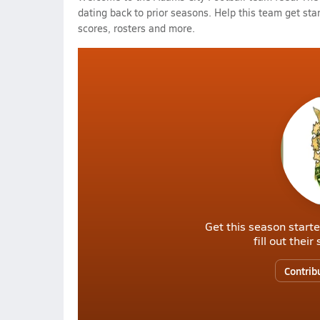
dating back to prior seasons. Help this team get sta
scores, rosters and more.
Get this season starte
fill out thei
Contrib