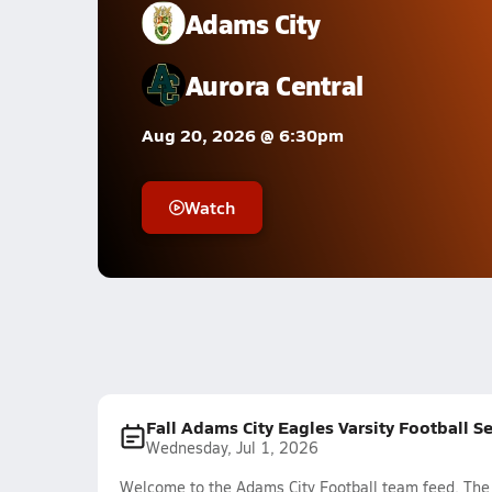
Adams City
Aurora Central
Aug 20, 2026 @ 6:30pm
Watch
Fall Adams City Eagles Varsity Football S
Wednesday, Jul 1, 2026
Welcome to the Adams City Football team feed. The m