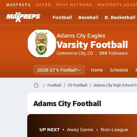
MAXPREPS
GOFAN
NFHS NETWORK
MAXPREPS ADVA
Football
Baseball
B. Basketball
Adams City Eagles
Varsity Football
Commerce City, CO
359
Followers
2026-27 V. Football
Home
Schedule
Football
CO Football
Adams City High School F
Adams City Football
UP NEXT
Away Game
Non-League