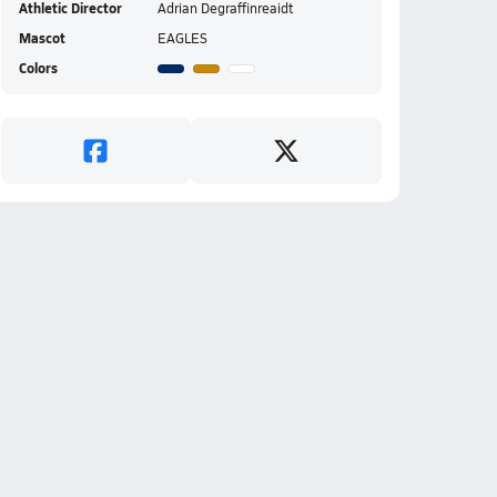
Athletic Director
Adrian Degraffinreaidt
Mascot
EAGLES
Colors