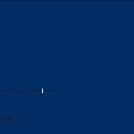
Your Privacy Choices
SUPPORT
ANTAGE