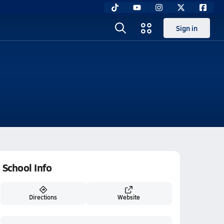
Sign in
School Info
Directions
Website