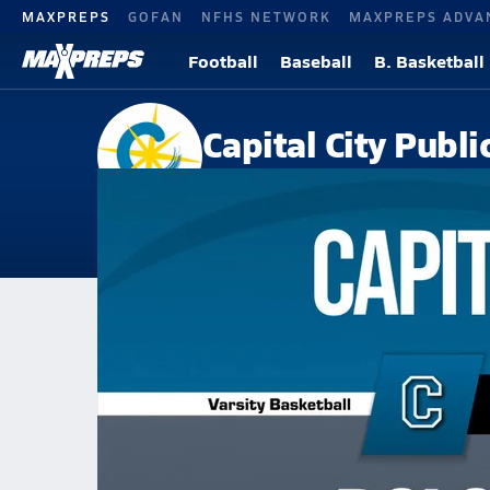
MAXPREPS
GOFAN
NFHS NETWORK
MAXPREPS ADVA
Football
Baseball
B. Basketball
Capital City Publ
Washington, DC
Home
Events
Washington, DC
Capital City Public Charter School
Capital City Public Charter Sch
Boys V. Basketball
Feb 24, 2026 • 1.1k Views
02/24 Highlights @ DCI school