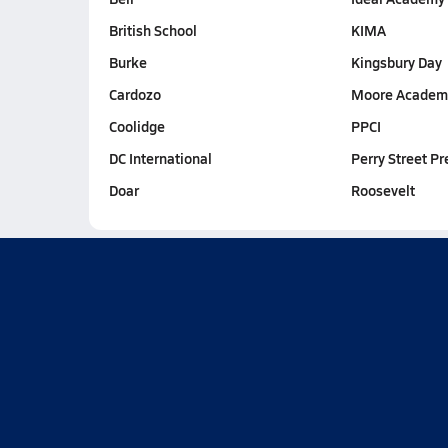
British School
KIMA
Burke
Kingsbury Day
Cardozo
Moore Academ
Coolidge
PPCI
DC International
Perry Street Pr
Doar
Roosevelt