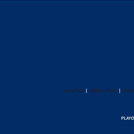
ABOUT US
MOBILE APPS
SUBS
PLAYO