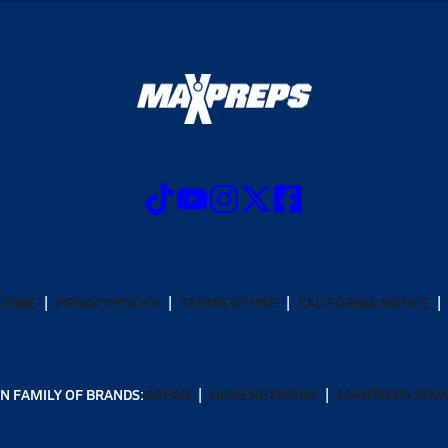
CRIBE
PRIVACY POLICY
TERMS OF USE
CALIFORNIA NOTICE
N FAMILY OF BRANDS:
GOFAN
NFHS NETWORK
MAXPREPS ADV