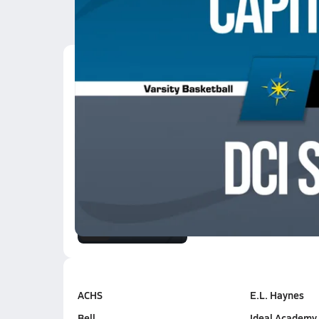
Latest Videos
02/24 Highlights @ DC
Feb 24, 2026
3:10
01/20 Highlights @ DC
Jan 21, 2026
2.6k Views
3:10
ACHS
E.L. Haynes
Bell
Ideal Academy