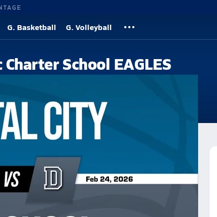
NTAGE
G. Basketball
G. Volleyball
ic Charter School EAGLES
ool