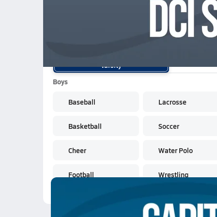
School Sports
Varsity
Boys
Baseball
Lacrosse
Basketball
Soccer
Cheer
Water Polo
Football
Wrestling