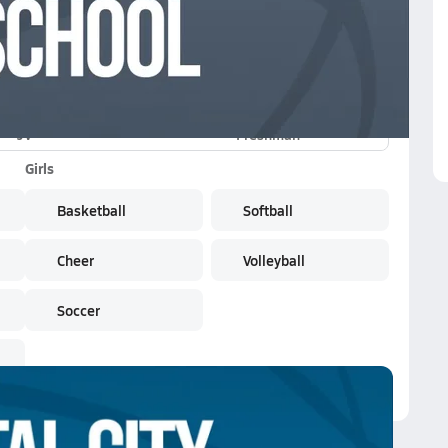
JV
Freshman
Girls
Basketball
Softball
Cheer
Volleyball
Soccer