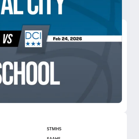
I school
I school
STMHS
SAAHS