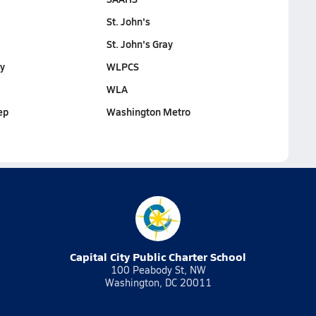
St. John's
St. John's Gray
y
WLPCS
WLA
ep
Washington Metro
Capital City Public Charter School
100 Peabody St, NW
Washington, DC 20011