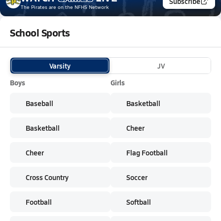
Subscribe
The Pirates
are on the NFHS Network
School Sports
Varsity
JV
Boys
Girls
Baseball
Basketball
Basketball
Cheer
Cheer
Flag Football
Cross Country
Soccer
Football
Softball