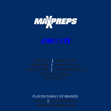
ABOUT US
MOBILE APPS
SUBSCRIBE
PRIVACY POLICY
TERMS OF USE
CALIFORNIA NOTICE
Your Privacy Choices
SUPPORT
PLAYON FAMILY OF BRANDS:
GOFAN
NFHS NETWORK
MAXPREPS ADVANTAGE