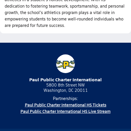
dedication to fostering teamwork, sportsmanship, and personal
growth, the school's athletics program plays a vital role in
empowering students to become well-rounded individuals who
are prepared for future success.
Paul Public Charter International
5800 8th Street NW
Washington, DC 20011
Partnerships:
Paul Public Charter International HS Tickets
Paul Public Charter International HS Live Stream