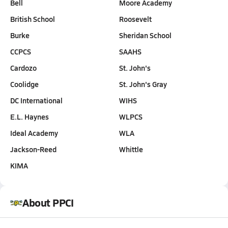
Bell
Moore Academy
British School
Roosevelt
Burke
Sheridan School
CCPCS
SAAHS
Cardozo
St. John's
Coolidge
St. John's Gray
DC International
WIHS
E.L. Haynes
WLPCS
Ideal Academy
WLA
Jackson-Reed
Whittle
KIMA
About PPCI