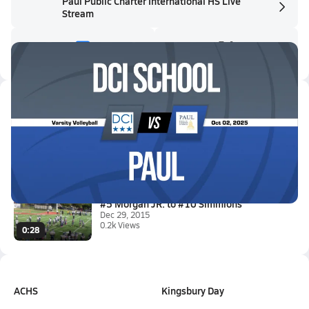
Paul Public Charter International HS Live
Stream
Latest Videos
10/2 Highlights vs DCI school
Oct 2, 2025
3:08
#5 Morgan JR. to #10 Simmions
Dec 29, 2015
0.2k Views
0:28
ACHS
Kingsbury Day