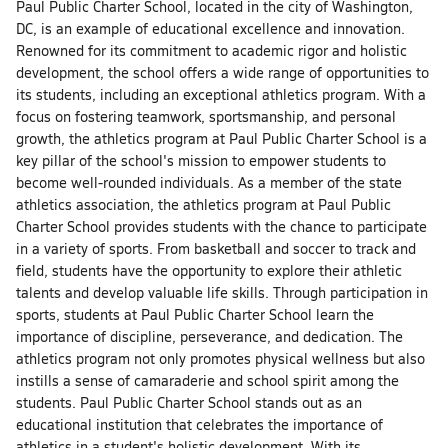
Paul Public Charter School, located in the city of Washington,
DC, is an example of educational excellence and innovation.
Renowned for its commitment to academic rigor and holistic
development, the school offers a wide range of opportunities to
its students, including an exceptional athletics program. With a
focus on fostering teamwork, sportsmanship, and personal
growth, the athletics program at Paul Public Charter School is a
key pillar of the school's mission to empower students to
become well-rounded individuals. As a member of the state
athletics association, the athletics program at Paul Public
Charter School provides students with the chance to participate
in a variety of sports. From basketball and soccer to track and
field, students have the opportunity to explore their athletic
talents and develop valuable life skills. Through participation in
sports, students at Paul Public Charter School learn the
importance of discipline, perseverance, and dedication. The
athletics program not only promotes physical wellness but also
instills a sense of camaraderie and school spirit among the
students. Paul Public Charter School stands out as an
educational institution that celebrates the importance of
athletics in a student's holistic development. With its