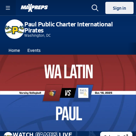
Sign in
Paul Public Charter International
Pirates
Washington, DC
Home
Events
Washington, DC
Paul Public Charter International
Paul Public Charter International
Girls V. Volleyball
Oct 16, 2025
10/16 Highlights vs WA Latin
WATCH
GAMES
LIVE