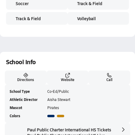
Soccer
Track & Field
Track & Field
Volleyball
School Info
Directions
Website
Call
School Type
Co-Ed/Public
Athletic Director
Aisha Stewart
Mascot
Pirates
Colors
Paul Public Charter International HS Tickets