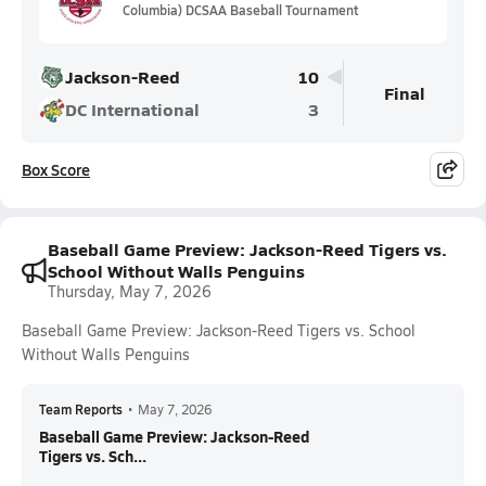
Columbia) DCSAA Baseball Tournament
Jackson-Reed
10
Final
DC International
3
Box Score
Baseball Game Preview: Jackson-Reed Tigers vs.
School Without Walls Penguins
Thursday, May 7, 2026
Baseball Game Preview: Jackson-Reed Tigers vs. School
Without Walls Penguins
Team Reports
•
May 7, 2026
Baseball Game Preview: Jackson-Reed
Tigers vs. Sch...