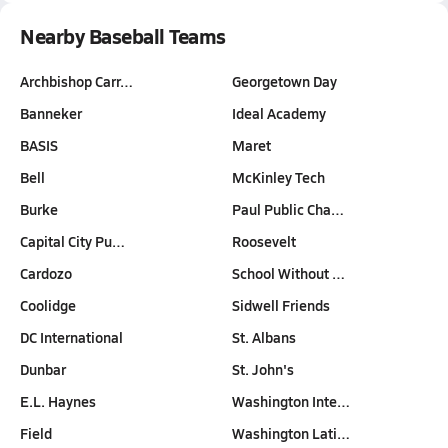
Nearby Baseball Teams
Archbishop Carr…
Georgetown Day
Banneker
Ideal Academy
BASIS
Maret
Bell
McKinley Tech
Burke
Paul Public Cha…
Capital City Pu…
Roosevelt
Cardozo
School Without …
Coolidge
Sidwell Friends
DC International
St. Albans
Dunbar
St. John's
E.L. Haynes
Washington Inte…
Field
Washington Lati…