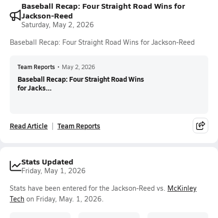
Baseball Recap: Four Straight Road Wins for
Jackson-Reed
Saturday, May 2, 2026
Baseball Recap: Four Straight Road Wins for Jackson-Reed
Team Reports
•
May 2, 2026
Baseball Recap: Four Straight Road Wins
for Jacks...
Read Article
Team Reports
Stats Updated
Friday, May 1, 2026
Stats have been entered for the Jackson-Reed vs.
McKinley
Tech
on Friday, May. 1, 2026.