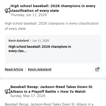
High school baseball: 2026 champions in every
classification of every state
Thursday, Jun 11, 2026
High school baseball: 2026 champions in every classification
of every state
Kevin Askeland
•
Jun 11, 2026
High school baseball: 2026 champions in
every clas...
Read Article
Kevin Askeland
Baseball Recap: Jackson-Reed Takes Down St.
Albans in a Playoff Battle + How To Watch
Sunday, May 17, 2026
Baseball Recap: Jackson-Reed Takes Down St. Albans in a