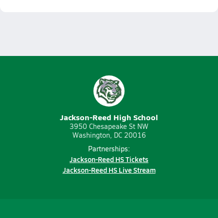
Jackson-Reed High School
3950 Chesapeake St NW
Washington, DC 20016
Partnerships:
Jackson-Reed HS Tickets
Jackson-Reed HS Live Stream