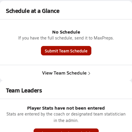
Schedule at a Glance
No Schedule
If you have the full schedule, send it to MaxPreps.
Submit Team Schedule
View Team Schedule
Team Leaders
Player Stats have not been entered
Stats are entered by the coach or designated team statistician
in the admin.