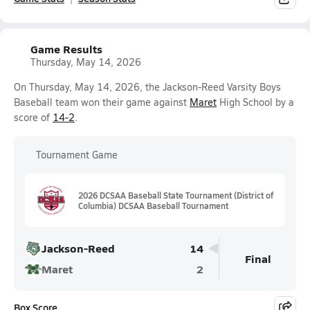
Game Results
Thursday, May 14, 2026
On Thursday, May 14, 2026, the Jackson-Reed Varsity Boys
Baseball team won their game against
Maret
High School by a
score of
14-2
.
Tournament Game
2026 DCSAA Baseball State Tournament (District of
Columbia) DCSAA Baseball Tournament
Jackson-Reed
14
Final
Maret
2
Box Score