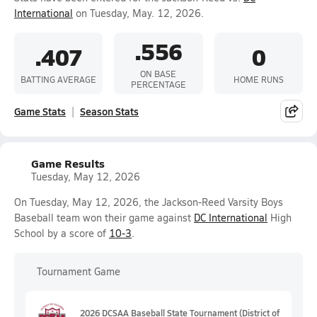
International
on Tuesday, May. 12, 2026.
.556
.407
0
ON BASE
BATTING AVERAGE
HOME RUNS
PERCENTAGE
Game Stats
Season Stats
Game Results
Tuesday, May 12, 2026
On Tuesday, May 12, 2026, the Jackson-Reed Varsity Boys
Baseball team won their game against
DC International
High
School by a score of
10-3
.
Tournament Game
2026 DCSAA Baseball State Tournament (District of