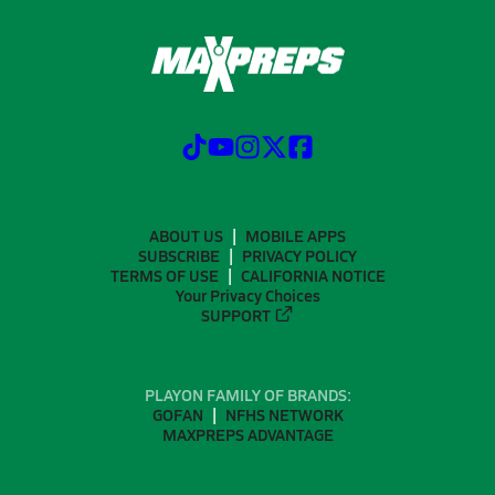
ABOUT US
MOBILE APPS
SUBSCRIBE
PRIVACY POLICY
TERMS OF USE
CALIFORNIA NOTICE
Your Privacy Choices
SUPPORT
PLAYON FAMILY OF BRANDS:
GOFAN
NFHS NETWORK
MAXPREPS ADVANTAGE