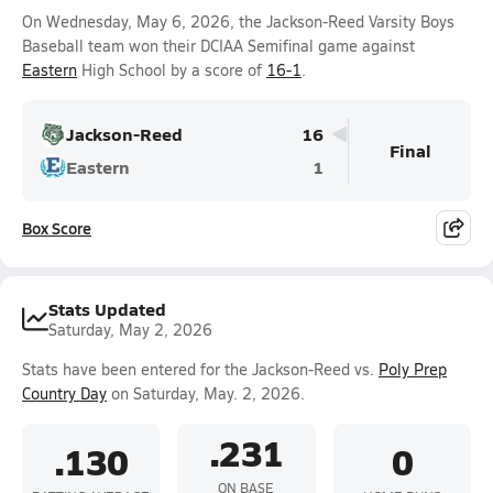
On Wednesday, May 6, 2026, the Jackson-Reed Varsity Boys
Baseball team won their DCIAA Semifinal game against
Eastern
High School by a score of
16-1
.
Jackson-Reed
16
Final
Eastern
1
Box Score
Stats Updated
Saturday, May 2, 2026
Stats have been entered for the Jackson-Reed vs.
Poly Prep
Country Day
on Saturday, May. 2, 2026.
.231
.130
0
ON BASE