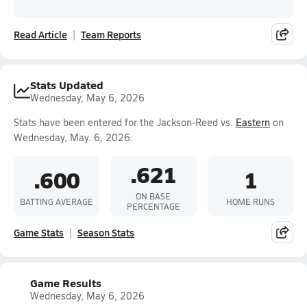
Read Article
Team Reports
Stats Updated
Wednesday, May 6, 2026
Stats have been entered for the Jackson-Reed vs.
Eastern
on
Wednesday, May. 6, 2026.
.621
.600
1
ON BASE
BATTING AVERAGE
HOME RUNS
PERCENTAGE
Game Stats
Season Stats
Game Results
Wednesday, May 6, 2026