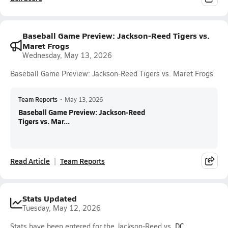
Baseball Game Preview: Jackson-Reed Tigers vs.
Maret Frogs
Wednesday, May 13, 2026
Baseball Game Preview: Jackson-Reed Tigers vs. Maret Frogs
Team Reports
•
May 13, 2026
Baseball Game Preview: Jackson-Reed
Tigers vs. Mar...
Read Article
Team Reports
Stats Updated
Tuesday, May 12, 2026
Stats have been entered for the Jackson-Reed vs.
DC