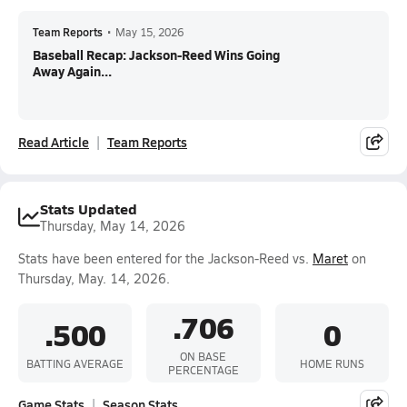
Team Reports
•
May 15, 2026
Baseball Recap: Jackson-Reed Wins Going
Away Again...
Read Article
Team Reports
Stats Updated
Thursday, May 14, 2026
Stats have been entered for the Jackson-Reed vs.
Maret
on
Thursday, May. 14, 2026.
.706
.500
0
ON BASE
BATTING AVERAGE
HOME RUNS
PERCENTAGE
Game Stats
Season Stats