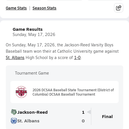
Game Stats
Season Stats
Game Results
Sunday, May 17, 2026
On Sunday, May 17, 2026, the Jackson-Reed Varsity Boys
Baseball team won their at Catholic University game against
St. Albans
High School by a score of
1-0
.
Tournament Game
2026 DCSAA Baseball State Tournament (District of
Columbia) DCSAA Baseball Tournament
Jackson-Reed
1
Final
St. Albans
0