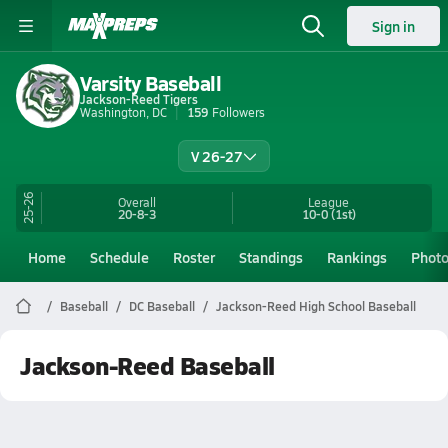
Sign in
Varsity Baseball
Jackson-Reed Tigers
Washington, DC
159
Followers
V 26-27
25-26
Overall
League
20-8-3
10-0
(1st)
Home
Schedule
Roster
Standings
Rankings
Phot
Baseball
DC Baseball
Jackson-Reed High School Baseball
Jackson-Reed Baseball