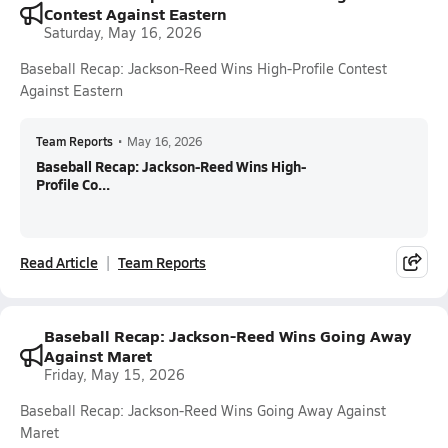
Contest Against Eastern
Saturday, May 16, 2026
Baseball Recap: Jackson-Reed Wins High-Profile Contest
Against Eastern
Team Reports
•
May 16, 2026
Baseball Recap: Jackson-Reed Wins High-
Profile Co...
Read Article
Team Reports
Baseball Recap: Jackson-Reed Wins Going Away
Against Maret
Friday, May 15, 2026
Baseball Recap: Jackson-Reed Wins Going Away Against
Maret