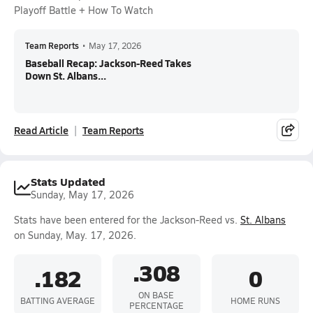
Playoff Battle + How To Watch
Team Reports
•
May 17, 2026
Baseball Recap: Jackson-Reed Takes
Down St. Albans...
Read Article
Team Reports
Stats Updated
Sunday, May 17, 2026
Stats have been entered for the Jackson-Reed vs.
St. Albans
on Sunday, May. 17, 2026.
.308
.182
0
ON BASE
BATTING AVERAGE
HOME RUNS
PERCENTAGE