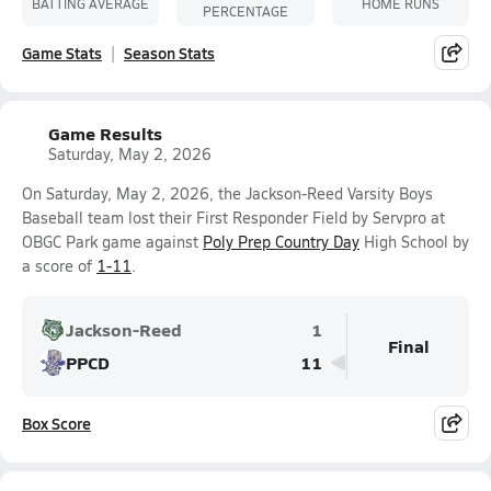
BATTING AVERAGE
HOME RUNS
PERCENTAGE
Game Stats
Season Stats
Game Results
Saturday, May 2, 2026
On Saturday, May 2, 2026, the Jackson-Reed Varsity Boys
Baseball team lost their First Responder Field by Servpro at
OBGC Park game against
Poly Prep Country Day
High School by
a score of
1-11
.
Jackson-Reed
1
Final
PPCD
11
Box Score