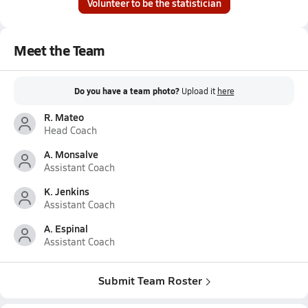
Volunteer to be the statistician
Meet the Team
Do you have a team photo?
Upload it
here
R. Mateo
Head Coach
A. Monsalve
Assistant Coach
K. Jenkins
Assistant Coach
A. Espinal
Assistant Coach
Submit Team Roster