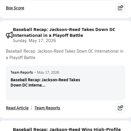
Box Score
Baseball Recap: Jackson-Reed Takes Down DC
International in a Playoff Battle
Sunday, May 17, 2026
Baseball Recap: Jackson-Reed Takes Down DC International in
a Playoff Battle
Team Reports
•
May 17, 2026
Baseball Recap: Jackson-Reed Takes
Down DC Interna...
Read Article
Team Reports
Baseball Recap: Jackson-Reed Wins High-Profile