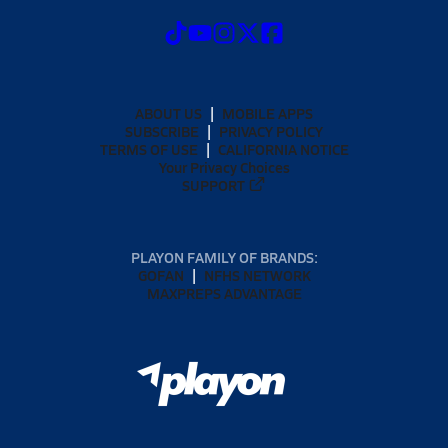
ABOUT US
MOBILE APPS
SUBSCRIBE
PRIVACY POLICY
TERMS OF USE
CALIFORNIA NOTICE
Your Privacy Choices
SUPPORT
PLAYON FAMILY OF BRANDS:
GOFAN
NFHS NETWORK
MAXPREPS ADVANTAGE