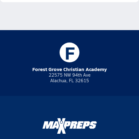
F
Forest Grove Christian Academy
22575 NW 94th Ave
Alachua, FL 32615