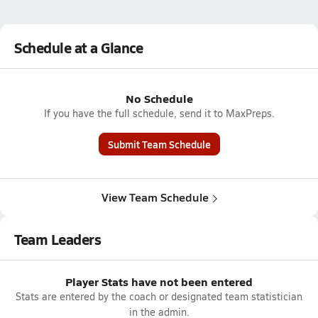
Schedule at a Glance
No Schedule
If you have the full schedule, send it to MaxPreps.
Submit Team Schedule
View Team Schedule
Team Leaders
Player Stats have not been entered
Stats are entered by the coach or designated team statistician
in the admin.