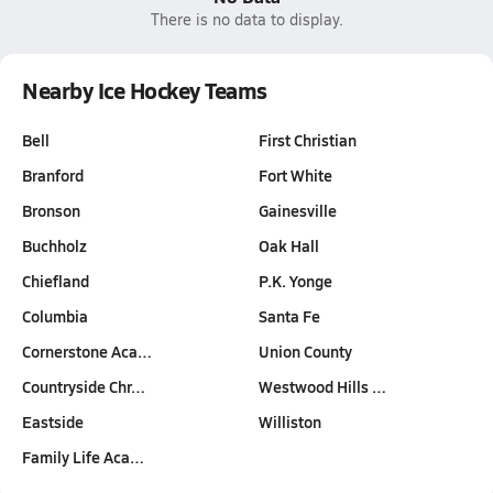
There is no data to display.
Nearby Ice Hockey Teams
Bell
First Christian
Branford
Fort White
Bronson
Gainesville
Buchholz
Oak Hall
Chiefland
P.K. Yonge
Columbia
Santa Fe
Cornerstone Aca…
Union County
Countryside Chr…
Westwood Hills …
Eastside
Williston
Family Life Aca…