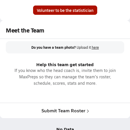
Volunteer to be the statistician
Meet the Team
Do you have a team photo?
Upload it
here
Help this team get started
If you know who the head coach is, invite them to join
MaxPreps so they can manage the team's roster,
schedule, scores, stats and more.
Submit Team Roster
No Data