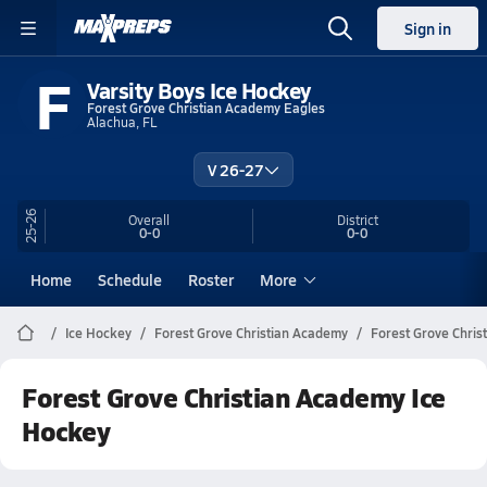
Sign in
F
Varsity Boys Ice Hockey
Forest Grove Christian Academy Eagles
Alachua, FL
V 26-27
25-26
Overall
District
0-0
0-0
Home
Schedule
Roster
More
Ice Hockey
Forest Grove Christian Academy
Forest Grove Chris
Forest Grove Christian Academy Ice
Hockey