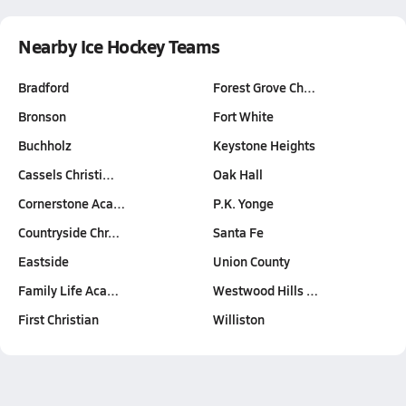
Nearby Ice Hockey Teams
Bradford
Forest Grove Ch…
Bronson
Fort White
Buchholz
Keystone Heights
Cassels Christi…
Oak Hall
Cornerstone Aca…
P.K. Yonge
Countryside Chr…
Santa Fe
Eastside
Union County
Family Life Aca…
Westwood Hills …
First Christian
Williston