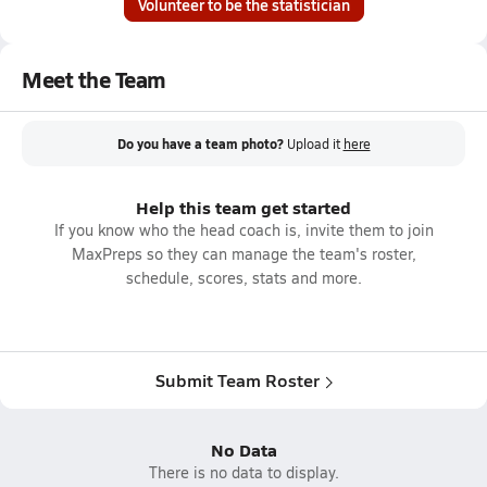
Volunteer to be the statistician
Meet the Team
Do you have a team photo?
Upload it
here
Help this team get started
If you know who the head coach is, invite them to join
MaxPreps so they can manage the team's roster,
schedule, scores, stats and more.
Submit Team Roster
No Data
There is no data to display.