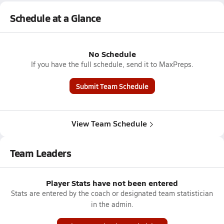
Schedule at a Glance
No Schedule
If you have the full schedule, send it to MaxPreps.
Submit Team Schedule
View Team Schedule
Team Leaders
Player Stats have not been entered
Stats are entered by the coach or designated team statistician
in the admin.