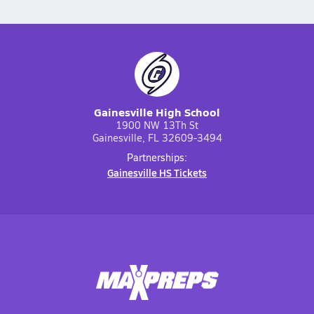
Gainesville High School
1900 NW 13Th St
Gainesville, FL 32609-3494
Partnerships:
Gainesville HS Tickets