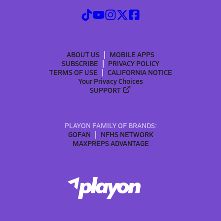
ABOUT US
MOBILE APPS
SUBSCRIBE
PRIVACY POLICY
TERMS OF USE
CALIFORNIA NOTICE
Your Privacy Choices
SUPPORT
PLAYON FAMILY OF BRANDS:
GOFAN
NFHS NETWORK
MAXPREPS ADVANTAGE