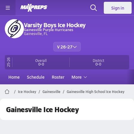
Sign in
Varsity Boys Ice Hockey
Gainesville Purple Hurricanes
Gainesville, FL
V 26-27
25-26
Overall
District
0-0
0-0
Home
Schedule
Roster
More
Ice Hockey
Gainesville
Gainesville High School Ice Hockey
Gainesville Ice Hockey