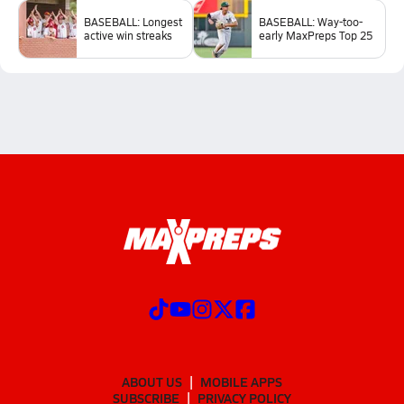
BASEBALL: Longest
BASEBALL: Way-too-
active win streaks
early MaxPreps Top 25
ABOUT US
MOBILE APPS
SUBSCRIBE
PRIVACY POLICY