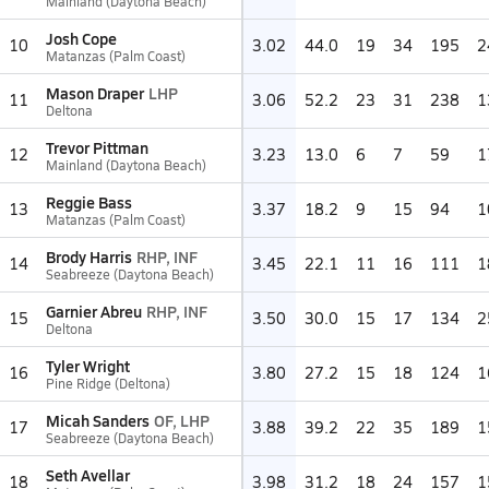
Mainland (Daytona Beach)
Josh Cope
10
3.02
44.0
19
34
195
2
Matanzas (Palm Coast)
Mason Draper
LHP
11
3.06
52.2
23
31
238
1
Deltona
Trevor Pittman
12
3.23
13.0
6
7
59
1
Mainland (Daytona Beach)
Reggie Bass
13
3.37
18.2
9
15
94
1
Matanzas (Palm Coast)
Brody Harris
RHP, INF
14
3.45
22.1
11
16
111
1
Seabreeze (Daytona Beach)
Garnier Abreu
RHP, INF
15
3.50
30.0
15
17
134
2
Deltona
Tyler Wright
16
3.80
27.2
15
18
124
1
Pine Ridge (Deltona)
Micah Sanders
OF, LHP
17
3.88
39.2
22
35
189
1
Seabreeze (Daytona Beach)
Seth Avellar
18
3.98
31.2
18
24
157
1