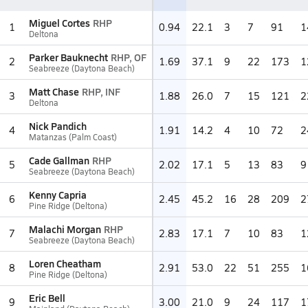
Miguel Cortes
RHP
1
0.94
22.1
3
7
91
1
Deltona
Parker Bauknecht
RHP, OF
2
1.69
37.1
9
22
173
1
Seabreeze (Daytona Beach)
Matt Chase
RHP, INF
3
1.88
26.0
7
15
121
2
Deltona
Nick Pandich
4
1.91
14.2
4
10
72
2
Matanzas (Palm Coast)
Cade Gallman
RHP
5
2.02
17.1
5
13
83
9
Seabreeze (Daytona Beach)
Kenny Capria
6
2.45
45.2
16
28
209
2
Pine Ridge (Deltona)
Malachi Morgan
RHP
7
2.83
17.1
7
10
83
1
Seabreeze (Daytona Beach)
Loren Cheatham
8
2.91
53.0
22
51
255
1
Pine Ridge (Deltona)
Eric Bell
9
3.00
21.0
9
24
117
1