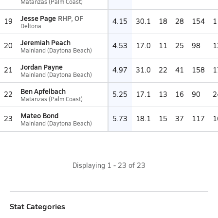
Matanzas (Palm Coast)
Jesse Page
RHP, OF
19
4.15
30.1
18
28
154
1
Deltona
Jeremiah Peach
20
4.53
17.0
11
25
98
1
Mainland (Daytona Beach)
Jordan Payne
21
4.97
31.0
22
41
158
1
Mainland (Daytona Beach)
Ben Apfelbach
22
5.25
17.1
13
16
90
2
Matanzas (Palm Coast)
Mateo Bond
23
5.73
18.1
15
37
117
1
Mainland (Daytona Beach)
Displaying
1
-
23
of
23
Stat Categories