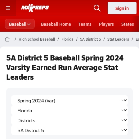
Sign in
Baseball
Baseball Home
Teams
Players
States
High School Baseball
Florida
5A District 5
Stat Leaders
E
5A District 5 Baseball Spring 2024
Varsity Earned Run Average Stat
Leaders