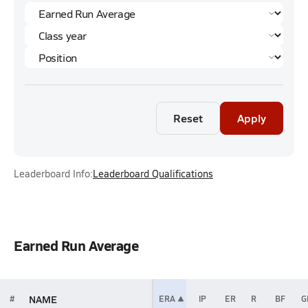
Reset
Apply
Leaderboard Info:
Leaderboard Qualifications
Earned Run Average
NAME
#
ERA
IP
ER
R
BF
G