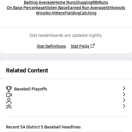
Batting Average
Home Runs
Slugging
RBI
Runs
On Base Percentage
Stolen Base
Earned Run Average
Strikeouts
Wins
No Hitters
Fielding
Catching
Stat leaderboards are updated nightly.
Stat Definitions
Stat FAQs
Related Content
Baseball Playoffs
Recent
5A District 5 Baseball
Headlines