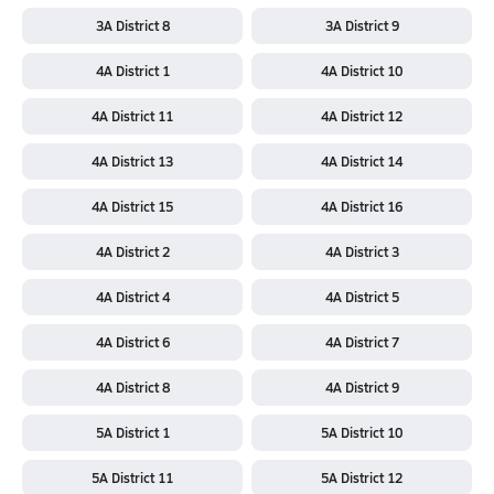
3A District 8
3A District 9
4A District 1
4A District 10
4A District 11
4A District 12
4A District 13
4A District 14
4A District 15
4A District 16
4A District 2
4A District 3
4A District 4
4A District 5
4A District 6
4A District 7
4A District 8
4A District 9
5A District 1
5A District 10
5A District 11
5A District 12