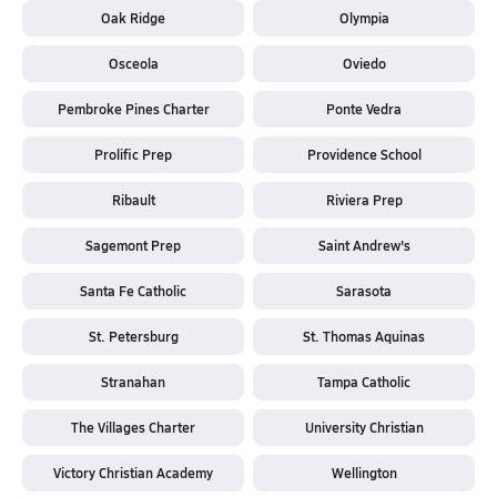
Oak Ridge
Olympia
Osceola
Oviedo
Pembroke Pines Charter
Ponte Vedra
Prolific Prep
Providence School
Ribault
Riviera Prep
Sagemont Prep
Saint Andrew's
Santa Fe Catholic
Sarasota
St. Petersburg
St. Thomas Aquinas
Stranahan
Tampa Catholic
The Villages Charter
University Christian
Victory Christian Academy
Wellington