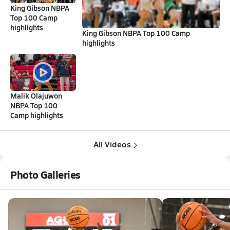
King Gibson NBPA
Top 100 Camp
highlights
King Gibson NBPA Top 100 Camp
highlights
Malik Olajuwon
NBPA Top 100
Camp highlights
All Videos
Photo Galleries