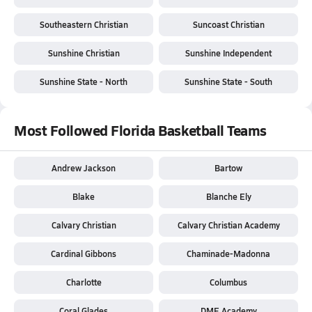
Southeastern Christian
Suncoast Christian
Sunshine Christian
Sunshine Independent
Sunshine State - North
Sunshine State - South
Most Followed Florida Basketball Teams
Andrew Jackson
Bartow
Blake
Blanche Ely
Calvary Christian
Calvary Christian Academy
Cardinal Gibbons
Chaminade-Madonna
Charlotte
Columbus
Coral Glades
DME Academy