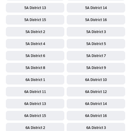
5A District 13
5A District 14
5A District 15
5A District 16
5A District 2
5A District 3
5A District 4
5A District 5
5A District 6
5A District 7
5A District 8
5A District 9
6A District 1
6A District 10
6A District 11
6A District 12
6A District 13
6A District 14
6A District 15
6A District 16
6A District 2
6A District 3