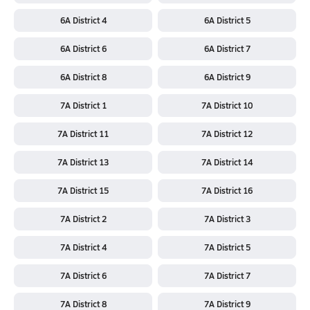
6A District 4
6A District 5
6A District 6
6A District 7
6A District 8
6A District 9
7A District 1
7A District 10
7A District 11
7A District 12
7A District 13
7A District 14
7A District 15
7A District 16
7A District 2
7A District 3
7A District 4
7A District 5
7A District 6
7A District 7
7A District 8
7A District 9