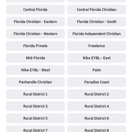
Central Florida
Central Florida Christian
Florida Christian - Eastern
Florida Christian - South
Florida Christian - Western
Florida Independent Christian
Florida Private
Freelance
Mid-Florida
Nike EYBL - East
Nike EYBL - West
Palm
Panhandle Christian
Paradise Coast
Rural District 1
Rural District 2
Rural District 3
Rural District 4
Rural District 5
Rural District 6
Rural District 7
Rural District 8