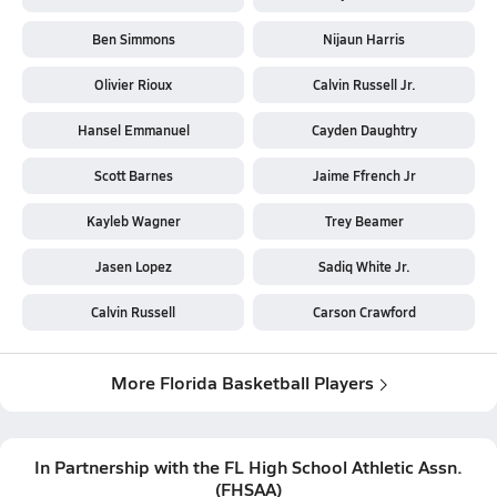
Ben Simmons
Nijaun Harris
Olivier Rioux
Calvin Russell Jr.
Hansel Emmanuel
Cayden Daughtry
Scott Barnes
Jaime Ffrench Jr
Kayleb Wagner
Trey Beamer
Jasen Lopez
Sadiq White Jr.
Calvin Russell
Carson Crawford
More Florida Basketball Players
In Partnership with the
FL High School Athletic Assn.
(
FHSAA
)