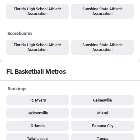
Florida High School Athletic
Sunshine State Athletic
Association
Association
Scoreboards
Florida High School Athletic
Sunshine State Athletic
Association
Association
FL Basketball Metros
Rankings
Ft. Myers
Gainesville
Jacksonville
Miami
Orlando
Panama City
Tallahassee
Tampa