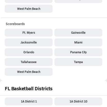
West Palm Beach
Scoreboards
Ft. Myers
Gainesville
Jacksonville
Miami
Orlando
Panama City
Tallahassee
Tampa
West Palm Beach
FL Basketball Districts
1A District 1
1A District 10