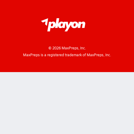
©
2026
MaxPreps, Inc.
MaxPreps is a registered trademark of MaxPreps, Inc.