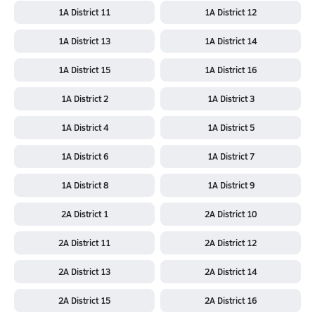
1A District 11
1A District 12
1A District 13
1A District 14
1A District 15
1A District 16
1A District 2
1A District 3
1A District 4
1A District 5
1A District 6
1A District 7
1A District 8
1A District 9
2A District 1
2A District 10
2A District 11
2A District 12
2A District 13
2A District 14
2A District 15
2A District 16