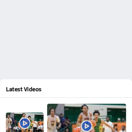
Latest Videos