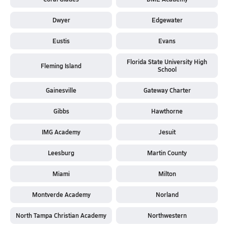
Dwyer
Edgewater
Eustis
Evans
Florida State University High
Fleming Island
School
Gainesville
Gateway Charter
Gibbs
Hawthorne
IMG Academy
Jesuit
Leesburg
Martin County
Miami
Milton
Montverde Academy
Norland
North Tampa Christian Academy
Northwestern