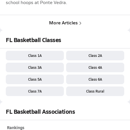
school hoops at Ponte Vedra.
More Articles
FL Basketball Classes
Class 1A
Class 2A
Class 3A
Class 4A
Class 5A
Class 6A
Class 7A
Class Rural
FL Basketball Associations
Rankings