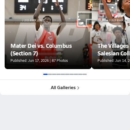
Mater Dei vs. Columbus
The Villages 
(Section 7)
Salesian Col
(Section 7)
Published: Jun 17, 2026 | 87 Photos
Published: Jun 14, 
All Galleries