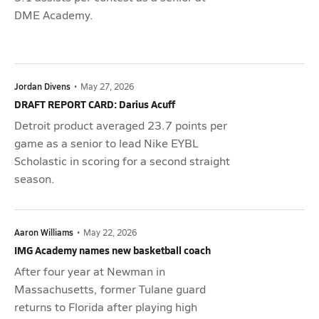
DME Academy.
Jordan Divens
•
May 27, 2026
DRAFT REPORT CARD: Darius Acuff
Detroit product averaged 23.7 points per
game as a senior to lead Nike EYBL
Scholastic in scoring for a second straight
season.
Aaron Williams
•
May 22, 2026
IMG Academy names new basketball coach
After four year at Newman in
Massachusetts, former Tulane guard
returns to Florida after playing high