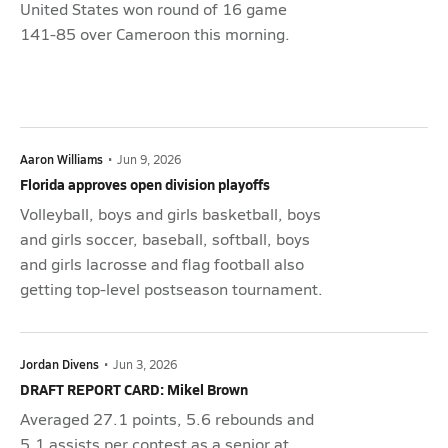
United States won round of 16 game
141-85 over Cameroon this morning.
Aaron Williams
•
Jun 9, 2026
Florida approves open division playoffs
Volleyball, boys and girls basketball, boys
and girls soccer, baseball, softball, boys
and girls lacrosse and flag football also
getting top-level postseason tournament.
Jordan Divens
•
Jun 3, 2026
DRAFT REPORT CARD: Mikel Brown
Averaged 27.1 points, 5.6 rebounds and
5.1 assists per contest as a senior at