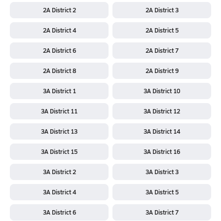
2A District 2
2A District 3
2A District 4
2A District 5
2A District 6
2A District 7
2A District 8
2A District 9
3A District 1
3A District 10
3A District 11
3A District 12
3A District 13
3A District 14
3A District 15
3A District 16
3A District 2
3A District 3
3A District 4
3A District 5
3A District 6
3A District 7