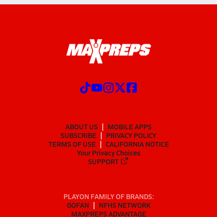
ABOUT US
MOBILE APPS
SUBSCRIBE
PRIVACY POLICY
TERMS OF USE
CALIFORNIA NOTICE
Your Privacy Choices
SUPPORT
PLAYON FAMILY OF BRANDS:
GOFAN
NFHS NETWORK
MAXPREPS ADVANTAGE