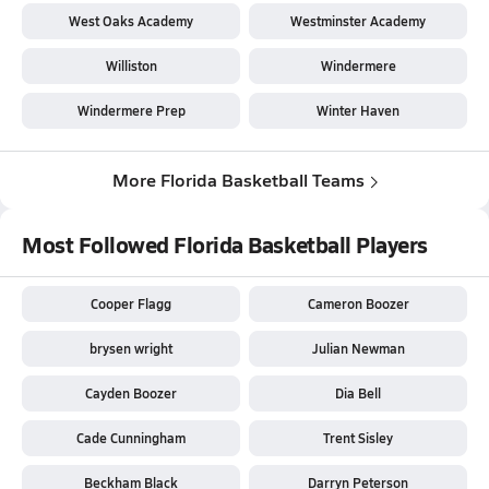
West Oaks Academy
Westminster Academy
Williston
Windermere
Windermere Prep
Winter Haven
More Florida Basketball Teams
Most Followed Florida Basketball Players
Cooper Flagg
Cameron Boozer
brysen wright
Julian Newman
Cayden Boozer
Dia Bell
Cade Cunningham
Trent Sisley
Beckham Black
Darryn Peterson