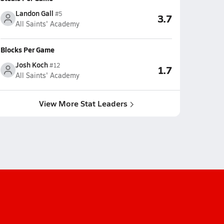
Landon Gall
#5
3.7
All Saints' Academy
Blocks Per Game
Josh Koch
#12
1.7
All Saints' Academy
View More Stat Leaders