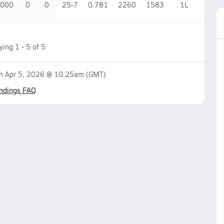
.000
0
0
25-7
0.781
2260
1583
1
L
aying
1
-
5
of
5
on
Apr 5, 2026 @ 10:25am
(GMT)
ndings FAQ