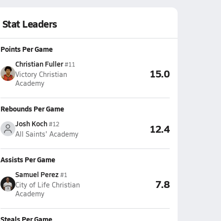
Stat Leaders
Points Per Game
Christian Fuller
#11
15.0
Victory Christian
Academy
Rebounds Per Game
Josh Koch
#12
12.4
All Saints' Academy
Assists Per Game
Samuel Perez
#1
7.8
City of Life Christian
Academy
Steals Per Game