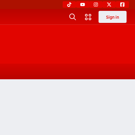
Sign in