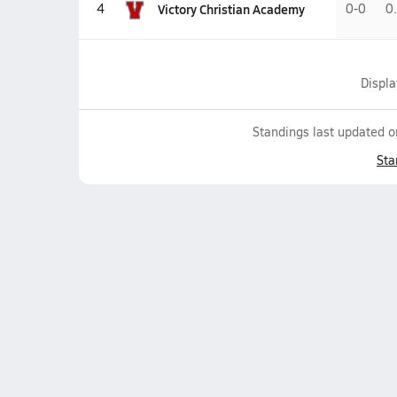
Victory Christian Academy
4
0-0
0
Displ
Standings last updated 
Sta