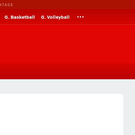
NTAGE
G. Basketball
G. Volleyball