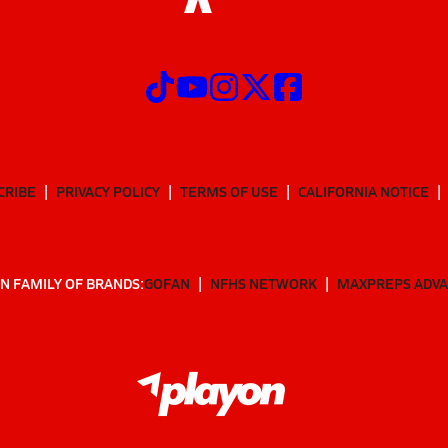
CRIBE
PRIVACY POLICY
TERMS OF USE
CALIFORNIA NOTICE
N FAMILY OF BRANDS:
GOFAN
NFHS NETWORK
MAXPREPS ADV