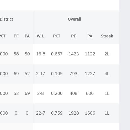
District
Overall
PCT
PF
PA
W-L
PCT
PF
PA
Streak
.000
58
50
16-8
0.667
1423
1122
2
L
.000
69
52
2-17
0.105
793
1227
4
L
.000
52
69
2-8
0.200
408
606
1
L
.000
0
0
22-7
0.759
1928
1606
1
L