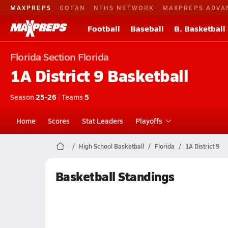
MAXPREPS
GOFAN
NFHS NETWORK
MAXPREPS ADVA
Football
Baseball
B. Basketball
Florida
Section Florida
1A District 9
Basketball
Season
25-26
|
Teams
5
Home
Scores
Stat Leaders
Playoffs
High School Basketball
Florida
1A District 9
Basketball Standings