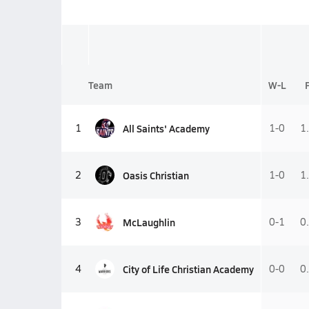
Team
W-L
All Saints' Academy
1
1-0
1
Oasis Christian
2
1-0
1
McLaughlin
3
0-1
0
City of Life Christian Academy
4
0-0
0