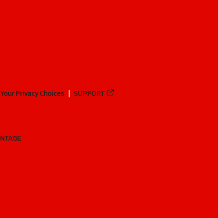
Your Privacy Choices
SUPPORT
ANTAGE