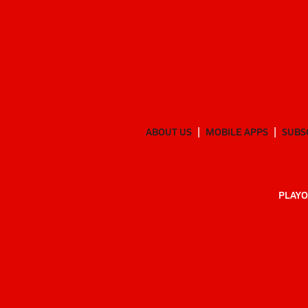
ABOUT US
MOBILE APPS
SUBS
PLAYO