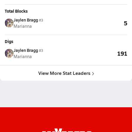
Total Blocks
Jaylen Bragg
#3
5
Marianna
Digs
Jaylen Bragg
#3
191
Marianna
View More Stat Leaders