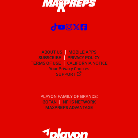
ABOUT US
MOBILE APPS
SUBSCRIBE
PRIVACY POLICY
TERMS OF USE
CALIFORNIA NOTICE
Your Privacy Choices
SUPPORT
PLAYON FAMILY OF BRANDS:
GOFAN
NFHS NETWORK
MAXPREPS ADVANTAGE