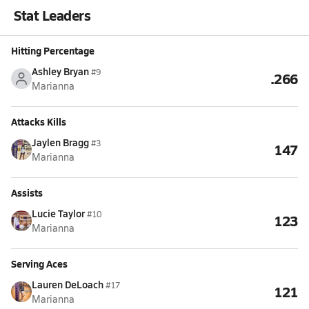
Stat Leaders
Hitting Percentage
Ashley Bryan
#9
.266
Marianna
Attacks Kills
Jaylen Bragg
#3
147
Marianna
Assists
Lucie Taylor
#10
123
Marianna
Serving Aces
Lauren DeLoach
#17
121
Marianna