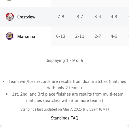
Crestview
7-8
3-7
3-4
4-3
Marianna
6-13
2-11
2-7
4-6
Displaying
1
-
9
of
9
Team win/loss records are results from dual matches (matches
with only 2 teams)
1st, 2nd, and 3rd place finishes are results from multi-team
matches (matches with 3 or more teams)
Standings last updated on
Mar 7, 2025 @ 6:53am
(GMT)
Standings FAQ