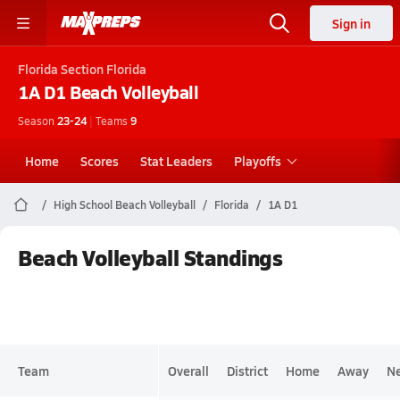
Sign in
Florida
Section Florida
1A D1
Beach Volleyball
Season
23-24
|
Teams
9
Home
Scores
Stat Leaders
Playoffs
High School Beach Volleyball
Florida
1A D1
Beach Volleyball Standings
Team
Overall
District
Home
Away
Ne