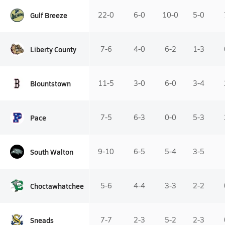
Gulf Breeze
22-0
6-0
10-0
5-0
Liberty County
7-6
4-0
6-2
1-3
Blountstown
11-5
3-0
6-0
3-4
Pace
7-5
6-3
0-0
5-3
South Walton
9-10
6-5
5-4
3-5
Choctawhatchee
5-6
4-4
3-3
2-2
Sneads
7-7
2-3
5-2
2-3