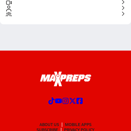
ABOUT US
MOBILE APPS
SUBSCRIBE
PRIVACY POLICY