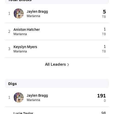
5
Jaylen Bragg
1
Marianna
TB
Aniston Hatcher
1
2
Marianna
TB
Keyslyn Myers
1
3
Marianna
TB
All Leaders
Digs
191
Jaylen Bragg
1
Marianna
D
Lucie Taylor
98