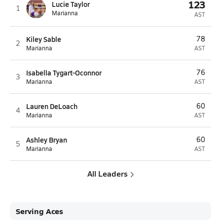
123
Lucie Taylor
1
Marianna
AST
Kiley Sable
78
2
Marianna
AST
Isabella Tygart-Oconnor
76
3
Marianna
AST
Lauren DeLoach
60
4
Marianna
AST
Ashley Bryan
60
5
Marianna
AST
All Leaders
Serving Aces