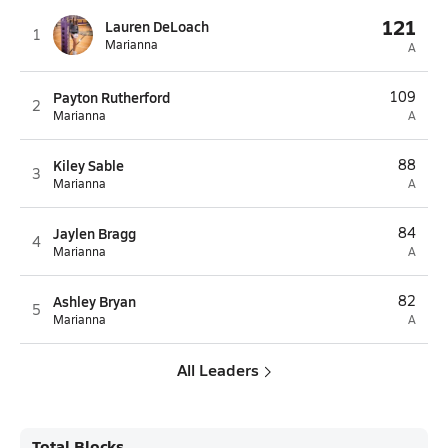
121
Lauren DeLoach
1
Marianna
A
Payton Rutherford
109
2
Marianna
A
Kiley Sable
88
3
Marianna
A
Jaylen Bragg
84
4
Marianna
A
Ashley Bryan
82
5
Marianna
A
All Leaders
Total Blocks