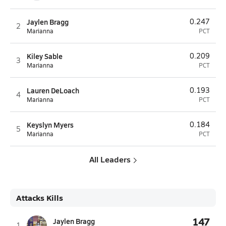
Jaylen Bragg
0.247
2
Marianna
PCT
Kiley Sable
0.209
3
Marianna
PCT
Lauren DeLoach
0.193
4
Marianna
PCT
Keyslyn Myers
0.184
5
Marianna
PCT
All Leaders
Attacks Kills
147
Jaylen Bragg
1