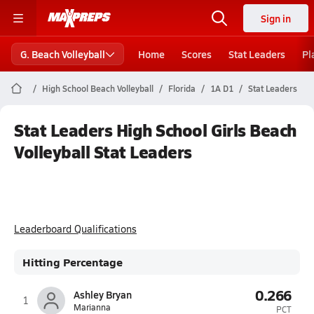
Sign in
G. Beach Volleyball
Home
Scores
Stat Leaders
Pl
High School Beach Volleyball
Florida
1A D1
Stat Leaders
Stat Leaders High School Girls Beach
Volleyball Stat Leaders
Leaderboard Qualifications
Hitting Percentage
0.266
Ashley Bryan
1
Marianna
PCT