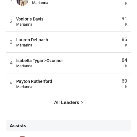
Marianna
K
Vonloris Davis
91
2
Marianna
K
Lauren DeLoach
85
3
Marianna
K
Isabella Tygart-Oconnor
84
4
Marianna
K
Payton Rutherford
69
5
Marianna
K
All Leaders
Assists