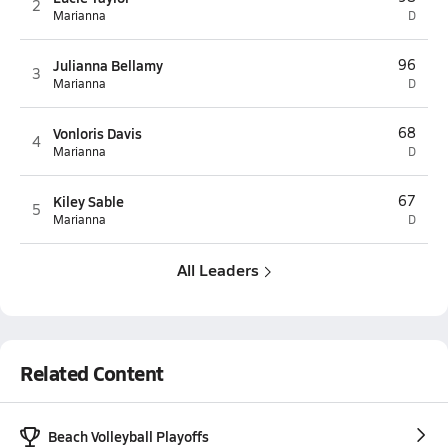
2
Marianna
D
Julianna Bellamy
96
3
Marianna
D
Vonloris Davis
68
4
Marianna
D
Kiley Sable
67
5
Marianna
D
All Leaders
Related Content
Beach Volleyball Playoffs