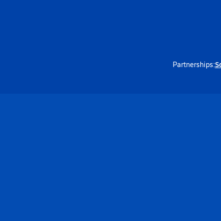
S
Partnerships: