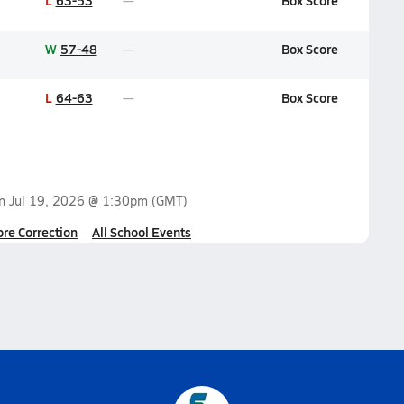
L
63-53
Box Score
W
57-48
Box Score
L
64-63
Box Score
on
Jul 19, 2026 @ 1:30pm
(GMT)
ore Correction
All School Events