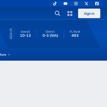
Sign in
24-25
Overall
District
FL
Rank
10-13
0-3
(5th)
493
ore