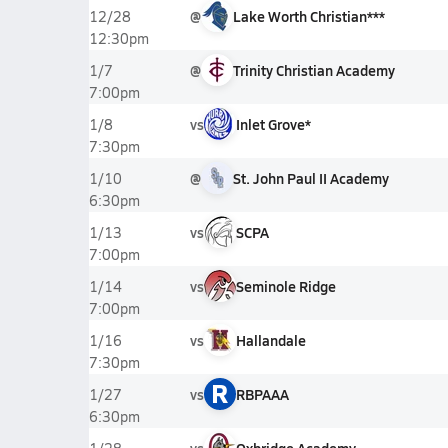
@
Lake Worth Christian***
12/28
12:30pm
@
Trinity Christian Academy
1/7
7:00pm
vs
Inlet Grove*
1/8
7:30pm
@
St. John Paul II Academy
1/10
6:30pm
vs
SCPA
1/13
7:00pm
vs
Seminole Ridge
1/14
7:00pm
vs
Hallandale
1/16
7:30pm
R
vs
RBPAAA
1/27
6:30pm