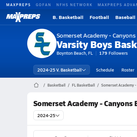
MAXPREPS
GOFAN
NFHS NETWORK
MAXPREPS ADVA
B. Basketball
Football
Baseball
Somerset Academy - Canyons
Varsity Boys Bask
Boynton Beach, FL
179
Followers
2024-25 V. Basketball
Schedule
Roster
Basketball
FL Basketball
Somerset Academy - 
Somerset Academy - Canyons B
2024-25