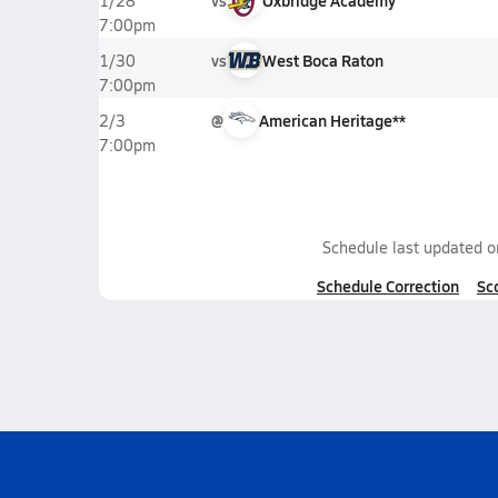
vs
Oxbridge Academy
1/28
7:00pm
vs
West Boca Raton
1/30
7:00pm
@
American Heritage**
2/3
7:00pm
Schedule last updated 
Schedule Correction
Sc