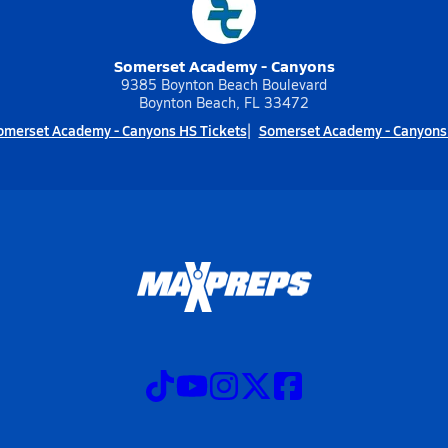
Somerset Academy - Canyons
9385 Boynton Beach Boulevard
Boynton Beach, FL 33472
omerset Academy - Canyons HS Tickets
Somerset Academy - Canyons