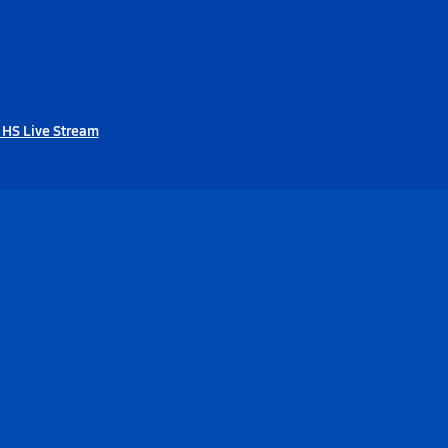
 HS Live Stream