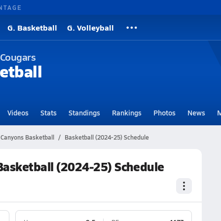
NTAGE
G. Basketball
G. Volleyball
 Cougars
etball
Videos
Stats
Standings
Rankings
Photos
News
M
Canyons Basketball
Basketball (2024-25) Schedule
asketball (2024-25) Schedule