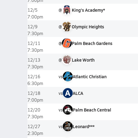
7:00pm
@
King's Academy*
12/5
7:00pm
@
Olympic Heights
12/9
7:30pm
@
Palm Beach Gardens
12/11
7:30pm
@
Lake Worth
12/13
7:30pm
vs
Atlantic Christian
12/16
6:30pm
A
vs
ALCA
12/18
7:00pm
vs
Palm Beach Central
12/20
7:30pm
vs
Leonard***
12/27
2:30pm