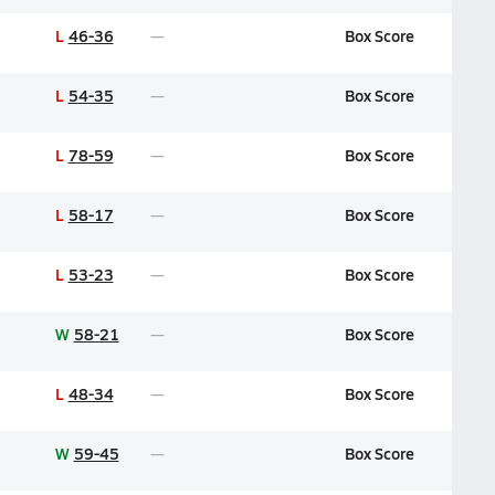
L
46-36
Box Score
L
54-35
Box Score
L
78-59
Box Score
L
58-17
Box Score
L
53-23
Box Score
W
58-21
Box Score
L
48-34
Box Score
W
59-45
Box Score