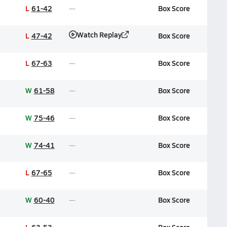
L
61-42
Box Score
Watch Replay
L
47-42
Box Score
L
67-63
Box Score
W
61-58
Box Score
W
75-46
Box Score
W
74-41
Box Score
L
67-65
Box Score
W
60-40
Box Score