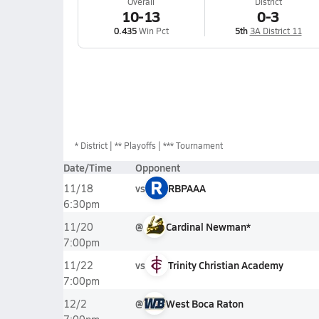
Overall
District
10-13
0-3
0.435
Win Pct
5th
3A District 11
*
District
** Playoffs
*** Tournament
Date/Time
Opponent
R
vs
RBPAAA
11/18
6:30pm
@
Cardinal Newman*
11/20
7:00pm
vs
Trinity Christian Academy
11/22
7:00pm
@
West Boca Raton
12/2