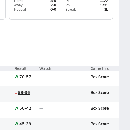
Home
8-5
PF
1177
Away
2-8
PA
1201
Neutral
0-0
Streak
1L
Result
Watch
Game Info
W
70-57
Box Score
L
58-36
Box Score
W
50-42
Box Score
W
45-39
Box Score