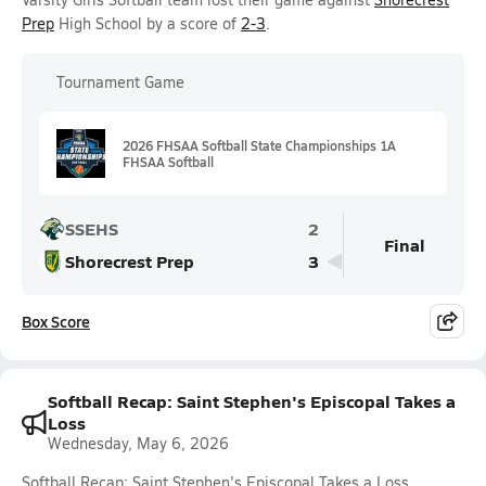
Prep
High School by a score of
2-3
.
Tournament Game
2026 FHSAA Softball State Championships 1A
FHSAA Softball
SSEHS
2
Final
Shorecrest Prep
3
Box Score
Softball Recap: Saint Stephen's Episcopal Takes a
Loss
Wednesday, May 6, 2026
Softball Recap: Saint Stephen's Episcopal Takes a Loss