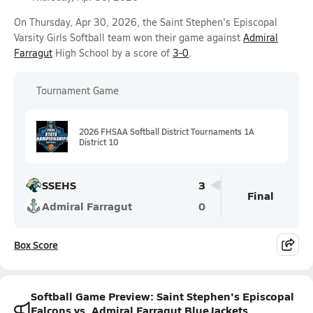
On Thursday, Apr 30, 2026, the Saint Stephen's Episcopal
Varsity Girls Softball team won their game against
Admiral
Farragut
High School by a score of
3-0
.
Tournament Game
2026 FHSAA Softball District Tournaments 1A
District 10
SSEHS
3
Final
Admiral Farragut
0
Box Score
Softball Game Preview: Saint Stephen's Episcopal
Falcons vs. Admiral Farragut BlueJackets