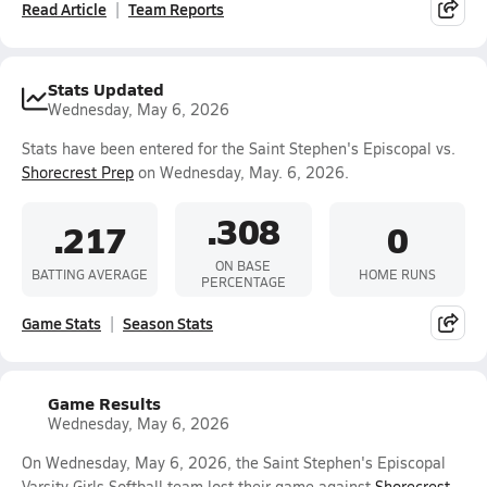
Read Article
Team Reports
Stats Updated
Wednesday, May 6, 2026
Stats have been entered for the Saint Stephen's Episcopal vs.
Shorecrest Prep
on Wednesday, May. 6, 2026.
.308
.217
0
ON BASE
BATTING AVERAGE
HOME RUNS
PERCENTAGE
Game Stats
Season Stats
Game Results
Wednesday, May 6, 2026
On Wednesday, May 6, 2026, the Saint Stephen's Episcopal
Varsity Girls Softball team lost their game against
Shorecrest