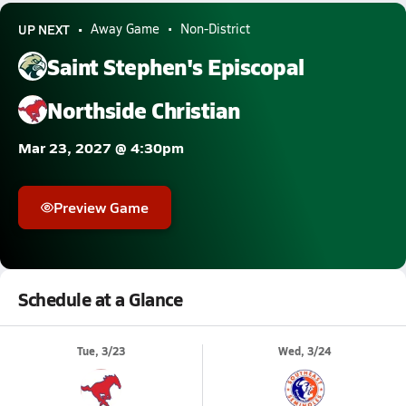
UP NEXT
Away Game
Non-District
Saint Stephen's Episcopal
Northside Christian
Mar 23, 2027 @ 4:30pm
Preview Game
Schedule at a Glance
Tue, 3/23
Wed, 3/24