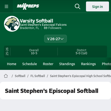
Sign in
Varsity Softball
Saint Stephen's Episcopal Falcons
Bradenton, FL
69
Followers
V 26-27
25-26
Overall
District
10-5
5-0
(1st)
Home
Schedule
Roster
Standings
Rankings
Phot
Softball
FL Softball
Saint Stephen's Episcopal High School Softba
Saint Stephen's Episcopal Softball