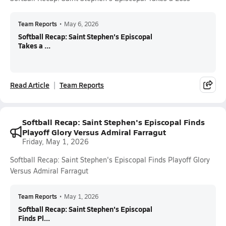
Team Reports
•
May 6, 2026
Softball Recap: Saint Stephen's Episcopal
Takes a ...
Read Article
Team Reports
Softball Recap: Saint Stephen's Episcopal Finds
Playoff Glory Versus Admiral Farragut
Friday, May 1, 2026
Softball Recap: Saint Stephen's Episcopal Finds Playoff Glory
Versus Admiral Farragut
Team Reports
•
May 1, 2026
Softball Recap: Saint Stephen's Episcopal
Finds Pl...