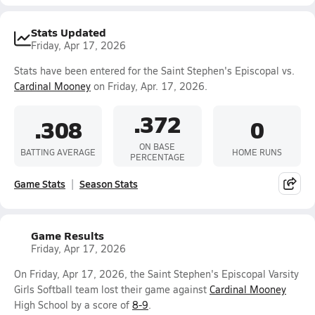
Stats Updated
Friday, Apr 17, 2026
Stats have been entered for the Saint Stephen's Episcopal vs.
Cardinal Mooney
on Friday, Apr. 17, 2026.
.372
.308
0
ON BASE
BATTING AVERAGE
HOME RUNS
PERCENTAGE
Game Stats
Season Stats
Game Results
Friday, Apr 17, 2026
On Friday, Apr 17, 2026, the Saint Stephen's Episcopal Varsity
Girls Softball team lost their game against
Cardinal Mooney
High School by a score of
8-9
.