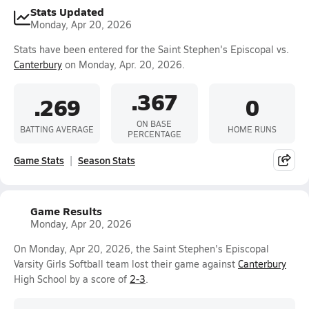
Stats Updated
Monday, Apr 20, 2026
Stats have been entered for the Saint Stephen's Episcopal vs.
Canterbury
on Monday, Apr. 20, 2026.
.367
.269
0
ON BASE
BATTING AVERAGE
HOME RUNS
PERCENTAGE
Game Stats
Season Stats
Game Results
Monday, Apr 20, 2026
On Monday, Apr 20, 2026, the Saint Stephen's Episcopal
Varsity Girls Softball team lost their game against
Canterbury
High School by a score of
2-3
.