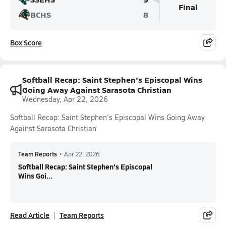
Final
BCHS
8
Box Score
Softball Recap: Saint Stephen's Episcopal Wins
Going Away Against Sarasota Christian
Wednesday, Apr 22, 2026
Softball Recap: Saint Stephen's Episcopal Wins Going Away
Against Sarasota Christian
Team Reports
•
Apr 22, 2026
Softball Recap: Saint Stephen's Episcopal
Wins Goi...
Read Article
Team Reports