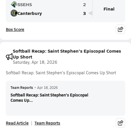
SSEHS
2
Final
Canterbury
3
Box Score
Softball Recap: Saint Stephen's Episcopal Comes
Up Short
Saturday, Apr 18, 2026
Softball Recap: Saint Stephen's Episcopal Comes Up Short
Team Reports
•
Apr 18, 2026
Softball Recap: Saint Stephen's Episcopal
Comes Up...
Read Article
Team Reports