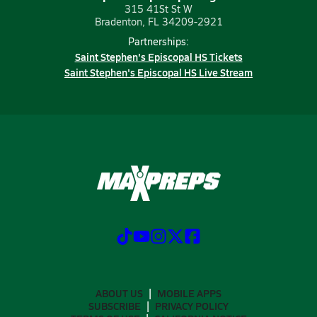
315 41St St W
Bradenton, FL 34209-2921
Partnerships:
Saint Stephen's Episcopal HS Tickets
Saint Stephen's Episcopal HS Live Stream
ABOUT US
MOBILE APPS
SUBSCRIBE
PRIVACY POLICY