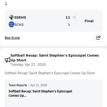
1
.
SSEHS
11
Final
SCHS
1
Box Score
Softball Recap: Saint Stephen's Episcopal Comes
Up Short
Tuesday, Apr 21, 2026
Softball Recap: Saint Stephen's Episcopal Comes Up Short
Team Reports
•
Apr 21, 2026
Softball Recap: Saint Stephen's Episcopal
Comes Up...