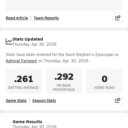
Read Article
Team Reports
Stats Updated
Thursday, Apr 30, 2026
Stats have been entered for the Saint Stephen's Episcopal vs.
Admiral Farragut
on Thursday, Apr. 30, 2026.
.292
.261
0
ON BASE
BATTING AVERAGE
HOME RUNS
PERCENTAGE
Game Stats
Season Stats
Game Results
Thursday, Apr 30, 2026