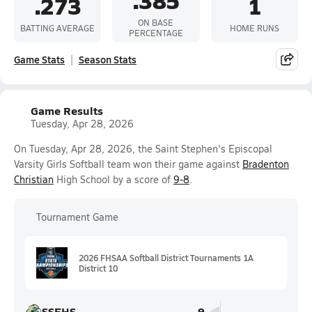
.385
.273
1
ON BASE
BATTING AVERAGE
HOME RUNS
PERCENTAGE
Game Stats
Season Stats
Game Results
Tuesday, Apr 28, 2026
On Tuesday, Apr 28, 2026, the Saint Stephen's Episcopal
Varsity Girls Softball team won their game against
Bradenton
Christian
High School by a score of
9-8
.
Tournament Game
2026 FHSAA Softball District Tournaments 1A
District 10
SSEHS
9