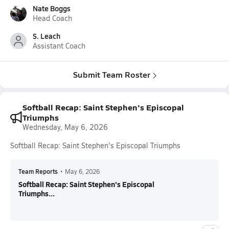
Nate Boggs
Head Coach
S. Leach
Assistant Coach
Submit Team Roster
Softball Recap: Saint Stephen's Episcopal
Triumphs
Wednesday, May 6, 2026
Softball Recap: Saint Stephen's Episcopal Triumphs
Team Reports
•
May 6, 2026
Softball Recap: Saint Stephen's Episcopal
Triumphs...