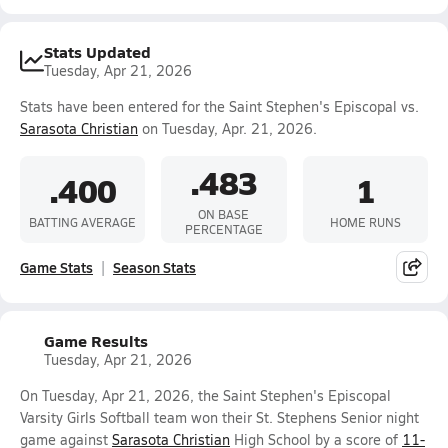
Stats Updated
Tuesday, Apr 21, 2026
Stats have been entered for the Saint Stephen's Episcopal vs.
Sarasota Christian
on Tuesday, Apr. 21, 2026.
.483
.400
1
ON BASE
BATTING AVERAGE
HOME RUNS
PERCENTAGE
Game Stats
Season Stats
Game Results
Tuesday, Apr 21, 2026
On Tuesday, Apr 21, 2026, the Saint Stephen's Episcopal
Varsity Girls Softball team won their St. Stephens Senior night
game against
Sarasota Christian
High School by a score of
11-