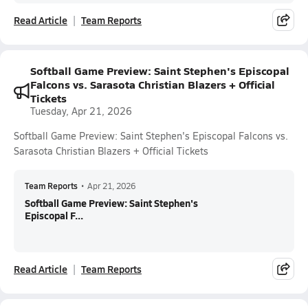
Read Article
Team Reports
Softball Game Preview: Saint Stephen's Episcopal
Falcons vs. Sarasota Christian Blazers + Official
Tickets
Tuesday, Apr 21, 2026
Softball Game Preview: Saint Stephen's Episcopal Falcons vs.
Sarasota Christian Blazers + Official Tickets
Team Reports
•
Apr 21, 2026
Softball Game Preview: Saint Stephen's
Episcopal F...
Read Article
Team Reports