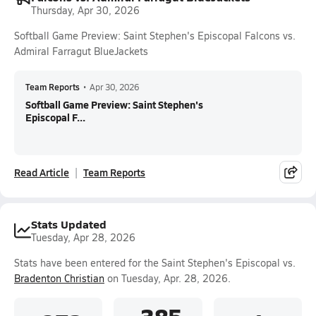
Thursday, Apr 30, 2026
Softball Game Preview: Saint Stephen's Episcopal Falcons vs.
Admiral Farragut BlueJackets
Team Reports
•
Apr 30, 2026
Softball Game Preview: Saint Stephen's
Episcopal F...
Read Article
Team Reports
Stats Updated
Tuesday, Apr 28, 2026
Stats have been entered for the Saint Stephen's Episcopal vs.
Bradenton Christian
on Tuesday, Apr. 28, 2026.