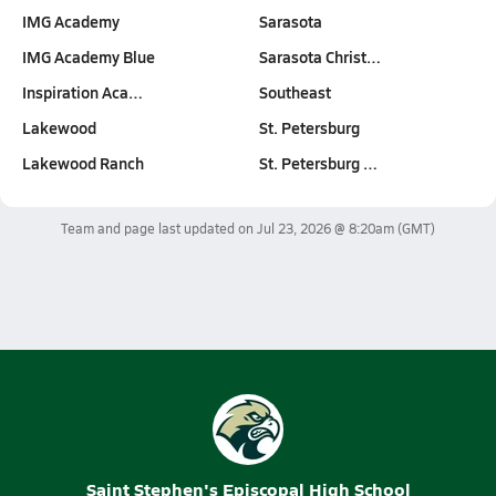
IMG Academy
Sarasota
IMG Academy Blue
Sarasota Christ…
Inspiration Aca…
Southeast
Lakewood
St. Petersburg
Lakewood Ranch
St. Petersburg …
Team and page last updated on
Jul 23, 2026 @ 8:20am
(GMT)
Saint Stephen's Episcopal High School