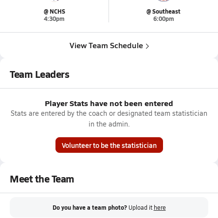
@ NCHS
@ Southeast
4:30pm
6:00pm
View Team Schedule
Team Leaders
Player Stats have not been entered
Stats are entered by the coach or designated team statistician
in the admin.
Volunteer to be the statistician
Meet the Team
Do you have a team photo?
Upload it
here