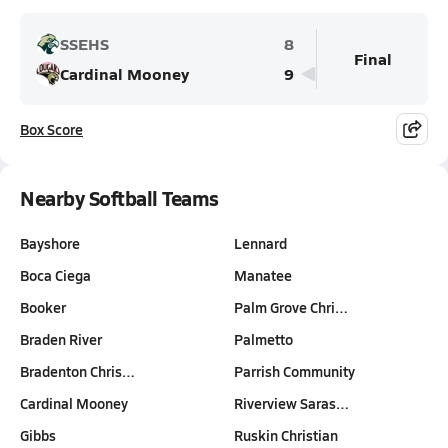
SSEHS
8
Final
Cardinal Mooney
9
Box Score
Nearby Softball Teams
Bayshore
Lennard
Boca Ciega
Manatee
Booker
Palm Grove Chri…
Braden River
Palmetto
Bradenton Chris…
Parrish Community
Cardinal Mooney
Riverview Saras…
Gibbs
Ruskin Christian