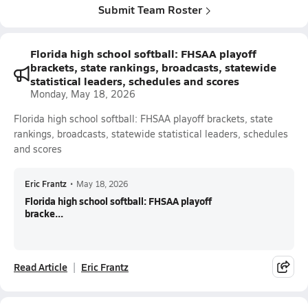
Submit Team Roster
Florida high school softball: FHSAA playoff
brackets, state rankings, broadcasts, statewide
statistical leaders, schedules and scores
Monday, May 18, 2026
Florida high school softball: FHSAA playoff brackets, state
rankings, broadcasts, statewide statistical leaders, schedules
and scores
Eric Frantz
•
May 18, 2026
Florida high school softball: FHSAA playoff
bracke...
Read Article
Eric Frantz