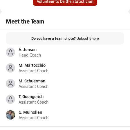
Volunteer to be the statistician
Meet the Team
Do you have a team photo?
Upload it
here
A. Jensen
Head Coach
M. Martocchio
Assistant Coach
M. Schuerman
Assistant Coach
T. Guengerich
Assistant Coach
G. Mulhollen
Assistant Coach