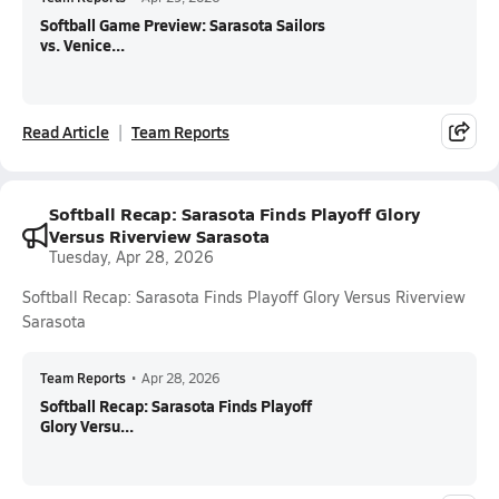
Softball Game Preview: Sarasota Sailors
vs. Venice...
Read Article
Team Reports
Softball Recap: Sarasota Finds Playoff Glory
Versus Riverview Sarasota
Tuesday, Apr 28, 2026
Softball Recap: Sarasota Finds Playoff Glory Versus Riverview
Sarasota
Team Reports
•
Apr 28, 2026
Softball Recap: Sarasota Finds Playoff
Glory Versu...