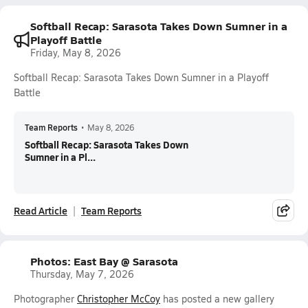
Softball Recap: Sarasota Takes Down Sumner in a
Playoff Battle
Friday, May 8, 2026
Softball Recap: Sarasota Takes Down Sumner in a Playoff
Battle
Team Reports
•
May 8, 2026
Softball Recap: Sarasota Takes Down
Sumner in a Pl...
Read Article
Team Reports
Photos: East Bay @ Sarasota
Thursday, May 7, 2026
Photographer
Christopher McCoy
has posted a new gallery