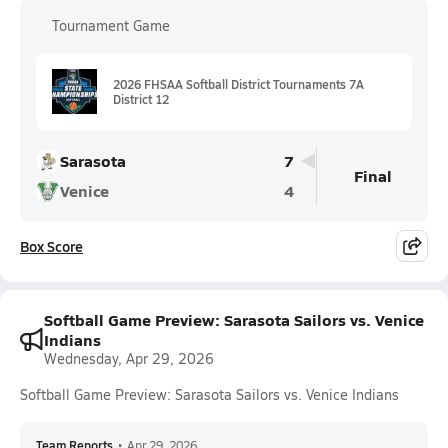
Tournament Game
2026 FHSAA Softball District Tournaments 7A
District 12
Sarasota
7
Final
Venice
4
Box Score
Softball Game Preview: Sarasota Sailors vs. Venice
Indians
Wednesday, Apr 29, 2026
Softball Game Preview: Sarasota Sailors vs. Venice Indians
Team Reports
•
Apr 29, 2026