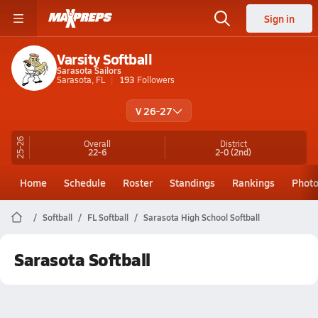
Sign in
Varsity Softball
Sarasota Sailors
Sarasota, FL
193
Followers
V 26-27
25-26
Overall
District
22-6
2-0
(2nd)
Home
Schedule
Roster
Standings
Rankings
Phot
Softball
FL Softball
Sarasota High School Softball
Sarasota Softball