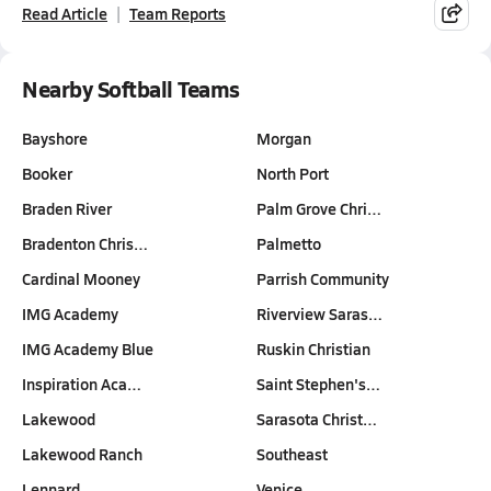
Read Article
Team Reports
Nearby Softball Teams
Bayshore
Morgan
Booker
North Port
Braden River
Palm Grove Chri…
Bradenton Chris…
Palmetto
Cardinal Mooney
Parrish Community
IMG Academy
Riverview Saras…
IMG Academy Blue
Ruskin Christian
Inspiration Aca…
Saint Stephen's…
Lakewood
Sarasota Christ…
Lakewood Ranch
Southeast
Lennard
Venice