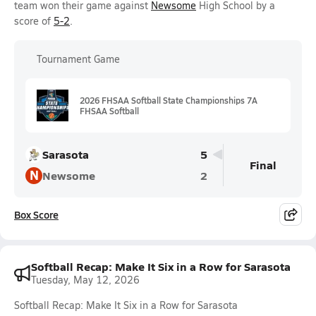
team won their game against
Newsome
High School by a
score of
5-2
.
Tournament Game
2026 FHSAA Softball State Championships 7A
FHSAA Softball
Sarasota
5
Final
N
Newsome
2
Box Score
Softball Recap: Make It Six in a Row for Sarasota
Tuesday, May 12, 2026
Softball Recap: Make It Six in a Row for Sarasota