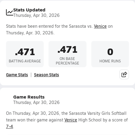
Stats Updated
Thursday, Apr 30, 2026
Stats have been entered for the Sarasota vs.
Venice
on
Thursday, Apr. 30, 2026.
.471
.471
0
ON BASE
BATTING AVERAGE
HOME RUNS
PERCENTAGE
Game Stats
Season Stats
Game Results
Thursday, Apr 30, 2026
On Thursday, Apr 30, 2026, the Sarasota Varsity Girls Softball
team won their game against
Venice
High School by a score of
7-4
.