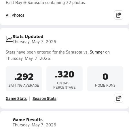
East Bay @ Sarasota containing 72 photos.
All Photos
Stats Updated
Thursday, May 7, 2026
Stats have been entered for the Sarasota vs.
Sumner
on
Thursday, May. 7, 2026.
.320
.292
0
ON BASE
BATTING AVERAGE
HOME RUNS
PERCENTAGE
Game Stats
Season Stats
Game Results
Thursday, May 7, 2026