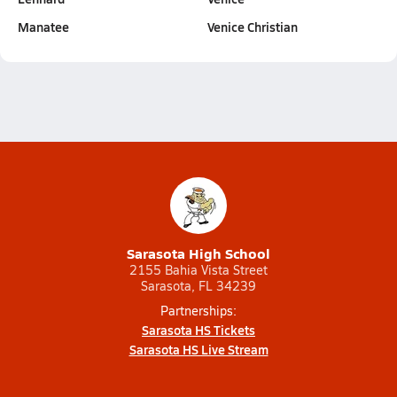
Manatee
Venice Christian
Sarasota High School
2155 Bahia Vista Street
Sarasota, FL 34239
Partnerships:
Sarasota HS Tickets
Sarasota HS Live Stream