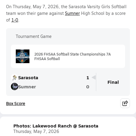
On Thursday, May 7, 2026, the Sarasota Varsity Girls Softball
team won their game against
Sumner
High School by a score
of
1-0
.
Tournament Game
2026 FHSAA Softball State Championships 7A
FHSAA Softball
Sarasota
1
Final
Sumner
0
Box Score
Photos: Lakewood Ranch @ Sarasota
Thursday, May 7, 2026