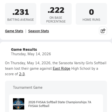
.222
.231
0
ON BASE
BATTING AVERAGE
HOME RUNS
PERCENTAGE
Game Stats
Season Stats
Game Results
Thursday, May 14, 2026
On Thursday, May 14, 2026, the Sarasota Varsity Girls Softball
team lost their game against
East Ridge
High School by a
score of
2-3
.
Tournament Game
2026 FHSAA Softball State Championships 7A
FHSAA Softball