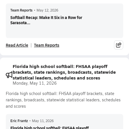
Team Reports
•
May 12, 2026
Softball Recap: Make It Six in a Row for
Sarasota...
Read Article
Team Reports
Florida high school softball: FHSAA playoff
brackets, state rankings, broadcasts, statewide
statistical leaders, schedules and scores
Monday, May 11, 2026
Florida high school softball: FHSAA playoff brackets, state
rankings, broadcasts, statewide statistical leaders, schedules
and scores
Eric Frantz
•
May 11, 2026
Florida high school softball: FHSAA playoff