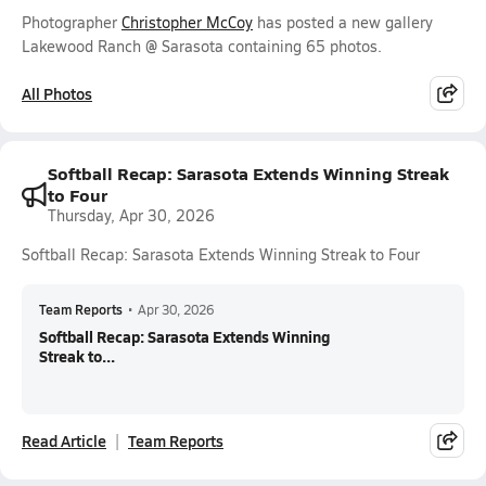
Photographer
Christopher McCoy
has posted a new gallery
Lakewood Ranch @ Sarasota containing 65 photos.
All Photos
Softball Recap: Sarasota Extends Winning Streak
to Four
Thursday, Apr 30, 2026
Softball Recap: Sarasota Extends Winning Streak to Four
Team Reports
•
Apr 30, 2026
Softball Recap: Sarasota Extends Winning
Streak to...
Read Article
Team Reports