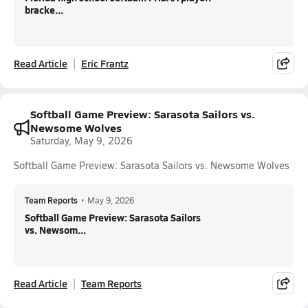
bracke...
Read Article
Eric Frantz
Softball Game Preview: Sarasota Sailors vs.
Newsome Wolves
Saturday, May 9, 2026
Softball Game Preview: Sarasota Sailors vs. Newsome Wolves
Team Reports
•
May 9, 2026
Softball Game Preview: Sarasota Sailors
vs. Newsom...
Read Article
Team Reports