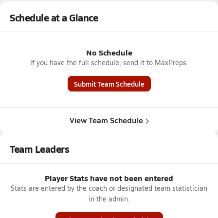
Schedule at a Glance
No Schedule
If you have the full schedule, send it to MaxPreps.
Submit Team Schedule
View Team Schedule
Team Leaders
Player Stats have not been entered
Stats are entered by the coach or designated team statistician
in the admin.