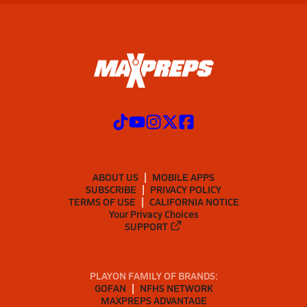
ABOUT US
MOBILE APPS
SUBSCRIBE
PRIVACY POLICY
TERMS OF USE
CALIFORNIA NOTICE
Your Privacy Choices
SUPPORT
PLAYON FAMILY OF BRANDS:
GOFAN
NFHS NETWORK
MAXPREPS ADVANTAGE