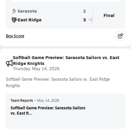
Sarasota
2
Final
East Ridge
3
Box Score
Softball Game Preview: Sarasota Sailors vs. East
Ridge Knights
Thursday, May 14, 2026
Softball Game Preview: Sarasota Sailors vs. East Ridge
Knights
Team Reports
•
May 14, 2026
Softball Game Preview: Sarasota Sailors
vs. East R...