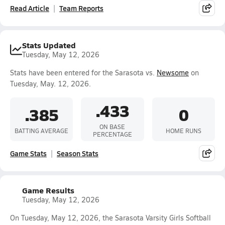
Read Article
Team Reports
Stats Updated
Tuesday, May 12, 2026
Stats have been entered for the Sarasota vs.
Newsome
on
Tuesday, May. 12, 2026.
.433
.385
0
ON BASE
BATTING AVERAGE
HOME RUNS
PERCENTAGE
Game Stats
Season Stats
Game Results
Tuesday, May 12, 2026
On Tuesday, May 12, 2026, the Sarasota Varsity Girls Softball