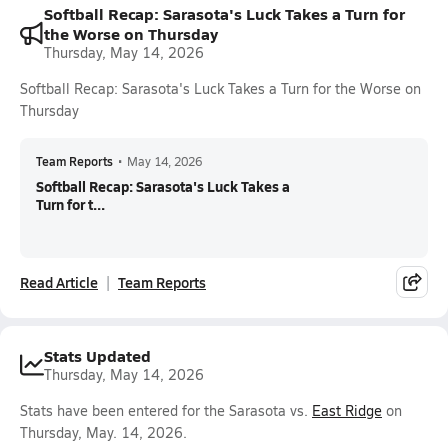
Softball Recap: Sarasota's Luck Takes a Turn for
the Worse on Thursday
Thursday, May 14, 2026
Softball Recap: Sarasota's Luck Takes a Turn for the Worse on
Thursday
Team Reports
•
May 14, 2026
Softball Recap: Sarasota's Luck Takes a
Turn for t...
Read Article
Team Reports
Stats Updated
Thursday, May 14, 2026
Stats have been entered for the Sarasota vs.
East Ridge
on
Thursday, May. 14, 2026.