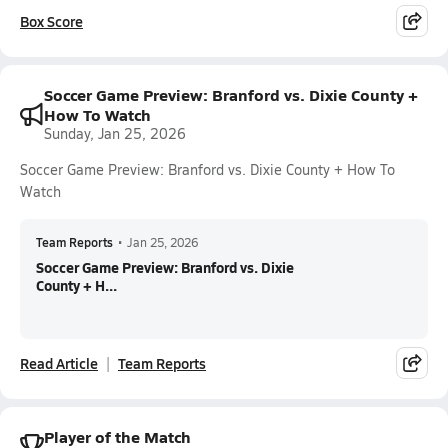
Box Score
Soccer Game Preview: Branford vs. Dixie County +
How To Watch
Sunday, Jan 25, 2026
Soccer Game Preview: Branford vs. Dixie County + How To
Watch
Team Reports
•
Jan 25, 2026
Soccer Game Preview: Branford vs. Dixie
County + H...
Read Article
Team Reports
Player of the Match