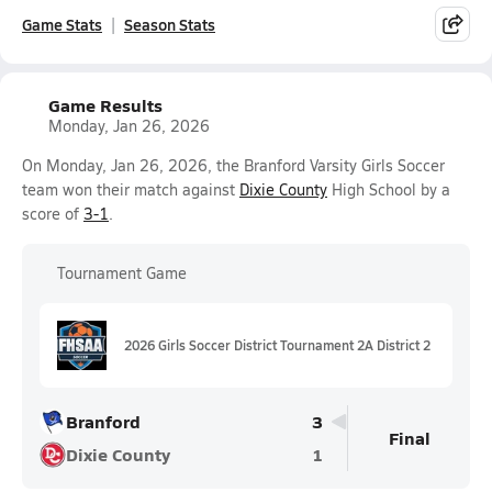
Game Stats
Season Stats
Game Results
Monday, Jan 26, 2026
On Monday, Jan 26, 2026, the Branford Varsity Girls Soccer
team won their match against
Dixie County
High School by a
score of
3-1
.
Tournament Game
2026 Girls Soccer District Tournament 2A District 2
Branford
3
Final
Dixie County
1