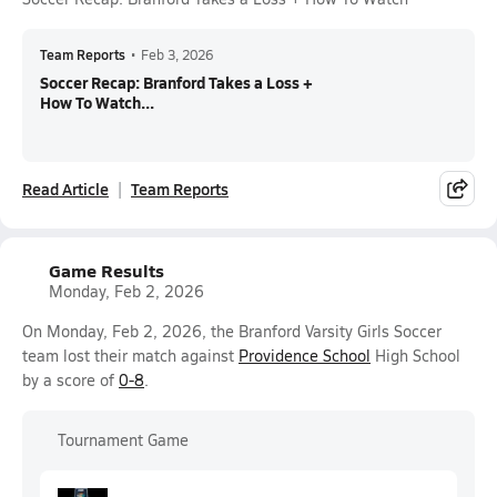
Team Reports
•
Feb 3, 2026
Soccer Recap: Branford Takes a Loss +
How To Watch...
Read Article
Team Reports
Game Results
Monday, Feb 2, 2026
On Monday, Feb 2, 2026, the Branford Varsity Girls Soccer
team lost their match against
Providence School
High School
by a score of
0-8
.
Tournament Game