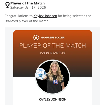
Player of the Match
Saturday, Jan 17, 2026
Congratulations to
Kayley Johnson
for being selected the
Branford player of the match