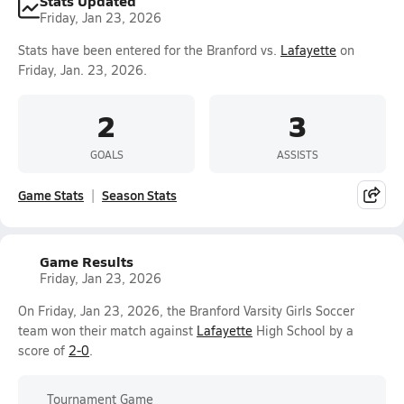
Stats Updated
Friday, Jan 23, 2026
Stats have been entered for the Branford vs.
Lafayette
on
Friday, Jan. 23, 2026.
2
3
GOALS
ASSISTS
Game Stats
Season Stats
Game Results
Friday, Jan 23, 2026
On Friday, Jan 23, 2026, the Branford Varsity Girls Soccer
team won their match against
Lafayette
High School by a
score of
2-0
.
Tournament Game