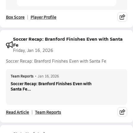
Box Score
Player Profile
Soccer Recap: Branford Finishes Even with Santa
Fe
Friday, Jan 16, 2026
Soccer Recap: Branford Finishes Even with Santa Fe
Team Reports
•
Jan 16, 2026
Soccer Recap: Branford Finishes Even with
Santa Fe...
Read Article
Team Reports