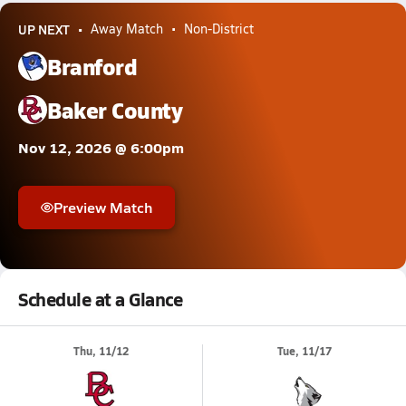
UP NEXT
Away Match
Non-District
Branford
Baker County
Nov 12, 2026 @ 6:00pm
Preview Match
Schedule at a Glance
Thu, 11/12
Tue, 11/17