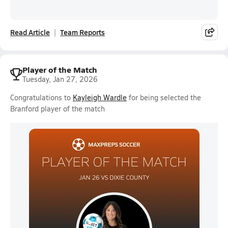
Read Article
Team Reports
Player of the Match
Tuesday, Jan 27, 2026
Congratulations to
Kayleigh Wardle
for being selected the
Branford player of the match