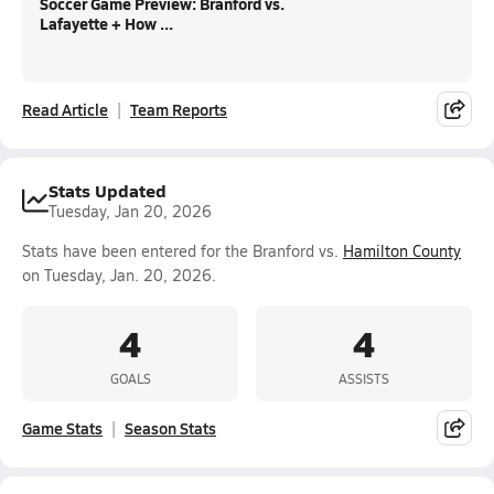
Soccer Game Preview: Branford vs.
Lafayette + How ...
Read Article
Team Reports
Stats Updated
Tuesday, Jan 20, 2026
Stats have been entered for the Branford vs.
Hamilton County
on Tuesday, Jan. 20, 2026.
4
4
GOALS
ASSISTS
Game Stats
Season Stats