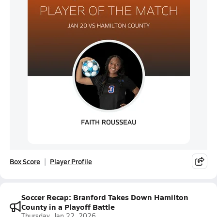
Box Score
Player Profile
Soccer Recap: Branford Takes Down Hamilton
County in a Playoff Battle
Thursday, Jan 22, 2026