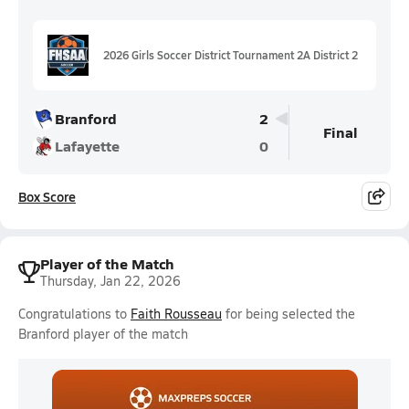
2026 Girls Soccer District Tournament 2A District 2
Branford
2
Final
Lafayette
0
Box Score
Player of the Match
Thursday, Jan 22, 2026
Congratulations to
Faith Rousseau
for being selected the
Branford player of the match