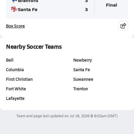
Branford
3
Final
Santa Fe
3
Box Score
Nearby Soccer Teams
Bell
Newberry
Columbia
Santa Fe
First Christian
Suwannee
Fort White
Trenton
Lafayette
Team and page last updated on
Jul 18, 2026 @ 8:02am
(GMT)