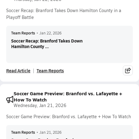
Soccer Recap: Branford Takes Down Hamilton County in a
Playoff Battle
Team Reports
•
Jan 22, 2026
Soccer Recap: Branford Takes Down
Hamilton County ...
Read Article
Team Reports
Soccer Game Preview: Branford vs. Lafayette +
How To Watch
Wednesday, Jan 21, 2026
Soccer Game Preview: Branford vs. Lafayette + How To Watch
Team Reports
•
Jan 21, 2026