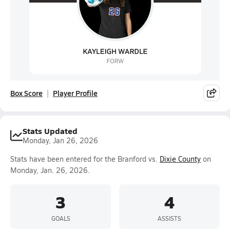
Box Score
Player Profile
Stats Updated
Monday, Jan 26, 2026
Stats have been entered for the Branford vs.
Dixie County
on
Monday, Jan. 26, 2026.
3
4
GOALS
ASSISTS