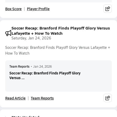
Box Score
Player Profile
Soccer Recap: Branford Finds Playoff Glory Versus
Lafayette + How To Watch
Saturday, Jan 24, 2026
Soccer Recap: Branford Finds Playoff Glory Versus Lafayette +
How To Watch
Team Reports
•
Jan 24, 2026
Soccer Recap: Branford Finds Playoff Glory
Versus ...
Read Article
Team Reports