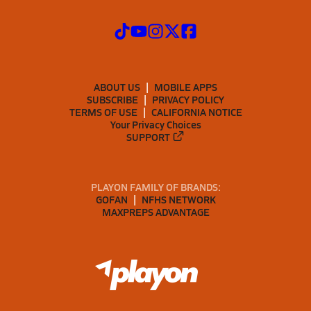
ABOUT US
MOBILE APPS
SUBSCRIBE
PRIVACY POLICY
TERMS OF USE
CALIFORNIA NOTICE
Your Privacy Choices
SUPPORT
PLAYON FAMILY OF BRANDS:
GOFAN
NFHS NETWORK
MAXPREPS ADVANTAGE