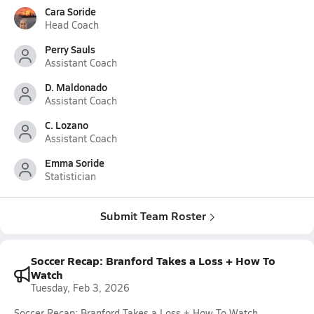
Cara Soride
Head Coach
Perry Sauls
Assistant Coach
D. Maldonado
Assistant Coach
C. Lozano
Assistant Coach
Emma Soride
Statistician
Submit Team Roster
Soccer Recap: Branford Takes a Loss + How To
Watch
Tuesday, Feb 3, 2026
Soccer Recap: Branford Takes a Loss + How To Watch