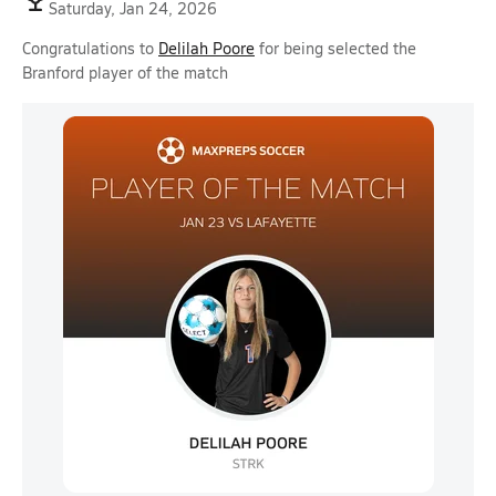
Saturday, Jan 24, 2026
Congratulations to
Delilah Poore
for being selected the
Branford player of the match