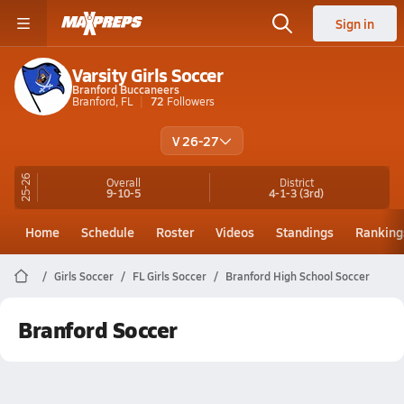
Sign in
Varsity Girls Soccer
Branford Buccaneers
Branford, FL
72
Followers
V 26-27
25-26
Overall
District
9-10-5
4-1-3
(3rd)
Home
Schedule
Roster
Videos
Standings
Ranking
Girls Soccer
FL Girls Soccer
Branford High School Soccer
Branford Soccer