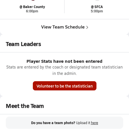
@ Baker County
@ SFCA
6:00pm
5:00pm
View Team Schedule
Team Leaders
Player Stats have not been entered
Stats are entered by the coach or designated team statistician
in the admin.
Volunteer to be the statistician
Meet the Team
Do you have a team photo?
Upload it
here