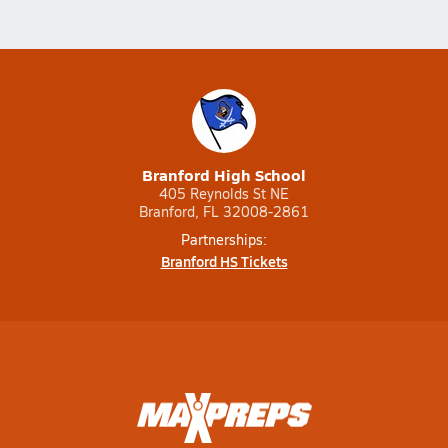
Branford High School
405 Reynolds St NE
Branford, FL 32008-2861
Partnerships:
Branford HS Tickets