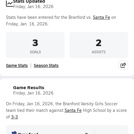
Stats Updated
Friday, Jan 16, 2026
Stats have been entered for the Branford vs.
Santa Fe
on
Friday, Jan. 16, 2026.
3
2
GOALS
ASSISTS
Game Stats
Season Stats
Game Results
Friday, Jan 16, 2026
On Friday, Jan 16, 2026, the Branford Varsity Girls Soccer
team tied their match against
Santa Fe
High School by a score
of
3-3
.