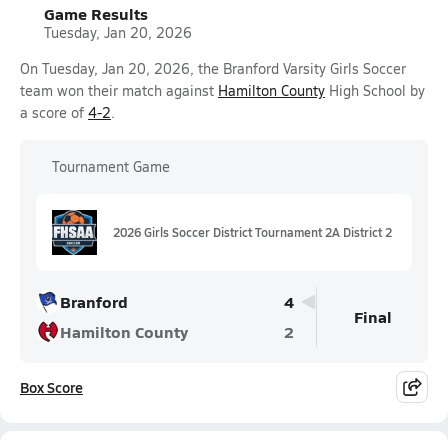
Game Results
Tuesday, Jan 20, 2026
On Tuesday, Jan 20, 2026, the Branford Varsity Girls Soccer
team won their match against
Hamilton County
High School by
a score of
4-2
.
Tournament Game
2026 Girls Soccer District Tournament 2A District 2
Branford
4
Final
Hamilton County
2
Box Score