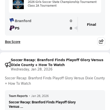
2026 Girls Soccer State Championship Tournament
Class 2A Tournament
Branford
0
Final
PS
8
Box Score
Soccer Recap: Branford Finds Playoff Glory Versus
Dixie County + How To Watch
Wednesday, Jan 28, 2026
Soccer Recap: Branford Finds Playoff Glory Versus Dixie County
+ How To Watch
Team Reports
•
Jan 28, 2026
Soccer Recap: Branford Finds Playoff Glory
Versus ...