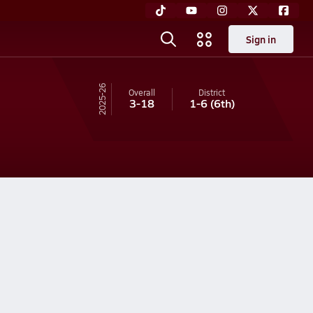
Sign in
25-26
Overall
District
3-18
1-6
(6th)