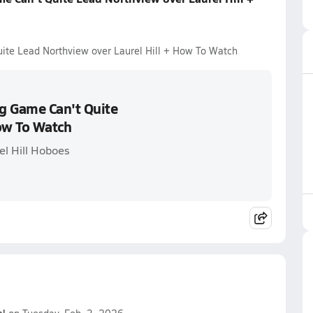
ite Lead Northview over Laurel Hill + How To Watch
g Game Can't Quite
How To Watch
el Hill Hoboes