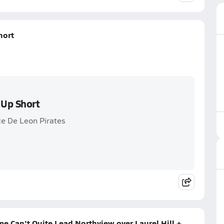
hort
 Up Short
ce De Leon Pirates
 Can't Quite Lead Northview over Laurel Hill +