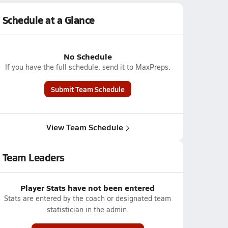
Schedule at a Glance
No Schedule
If you have the full schedule, send it to MaxPreps.
Submit Team Schedule
View Team Schedule
Team Leaders
Player Stats have not been entered
Stats are entered by the coach or designated team
statistician in the admin.