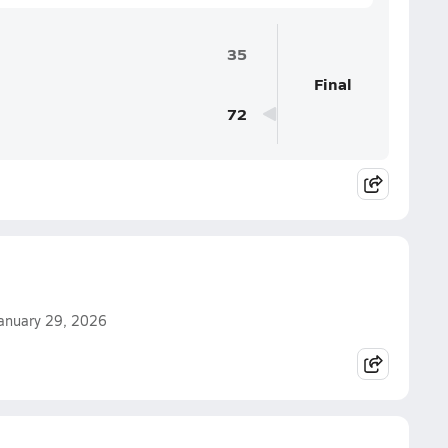
35
Final
72
 January 29, 2026