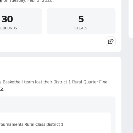
al
on Tuesday, Feb. 3, 2026.
30
5
REBOUNDS
STEALS
Basketball team lost their District 1 Rural Quarter Final
72
.
ournaments Rural Class District 1