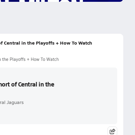
f Central in the Playoffs + How To Watch
in the Playoffs + How To Watch
ort of Central in the
ral Jaguars