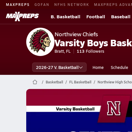
MAXPREPS
GOFAN
NFHS NETWORK
MAXPREPS ADVA
B. Basketball
Football
Baseball
Northview Chiefs
Varsity Boys Bask
Bratt, FL
113
Followers
2026-27 V. Basketball
Home
Schedule
Basketball
FL Basketball
Northview High Schoo
Northview Basketball
02/3 Highlights @ Central Milton
Feb 4, 2026
1.9k Views