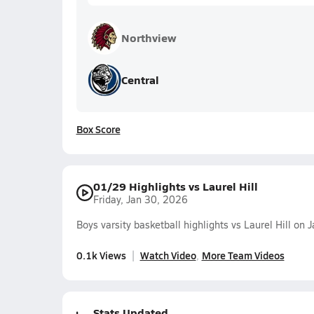
Northview
Central
Box Score
01/29 Highlights vs Laurel Hill
Friday, Jan 30, 2026
Boys varsity basketball highlights vs Laurel Hill on
0.1k Views
Watch Video
More Team Videos
Stats Updated