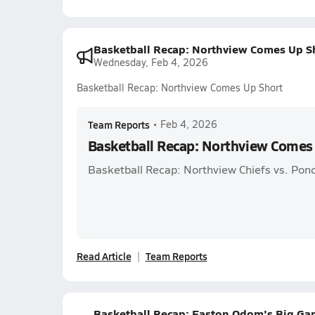
Basketball Recap: Northview Comes Up S
Wednesday, Feb 4, 2026
Basketball Recap: Northview Comes Up Short
Team Reports
•
Feb 4, 2026
Basketball Recap: Northview Comes
Basketball Recap: Northview Chiefs vs. Pon
Read Article
Team Reports
Basketball Recap: Easton Odom's Big Game