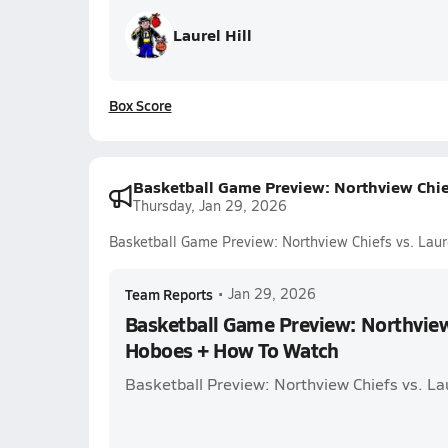
Laurel Hill
Box Score
Basketball Game Preview: Northview Chie
Thursday, Jan 29, 2026
Basketball Game Preview: Northview Chiefs vs. Lau
Team Reports
•
Jan 29, 2026
Basketball Game Preview: Northview 
Hoboes + How To Watch
Basketball Preview: Northview Chiefs vs. La