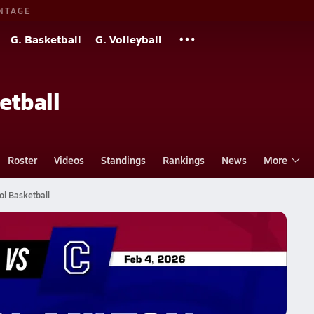
NTAGE
G. Basketball
G. Volleyball
etball
Roster
Videos
Standings
Rankings
News
More
l Basketball