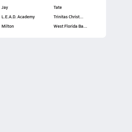
Jay
Tate
L.E.A.D. Academy
Trinitas Christ…
Milton
West Florida Ba…