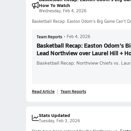
How To Watch
Wednesday, Feb 4, 2026
Basketball Recap: Easton Odom's Big Game Can't Qu
Team Reports
•
Feb 4, 2026
Basketball Recap: Easton Odom's Bi
Lead Northview over Laurel Hill + 
Basketball Recap: Northview Chiefs vs. Laur
Read Article
Team Reports
Stats Updated
Tuesday, Feb 3, 2026