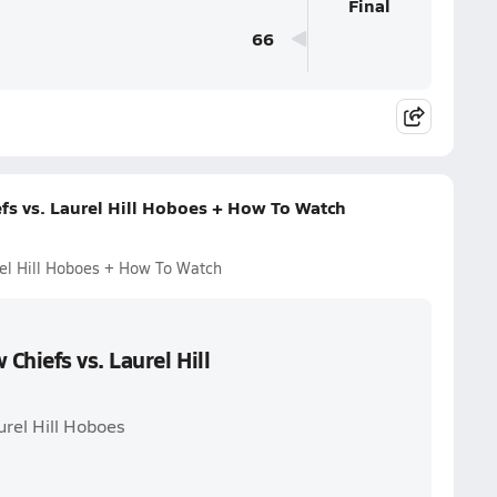
Final
66
fs vs. Laurel Hill Hoboes + How To Watch
rel Hill Hoboes + How To Watch
Chiefs vs. Laurel Hill
urel Hill Hoboes