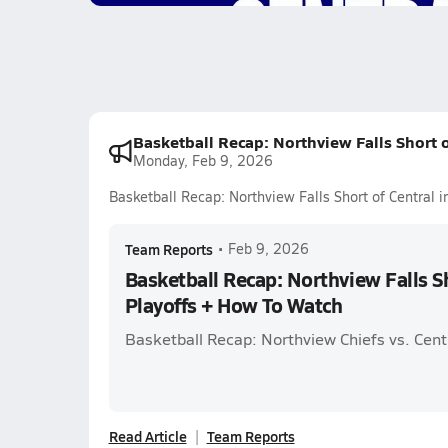
Basketball Recap: Northview Falls Short o
Monday, Feb 9, 2026
Basketball Recap: Northview Falls Short of Central 
Team Reports
•
Feb 9, 2026
Basketball Recap: Northview Falls Sh
Playoffs + How To Watch
Basketball Recap: Northview Chiefs vs. Cent
Read Article
Team Reports