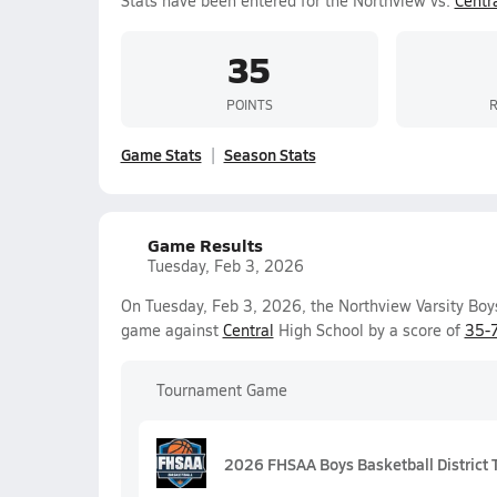
Stats have been entered for the Northview vs.
Centr
35
POINTS
Game Stats
Season Stats
Game Results
Tuesday, Feb 3, 2026
On Tuesday, Feb 3, 2026, the Northview Varsity Boys 
game against
Central
High School by a score of
35-
Tournament Game
2026 FHSAA Boys Basketball District T