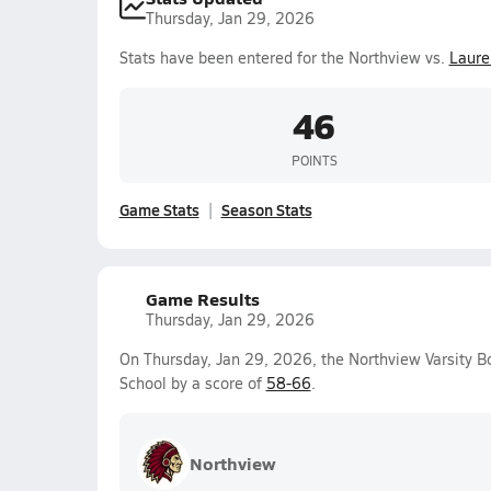
Thursday, Jan 29, 2026
Stats have been entered for the Northview vs.
Laurel
46
POINTS
Game Stats
Season Stats
Game Results
Thursday, Jan 29, 2026
On Thursday, Jan 29, 2026, the Northview Varsity B
School by a score of
58-66
.
Northview