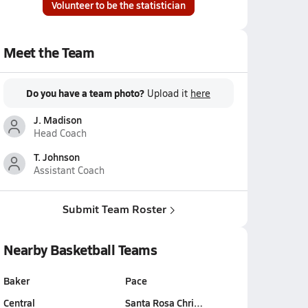
Volunteer to be the statistician
Meet the Team
Do you have a team photo?
Upload it
here
J. Madison
Head Coach
T. Johnson
Assistant Coach
Submit Team Roster
Nearby Basketball Teams
Baker
Pace
Central
Santa Rosa Chri…