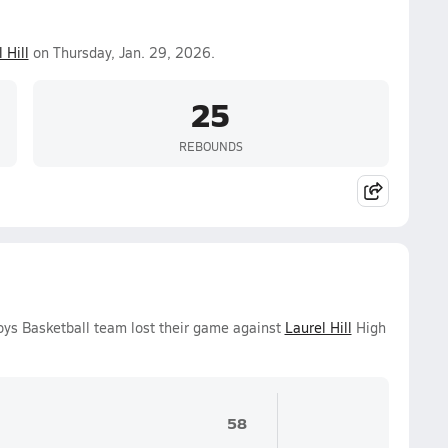
 Hill
on Thursday, Jan. 29, 2026.
25
REBOUNDS
oys Basketball team lost their game against
Laurel Hill
High
58