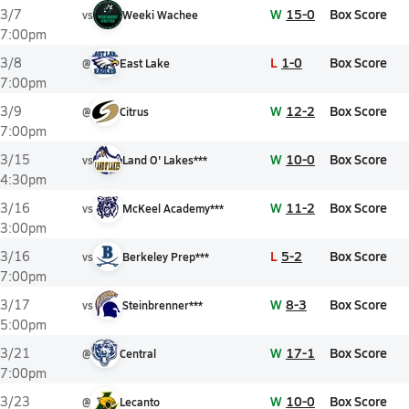
W
15-0
Box Score
3/7
vs
Weeki Wachee
7:00pm
L
1-0
Box Score
3/8
@
East Lake
7:00pm
W
12-2
Box Score
3/9
@
Citrus
7:00pm
W
10-0
Box Score
3/15
vs
Land O' Lakes***
4:30pm
W
11-2
Box Score
3/16
vs
McKeel Academy***
3:00pm
L
5-2
Box Score
3/16
vs
Berkeley Prep***
7:00pm
W
8-3
Box Score
3/17
vs
Steinbrenner***
5:00pm
W
17-1
Box Score
3/21
@
Central
7:00pm
W
10-0
Box Score
3/23
@
Lecanto