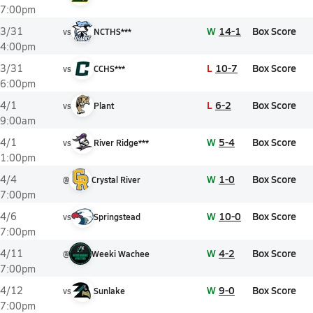
7:00pm
W
14-1
Box Score
3/31
vs
NCTHS***
4:00pm
L
10-7
Box Score
3/31
vs
CCHS***
6:00pm
L
6-2
Box Score
4/1
vs
Plant
9:00am
W
5-4
Box Score
4/1
vs
River Ridge***
1:00pm
W
1-0
Box Score
4/4
@
Crystal River
7:00pm
W
10-0
Box Score
4/6
vs
Springstead
7:00pm
W
4-2
Box Score
4/11
@
Weeki Wachee
7:00pm
W
9-0
Box Score
4/12
vs
Sunlake
7:00pm