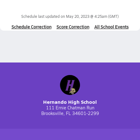
Schedule last updated on
May 20, 2023 @ 4:25am
(GMT)
Schedule Correction
Score Correction
All School Events
Hernando High School
111 Ernie Chatman Run
Brooksville, FL 34601-2299