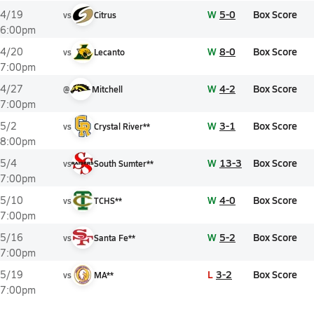
W
5-0
Box Score
4/19
vs
Citrus
6:00pm
W
8-0
Box Score
4/20
vs
Lecanto
7:00pm
W
4-2
Box Score
4/27
@
Mitchell
7:00pm
W
3-1
Box Score
5/2
vs
Crystal River**
8:00pm
W
13-3
Box Score
5/4
vs
South Sumter**
7:00pm
W
4-0
Box Score
5/10
vs
TCHS**
7:00pm
W
5-2
Box Score
5/16
vs
Santa Fe**
7:00pm
L
3-2
Box Score
5/19
vs
MA**
7:00pm