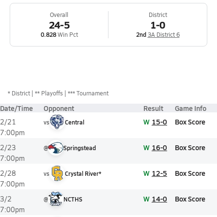
Overall
District
24-5
1-0
0.828
Win Pct
2nd
3A District 6
*
District
** Playoffs
*** Tournament
Date/Time
Opponent
Result
Game Info
W
15-0
Box Score
2/21
vs
Central
7:00pm
W
16-0
Box Score
2/23
@
Springstead
7:00pm
W
12-5
Box Score
2/28
vs
Crystal River*
7:00pm
W
14-0
Box Score
3/2
@
NCTHS
7:00pm