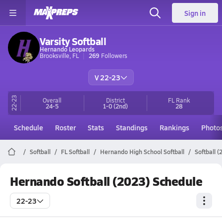
Sign in
Varsity Softball
Hernando Leopards
Brooksville, FL
269
Followers
V 22-23
22-23
Overall
District
FL
Rank
24-5
1-0
(2nd)
28
Schedule
Roster
Stats
Standings
Rankings
Photo
Softball
FL Softball
Hernando High School Softball
Softball 
Hernando Softball (2023) Schedule
22-23