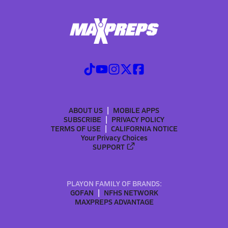
ABOUT US
MOBILE APPS
SUBSCRIBE
PRIVACY POLICY
TERMS OF USE
CALIFORNIA NOTICE
Your Privacy Choices
SUPPORT
PLAYON FAMILY OF BRANDS:
GOFAN
NFHS NETWORK
MAXPREPS ADVANTAGE